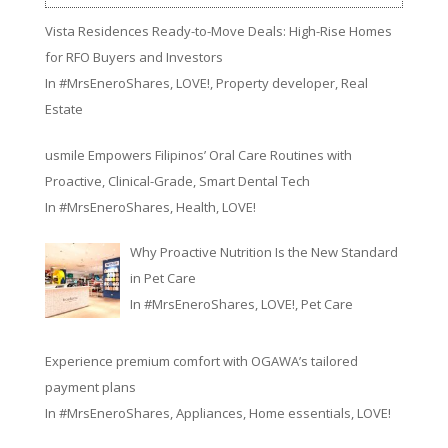
Vista Residences Ready-to-Move Deals: High-Rise Homes
for RFO Buyers and Investors
In
#MrsEneroShares
,
LOVE!
,
Property developer
,
Real
Estate
usmile Empowers Filipinos’ Oral Care Routines with
Proactive, Clinical-Grade, Smart Dental Tech
In
#MrsEneroShares
,
Health
,
LOVE!
Why Proactive Nutrition Is the New Standard
in Pet Care
In
#MrsEneroShares
,
LOVE!
,
Pet Care
Experience premium comfort with OGAWA’s tailored
payment plans
In
#MrsEneroShares
,
Appliances
,
Home essentials
,
LOVE!