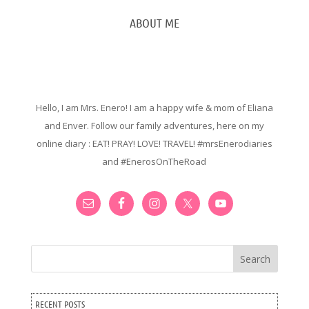
ABOUT ME
Hello, I am Mrs. Enero! I am a happy wife & mom of Eliana
and Enver. Follow our family adventures, here on my
online diary : EAT! PRAY! LOVE! TRAVEL! #mrsEnerodiaries
and #EnerosOnTheRoad
Search
RECENT POSTS