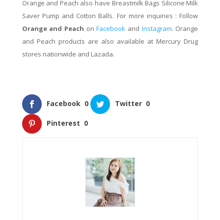
Orange and Peach also have
Breastmilk Bags Silicone Milk
Saver Pump and Cotton Balls. For more inquiries : Follow
Orange and Peach
on
Facebook
and
Instagram
.
Orange
and Peach products are also available at Mercury Drug
stores nationwide and Lazada.
Facebook
0
Twitter
0
Pinterest
0