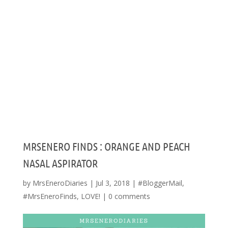
MRSENERO FINDS : ORANGE AND PEACH
NASAL ASPIRATOR
by
MrsEneroDiaries
|
Jul 3, 2018
|
#BloggerMail
,
#MrsEneroFinds
,
LOVE!
|
0 comments