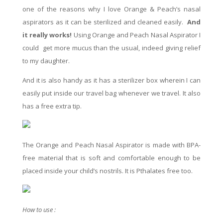
one of the
reasons
why I love Orange & Peach’s nasal
aspirators as it can be sterilized and cleaned easily.
And
it really works!
Using Orange and Peach Nasal
Aspirator
I
could
get more mucus than the usual, indeed giving relief
to my daughter.
And it is
also
handy as it has a sterilizer box wherein I can
easily put inside our travel bag whenever we travel. It
also
has
a free
extra
tip
.
The Orange and Peach Nasal Aspirator is made with BPA-
free material that is soft and comfortable enough to be
placed inside your child’s nostrils. It is Pthalates free too.
How to use :