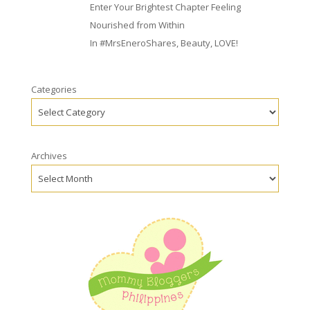
Enter Your Brightest Chapter Feeling
Nourished from Within
In
#MrsEneroShares
,
Beauty
,
LOVE!
Categories
Archives