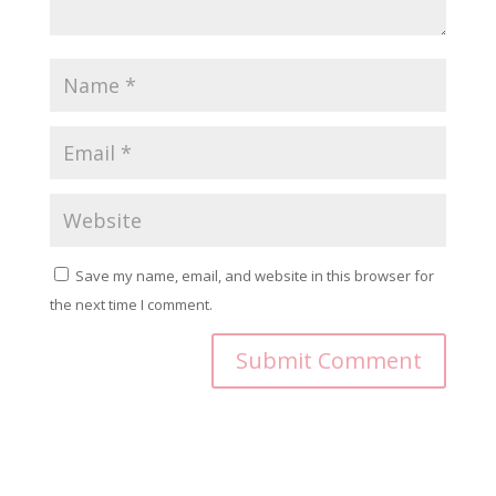
Save my name, email, and website in this browser for
the next time I comment.