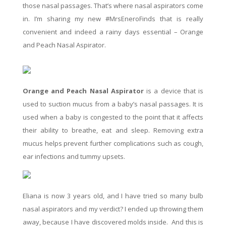
those nasal passages. That’s where nasal aspirators come
in. I’m sharing my new #MrsEneroFinds that is really
convenient and indeed a rainy days essential – Orange
and Peach Nasal Aspirator.
Orange and Peach Nasal Aspirator
is a device that is
used to suction mucus from a baby’s nasal passages. It is
used when a baby is congested to the point that it affects
their ability to breathe, eat and sleep. Removing extra
mucus helps prevent further complications such as cough,
ear infections and tummy upsets.
Eliana is now
3 years old,
and I have tried so many bulb
nasal aspirators and my verdict? I ended up throwing them
away, because I have discovered molds inside. And this is