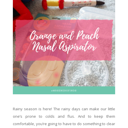
Rainy season is here! The rainy days can make our little
one’s prone to colds and flus. And to keep them
comfortable, you’re going to have to do something to clear