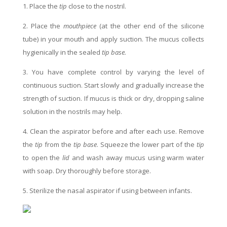
1. Place the
tip
close to the nostril.
2. Place the
mouthpiece
(at the other end of the silicone
tube) in your mouth and apply suction. The mucus collects
hygienically in the sealed
tip base.
3. You have complete control by varying the level of
continuous suction. Start slowly and gradually increase the
strength of suction. If mucus is thick or dry, dropping saline
solution in the nostrils may help.
4. Clean the aspirator before and after each use. Remove
the
tip
from the
tip base
. Squeeze the lower part of the
tip
to open the
lid
and wash away mucus using warm water
with soap. Dry thoroughly before storage.
5. Sterilize the nasal aspirator if using between infants.