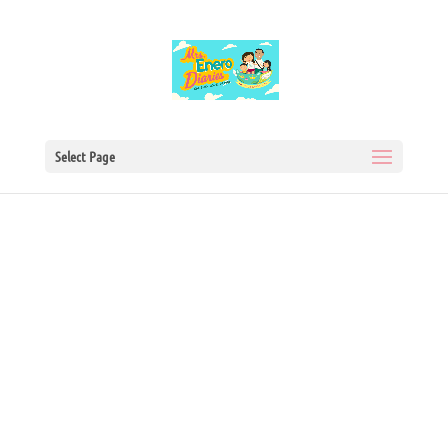
Select Page