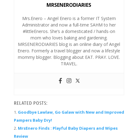
MRSENERODIARIES
Mrs.Enero – Angel Enero is a former IT System
Administrator and now a full-time SAHM to her
#littleEneros. She’s a domesticated / hands-on
mom who loves baking and gardening.
MRSENERODIARIES blog is an online diary of Angel
Enero. Formerly a travel blogger and now a lifestyle
mommy blogger. Blogging about EAT. PRAY. LOVE.
TRAVEL.
RELATED POSTS:
Goodbye Lawlaw, Go Galaw with New and Improved
Pampers Baby Dry!
MrsEnero Finds : Playful Baby Diapers and Wipes
Review