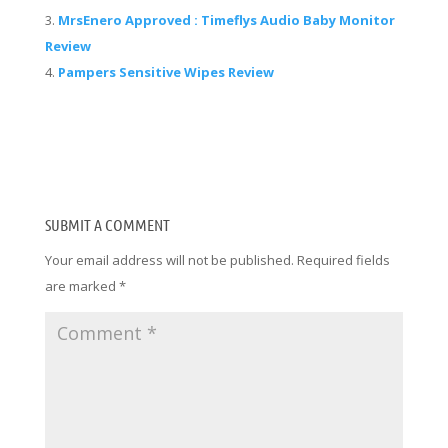
MrsEnero Approved : Timeflys Audio Baby Monitor
Review
Pampers Sensitive Wipes Review
SUBMIT A COMMENT
Your email address will not be published.
Required fields
are marked
*