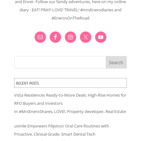
and Enver. Follow our family adventures, here on my online
diary : EAT! PRAY! LOVE! TRAVEL! #mrsEnerodiaries and
#EnerosOnTheRoad
Search
RECENT POSTS
Vista Residences Ready-to-Move Deals: High-Rise Homes for
RFO Buyers and Investors
In
#MrsEneroShares
,
LOVE!
,
Property developer
,
Real Estate
usmile Empowers Filipinos’ Oral Care Routines with
Proactive, Clinical-Grade, Smart Dental Tech