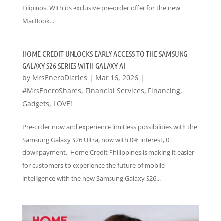
Filipinos. With its exclusive pre-order offer for the new
MacBook...
HOME CREDIT UNLOCKS EARLY ACCESS TO THE SAMSUNG
GALAXY S26 SERIES WITH GALAXY AI
by
MrsEneroDiaries
|
Mar 16, 2026
|
#MrsEneroShares
,
Financial Services
,
Financing
,
Gadgets
,
LOVE!
Pre-order now and experience limitless possibilities with the
Samsung Galaxy S26 Ultra, now with 0% interest, 0
downpayment. Home Credit Philippines is making it easier
for customers to experience the future of mobile
intelligence with the new Samsung Galaxy S26...