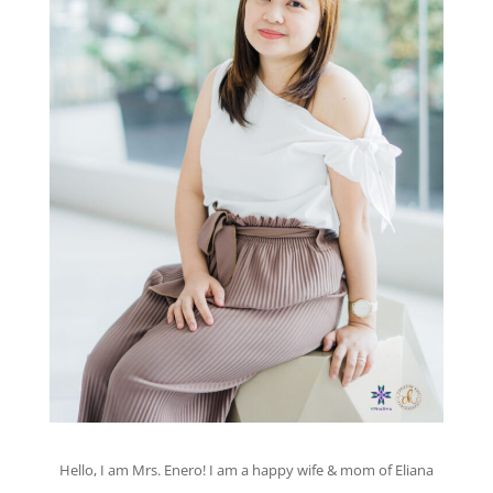
Hello, I am Mrs. Enero! I am a happy wife & mom of Eliana