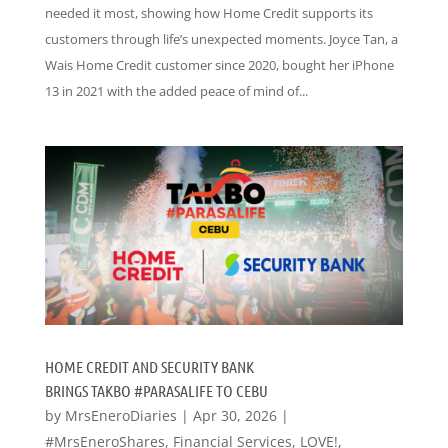
needed it most, showing how Home Credit supports its
customers through life’s unexpected moments. Joyce Tan, a
Wais Home Credit customer since 2020, bought her iPhone
13 in 2021 with the added peace of mind of...
HOME CREDIT AND SECURITY BANK
BRINGS TAKBO #PARASALIFE TO CEBU
by
MrsEneroDiaries
|
Apr 30, 2026
|
#MrsEneroShares
,
Financial Services
,
LOVE!
,