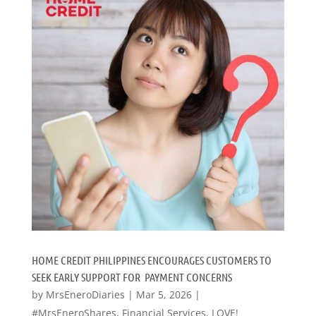
HOME CREDIT PHILIPPINES ENCOURAGES CUSTOMERS TO
SEEK EARLY SUPPORT FOR PAYMENT CONCERNS
by
MrsEneroDiaries
|
Mar 5, 2026
|
#MrsEneroShares
,
Financial Services
,
LOVE!