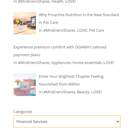
In
#MrsEneroShares
,
Health
,
LOVE!
Why Proactive Nutrition Is the New Standard
in Pet Care
In
#MrsEneroShares
,
LOVE!
,
Pet Care
Experience premium comfort with OGAWA’s tailored
payment plans
In
#MrsEneroShares
,
Appliances
,
Home essentials
,
LOVE!
Enter Your Brightest Chapter Feeling
Nourished from Within
In
#MrsEneroShares
,
Beauty
,
LOVE!
Categories