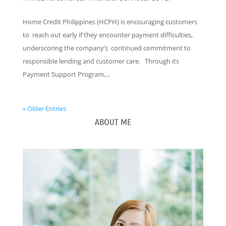
Home Credit Philippines (HCPH) is encouraging customers
to reach out early if they encounter payment difficulties,
underscoring the company’s continued commitment to
responsible lending and customer care. Through its
Payment Support Program,...
« Older Entries
ABOUT ME