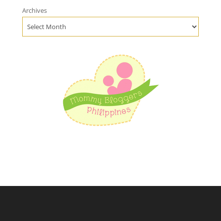
Archives