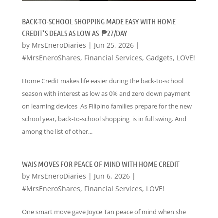
BACK-TO-SCHOOL SHOPPING MADE EASY WITH HOME
CREDIT’S DEALS AS LOW AS ₱27/DAY
by
MrsEneroDiaries
|
Jun 25, 2026
|
#MrsEneroShares
,
Financial Services
,
Gadgets
,
LOVE!
Home Credit makes life easier during the back-to-school
season with interest as low as 0% and zero down payment
on learning devices As Filipino families prepare for the new
school year, back-to-school shopping is in full swing. And
among the list of other...
WAIS MOVES FOR PEACE OF MIND WITH HOME CREDIT
by
MrsEneroDiaries
|
Jun 6, 2026
|
#MrsEneroShares
,
Financial Services
,
LOVE!
One smart move gave Joyce Tan peace of mind when she