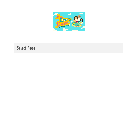
Select Page