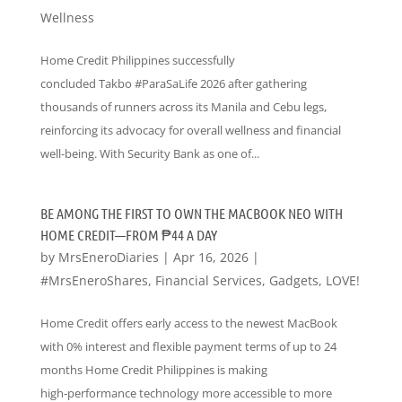
Wellness
Home Credit Philippines successfully
concluded Takbo #ParaSaLife 2026 after gathering
thousands of runners across its Manila and Cebu legs,
reinforcing its advocacy for overall wellness and financial
well-being. With Security Bank as one of...
BE AMONG THE FIRST TO OWN THE MACBOOK NEO WITH
HOME CREDIT—FROM ₱44 A DAY
by
MrsEneroDiaries
|
Apr 16, 2026
|
#MrsEneroShares
,
Financial Services
,
Gadgets
,
LOVE!
Home Credit offers early access to the newest MacBook
with 0% interest and flexible payment terms of up to 24
months Home Credit Philippines is making
high‑performance technology more accessible to more