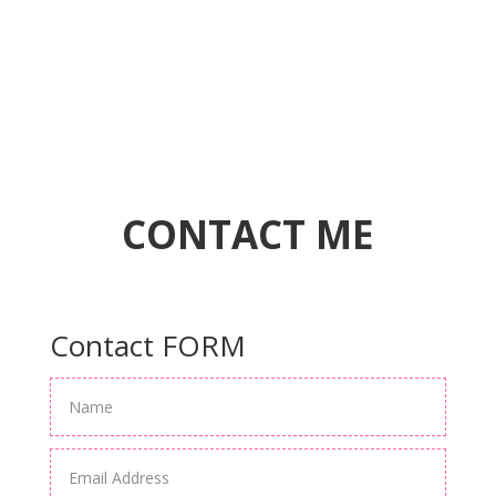
CONTACT ME
Contact FORM