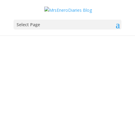
Select Page