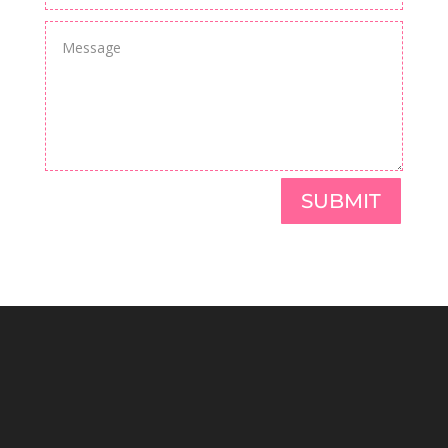
SUBMIT