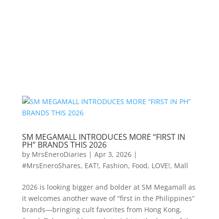
SM MEGAMALL INTRODUCES MORE “FIRST IN
PH” BRANDS THIS 2026
by
MrsEneroDiaries
|
Apr 3, 2026
|
#MrsEneroShares
,
EAT!
,
Fashion
,
Food
,
LOVE!
,
Mall
2026 is looking bigger and bolder at SM Megamall as
it welcomes another wave of “first in the Philippines”
brands—bringing cult favorites from Hong Kong,