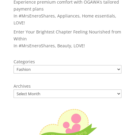
Experience premium comfort with OGAWA’s tailored
payment plans
In
#MrsEneroShares
,
Appliances
,
Home essentials
,
LOVE!
Enter Your Brightest Chapter Feeling Nourished from
Within
In
#MrsEneroShares
,
Beauty
,
LOVE!
Categories
Archives