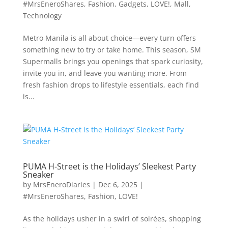
#MrsEneroShares
,
Fashion
,
Gadgets
,
LOVE!
,
Mall
,
Technology
Metro Manila is all about choice—every turn offers
something new to try or take home. This season, SM
Supermalls brings you openings that spark curiosity,
invite you in, and leave you wanting more. From
fresh fashion drops to lifestyle essentials, each find
is...
PUMA H-Street is the Holidays’ Sleekest Party
Sneaker
by
MrsEneroDiaries
|
Dec 6, 2025
|
#MrsEneroShares
,
Fashion
,
LOVE!
As the holidays usher in a swirl of soirées, shopping