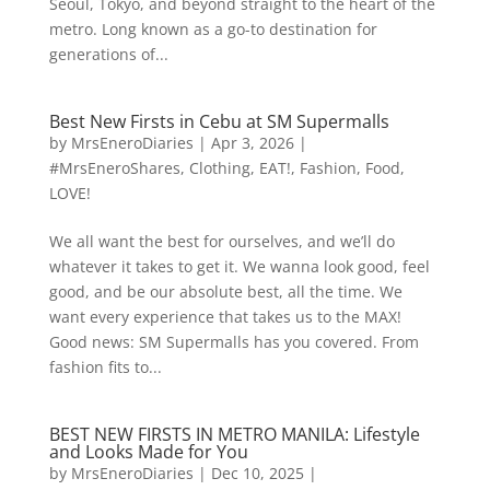
Seoul, Tokyo, and beyond straight to the heart of the
metro. Long known as a go-to destination for
generations of...
Best New Firsts in Cebu at SM Supermalls
by
MrsEneroDiaries
|
Apr 3, 2026
|
#MrsEneroShares
,
Clothing
,
EAT!
,
Fashion
,
Food
,
LOVE!
We all want the best for ourselves, and we’ll do
whatever it takes to get it. We wanna look good, feel
good, and be our absolute best, all the time. We
want every experience that takes us to the MAX!
Good news: SM Supermalls has you covered. From
fashion fits to...
BEST NEW FIRSTS IN METRO MANILA: Lifestyle
and Looks Made for You
by
MrsEneroDiaries
|
Dec 10, 2025
|