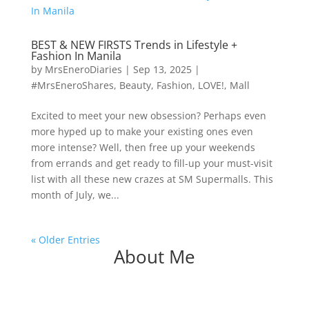
BEST & NEW FIRSTS Trends in Lifestyle +
Fashion In Manila
by
MrsEneroDiaries
|
Sep 13, 2025
|
#MrsEneroShares
,
Beauty
,
Fashion
,
LOVE!
,
Mall
Excited to meet your new obsession? Perhaps even
more hyped up to make your existing ones even
more intense? Well, then free up your weekends
from errands and get ready to fill-up your must-visit
list with all these new crazes at SM Supermalls. This
month of July, we...
« Older Entries
About Me