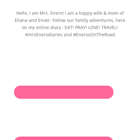
Hello, I am Mrs. Enero! I am a happy wife & mom of
Eliana and Enver. Follow our family adventures, here
on my online diary : EAT! PRAY! LOVE! TRAVEL!
#mrsEnerodiaries and #EnerosOnTheRoad