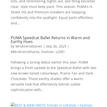
lists, and shimmering nights out, one thing becomes
clear: style must keep pace. This season, PUMA’s H-
Street OG and Premium sneakers are stepping
confidently into the spotlight. Equal parts effortless
and...
PUMA Speedcat Ballet Returns in Warm and
Earthy Hues
by
MrsEneroDiaries
|
Sep 26, 2025
|
#MrsEneroShares
,
Fashion
,
LOVE!
Following a strong debut earlier this year, PUMA
brings a fresh update to the Speedcat Ballet with two
new brown-toned colourways, Prairie Tan and Dark
Chocolate. These earthy shades offer a warm,
versatile look that effortlessly blends subtle
sophistication with...