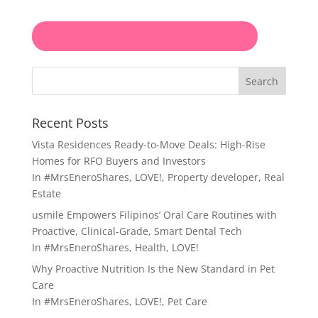
Search
Recent Posts
Vista Residences Ready-to-Move Deals: High-Rise
Homes for RFO Buyers and Investors
In
#MrsEneroShares
,
LOVE!
,
Property developer
,
Real
Estate
usmile Empowers Filipinos’ Oral Care Routines with
Proactive, Clinical-Grade, Smart Dental Tech
In
#MrsEneroShares
,
Health
,
LOVE!
Why Proactive Nutrition Is the New Standard in Pet
Care
In
#MrsEneroShares
,
LOVE!
,
Pet Care