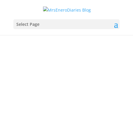
Select Page