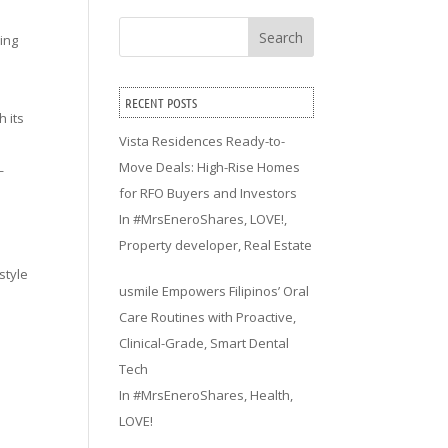
Search
ving
RECENT POSTS
h its
Vista Residences Ready-to-
Move Deals: High-Rise Homes
—
for RFO Buyers and Investors
In
#MrsEneroShares
,
LOVE!
,
Property developer
,
Real Estate
style
usmile Empowers Filipinos’ Oral
Care Routines with Proactive,
Clinical-Grade, Smart Dental
Tech
In
#MrsEneroShares
,
Health
,
LOVE!