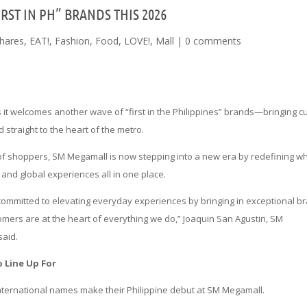
ST IN PH” BRANDS THIS 2026
hares
,
EAT!
,
Fashion
,
Food
,
LOVE!
,
Mall
|
0 comments
 it welcomes another wave of “first in the Philippines” brands—bringing cu
straight to the heart of the metro.
of shoppers, SM Megamall is now stepping into a new era by redefining wha
nd global experiences all in one place.
committed to elevating everyday experiences by bringing in exceptional b
omers are at the heart of everything we do,” Joaquin San Agustin, SM
said.
o Line Up For
international names make their Philippine debut at SM Megamall.