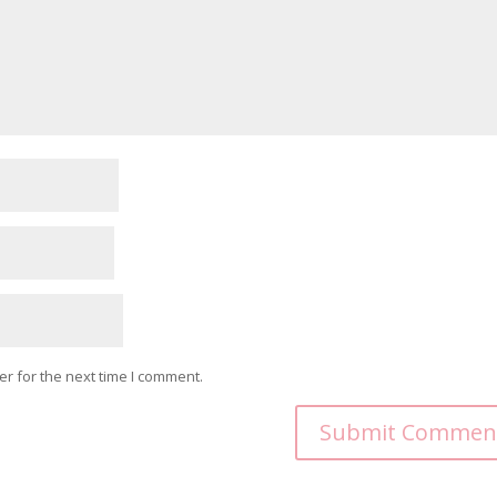
r for the next time I comment.