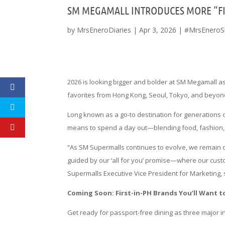
SM MEGAMALL INTRODUCES MORE “FIR
by
MrsEneroDiaries
|
Apr 3, 2026
|
#MrsEneroS
2026 is looking bigger and bolder at SM Megamall as
favorites from Hong Kong, Seoul, Tokyo, and beyond 
Long known as a go-to destination for generations 
means to spend a day out—blending food, fashion, a
“As SM Supermalls continues to evolve, we remain 
guided by our ‘all for you’ promise—where our cust
Supermalls Executive Vice President for Marketing, 
Coming Soon: First-in-PH Brands You’ll Want t
Get ready for passport-free dining as three major 