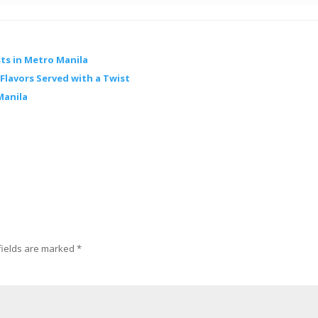
ts in Metro Manila
lavors Served with a Twist
Manila
fields are marked
*