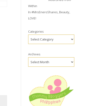
Within
In
#MrsEneroShares
,
Beauty
,
LOVE!
Categories
Archives