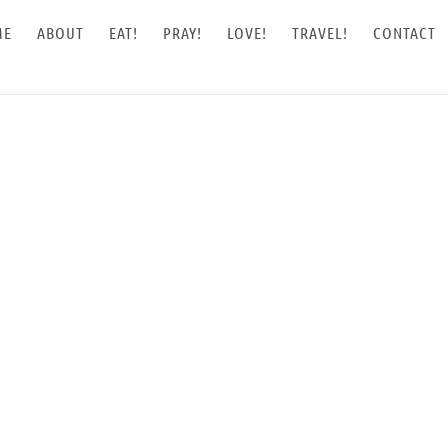
ME
ABOUT
EAT!
PRAY!
LOVE!
TRAVEL!
CONTACT