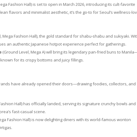
ga Fashion Hall) is set to open in March 2026, introducing its cult-favorite
an flavors and minimalist aesthetic, it’s the go-to for Seoul’s wellness-lo
l, Mega Fashion Hall), the gold standard for shabu-shabu and sukiyaki. Wit
ises an authentic Japanese hotpot experience perfect for gatherings.
e
(Ground Level, Mega A) will bring its legendary pan-fried buns to Manila
known for its crispy bottoms and juicy fillings.
brands have already opened their doors—drawing foodies, collectors, and 
ashion Hall) has officially landed, serving its signature crunchy bowls and
rea’s fast-casual scene.
ga Fashion Hall) is now delighting diners with its world-famous wonton
rtigas.