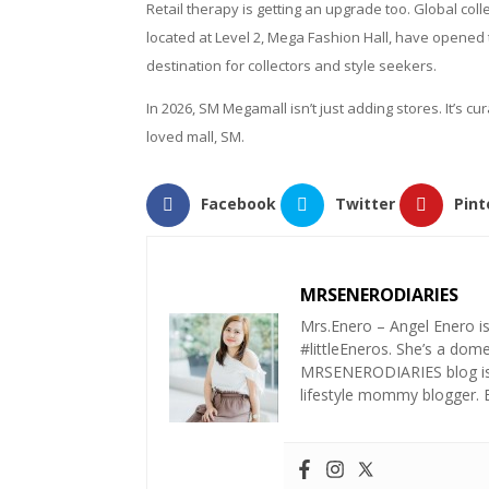
Retail therapy is getting an upgrade too. Global co
located at Level 2, Mega Fashion Hall, have opened 
destination for collectors and style seekers.
In 2026, SM Megamall isn’t just adding stores. It’s 
loved mall, SM.
Facebook
Twitter
Pint
MRSENERODIARIES
Mrs.Enero – Angel Enero i
#littleEneros. She’s a do
MRSENERODIARIES blog is a
lifestyle mommy blogger.