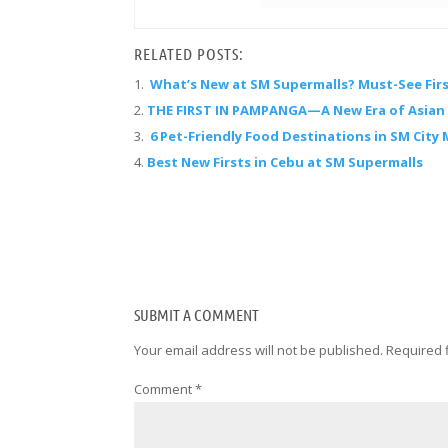
RELATED POSTS:
What’s New at SM Supermalls? Must-See Firs
THE FIRST IN PAMPANGA—A New Era of Asian F
6 Pet-Friendly Food Destinations in SM City 
Best New Firsts in Cebu at SM Supermalls
SUBMIT A COMMENT
Your email address will not be published.
Required 
Comment
*