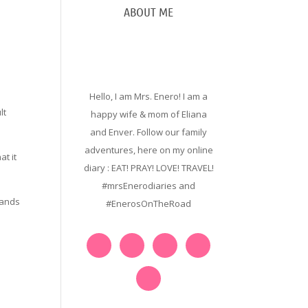
ABOUT ME
Hello, I am Mrs. Enero! I am a
lt
happy wife & mom of Eliana
and Enver. Follow our family
adventures, here on my online
t it
diary : EAT! PRAY! LOVE! TRAVEL!
#mrsEnerodiaries and
rands
#EnerosOnTheRoad