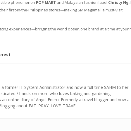
llectible phenomenon
POP MART
and Malaysian fashion label
Christy Ng
,
their first-in-the-Philippines stores—making SM Megamall a must-visit
curating experiences—bringing the world closer, one brand at a time at your
erest
s a former IT System Administrator and now a full-time SAHM to her
mesticated / hands-on mom who loves baking and gardening.
n online diary of Angel Enero. Formerly a travel blogger and now a
 Blogging about EAT. PRAY. LOVE. TRAVEL.