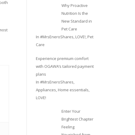
 both
Why Proactive
Nutrition Is the
New Standard in
Pet Care
 most
In
#MrsEneroShares
,
LOVE!
,
Pet
Care
Experience premium comfort
with OGAWA’s tailored payment
plans
In
#MrsEneroShares
,
Appliances
,
Home essentials
,
LOVE!
Enter Your
Brightest Chapter
Feeling
Nourished from