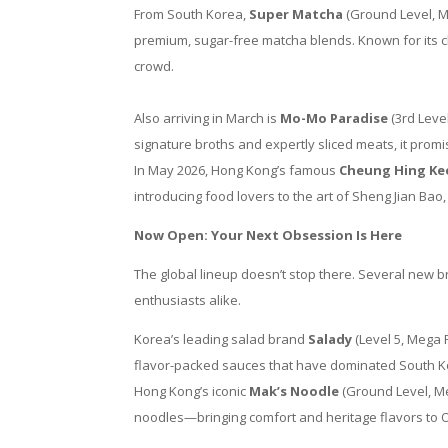
From South Korea,
Super Matcha
(Ground Level, Me
premium, sugar-free matcha blends. Known for its cle
crowd.
Also arriving in March is
Mo-Mo Paradise
(3rd Leve
signature broths and expertly sliced meats, it prom
In May 2026, Hong Kong’s famous
Cheung Hing Ke
introducing food lovers to the art of Sheng Jian Bao, 
Now Open: Your Next Obsession Is Here
The global lineup doesn’t stop there. Several new 
enthusiasts alike.
Korea’s leading salad brand
Salady
(Level 5, Mega F
flavor-packed sauces that have dominated South Ko
Hong Kong’s iconic
Mak’s Noodle
(Ground Level, Me
noodles—bringing comfort and heritage flavors to O