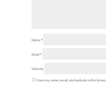
Name
*
Email
*
Website
Save my name, email, and website in this browse