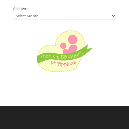
Archives