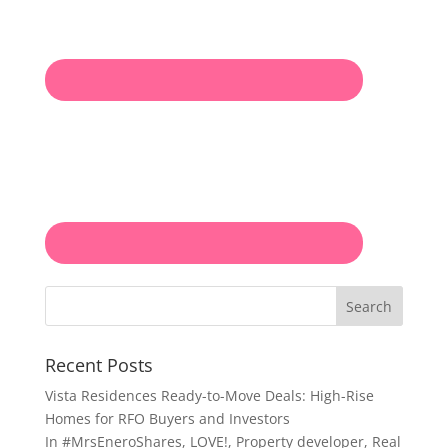
Search
Recent Posts
Vista Residences Ready-to-Move Deals: High-Rise
Homes for RFO Buyers and Investors
In
#MrsEneroShares
,
LOVE!
,
Property developer
,
Real