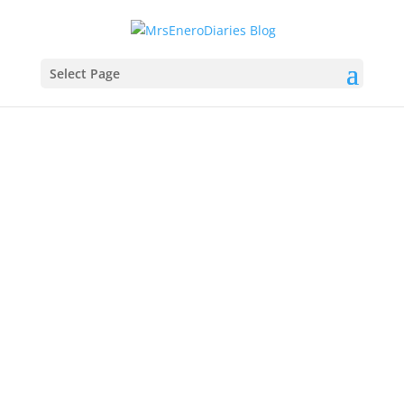
Select Page