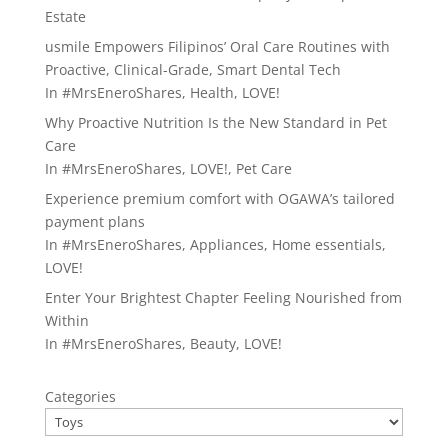
Estate
usmile Empowers Filipinos’ Oral Care Routines with
Proactive, Clinical-Grade, Smart Dental Tech
In
#MrsEneroShares
,
Health
,
LOVE!
Why Proactive Nutrition Is the New Standard in Pet
Care
In
#MrsEneroShares
,
LOVE!
,
Pet Care
Experience premium comfort with OGAWA’s tailored
payment plans
In
#MrsEneroShares
,
Appliances
,
Home essentials
,
LOVE!
Enter Your Brightest Chapter Feeling Nourished from
Within
In
#MrsEneroShares
,
Beauty
,
LOVE!
Categories