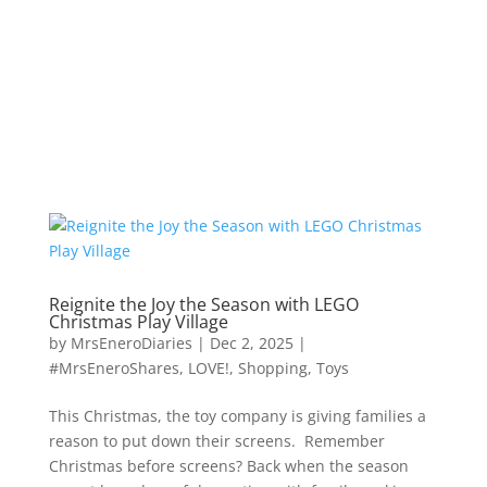
Reignite the Joy the Season with LEGO
Christmas Play Village
by
MrsEneroDiaries
|
Dec 2, 2025
|
#MrsEneroShares
,
LOVE!
,
Shopping
,
Toys
This Christmas, the toy company is giving families a
reason to put down their screens. Remember
Christmas before screens? Back when the season