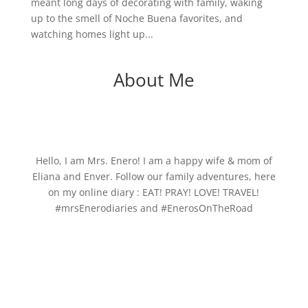
meant long days of decorating with family, waking
up to the smell of Noche Buena favorites, and
watching homes light up...
About Me
Hello, I am Mrs. Enero! I am a happy wife & mom of
Eliana and Enver. Follow our family adventures, here
on my online diary : EAT! PRAY! LOVE! TRAVEL!
#mrsEnerodiaries and #EnerosOnTheRoad