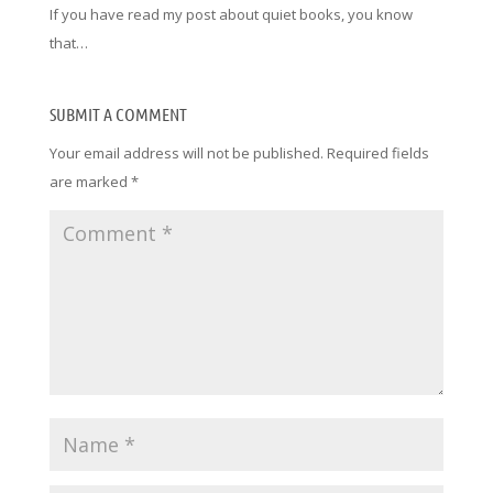
If you have read my post about quiet books, you know
that…
SUBMIT A COMMENT
Your email address will not be published.
Required fields
are marked
*