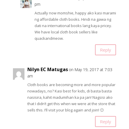
pm
Actually now momshie, happy ako kasi marami
ng affordable cloth books. Hindi na gawa ng
dati na international books lang kaya pricey.
We have local cloth book sellers like
quackandmeow.
Reply
Nilyn EC Matugas
on May 19, 2017 at 7:03
am
Cloth books are becoming more and more popular
nowadays, no? Kasi best for kids, di basta basta
nasisira, kahit madumihan ka pa jan! Nagsisi ako
that I didn’t get this when we were at the store that
sells this. I’ll visit your blog again and join! 🙂
Reply