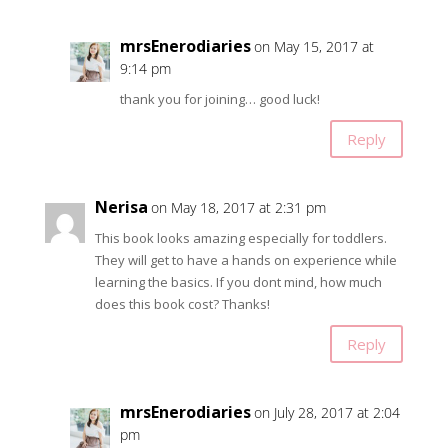
mrsEnerodiaries
on May 15, 2017 at
9:14 pm
thank you for joining… good luck!
Reply
Nerisa
on May 18, 2017 at 2:31 pm
This book looks amazing especially for toddlers.
They will get to have a hands on experience while
learning the basics. If you dont mind, how much
does this book cost? Thanks!
Reply
mrsEnerodiaries
on July 28, 2017 at 2:04
pm