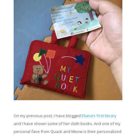
On my previous post, I have blogged
Eliana’s first
library
and I have
shown
some of her cloth books. And one of my
personal
fave
from Quack and Meow is their
personalized