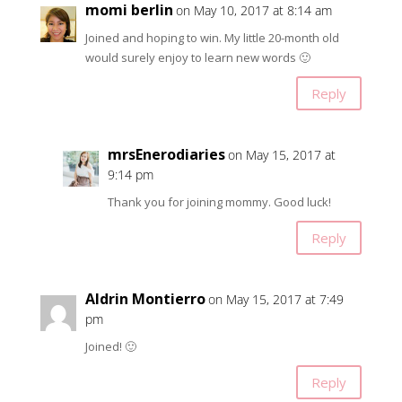
momi berlin
on May 10, 2017 at 8:14 am
Joined and hoping to win. My little 20-month old
would surely enjoy to learn new words 🙂
Reply
mrsEnerodiaries
on May 15, 2017 at
9:14 pm
Thank you for joining mommy. Good luck!
Reply
Aldrin Montierro
on May 15, 2017 at 7:49
pm
Joined! 🙂
Reply