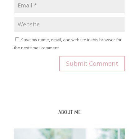
Save my name, email, and website in this browser for
the next time I comment.
ABOUT ME