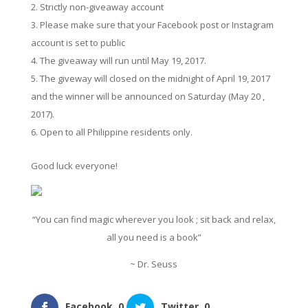
Strictly non-giveaway account
Please make sure that your Facebook post or Instagram
account is set to public
The giveaway will run until May 19, 2017.
The giveway will closed on the midnight of April 19, 2017
and the winner will be announced on Saturday (May 20 ,
2017).
Open to all Philippine residents only.
Good luck everyone!
“You can find magic wherever you look ; sit back and relax,
all you need is a book”
~ Dr. Seuss
Facebook
0
Twitter
0