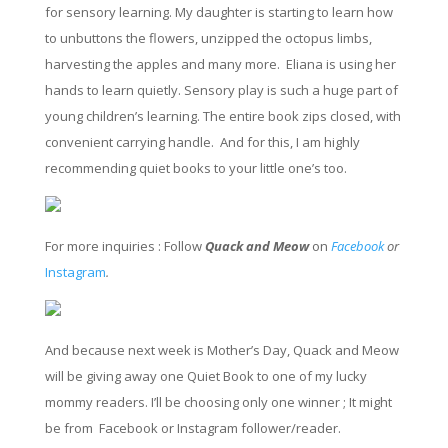
for sensory learning. My daughter is starting to learn how
to unbuttons the flowers, unzipped the octopus limbs,
harvesting the apples and many more. Eliana is using her
hands to learn quietly. Sensory play is such a huge part of
young children’s learning. The entire book zips closed, with
convenient carrying handle. And for this, I am highly
recommending quiet books to your little one’s too.
For more inquiries : Follow
Quack and Meow
on
Facebook
or
Instagram
.
And because next week is Mother’s Day, Quack and Meow
will be giving away one Quiet Book to one of my lucky
mommy
readers
. I’
ll
be choosing only one winner ;
It might
be
from
Facebook or Instagram follower/reader.