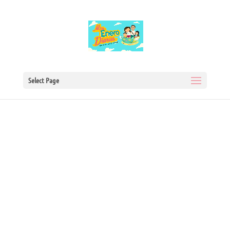
Select Page