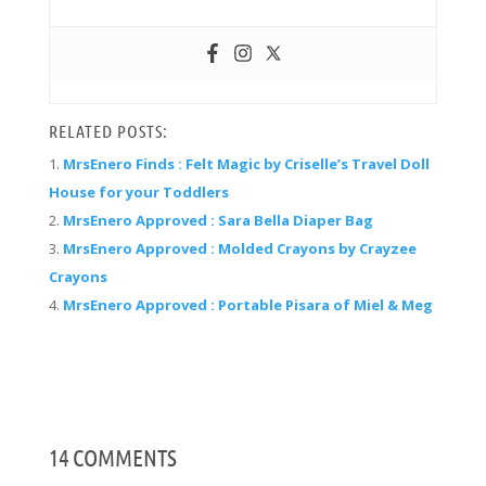
RELATED POSTS:
MrsEnero Finds : Felt Magic by Criselle’s Travel Doll
House for your Toddlers
MrsEnero Approved : Sara Bella Diaper Bag
MrsEnero Approved : Molded Crayons by Crayzee
Crayons
MrsEnero Approved : Portable Pisara of Miel & Meg
14 COMMENTS