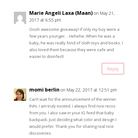
Marie Angeli Laxa (Maan)
on May 21,
2017 at 6:55 pm
Oooh awesome giveaway! If only my boy were a
few years younger… Hehehe. When he was a
baby, he was really fond of cloth toys and books. I
also loved them because they were safe and
easier to disinfect!
Reply
momi berlin
on May 22, 2017 at 12:51 pm
Can’t wait for the announcement of the winner.
Ihihi. I am truly excited. I always find nice recos
from you. I also saw in your IG feed that baby
backpack. Just deciding what color and design I
would prefer. Thank you for sharing real nice
discoveries.