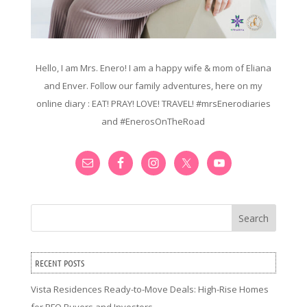
Hello, I am Mrs. Enero! I am a happy wife & mom of Eliana
and Enver. Follow our family adventures, here on my
online diary : EAT! PRAY! LOVE! TRAVEL! #mrsEnerodiaries
and #EnerosOnTheRoad
Search
RECENT POSTS
Vista Residences Ready-to-Move Deals: High-Rise Homes
for RFO Buyers and Investors