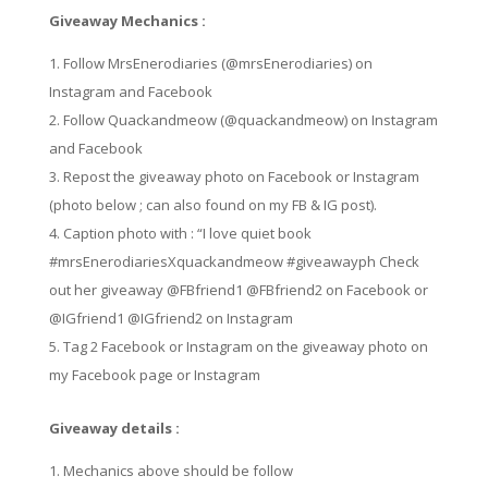
Giveaway Mechanics :
Follow MrsEnerodiaries (@mrsEnerodiaries) on
Instagram and Facebook
Follow Quackandmeow (@quackandmeow) on Instagram
and Facebook
Repost the giveaway photo on Facebook or Instagram
(photo below ; can also found on my FB & IG post).
Caption photo with : “I love quiet book
#mrsEnerodiariesXquackandmeow #giveawayph Check
out her giveaway @FBfriend1 @FBfriend2 on Facebook or
@IGfriend1 @IGfriend2 on Instagram
Tag 2 Facebook or Instagram on the giveaway photo on
my Facebook page or Instagram
Giveaway details :
Mechanics above should be follow