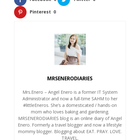
Pinterest
0
MRSENERODIARIES
Mrs.Enero – Angel Enero is a former IT System
Administrator and now a full-time SAHM to her
#littleEneros. She’s a domesticated / hands-on
mom who loves baking and gardening.
MRSENERODIARIES blog is an online diary of Angel
Enero. Formerly a travel blogger and now a lifestyle
mommy blogger. Blogging about EAT. PRAY. LOVE.
TRAVEL.