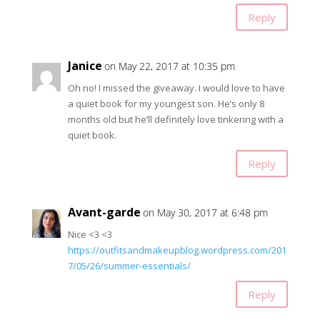
Reply
Janice
on May 22, 2017 at 10:35 pm
Oh no! I missed the giveaway. I would love to have
a quiet book for my youngest son. He’s only 8
months old but he’ll definitely love tinkering with a
quiet book.
Reply
Avant-garde
on May 30, 2017 at 6:48 pm
Nice <3 <3
https://outfitsandmakeupblog.wordpress.com/201
7/05/26/summer-essentials/
Reply