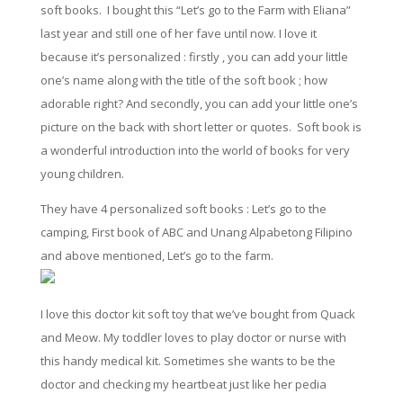
soft books. I bought this “Let’s go to the Farm with Eliana”
last year and still one of her fave until now. I love it
because it’s personalized : firstly , you can add your
little
one’s name along with the title of the soft book ;
how
adorable right?
And
secondly, you can add your
little
one’s
picture
on
the back with short letter or quotes. Soft book is
a wonderful introduction
into
the world of books for very
young children.
They have 4 personalized soft books : Let’s go to the
camping, First book of ABC and Unang Alpabetong Filipino
and above mentioned, Let’s go to the farm.
I love this doctor kit soft toy that we’ve bought from Quack
and Meow. My toddler
loves
to play doctor or nurse with
this handy medical kit. Sometimes she wants to be the
doctor and checking my heartbeat just like her pedia