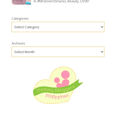
In
#MrsEneroShares
,
Beauty
,
LOVE!
Categories
Archives