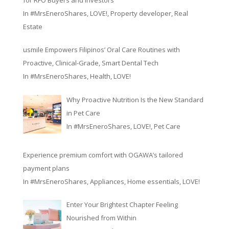
In
#MrsEneroShares
,
LOVE!
,
Property developer
,
Real
Estate
usmile Empowers Filipinos’ Oral Care Routines with
Proactive, Clinical-Grade, Smart Dental Tech
In
#MrsEneroShares
,
Health
,
LOVE!
Why Proactive Nutrition Is the New Standard
in Pet Care
In
#MrsEneroShares
,
LOVE!
,
Pet Care
Experience premium comfort with OGAWA’s tailored
payment plans
In
#MrsEneroShares
,
Appliances
,
Home essentials
,
LOVE!
Enter Your Brightest Chapter Feeling
Nourished from Within