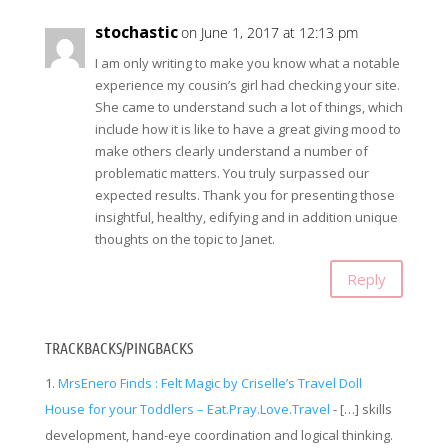
stochastic
on June 1, 2017 at 12:13 pm
I am only writing to make you know what a notable
experience my cousin’s girl had checking your site.
She came to understand such a lot of things, which
include how it is like to have a great giving mood to
make others clearly understand a number of
problematic matters. You truly surpassed our
expected results. Thank you for presenting those
insightful, healthy, edifying and in addition unique
thoughts on the topic to Janet.
Reply
TRACKBACKS/PINGBACKS
MrsEnero Finds : Felt Magic by Criselle’s Travel Doll
House for your Toddlers – Eat.Pray.Love.Travel
- […] skills
development, hand-eye coordination and logical thinking.