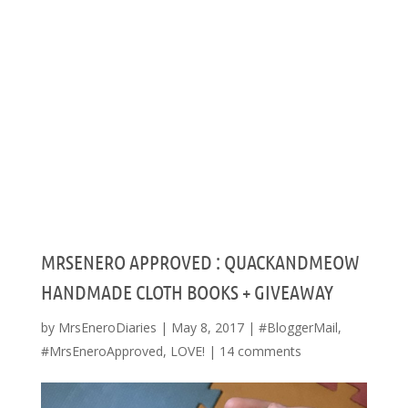
MRSENERO APPROVED : QUACKANDMEOW
HANDMADE CLOTH BOOKS + GIVEAWAY
by
MrsEneroDiaries
|
May 8, 2017
|
#BloggerMail
,
#MrsEneroApproved
,
LOVE!
|
14 comments