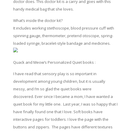
doctor does. This doctor kit is a carry and goes with this
handy medical bag that she loves.
What’s inside the doctor kit?
It includes working stethoscope, blood pressure cuff with
spinning gauge, thermometer, pretend otoscope, spring-
loaded syringe, bracelet-style bandage and medicines.
Quack and Meow’s Personalized Quiet books :
I have read that sensory play is so important in
development
among
young children, but it is usually
messy, and I’m so glad the
quiet
books were
discovered. Ever since I became a mom, I have wanted a
quiet
book for my little one.
Last
year, I
was
so happy that I
have finally found one that I love. Soft books
have
interactive pages for toddlers. I love the page with the
buttons and zippers. The pages have different textures