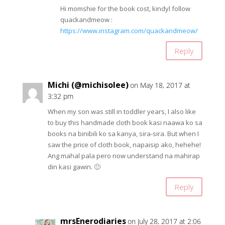
Hi momshie for the book cost, kindyl follow
quackandmeow :
https://www.instagram.com/quackandmeow/
Reply
Michi (@michisolee)
on May 18, 2017 at
3:32 pm
When my son was still in toddler years, I also like
to buy this handmade cloth book kasi naawa ko sa
books na binibili ko sa kanya, sira-sira. But when I
saw the price of cloth book, napaisip ako, hehehe!
Ang mahal pala pero now understand na mahirap
din kasi gawin. 🙂
Reply
mrsEnerodiaries
on July 28, 2017 at 2:06