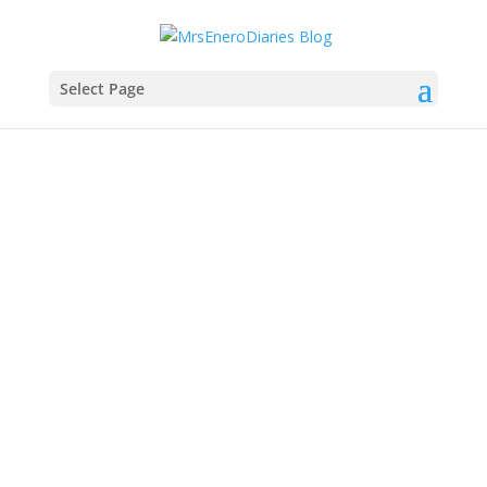
Select Page