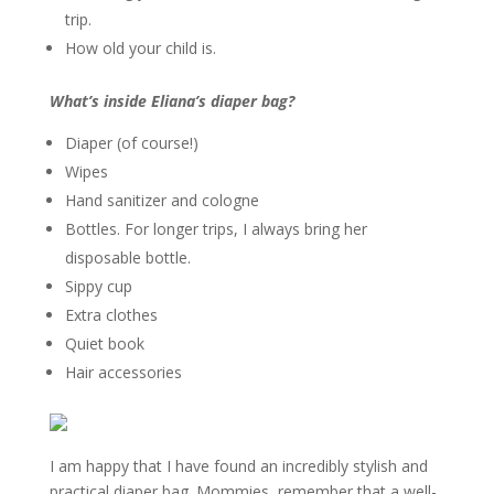
trip.
How old your child
is.
What’s inside Eliana’s diaper bag?
Diaper (of course!)
Wipes
Hand sanitizer and cologne
Bottles. For longer trips, I always bring her
disposable bottle.
Sippy cup
Extra clothes
Quiet book
Hair accessories
I am happy that I have found an incredibly stylish and
practical diaper bag. Mommies, remember that a well-