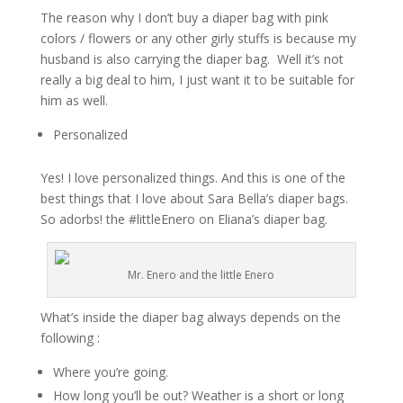
The reason why I don’t buy
a diaper
bag with pink
colors / flowers or any other girly stuffs is because my
husband is also carrying the diaper bag. Well it’s not
really a big deal to him, I just want it to be suitable for
him as well.
Personalized
Yes! I love personalized things. And this is
one of the
best
things
that I love about Sara
Bella’s
diaper bags.
So
adorbs
!
the
#littleEnero on Eliana’s diaper bag.
Mr. Enero and the little Enero
What’s inside the diaper bag always depends on the
following :
Where you’re
going.
How long you’ll be out?
Weather
is a short or long