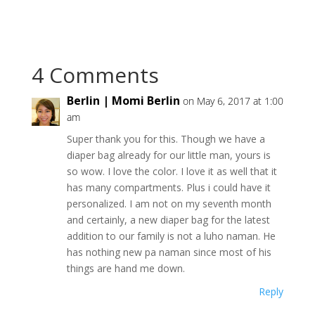
4 Comments
Berlin | Momi Berlin
on May 6, 2017 at 1:00
am
Super thank you for this. Though we have a
diaper bag already for our little man, yours is
so wow. I love the color. I love it as well that it
has many compartments. Plus i could have it
personalized. I am not on my seventh month
and certainly, a new diaper bag for the latest
addition to our family is not a luho naman. He
has nothing new pa naman since most of his
things are hand me down.
Reply