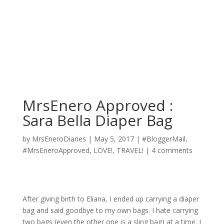
MrsEnero Approved :
Sara Bella Diaper Bag
by
MrsEneroDiaries
|
May 5, 2017
|
#BloggerMail
,
#MrsEneroApproved
,
LOVE!
,
TRAVEL!
|
4 comments
After giving birth to Eliana, I ended up carrying a diaper
bag and said
goodbye
to my own bags. I hate carrying
two bags (even the other one is a sling bag) at a time. I