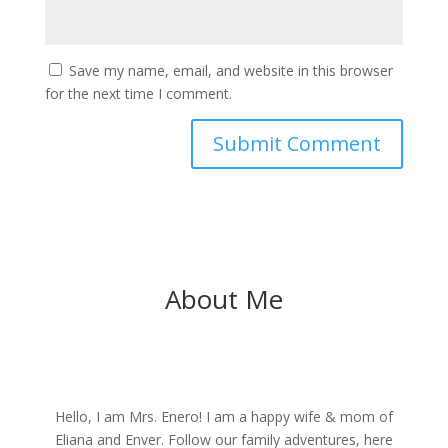
Save my name, email, and website in this browser
for the next time I comment.
About Me
Hello, I am Mrs. Enero! I am a happy wife & mom of
Eliana and Enver. Follow our family adventures, here