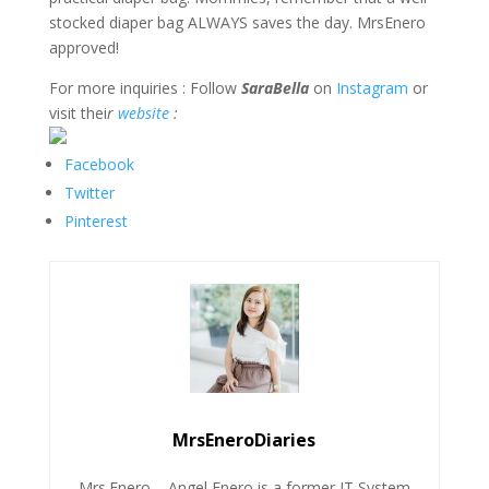
stocked diaper bag ALWAYS saves the day. MrsEnero
approved!
For more inquiries : Follow
SaraBella
on
Instagram
or
visit thei
r
website
:
Facebook
Twitter
Pinterest
MrsEneroDiaries
Mrs.Enero – Angel Enero is a former IT System