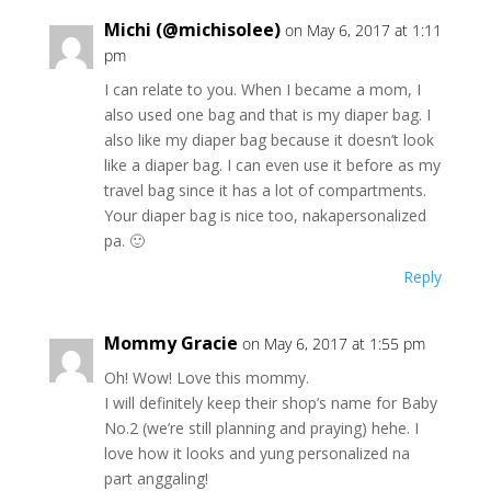
Michi (@michisolee)
on May 6, 2017 at 1:11
pm
I can relate to you. When I became a mom, I
also used one bag and that is my diaper bag. I
also like my diaper bag because it doesn’t look
like a diaper bag. I can even use it before as my
travel bag since it has a lot of compartments.
Your diaper bag is nice too, nakapersonalized
pa. 🙂
Reply
Mommy Gracie
on May 6, 2017 at 1:55 pm
Oh! Wow! Love this mommy.
I will definitely keep their shop’s name for Baby
No.2 (we’re still planning and praying) hehe. I
love how it looks and yung personalized na
part anggaling!