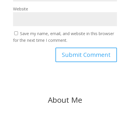
Website
Save my name, email, and website in this browser
for the next time I comment.
About Me