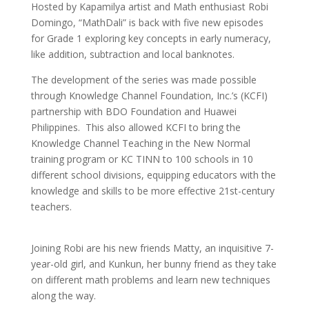
Hosted by Kapamilya artist and Math enthusiast Robi
Domingo, “MathDali” is back with five new episodes
for Grade 1 exploring key concepts in early numeracy,
like addition, subtraction and local banknotes.
The development of the series was made possible
through Knowledge Channel Foundation, Inc.’s (KCFI)
partnership with BDO Foundation and Huawei
Philippines. This also allowed KCFI to bring the
Knowledge Channel Teaching in the New Normal
training program or KC TINN to 100 schools in 10
different school divisions, equipping educators with the
knowledge and skills to be more effective 21st-century
teachers.
Joining Robi are his new friends Matty, an inquisitive 7-
year-old girl, and Kunkun, her bunny friend as they take
on different math problems and learn new techniques
along the way.