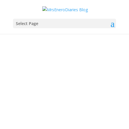
Select Page