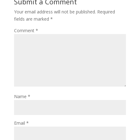
Submit a Comment
Your email address will not be published.
Required
fields are marked
*
Comment
*
Name
*
Email
*