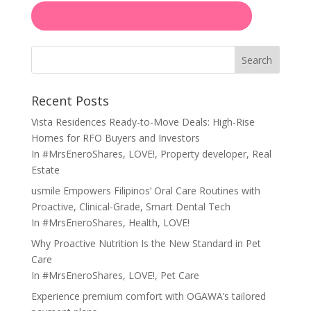
Search
Recent Posts
Vista Residences Ready-to-Move Deals: High-Rise
Homes for RFO Buyers and Investors
In
#MrsEneroShares
,
LOVE!
,
Property developer
,
Real
Estate
usmile Empowers Filipinos’ Oral Care Routines with
Proactive, Clinical-Grade, Smart Dental Tech
In
#MrsEneroShares
,
Health
,
LOVE!
Why Proactive Nutrition Is the New Standard in Pet
Care
In
#MrsEneroShares
,
LOVE!
,
Pet Care
Experience premium comfort with OGAWA’s tailored