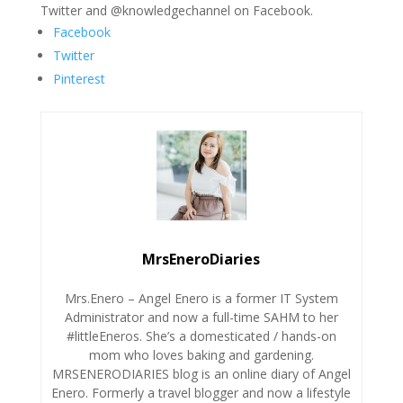
Twitter and @knowledgechannel on Facebook.
Facebook
Twitter
Pinterest
MrsEneroDiaries
Mrs.Enero – Angel Enero is a former IT System
Administrator and now a full-time SAHM to her
#littleEneros. She’s a domesticated / hands-on
mom who loves baking and gardening.
MRSENERODIARIES blog is an online diary of Angel
Enero. Formerly a travel blogger and now a lifestyle