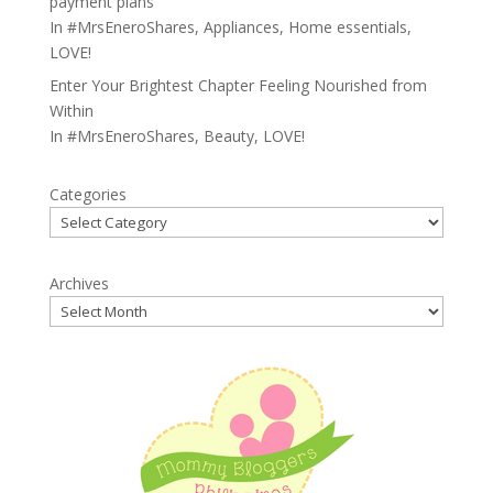
payment plans
In
#MrsEneroShares
,
Appliances
,
Home essentials
,
LOVE!
Enter Your Brightest Chapter Feeling Nourished from
Within
In
#MrsEneroShares
,
Beauty
,
LOVE!
Categories
Archives