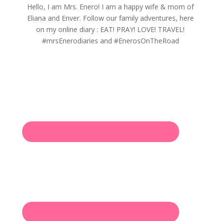
Hello, I am Mrs. Enero! I am a happy wife & mom of
Eliana and Enver. Follow our family adventures, here
on my online diary : EAT! PRAY! LOVE! TRAVEL!
#mrsEnerodiaries and #EnerosOnTheRoad