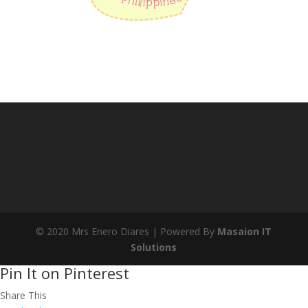
© 2020 Mrs Enero Diares | Powered By
Masaion IT
Solutions
Pin It on Pinterest
Share This