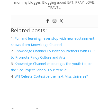
mommy blogger. Blogging about EAT. PRAY. LOVE.
TRAVEL.
Related posts:
Fun and learning never stop with new edutainment
shows from Knowledge Channel
Knowledge Channel Foundation Partners With CCP
to Promote Pinoy Culture and Arts
Knowledge Channel encourages the youth to join
the ‘EcoProject School Tour Year 2’
Will Celeste Cortesi be the next Miss Universe?