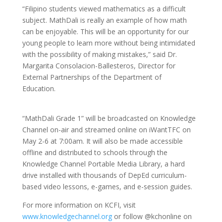
“Filipino students viewed mathematics as a difficult
subject. MathDali is really an example of how math
can be enjoyable. This will be an opportunity for our
young people to learn more without being intimidated
with the possibility of making mistakes,” said Dr.
Margarita Consolacion-Ballesteros, Director for
External Partnerships of the Department of
Education.
“MathDali Grade 1” will be broadcasted on Knowledge
Channel on-air and streamed online on iWantTFC on
May 2-6 at 7:00am. It will also be made accessible
offline and distributed to schools through the
Knowledge Channel Portable Media Library, a hard
drive installed with thousands of DepEd curriculum-
based video lessons, e-games, and e-session guides.
For more information on KCFI, visit
www.knowledgechannel.org
or follow @kchonline on