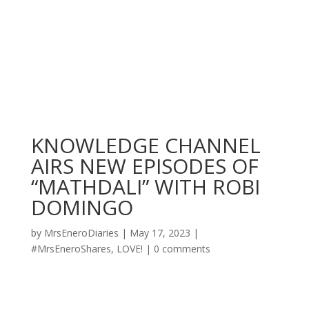
KNOWLEDGE CHANNEL
AIRS NEW EPISODES OF
“MATHDALI” WITH ROBI
DOMINGO
by
MrsEneroDiaries
|
May 17, 2023
|
#MrsEneroShares
,
LOVE!
|
0 comments