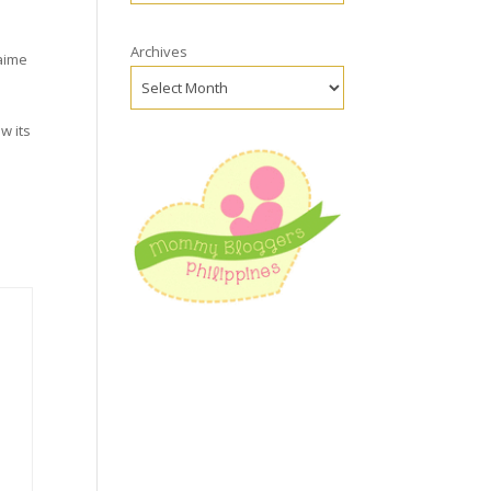
Archives
aime
ow its