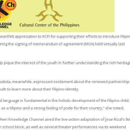
rtfelt appreciation to KCFI for supporting their efforts to introduce Filipi
uring the signing of memorandum of agreement (MOA) held virtually last
 pique the interest of the youth in further understanding the rich heritag
Bautista, meanwhile, expressed excitement about the renewed partnership
uth to learn more about their Filipino identity.
d language is fundamental in the holistic development of the Filipino child.
as a Filipino and a strong feeling of pride for their country,” she noted.
hen Knowledge Channel aired the live-action adaptation of Jose Rizal’s lit
gh school block, as well as several theater performances via its weekend