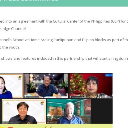
d into an agreement with the Cultural Center of the Philippines (CCP) for 
wledge Channel.
hannel’s School at Home Araling Panlipunan and Filipino blocks as part of t
o the youth.
hows and features included in this partnership that will start airing duri