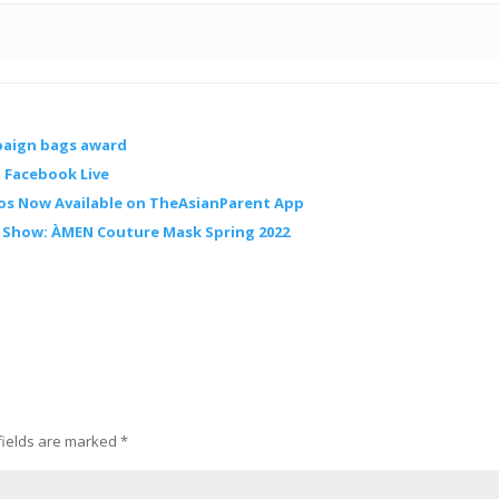
paign bags award
 Facebook Live
os Now Available on TheAsianParent App
n Show: ÀMEN Couture Mask Spring 2022
fields are marked
*