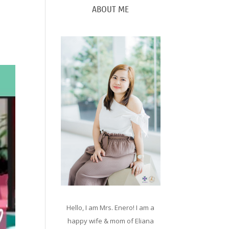
ABOUT ME
Hello, I am Mrs. Enero! I am a
happy wife & mom of Eliana