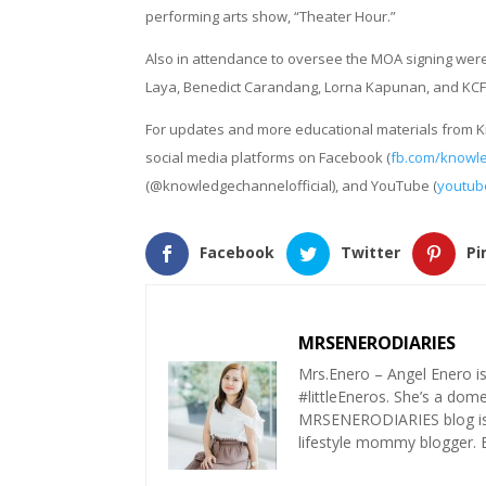
performing arts show, “Theater Hour.”
Also in attendance to oversee the MOA signing we
Laya, Benedict Carandang, Lorna Kapunan, and KCFI’
For updates and more educational materials from Kno
social media platforms on Facebook (
fb.com/knowl
(@knowledgechannelofficial), and YouTube (
youtub
Facebook
Twitter
Pi
MRSENERODIARIES
Mrs.Enero – Angel Enero i
#littleEneros. She’s a do
MRSENERODIARIES blog is a
lifestyle mommy blogger.