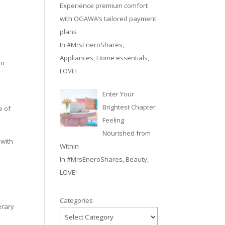
Experience premium comfort
with OGAWA’s tailored payment
plans
In
#MrsEneroShares
,
Appliances
,
Home essentials
,
no
LOVE!
Enter Your
Brightest Chapter
e of
Feeling
Nourished from
 with
Within
In
#MrsEneroShares
,
Beauty
,
LOVE!
Categories
erary