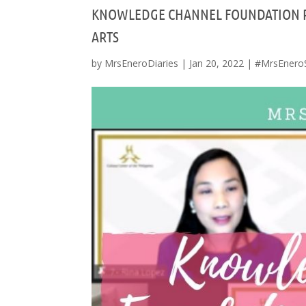
KNOWLEDGE CHANNEL FOUNDATION P
ARTS
by
MrsEneroDiaries
|
Jan 20, 2022
|
#MrsEnero