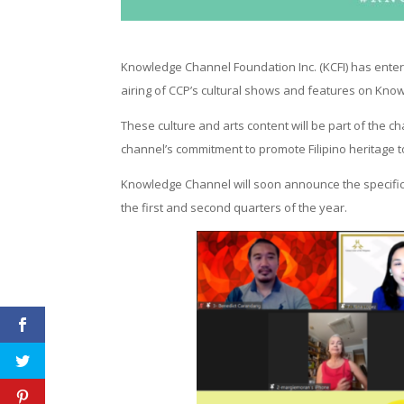
Knowledge Channel Foundation Inc. (KCFI) has entere
airing of CCP’s cultural shows and features on Kno
These culture and arts content will be part of the c
channel’s commitment to promote Filipino heritage t
Knowledge Channel will soon announce the specific s
the first and second quarters of the year.