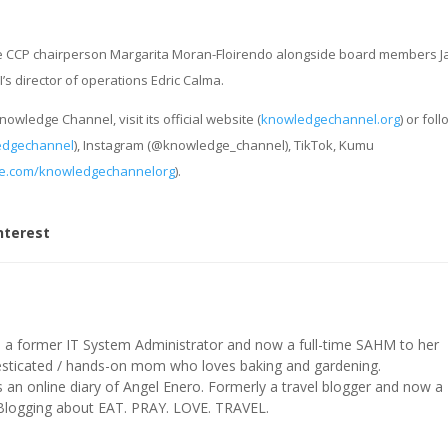
re CCP chairperson Margarita Moran-Floirendo alongside board members J
s director of operations Edric Calma.
wledge Channel, visit its official website (
knowledgechannel.org
) or foll
edgechannel
), Instagram (@knowledge_channel), TikTok, Kumu
e.com/knowledgechannelorg
).
nterest
s a former IT System Administrator and now a full-time SAHM to her
mesticated / hands-on mom who loves baking and gardening.
n online diary of Angel Enero. Formerly a travel blogger and now a
 Blogging about EAT. PRAY. LOVE. TRAVEL.