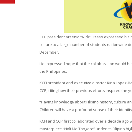
CCP president Arsenio “Nick” Lizaso expressed his hea
culture to a large number of students nationwide d
December.
He expressed hope that the collaboration would help
the Philippines.
KCFI president and executive director Rina Lopez-
CCP, citing how their previous efforts inspired the yo
“Having knowledge about Filipino history, culture an
Children will have a profound sense of their identity 
KCFI and CCP first collaborated over a decade ago w
masterpiece “Noli Me Tangere” under its Filipino hi