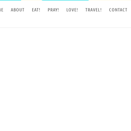
ME
ABOUT
EAT!
PRAY!
LOVE!
TRAVEL!
CONTACT