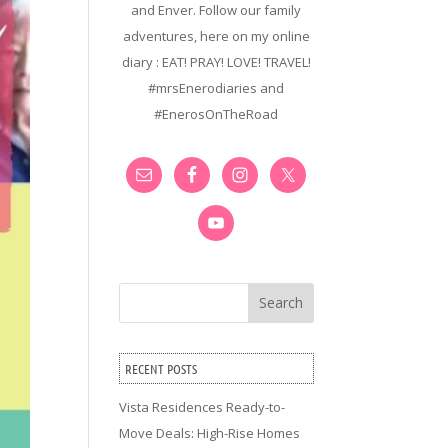
and Enver. Follow our family
adventures, here on my online
diary : EAT! PRAY! LOVE! TRAVEL!
#mrsEnerodiaries and
#EnerosOnTheRoad
Search
RECENT POSTS
Vista Residences Ready-to-
Move Deals: High-Rise Homes