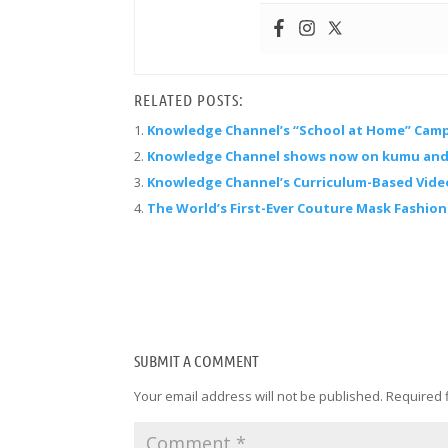
RELATED POSTS:
Knowledge Channel’s “School at Home” Cam
Knowledge Channel shows now on kumu and
Knowledge Channel’s Curriculum-Based Vide
The World’s First-Ever Couture Mask Fashio
SUBMIT A COMMENT
Your email address will not be published.
Required 