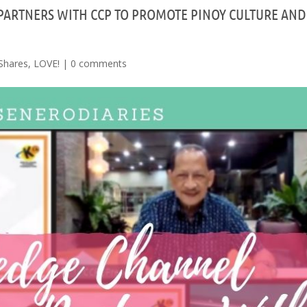
ARTNERS WITH CCP TO PROMOTE PINOY CULTURE AND
Shares
,
LOVE!
|
0 comments