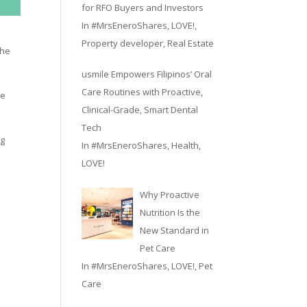
for RFO Buyers and Investors
In
#MrsEneroShares
,
LOVE!
,
Property developer
,
Real Estate
the
usmile Empowers Filipinos’ Oral
Care Routines with Proactive,
he
Clinical-Grade, Smart Dental
Tech
ng
In
#MrsEneroShares
,
Health
,
LOVE!
Why Proactive
Nutrition Is the
New Standard in
Pet Care
In
#MrsEneroShares
,
LOVE!
,
Pet
Care