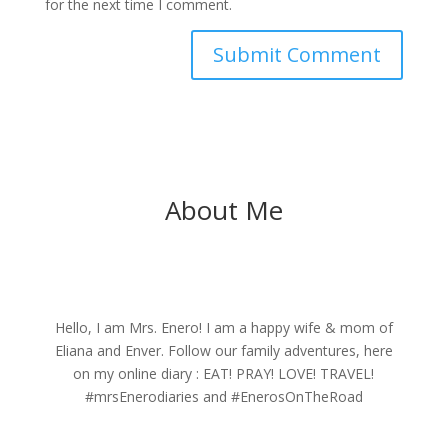
for the next time I comment.
About Me
Hello, I am Mrs. Enero! I am a happy wife & mom of
Eliana and Enver. Follow our family adventures, here
on my online diary : EAT! PRAY! LOVE! TRAVEL!
#mrsEnerodiaries and #EnerosOnTheRoad