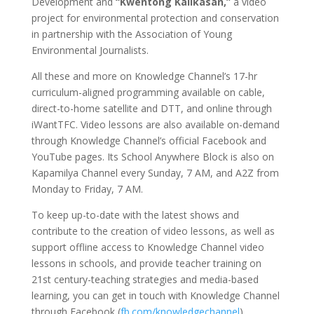
Development and
“Kwentong Kalikasan,”
a video
project for environmental protection and conservation
in partnership with the Association of Young
Environmental Journalists.
All these and more on Knowledge Channel’s 17-hr
curriculum-aligned programming available on cable,
direct-to-home satellite and DTT, and online through
iWantTFC. Video lessons are also available on-demand
through Knowledge Channel’s official Facebook and
YouTube pages. Its School Anywhere Block is also on
Kapamilya Channel every Sunday, 7 AM, and A2Z from
Monday to Friday, 7 AM.
To keep up-to-date with the latest shows and
contribute to the creation of video lessons, as well as
support offline access to Knowledge Channel video
lessons in schools, and provide teacher training on
21st century-teaching strategies and media-based
learning, you can get in touch with Knowledge Channel
through Facebook (
fb.com/knowledgechannel
),