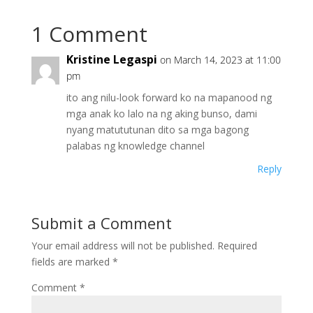
1 Comment
Kristine Legaspi
on March 14, 2023 at 11:00
pm
ito ang nilu-look forward ko na mapanood ng
mga anak ko lalo na ng aking bunso, dami
nyang matututunan dito sa mga bagong
palabas ng knowledge channel
Reply
Submit a Comment
Your email address will not be published.
Required
fields are marked
*
Comment
*