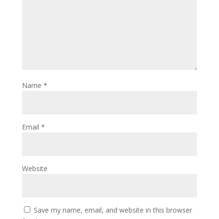
Name
*
Email
*
Website
Save my name, email, and website in this browser