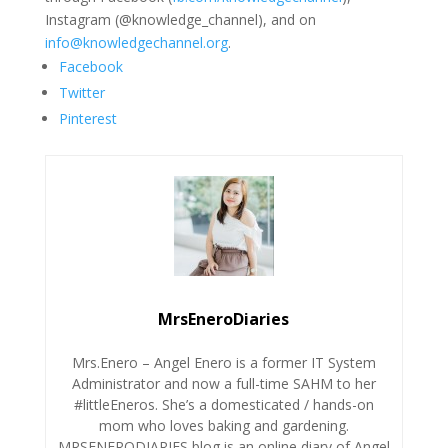
Instagram (@knowledge_channel), and on
info@knowledgechannel.org
.
Facebook
Twitter
Pinterest
MrsEneroDiaries
Mrs.Enero – Angel Enero is a former IT System
Administrator and now a full-time SAHM to her
#littleEneros. She’s a domesticated / hands-on
mom who loves baking and gardening.
MRSENERODIARIES blog is an online diary of Angel