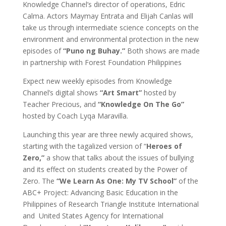
Knowledge Channel’s director of operations, Edric
Calma. Actors Maymay Entrata and Elijah Canlas will
take us through intermediate science concepts on the
environment and environmental protection in the new
episodes of
“Puno ng Buhay.”
Both shows are made
in partnership with Forest Foundation Philippines
Expect new weekly episodes from Knowledge
Channel’s digital shows
“Art Smart”
hosted by
Teacher Precious, and
“Knowledge On The Go”
hosted by Coach Lyqa Maravilla.
Launching this year are three newly acquired shows,
starting with the tagalized version of “
Heroes of
Zero,”
a show that talks about the issues of bullying
and its effect on students created by the Power of
Zero. The
“We Learn As One: My TV School”
of the
ABC+ Project: Advancing Basic Education in the
Philippines of Research Triangle Institute International
and United States Agency for International