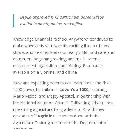
DepEd-approved K-12 curriculum-based videos
available on-air, online, and offline
Knowledge Channel’s “School Anywhere” continues to
make waves this year with its exciting lineup of new
shows and fresh episodes on early childhood care and
education, beginning reading and math, science,
environment, agriculture, and Araling Panlipunan
available on-air, online, and offline.
New and expecting parents can learn about the first
1000 days of a child in
“I Love You 1000,”
starring
Marlo Mortel and Majoy Apostol, in partnership with
the National Nutrition Council. Cultivating kids’ interest
in learning agriculture for grades 3 to 4, with new
episodes of “
AgriKids
,” a series done with the
Agricultural Training Institute of the Department of