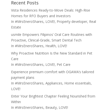
Recent Posts
Vista Residences Ready-to-Move Deals: High-Rise
Homes for RFO Buyers and Investors
In
#MrsEneroShares
,
LOVE!
,
Property developer
,
Real
Estate
usmile Empowers Filipinos’ Oral Care Routines with
Proactive, Clinical-Grade, Smart Dental Tech
In
#MrsEneroShares
,
Health
,
LOVE!
Why Proactive Nutrition Is the New Standard in Pet
Care
In
#MrsEneroShares
,
LOVE!
,
Pet Care
Experience premium comfort with OGAWA’s tailored
payment plans
In
#MrsEneroShares
,
Appliances
,
Home essentials
,
LOVE!
Enter Your Brightest Chapter Feeling Nourished from
Within
In
#MrsEneroShares
,
Beauty
,
LOVE!