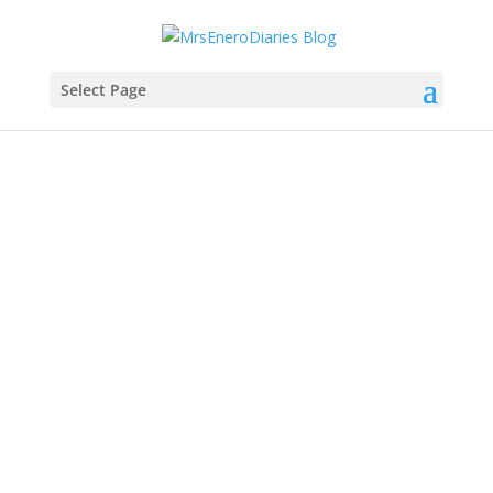
Select Page