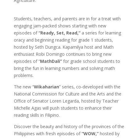
Agriculture.
Students, teachers, and parents are in for a treat with
engaging jam-packed shows starting with new
episodes of
“Ready, Set, Read,”
a series for learning
oracy and beginning reading for grade 1 students,
hosted by Seth Dungca. Kapamilya host and Math
enthusiast Robi Domingo continues to bring new
episodes of “
MathDali”
for grade school students to
bring the fun in learning numbers and solving math
problems.
The new “
Wikaharian
” series, co-developed with the
National Commission for Culture and the Arts and the
Office of Senator Loren Legarda, hosted by Teacher
Michelle Agas will push students to enhance their
reading skills in Filipino.
Discover the beauty and history of the provinces of the
Philippines with fresh episodes of
“WOW,”
hosted by