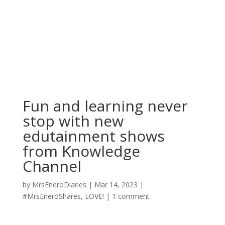
Fun and learning never
stop with new
edutainment shows
from Knowledge
Channel
by
MrsEneroDiaries
|
Mar 14, 2023
|
#MrsEneroShares
,
LOVE!
|
1 comment