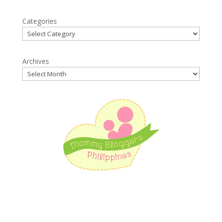
Categories
Archives