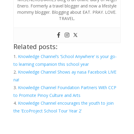
Enero. Formerly a travel blogger and now a lifestyle
mommy blogger. Blogging about EAT. PRAY. LOVE.
TRAVEL.
Related posts:
Knowledge Channel’s ‘School Anywhere’ is your go-
to learning companion this school year
Knowledge Channel Shows ay nasa Facebook LIVE
na!
Knowledge Channel Foundation Partners With CCP
to Promote Pinoy Culture and Arts
Knowledge Channel encourages the youth to join
the ‘EcoProject School Tour Year 2’