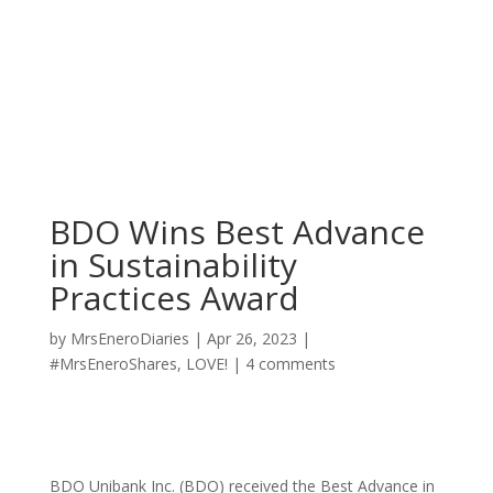
BDO Wins Best Advance
in Sustainability
Practices Award
by
MrsEneroDiaries
|
Apr 26, 2023
|
#MrsEneroShares
,
LOVE!
|
4 comments
BDO Unibank Inc. (BDO) received the Best Advance in