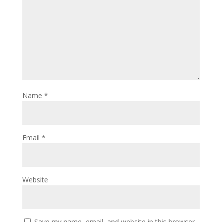
Name
*
Email
*
Website
Save my name, email, and website in this browser