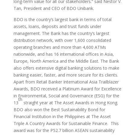
long-term value for all our stakeholders.” said Nestor V.
Tan, President and CEO of BDO Unibank.
BDO is the country’s largest bank in terms of total
assets, loans, deposits and trust funds under
management. The Bank has the country’s largest
distribution network, with over 1,600 consolidated
operating branches and more than 4,600 ATMs
nationwide, and has 16 international offices in Asia,
Europe, North America and the Middle East. The Bank
also offers extensive digital banking solutions to make
banking easier, faster, and more secure for its clients.
Apart from Retail Banker International Asia Trailblazer
Awards, BDO received a Platinum Award for Excellence
in Environmental, Social and Governance (ESG) for the
th
13
straight year at The Asset Awards in Hong Kong.
BDO also won the Best Sustainability Bond for
Financial Institution in the Philippines at The Asset
Triple A Country Awards for Sustainable Finance. This
award was for the P52.7 billion ASEAN sustainability