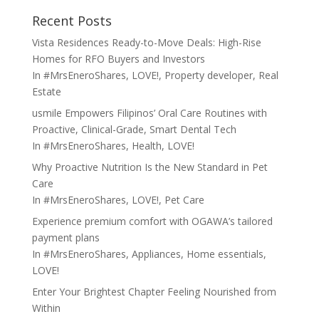
Recent Posts
Vista Residences Ready-to-Move Deals: High-Rise
Homes for RFO Buyers and Investors
In
#MrsEneroShares
,
LOVE!
,
Property developer
,
Real
Estate
usmile Empowers Filipinos’ Oral Care Routines with
Proactive, Clinical-Grade, Smart Dental Tech
In
#MrsEneroShares
,
Health
,
LOVE!
Why Proactive Nutrition Is the New Standard in Pet
Care
In
#MrsEneroShares
,
LOVE!
,
Pet Care
Experience premium comfort with OGAWA’s tailored
payment plans
In
#MrsEneroShares
,
Appliances
,
Home essentials
,
LOVE!
Enter Your Brightest Chapter Feeling Nourished from
Within