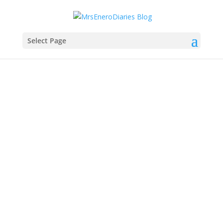
Select Page