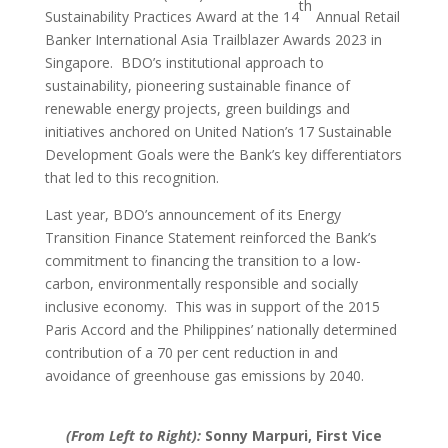
th
Sustainability Practices Award at the 14
Annual Retail
Banker International Asia Trailblazer Awards 2023 in
Singapore. BDO’s institutional approach to
sustainability, pioneering sustainable finance of
renewable energy projects, green buildings and
initiatives anchored on United Nation’s 17 Sustainable
Development Goals were the Bank’s key differentiators
that led to this recognition.
Last year, BDO’s announcement of its Energy
Transition Finance Statement reinforced the Bank’s
commitment to financing the transition to a low-
carbon, environmentally responsible and socially
inclusive economy. This was in support of the 2015
Paris Accord and the Philippines’ nationally determined
contribution of a 70 per cent reduction in and
avoidance of greenhouse gas emissions by 2040.
(From Left to Right):
Sonny Marpuri, First Vice