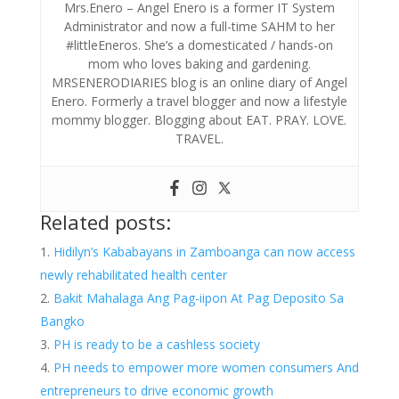
Mrs.Enero – Angel Enero is a former IT System
Administrator and now a full-time SAHM to her
#littleEneros. She’s a domesticated / hands-on
mom who loves baking and gardening.
MRSENERODIARIES blog is an online diary of Angel
Enero. Formerly a travel blogger and now a lifestyle
mommy blogger. Blogging about EAT. PRAY. LOVE.
TRAVEL.
Related posts:
Hidilyn’s Kababayans in Zamboanga can now access
newly rehabilitated health center
Bakit Mahalaga Ang Pag-iipon At Pag Deposito Sa
Bangko
PH is ready to be a cashless society
PH needs to empower more women consumers And
entrepreneurs to drive economic growth