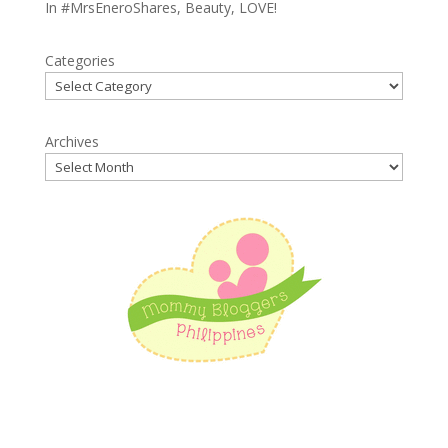
In
#MrsEneroShares
,
Beauty
,
LOVE!
Categories
Archives