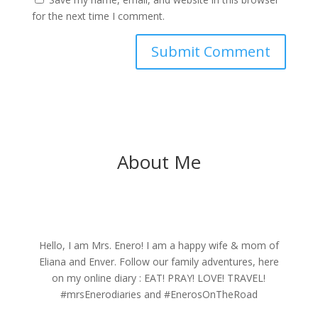
for the next time I comment.
About Me
Hello, I am Mrs. Enero! I am a happy wife & mom of
Eliana and Enver. Follow our family adventures, here
on my online diary : EAT! PRAY! LOVE! TRAVEL!
#mrsEnerodiaries and #EnerosOnTheRoad