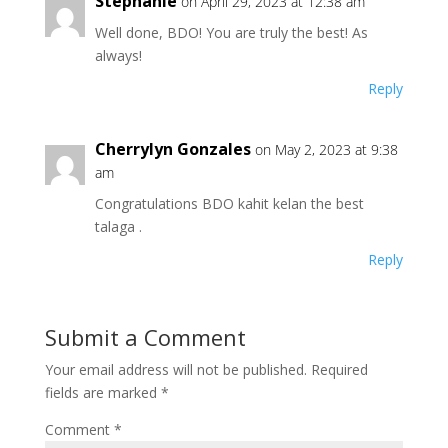
Stephanie
on April 29, 2023 at 12:38 am
Well done, BDO! You are truly the best! As
always!
Reply
Cherrylyn Gonzales
on May 2, 2023 at 9:38
am
Congratulations BDO kahit kelan the best
talaga .
Reply
Submit a Comment
Your email address will not be published.
Required
fields are marked
*
Comment
*