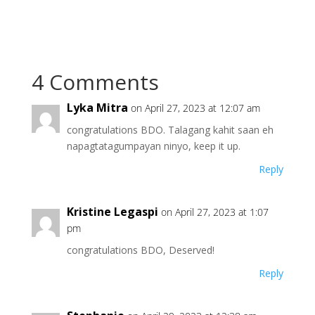
4 Comments
Lyka Mitra
on April 27, 2023 at 12:07 am
congratulations BDO. Talagang kahit saan eh
napagtatagumpayan ninyo, keep it up.
Reply
Kristine Legaspi
on April 27, 2023 at 1:07
pm
congratulations BDO, Deserved!
Reply