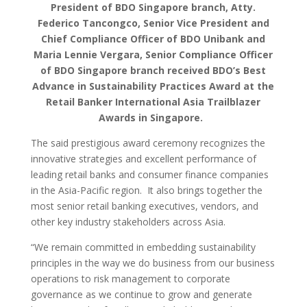
President of BDO Singapore branch, Atty.
Federico Tancongco, Senior Vice President and
Chief Compliance Officer of BDO Unibank and
Maria Lennie Vergara, Senior Compliance Officer
of BDO Singapore branch received BDO’s Best
Advance in Sustainability Practices Award at the
Retail Banker International Asia Trailblazer
Awards in Singapore.
The said prestigious award ceremony recognizes the
innovative strategies and excellent performance of
leading retail banks and consumer finance companies
in the Asia-Pacific region. It also brings together the
most senior retail banking executives, vendors, and
other key industry stakeholders across Asia.
“We remain committed in embedding sustainability
principles in the way we do business from our business
operations to risk management to corporate
governance as we continue to grow and generate