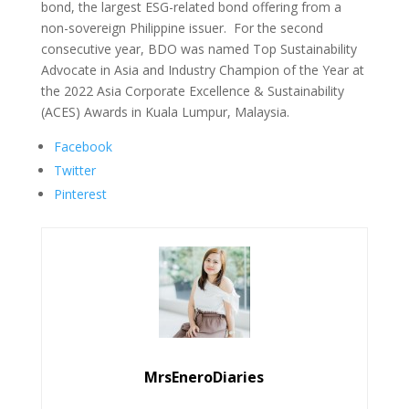
bond, the largest ESG-related bond offering from a
non-sovereign Philippine issuer. For the second
consecutive year, BDO was named Top Sustainability
Advocate in Asia and Industry Champion of the Year at
the 2022 Asia Corporate Excellence & Sustainability
(ACES) Awards in Kuala Lumpur, Malaysia.
Facebook
Twitter
Pinterest
MrsEneroDiaries