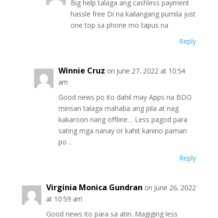
Big help talaga ang cashless payment
hassle free Di na kailangang pumila just
one top sa phone mo tapus na
Reply
Winnie Cruz
on June 27, 2022 at 10:54
am
Good news po ito dahil may Apps na BDO
minsan talaga mahaba ang pila at nag
kakaroon nang offline… Less pagod para
sating mga nanay or kahit kanino paman
po ..
Reply
Virginia Monica Gundran
on June 26, 2022
at 10:59 am
Good news ito para sa atin. Magiging less