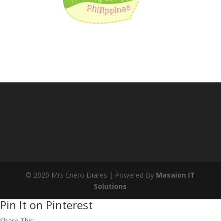
© 2020 Mrs Enero Diares | Powered By
Masaion IT
Solutions
Pin It on Pinterest
Share This