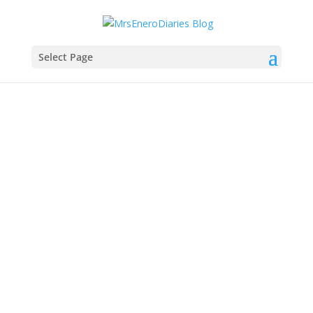
Select Page