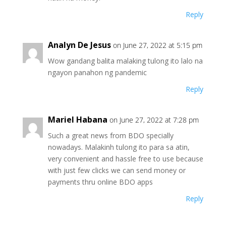
Reply
Analyn De Jesus
on June 27, 2022 at 5:15 pm
Wow gandang balita malaking tulong ito lalo na
ngayon panahon ng pandemic
Reply
Mariel Habana
on June 27, 2022 at 7:28 pm
Such a great news from BDO specially
nowadays. Malakinh tulong ito para sa atin,
very convenient and hassle free to use because
with just few clicks we can send money or
payments thru online BDO apps
Reply