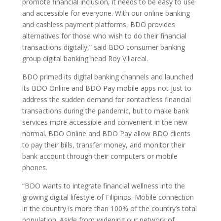
promote financial inclusion, it needs to be easy to use
and accessible for everyone. With our online banking
and cashless payment platforms, BDO provides
alternatives for those who wish to do their financial
transactions digitally,” said BDO consumer banking
group digital banking head Roy Villareal.
BDO primed its digital banking channels and launched
its BDO Online and BDO Pay mobile apps not just to
address the sudden demand for contactless financial
transactions during the pandemic, but to make bank
services more accessible and convenient in the new
normal. BDO Online and BDO Pay allow BDO clients
to pay their bills, transfer money, and monitor their
bank account through their computers or mobile
phones.
“BDO wants to integrate financial wellness into the
growing digital lifestyle of Filipinos. Mobile connection
in the country is more than 100% of the country’s total
population. Aside from widening our network of