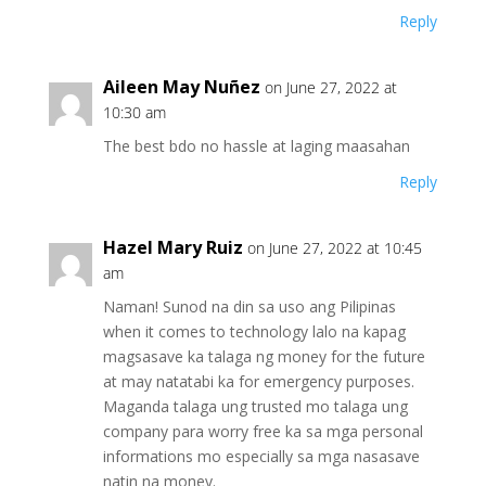
Reply
Aileen May Nuñez
on June 27, 2022 at
10:30 am
The best bdo no hassle at laging maasahan
Reply
Hazel Mary Ruiz
on June 27, 2022 at 10:45
am
Naman! Sunod na din sa uso ang Pilipinas
when it comes to technology lalo na kapag
magsasave ka talaga ng money for the future
at may natatabi ka for emergency purposes.
Maganda talaga ung trusted mo talaga ung
company para worry free ka sa mga personal
informations mo especially sa mga nasasave
natin na money.