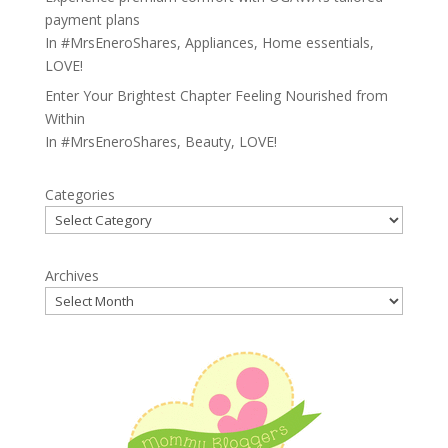
payment plans
In
#MrsEneroShares
,
Appliances
,
Home essentials
,
LOVE!
Enter Your Brightest Chapter Feeling Nourished from
Within
In
#MrsEneroShares
,
Beauty
,
LOVE!
Categories
Archives