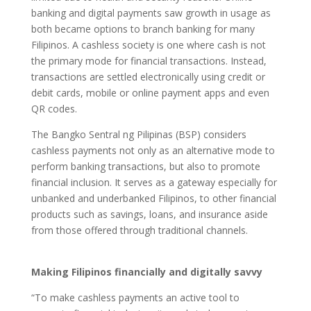
banking and digital payments saw growth in usage as
both became options to branch banking for many
Filipinos. A cashless society is one where cash is not
the primary mode for financial transactions. Instead,
transactions are settled electronically using credit or
debit cards, mobile or online payment apps and even
QR codes.
The Bangko Sentral ng Pilipinas (BSP) considers
cashless payments not only as an alternative mode to
perform banking transactions, but also to promote
financial inclusion. It serves as a gateway especially for
unbanked and underbanked Filipinos, to other financial
products such as savings, loans, and insurance aside
from those offered through traditional channels.
Making Filipinos financially and digitally savvy
“To make cashless payments an active tool to