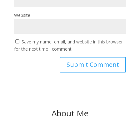
Website
Save my name, email, and website in this browser
for the next time I comment.
About Me