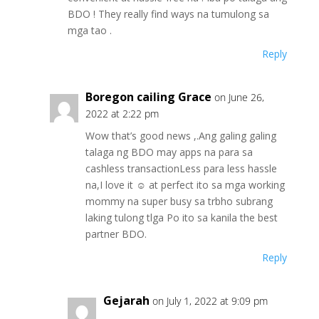
BDO ! They really find ways na tumulong sa
mga tao .
Reply
Boregon cailing Grace
on June 26,
2022 at 2:22 pm
Wow that’s good news ,.Ang galing galing
talaga ng BDO may apps na para sa
cashless transactionLess para less hassle
na,I love it ☺️ at perfect ito sa mga working
mommy na super busy sa trbho subrang
laking tulong tlga Po ito sa kanila the best
partner BDO.
Reply
Gejarah
on July 1, 2022 at 9:09 pm