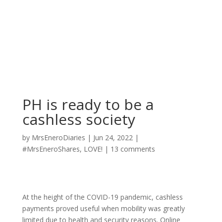
PH is ready to be a
cashless society
by
MrsEneroDiaries
|
Jun 24, 2022
|
#MrsEneroShares
,
LOVE!
|
13 comments
At the height of the COVID-19 pandemic, cashless
payments proved useful when mobility was greatly
limited due to health and security reasons. Online