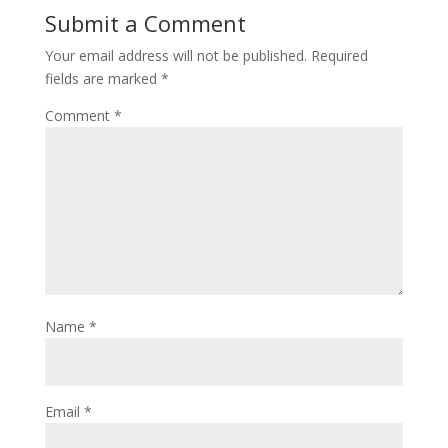
Submit a Comment
Your email address will not be published.
Required
fields are marked
*
Comment
*
Name
*
Email
*