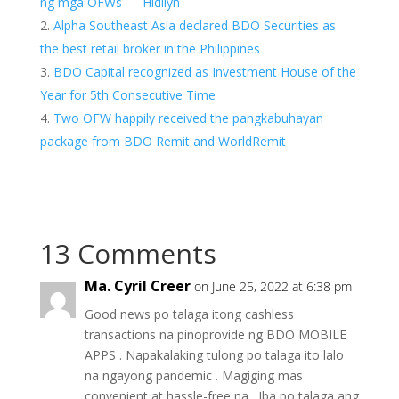
ng mga OFWs — Hidilyn
Alpha Southeast Asia declared BDO Securities as
the best retail broker in the Philippines
BDO Capital recognized as Investment House of the
Year for 5th Consecutive Time
Two OFW happily received the pangkabuhayan
package from BDO Remit and WorldRemit
13 Comments
Ma. Cyril Creer
on June 25, 2022 at 6:38 pm
Good news po talaga itong cashless
transactions na pinoprovide ng BDO MOBILE
APPS . Napakalaking tulong po talaga ito lalo
na ngayong pandemic . Magiging mas
convenient at hassle-free na . Iba po talaga ang