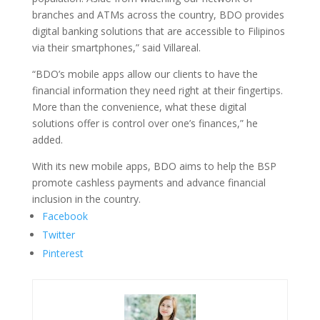
branches and ATMs across the country, BDO provides
digital banking solutions that are accessible to Filipinos
via their smartphones,” said Villareal.
“BDO’s mobile apps allow our clients to have the
financial information they need right at their fingertips.
More than the convenience, what these digital
solutions offer is control over one’s finances,” he
added.
With its new mobile apps, BDO aims to help the BSP
promote cashless payments and advance financial
inclusion in the country.
Facebook
Twitter
Pinterest