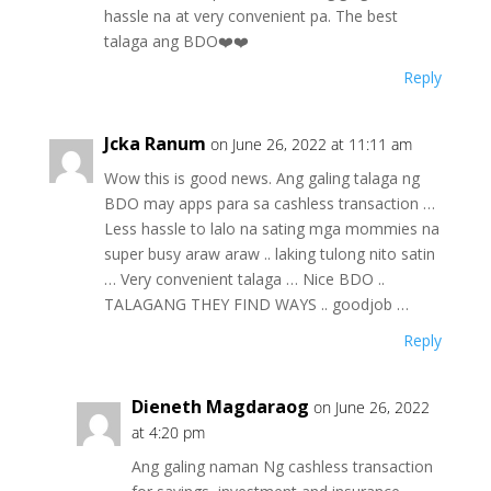
hassle na at very convenient pa. The best
talaga ang BDO❤️❤️
Reply
Jcka Ranum
on June 26, 2022 at 11:11 am
Wow this is good news. Ang galing talaga ng
BDO may apps para sa cashless transaction …
Less hassle to lalo na sating mga mommies na
super busy araw araw .. laking tulong nito satin
… Very convenient talaga … Nice BDO ..
TALAGANG THEY FIND WAYS .. goodjob …
Reply
Dieneth Magdaraog
on June 26, 2022
at 4:20 pm
Ang galing naman Ng cashless transaction