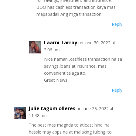
for savings, investment and insurance.
BDO has cashless transaction kaya mas
mapapadali Ang mga transaction
Reply
Laarni Tarray
on June 30, 2022 at
2:06 pm
Nice naman ,cashless transaction na sa
savings,loans at insurance, mas
convenient talaga ito.
Great News
Reply
Julie tagum olleres
on June 26, 2022 at
11:48 am
The best mas magnda to atleast hindi na
hassle may apps na at malaking tulong ito