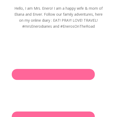
Hello, I am Mrs. Enero! I am a happy wife & mom of
Eliana and Enver. Follow our family adventures, here
on my online diary : EAT! PRAY! LOVE! TRAVEL!
#mrsEnerodiaries and #EnerosOnTheRoad