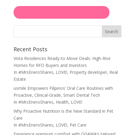
Search
Recent Posts
Vista Residences Ready-to-Move Deals: High-Rise
Homes for RFO Buyers and Investors
In
#MrsEneroShares
,
LOVE!
,
Property developer
,
Real
Estate
usmile Empowers Filipinos’ Oral Care Routines with
Proactive, Clinical-Grade, Smart Dental Tech
In
#MrsEneroShares
,
Health
,
LOVE!
Why Proactive Nutrition Is the New Standard in Pet
Care
In
#MrsEneroShares
,
LOVE!
,
Pet Care
Experience premium comfort with OGAWA’s tailored