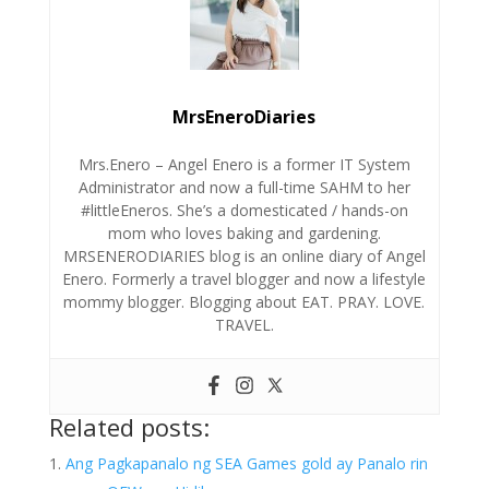
MrsEneroDiaries
Mrs.Enero – Angel Enero is a former IT System
Administrator and now a full-time SAHM to her
#littleEneros. She’s a domesticated / hands-on
mom who loves baking and gardening.
MRSENERODIARIES blog is an online diary of Angel
Enero. Formerly a travel blogger and now a lifestyle
mommy blogger. Blogging about EAT. PRAY. LOVE.
TRAVEL.
Related posts:
Ang Pagkapanalo ng SEA Games gold ay Panalo rin