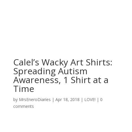
Calel’s Wacky Art Shirts:
Spreading Autism
Awareness, 1 Shirt at a
Time
by
MrsEneroDiaries
|
Apr 18, 2018
|
LOVE!
|
0
comments