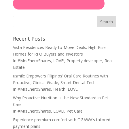
Search
Recent Posts
Vista Residences Ready-to-Move Deals: High-Rise
Homes for RFO Buyers and Investors
In
#MrsEneroShares
,
LOVE!
,
Property developer
,
Real
Estate
usmile Empowers Filipinos’ Oral Care Routines with
Proactive, Clinical-Grade, Smart Dental Tech
In
#MrsEneroShares
,
Health
,
LOVE!
Why Proactive Nutrition Is the New Standard in Pet
Care
In
#MrsEneroShares
,
LOVE!
,
Pet Care
Experience premium comfort with OGAWA’s tailored
payment plans