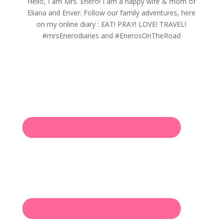
Hello, I am Mrs. Enero! I am a happy wife & mom of
Eliana and Enver. Follow our family adventures, here
on my online diary : EAT! PRAY! LOVE! TRAVEL!
#mrsEnerodiaries and #EnerosOnTheRoad