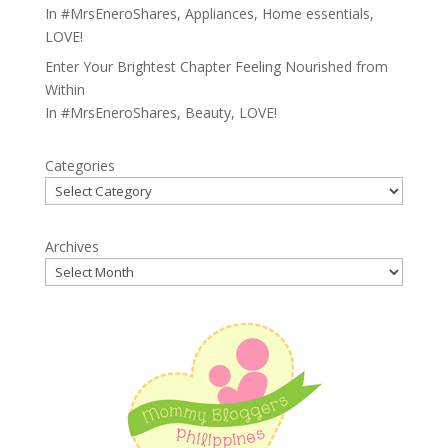
In
#MrsEneroShares
,
Appliances
,
Home essentials
,
LOVE!
Enter Your Brightest Chapter Feeling Nourished from
Within
In
#MrsEneroShares
,
Beauty
,
LOVE!
Categories
Archives