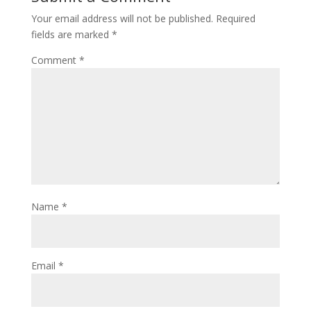
Your email address will not be published.
Required
fields are marked
*
Comment
*
Name
*
Email
*