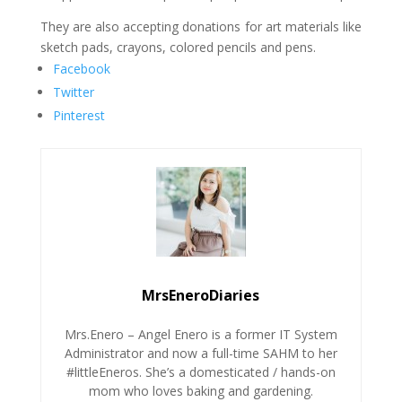
They are also accepting donations for art materials like
sketch pads, crayons, colored pencils and pens.
Facebook
Twitter
Pinterest
MrsEneroDiaries
Mrs.Enero – Angel Enero is a former IT System
Administrator and now a full-time SAHM to her
#littleEneros. She’s a domesticated / hands-on
mom who loves baking and gardening.