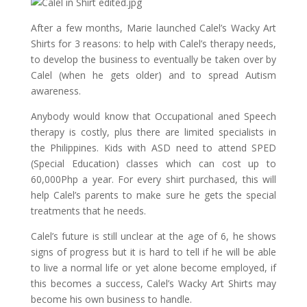
After a few months, Marie launched Calel’s Wacky Art
Shirts for 3 reasons: to help with Calel’s therapy needs,
to develop the business to eventually be taken over by
Calel (when he gets older) and to spread Autism
awareness.
Anybody would know that Occupational aned Speech
therapy is costly, plus there are limited specialists in
the Philippines. Kids with ASD need to attend SPED
(Special Education) classes which can cost up to
60,000Php a year. For every shirt purchased, this will
help Calel’s parents to make sure he gets the special
treatments that he needs.
Calel’s future is still unclear at the age of 6, he shows
signs of progress but it is hard to tell if he will be able
to live a normal life or yet alone become employed, if
this becomes a success, Calel’s Wacky Art Shirts may
become his own business to handle.