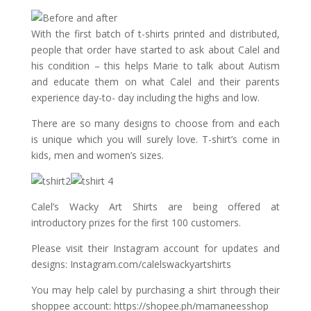
With the first batch of t-shirts printed and distributed,
people that order have started to ask about Calel and
his condition – this helps Marie to talk about Autism
and educate them on what Calel and their parents
experience day-to- day including the highs and low.
There are so many designs to choose from and each
is unique which you will surely love. T-shirt’s come in
kids, men and women’s sizes.
Calel’s Wacky Art Shirts are being offered at
introductory prizes for the first 100 customers.
Please visit their Instagram account for updates and
designs: Instagram.com/calelswackyartshirts
You may help calel by purchasing a shirt through their
shoppee account: https://shopee.ph/mamaneesshop