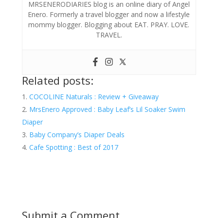
MRSENERODIARIES blog is an online diary of Angel
Enero. Formerly a travel blogger and now a lifestyle
mommy blogger. Blogging about EAT. PRAY. LOVE.
TRAVEL.
Related posts:
COCOLINE Naturals : Review + Giveaway
MrsEnero Approved : Baby Leaf’s Lil Soaker Swim
Diaper
Baby Company’s Diaper Deals
Cafe Spotting : Best of 2017
Submit a Comment