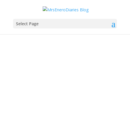
Select Page