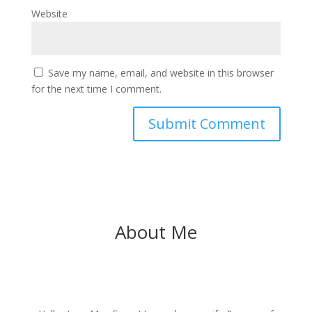
Website
Save my name, email, and website in this browser
for the next time I comment.
About Me