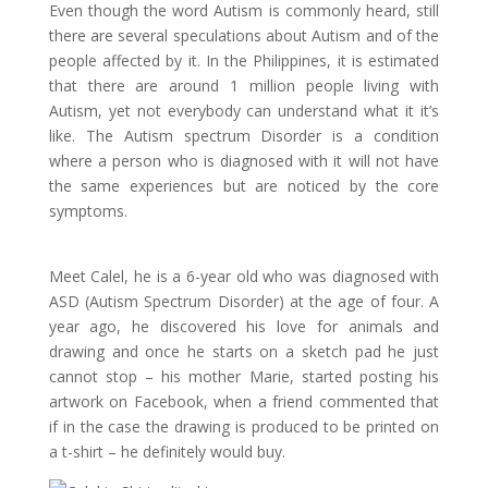
Even though the word Autism is commonly heard, still
there are several speculations about Autism and of the
people affected by it. In the Philippines, it is estimated
that there are around 1 million people living with
Autism, yet not everybody can understand what it it’s
like. The Autism spectrum Disorder is a condition
where a person who is diagnosed with it will not have
the same experiences but are noticed by the core
symptoms.
Meet Calel, he is a 6-year old who was diagnosed with
ASD (Autism Spectrum Disorder) at the age of four. A
year ago, he discovered his love for animals and
drawing and once he starts on a sketch pad he just
cannot stop – his mother Marie, started posting his
artwork on Facebook, when a friend commented that
if in the case the drawing is produced to be printed on
a t-shirt – he definitely would buy.