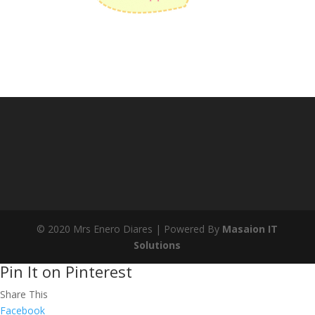
© 2020 Mrs Enero Diares | Powered By
Masaion IT
Solutions
Pin It on Pinterest
Share This
Facebook