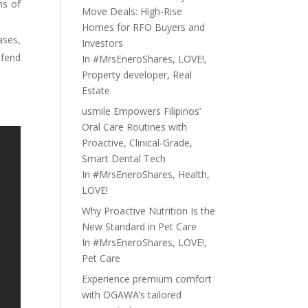
ns of
Move Deals: High-Rise
Homes for RFO Buyers and
ases,
Investors
efend
In
#MrsEneroShares
,
LOVE!
,
Property developer
,
Real
Estate
usmile Empowers Filipinos’
Oral Care Routines with
Proactive, Clinical-Grade,
Smart Dental Tech
In
#MrsEneroShares
,
Health
,
LOVE!
Why Proactive Nutrition Is the
New Standard in Pet Care
In
#MrsEneroShares
,
LOVE!
,
Pet Care
Experience premium comfort
with OGAWA’s tailored