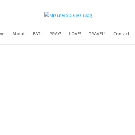
me
About
EAT!
PRAY!
LOVE!
TRAVEL!
Contact