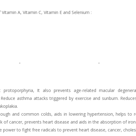
f Vitamin A, Vitamin C, Vitamin E and Selenium :
 protoporphyria, It also prevents age-related macular degenera
s. Reduce asthma attacks triggered by exercise and sunburn. Reduce
ukoplakia.
cough and common colds, aids in lowering hypertension, helps to r
f cancer, prevents heart disease and aids in the absorption of iron
e power to fight free radicals to prevent heart disease, cancer, choles