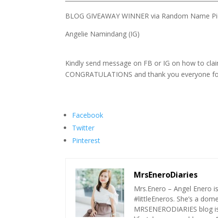
BLOG GIVEAWAY WINNER via Random Name Pic
Angelie Namindang (IG)
Kindly send message on FB or IG on how to clai
CONGRATULATIONS and thank you everyone for 
Facebook
Twitter
Pinterest
MrsEneroDiaries
Mrs.Enero – Angel Enero i
#littleEneros. She’s a do
MRSENERODIARIES blog is a