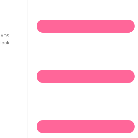
h ADS
 look