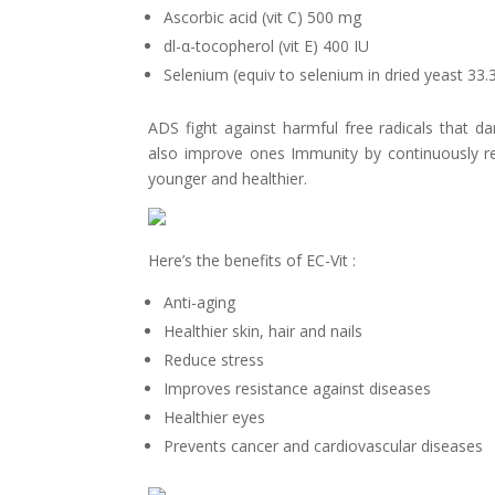
Ascorbic acid (vit C) 500 mg
dl-
α-
tocopherol (vit E) 400 IU
Selenium (equiv to selenium in dried yeast 33
ADS fight against harmful free radicals that 
also improve ones Immunity by
continuously r
younger and healthier.
Here’s the benefits of EC-Vit :
Anti-aging
Healthier skin, hair and nails
Reduce stress
Improves resistance against diseases
Healthier eyes
Prevents cancer and cardiovascular diseases