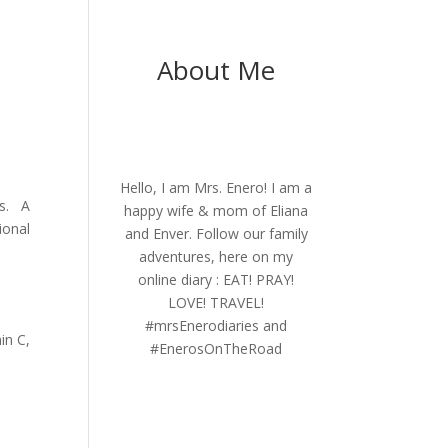
About Me
Hello, I am Mrs. Enero! I am a
ys. A
happy wife & mom of Eliana
ional
and Enver. Follow our family
adventures, here on my
online diary : EAT! PRAY!
LOVE! TRAVEL!
#mrsEnerodiaries and
in C,
#EnerosOnTheRoad