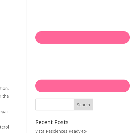
tion,
s the
Search
epair
.
Recent Posts
terol
Vista Residences Ready-to-