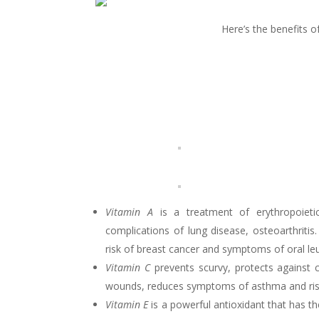
Here’s the benefits o
Vitamin A
is a treatment of erythropoietic
complications of lung disease, osteoarthriti
risk of breast cancer and symptoms of oral le
Vitamin C
prevents scurvy, protects against 
wounds, reduces symptoms of asthma and risk o
Vitamin E
is a powerful antioxidant that has th