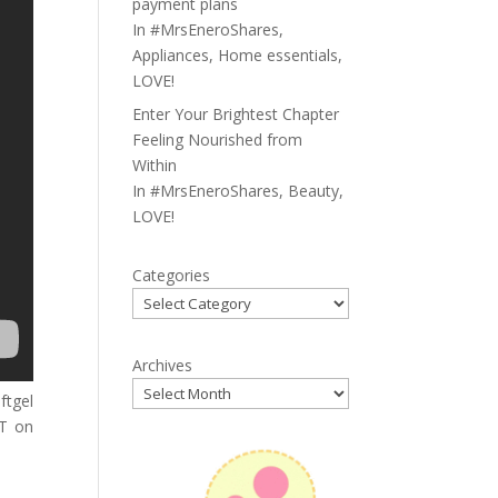
payment plans
In
#MrsEneroShares
,
Appliances
,
Home essentials
,
LOVE!
Enter Your Brightest Chapter
Feeling Nourished from
Within
In
#MrsEneroShares
,
Beauty
,
LOVE!
Categories
Archives
ftgel
IT on