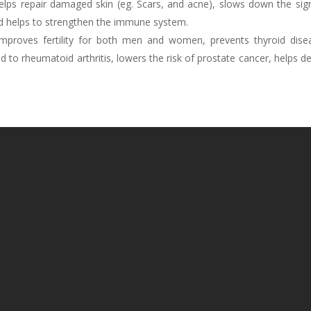
elps repair damaged skin (eg. Scars, and acne), slows down the sig
d helps to strengthen the immune system.
proves fertility for both men and women, prevents thyroid dise
 to rheumatoid arthritis, lowers the risk of prostate cancer, helps d