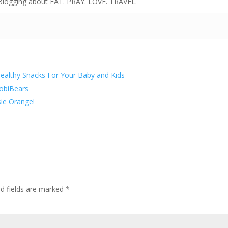
 Blogging about EAT. PRAY. LOVE. TRAVEL.
ealthy Snacks For Your Baby and Kids
robiBears
ie Orange!
ed fields are marked
*