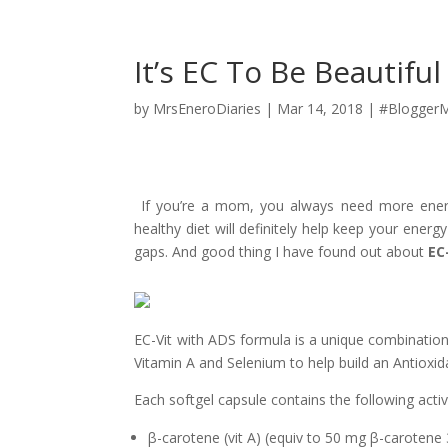
It’s EC To Be Beautiful
by
MrsEneroDiaries
|
Mar 14, 2018
|
#BloggerM
If you’re a mom, you always need more energ
healthy diet will definitely help keep your energy 
gaps. And good thing I have found out about
EC
EC-Vit with ADS formula is a unique combination
Vitamin A and Selenium to help build an Antioxi
Each softgel capsule contains the following activ
β-
carotene (vit A) (equiv to 50 mg
β-
carotene 