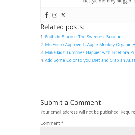
lifestyle mommy blogger.
Related posts:
Fruits in Bloom : The Sweetest Bouquet
MrsEnero Approved : Apple Monkey Organic H
Make kids’ Tummies Happier with Erceflora P
Add Some Color to you Diet and Grab an Auss
Submit a Comment
Your email address will not be published.
Requir
Comment
*