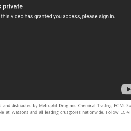
ed and distributed by Metrophil Drug and Chemical Trading. EC-Vit So
le at Watsons and all leading drusgtores nationwide. Follow EC-V
__________________________________________