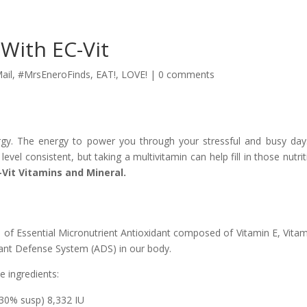
 With EC-Vit
ail
,
#MrsEneroFinds
,
EAT!
,
LOVE!
|
0 comments
y. The energy to power you through your stressful and busy da
level consistent, but taking a multivitamin can help fill in those nutrit
-Vit Vitamins and Mineral.
 of Essential Micronutrient Antioxidant composed of Vitamin E, Vitam
dant Defense System (ADS) in our body.
e ingredients:
30% susp) 8,332 IU