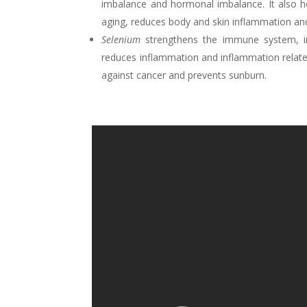
imbalance and hormonal imbalance. It also h
aging, reduces body and skin inflammation an
Selenium
strengthens the immune system, im
reduces inflammation and inflammation related
against cancer and prevents sunburn.