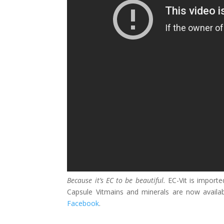
Because it’s EC to be beautiful.
EC-Vit is import
Capsule Vitmains and minerals are now availab
Facebook
.
____________________________________________________