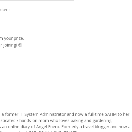
ker :
m your prize.
joining! 🙂
s a former IT System Administrator and now a full-time SAHM to her
mesticated / hands-on mom who loves baking and gardening.
n online diary of Angel Enero. Formerly a travel blogger and now a