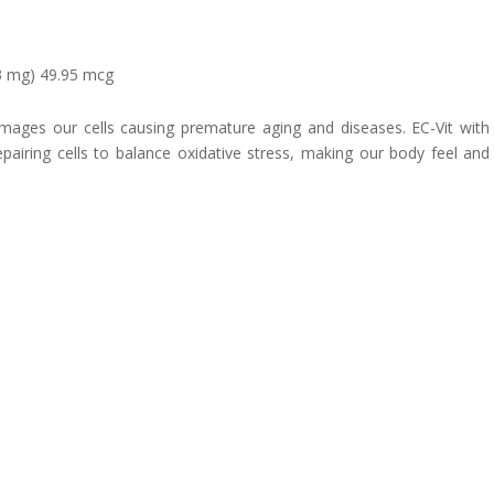
.3 mg) 49.95 mcg
damages our cells causing premature aging and diseases. EC-Vit wit
epairing cells to balance oxidative stress, making our body feel and