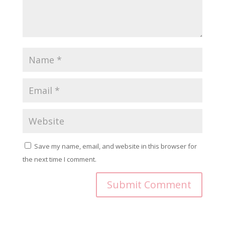
Save my name, email, and website in this browser for
the next time I comment.