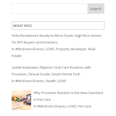
Search
RECENT POSTS
Vista Residences Ready-to-Move Deals: High-Rise Homes
for RFO Buyers and Investors
In
#MrsEneroShares
,
LOVE!
,
Property developer
,
Real
Estate
usmile Empowers Filipinos’ Oral Care Routines with
Proactive, Clinical-Grade, Smart Dental Tech
In
#MrsEneroShares
,
Health
,
LOVE!
Why Proactive Nutrition Is the New Standard
in Pet Care
In
#MrsEneroShares
,
LOVE!
,
Pet Care