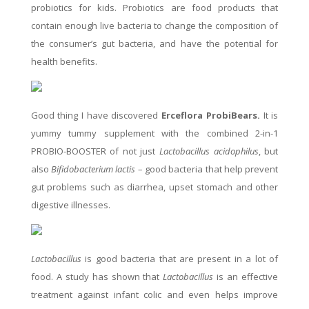
probiotics for kids. Probiotics are food products that
contain enough live bacteria to change the composition of
the consumer’s gut bacteria, and have the potential for
health benefits.
Good thing I have discovered
Erceflora ProbiBears.
It is
yummy tummy supplement with the combined 2-in-1
PROBIO-BOOSTER of not just
Lactobacillus acidophilus
, but
also
Bifidobacterium lactis
– good bacteria that help prevent
gut problems such as diarrhea, upset stomach and other
digestive illnesses.
Lactobacillus
is good bacteria that are present in a lot of
food. A study has shown that
Lactobacillus
is an effective
treatment against infant colic and even helps improve