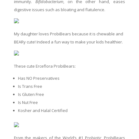
immunity.
Bifidobacterium
, on the other hand, eases
digestive issues such as bloating and flatulence.
My daughter loves ProbiBears because it is chewable and
BEARy cute! Indeed a fun way to make your kids healthier.
These cute Erceflora ProbiBears:
Has NO Preservatives
Is Trans Free
Is Gluten Free
Is Nut Free
Kosher and Halal Certified
From the makers of the World’s #1 Probiotic, ProbiBears