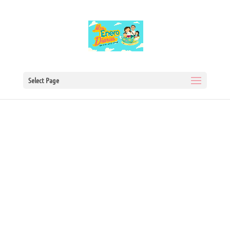
Select Page