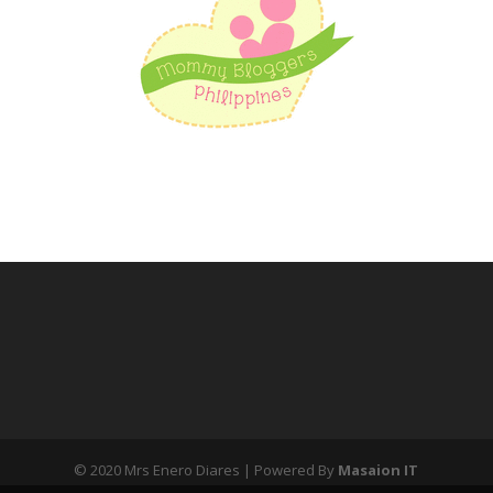
© 2020 Mrs Enero Diares | Powered By
Masaion IT