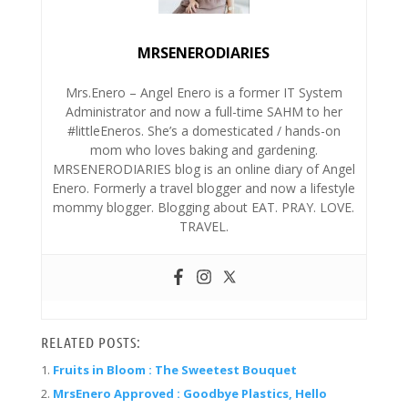
MRSENERODIARIES
Mrs.Enero – Angel Enero is a former IT System
Administrator and now a full-time SAHM to her
#littleEneros. She’s a domesticated / hands-on
mom who loves baking and gardening.
MRSENERODIARIES blog is an online diary of Angel
Enero. Formerly a travel blogger and now a lifestyle
mommy blogger. Blogging about EAT. PRAY. LOVE.
TRAVEL.
RELATED POSTS:
Fruits in Bloom : The Sweetest Bouquet
MrsEnero Approved : Goodbye Plastics, Hello