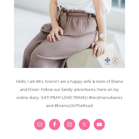
Hello, I am Mrs. Enero! I am a happy wife & mom of Eliana
and Enver. Follow our family adventures, here on my
online diary : EAT! PRAY! LOVE! TRAVEL! #mrsEnerodiaries
and #EnerosOnTheRoad