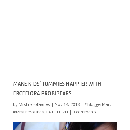
MAKE KIDS’ TUMMIES HAPPIER WITH
ERCEFLORA PROBIBEARS
by
MrsEneroDiaries
|
Nov 14, 2018
|
#BloggerMail
,
#MrsEneroFinds
,
EAT!
,
LOVE!
|
0 comments