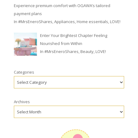
Experience premium comfort with OGAWA’s tailored
payment plans
In
#MrsEneroShares
,
Appliances
,
Home essentials
,
LOVE!
Enter Your Brightest Chapter Feeling
Nourished from Within
In
#MrsEneroShares
,
Beauty
,
LOVE!
Categories
Archives