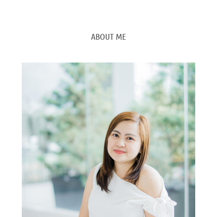
ABOUT ME