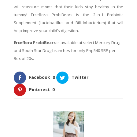
will reassure moms that their kids stay healthy in the
tummy! Erceflora ProbiBears is the 2-in-1 Probiotic
Supplement (Lactobacillus and Bifidobacterium) that will
help improve your child’s digestion.
Erceflora ProbiBears
is available at select Mercury Drug
and South Star Drug branches for only Php540 SRP per
Box of 20s.
Facebook
0
Twitter
Pinterest
0