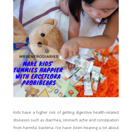
Kids have a higher risk of getting digestive health-related
diseases such as diarrhea, stomach ache and constipation
from harmful bacteria. I’ve have been hearing a lot about