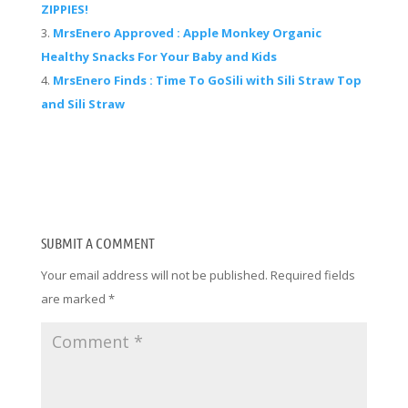
ZIPPIES!
MrsEnero Approved : Apple Monkey Organic
Healthy Snacks For Your Baby and Kids
MrsEnero Finds : Time To GoSili with Sili Straw Top
and Sili Straw
SUBMIT A COMMENT
Your email address will not be published.
Required fields
are marked
*