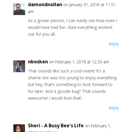
damondnollan
on January 31, 2018 at 11:51
am
As a grown person, I can easily see how even I
would have had fun. Glad everything worked
out for you all.
Reply
nbosken
on February 1, 2018 at 12:26 am
That sounds like such a cool event! It’s a
shame she was too young to enjoy everything
but hey, that’s something to look forward to
for later. And a goodie bag? That sounds
awesome! I would love that!
Reply
Sheri - A Busy Bee's Life
on February 1,