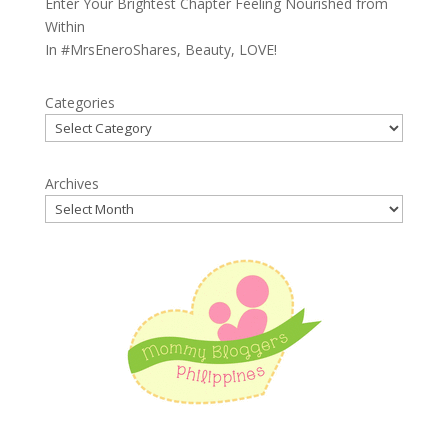
Enter Your Brightest Chapter Feeling Nourished from
Within
In
#MrsEneroShares
,
Beauty
,
LOVE!
Categories
Archives