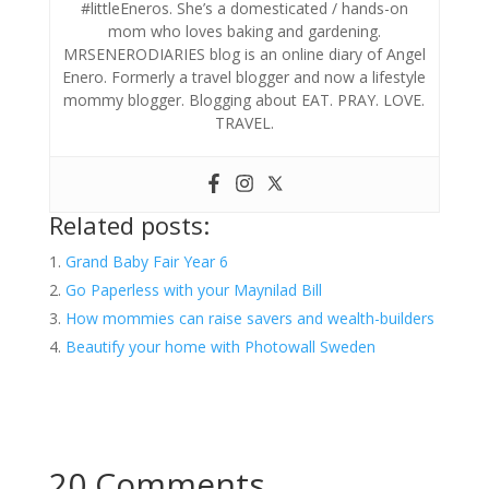
#littleEneros. She’s a domesticated / hands-on
mom who loves baking and gardening.
MRSENERODIARIES blog is an online diary of Angel
Enero. Formerly a travel blogger and now a lifestyle
mommy blogger. Blogging about EAT. PRAY. LOVE.
TRAVEL.
Related posts:
Grand Baby Fair Year 6
Go Paperless with your Maynilad Bill
How mommies can raise savers and wealth-builders
Beautify your home with Photowall Sweden
20 Comments