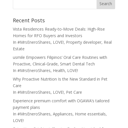
Search
Recent Posts
Vista Residences Ready-to-Move Deals: High-Rise
Homes for RFO Buyers and Investors
In
#MrsEneroShares
,
LOVE!
,
Property developer
,
Real
Estate
usmile Empowers Filipinos’ Oral Care Routines with
Proactive, Clinical-Grade, Smart Dental Tech
In
#MrsEneroShares
,
Health
,
LOVE!
Why Proactive Nutrition Is the New Standard in Pet
Care
In
#MrsEneroShares
,
LOVE!
,
Pet Care
Experience premium comfort with OGAWA’s tailored
payment plans
In
#MrsEneroShares
,
Appliances
,
Home essentials
,
LOVE!