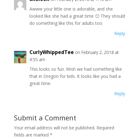
Awww your little one is adorable, and she
looked like she had a great time 🙂 They should
do something like this for adults too
Reply
CurlyWhippedTee
on February 2, 2018 at
4:55 am
This looks so fun. Wish we had something like
that in Oregon for kids. It looks like you had a
great time.
Reply
Submit a Comment
Your email address will not be published.
Required
fields are marked
*