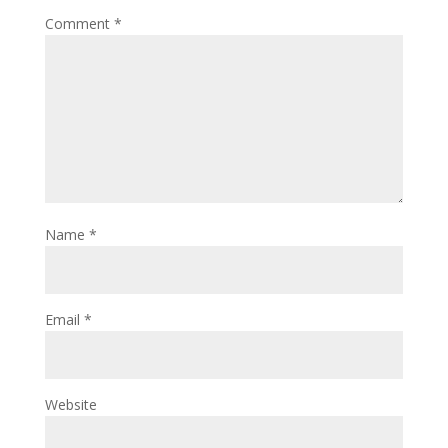
Comment
*
Name
*
Email
*
Website