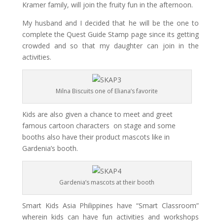
Kramer family, will join the fruity fun in the afternoon.
My husband and I decided that he will be the one to
complete the Quest Guide Stamp page since its getting
crowded and so that my daughter can join in the
activities.
Milna Biscuits one of Eliana’s favorite
Kids are also given a chance to meet and greet
famous cartoon characters on stage and some
booths also have their product mascots like in
Gardenia’s booth.
Gardenia’s mascots at their booth
Smart
Kids Asia Philippines have “
Smart
Classroom”
wherein kids can have fun activities and workshops