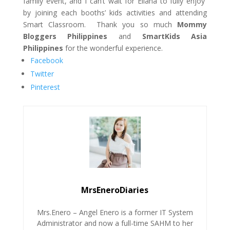
family
event,
and I can’t wait for Eliana
to fully enjoy
by joining each booths’ kids activities and attending
Smart
Classroom
. Thank you so much
Mommy
Bloggers Philippines
and
SmartKids Asia
Philippines
for the wonderful experience.
Facebook
Twitter
Pinterest
MrsEneroDiaries
Mrs.Enero – Angel Enero is a former IT System
Administrator and now a full-time SAHM to her