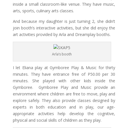
inside
a small
classroom-like venue. They have music,
arts, sports, culinary arts classes.
And because my daughter is just turning 2, she didn’t
join booth’s interactive
activities,
but she did
enjoy
the
art activities provided by Arla and Dreamplay booths.
Arla’s booth
I let Eliana play at Gymboree Play & Music for thirty
minutes. They have entrance free of P50.00 per 30
minutes. She played with other kids inside the
Gymboree. Gymboree Play and Music provide an
environment where children are free to move, play and
explore safely. They also provide classes designed by
experts in both education and in play, our age-
appropriate activities help develop the cognitive,
physical and social skills of children as they play.