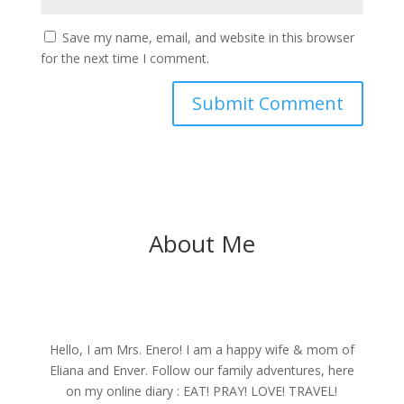
Save my name, email, and website in this browser
for the next time I comment.
About Me
Hello, I am Mrs. Enero! I am a happy wife & mom of
Eliana and Enver. Follow our family adventures, here
on my online diary : EAT! PRAY! LOVE! TRAVEL!