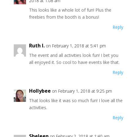
2018 at 1:08 am
This looks like a whole lot of fun! Plus the
freebies from the booth is a bonus!
Reply
Ruth I.
on February 1, 2018 at 5:41 pm
The event and all activities look fun! I bet you
all enjoyed it. So cool to have events like that.
Reply
Hollybee
on February 1, 2018 at 9:25 pm
That looks like it was so much fun! I love all the
activities.
Reply
Sheleen
on February 2, 2018 at 1:40 am