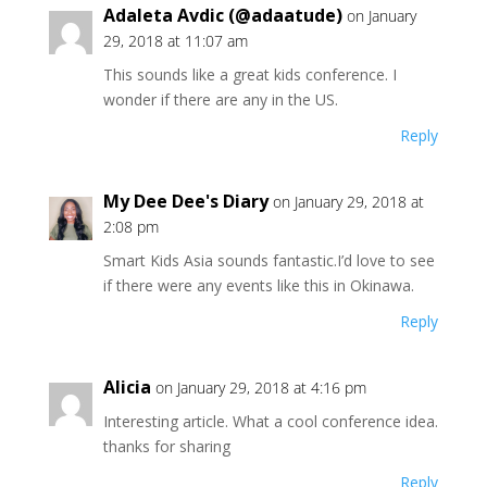
Adaleta Avdic (@adaatude)
on January
29, 2018 at 11:07 am
This sounds like a great kids conference. I
wonder if there are any in the US.
Reply
My Dee Dee's Diary
on January 29, 2018 at
2:08 pm
Smart Kids Asia sounds fantastic.I’d love to see
if there were any events like this in Okinawa.
Reply
Alicia
on January 29, 2018 at 4:16 pm
Interesting article. What a cool conference idea.
thanks for sharing
Reply