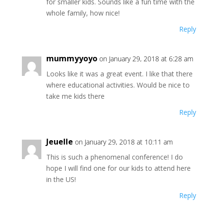
for smaller kids. Sounds like a fun time with the
whole family, how nice!
Reply
mummyyoyo
on January 29, 2018 at 6:28 am
Looks like it was a great event. I like that there
where educational activities. Would be nice to
take me kids there
Reply
Jeuelle
on January 29, 2018 at 10:11 am
This is such a phenomenal conference! I do
hope I will find one for our kids to attend here
in the US!
Reply