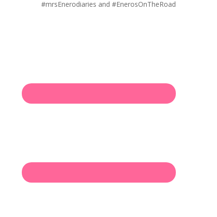
#mrsEnerodiaries and #EnerosOnTheRoad