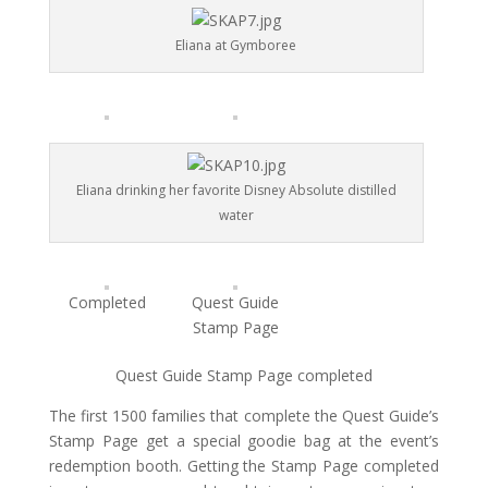
Eliana at Gymboree
Eliana drinking her favorite Disney Absolute distilled
water
Completed
Quest Guide
Stamp Page
Quest Guide Stamp Page completed
The first 1500 families that complete the Quest Guide’s
Stamp Page get a special goodie bag at the event’s
redemption booth. Getting the Stamp Page completed