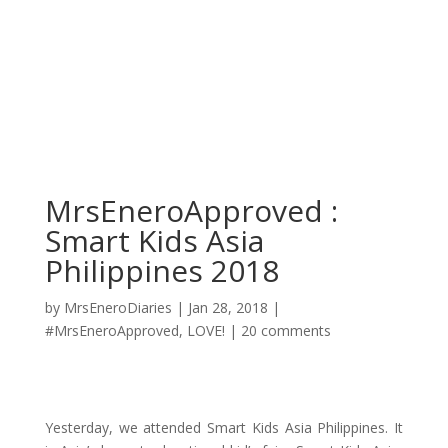
MrsEneroApproved :
Smart Kids Asia
Philippines 2018
by
MrsEneroDiaries
|
Jan 28, 2018
|
#MrsEneroApproved
,
LOVE!
|
20 comments
Yesterday, we attended Smart Kids Asia Philippines. It