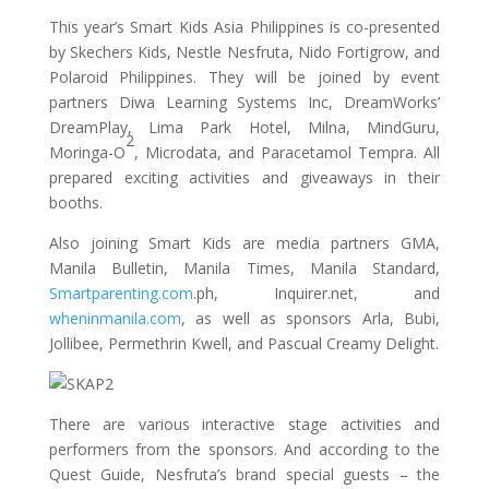
This year’s Smart Kids Asia Philippines is co-presented
by Skechers Kids, Nestle Nesfruta, Nido Fortigrow, and
Polaroid Philippines. They will be joined by event
partners Diwa Learning Systems Inc, DreamWorks’
DreamPlay, Lima Park Hotel, Milna, MindGuru,
2
Moringa-O
, Microdata, and Paracetamol Tempra. All
prepared exciting activities and giveaways in their
booths.
Also joining Smart Kids are media partners GMA,
Manila Bulletin, Manila Times, Manila Standard,
Smartparenting.com
.ph, Inquirer.net, and
wheninmanila.com
, as well as sponsors Arla, Bubi,
Jollibee, Permethrin Kwell, and Pascual Creamy Delight.
There are various interactive stage activities and
performers from the sponsors. And according to the
Quest Guide, Nesfruta’s brand special guests – the