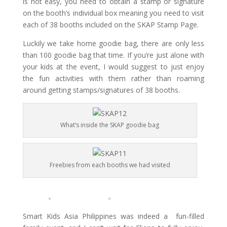
is not easy, you need to obtain a stamp or signature
on the booth’s individual box meaning you need to visit
each of 38 booths included on the SKAP Stamp Page.
Luckily we take home goodie bag, there are only less
than 100 goodie bag that time. If you’re just alone with
your kids at the event, I would suggest
to just enjoy
the fun activities with them rather than roaming
around getting stamps/signatures of 38
booths
.
What’s inside the SKAP goodie bag
Freebies from each booths we had visited
Smart
Kids Asia Philippines was indeed a fun-filled