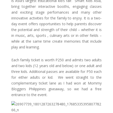
is Asia’s largest educational kid’s fair. Smart Kids Asia,
bring together interactive booths, engaging classes
and exciting stage perfomances and many other
innovative activities for the family to enjoy. It is a two-
day event offers opportunities to help parents discover
the potential and strength of their child – whether it is
in music, arts, sports , culinary arts or in other fields –
while at the same time create memories that include
play and learning.
Each family ticket is worth P250 and admits
two
adults
and
two
kids (12 years old and below) or
one
adult and
three
kids. Additional passes are available for P50 each
for either adults or kid. We went straight to the
complementary ticket lane as I had won at Mommy
Bloggers Philippines giveaway, so we had a free
entrance to the event.