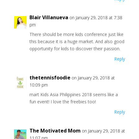
Blair Villanueva
on January 29, 2018 at 7:38
pm
There should be more kids conference just like
this because it is a huge market. And also good
opportunity for kids to discover their passion.
Reply
thetennisfoodie
on January 29, 2018 at
10:09 pm
mart Kids Asia Philippines 2018 seems like a
fun event! I love the freebies too!
Reply
The Motivated Mom
on January 29, 2018 at
11:07 pm