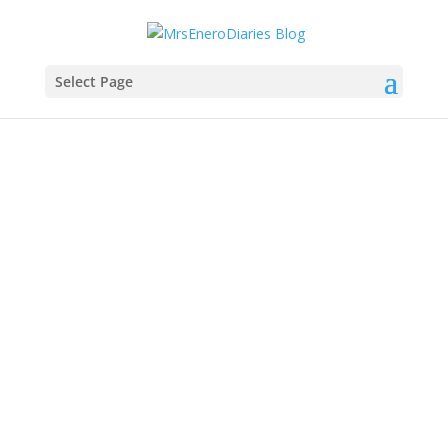
Select Page