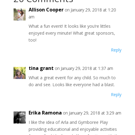
Allison Cooper
on January 29, 2018 at 1:20
am
What a fun event! It looks like you’re littles
enjoyed every minute! What great sponsors,
too!
Reply
tina grant
on January 29, 2018 at 1:37 am
What a great event for any child. So much to
do and see. Looks like everyone had a blast.
Reply
Erika Ramona
on January 29, 2018 at 3:29 am
I like the idea of Arla and Gymboree Play
providing educational and enjoyable activities