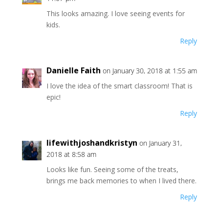
This looks amazing. I love seeing events for
kids.
Reply
Danielle Faith
on January 30, 2018 at 1:55 am
I love the idea of the smart classroom! That is
epic!
Reply
lifewithjoshandkristyn
on January 31,
2018 at 8:58 am
Looks like fun. Seeing some of the treats,
brings me back memories to when I lived there.
Reply