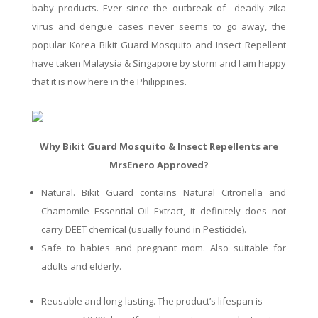
baby products. Ever since the outbreak of deadly
zika
virus and dengue cases never seems
to go
away, the
popular Korea Bikit Guard Mosquito and Insect Repellent
have
taken Malaysia & Singapore by
storm
and I am happy
that it is now here in the Philippines.
Why Bikit Guard Mosquito & Insect Repellents are
MrsEnero Approved?
Natural.
Bikit
Guard contains Natural Citronella and
Chamomile Essential Oil Extract
, it
definitely
does
not
carry DEET chemical (usually found in Pesticide).
Safe
to babies and pregnant mom.
Also
s
uitable
for
adults and elderly.
Reusable
and long-lasting. The product’s lifespan is