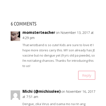
6 COMMENTS
momsterteacher
on November 13, 2017 at
4:29 pm
That wristband is so cute! Kids are sure to love it! I
hope more stores carry this. MY son already has JE
vaccine but no dengue yet (9 yrs old pa pwede), so
I’m not taking chances. Thanks for introducing this
to us!
Reply
Michi (@michisolee)
on November 16, 2017
at 7:51 am
Dengue, zika Virus and isama mo na rin ang