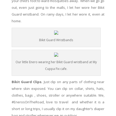
your child’s foot to ward mosquitoes away. When we go go
out,
even
just going to the malls, I let her wore her Bikit
Guard wristband. On rainy days, I let her wore it,
even
at
home.
Bikit Guard Wristbands
Our little Enero wearing her Bikit Guard wristband at My
Cuppa Fix cafe.
Bikit Guard Clips.
Just clip on any parts of clothing near
where skin exposed. You can c
lip on collar, shirts, hats,
clothes, bags , shoes, stroller or anywhere suitable. We,
#EnerosOnTheRoad, love to travel and whether it is a
short or long trips, I usually clip it on my daughter’s diaper
bag and stroller whenever we go outdoor.