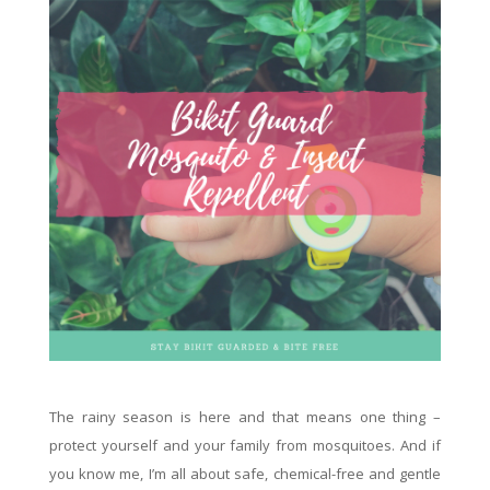
The rainy season is here and that means one thing –
protect yourself and your family from mosquitoes. And if
you know me, I’m all about safe, chemical-free and gentle