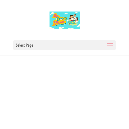
Select Page