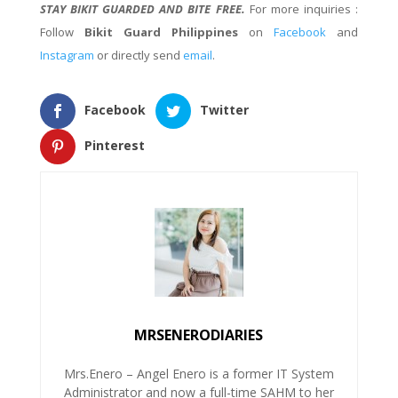
STAY BIKIT GUARDED AND BITE FREE.
For more inquiries :
Follow
Bikit Guard Philippines
on
Facebook
and
Instagram
or directly send
email
.
Facebook
Twitter
Pinterest
MRSENERODIARIES
Mrs.Enero – Angel Enero is a former IT System
Administrator and now a full-time SAHM to her