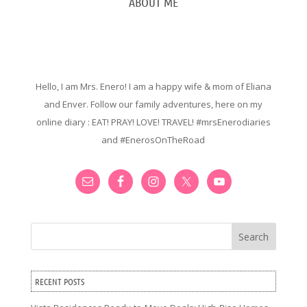
ABOUT ME
Hello, I am Mrs. Enero! I am a happy wife & mom of Eliana
and Enver. Follow our family adventures, here on my
online diary : EAT! PRAY! LOVE! TRAVEL! #mrsEnerodiaries
and #EnerosOnTheRoad
Search
RECENT POSTS