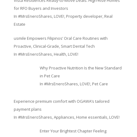
Vista Residences Ready-to-Move Deals: High-Rise Homes
for RFO Buyers and Investors
In
#MrsEneroShares
,
LOVE!
,
Property developer
,
Real
Estate
usmile Empowers Filipinos’ Oral Care Routines with
Proactive, Clinical-Grade, Smart Dental Tech
In
#MrsEneroShares
,
Health
,
LOVE!
Why Proactive Nutrition Is the New Standard
in Pet Care
In
#MrsEneroShares
,
LOVE!
,
Pet Care
Experience premium comfort with OGAWA’s tailored
payment plans
In
#MrsEneroShares
,
Appliances
,
Home essentials
,
LOVE!
Enter Your Brightest Chapter Feeling