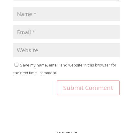
Save my name, email, and website in this browser for
the next time I comment.