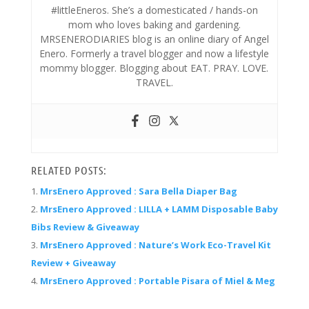
#littleEneros. She’s a domesticated / hands-on
mom who loves baking and gardening.
MRSENERODIARIES blog is an online diary of Angel
Enero. Formerly a travel blogger and now a lifestyle
mommy blogger. Blogging about EAT. PRAY. LOVE.
TRAVEL.
RELATED POSTS:
MrsEnero Approved : Sara Bella Diaper Bag
MrsEnero Approved : LILLA + LAMM Disposable Baby
Bibs Review & Giveaway
MrsEnero Approved : Nature’s Work Eco-Travel Kit
Review + Giveaway
MrsEnero Approved : Portable Pisara of Miel & Meg