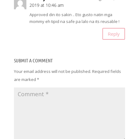
2019 at 10:46 am
Approved din ito sakin .. Eto gusto natin mga
mommy eh tipid na safe pa lalo na its reusable !
Reply
SUBMIT A COMMENT
Your email address will not be published.
Required fields
are marked
*