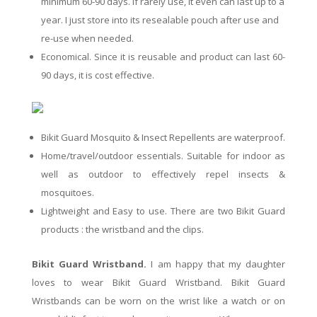
minimum 60-90 days. If rarely use, it even can last up to a
year. I just s
tore
into
its
resealable
pouch after use and
re-use when needed.
Economical. Since it is reusable and product can last 60-
90 days, it is cost effective.
Bikit Guard Mosquito & Insect Repellents are waterproof.
Home/travel/outdoor essentials. Suitable for indoor as
well as outdoor to effectively repel insects &
mosquitoes.
Lightweight and Easy to use. There are two Bikit Guard
products : the wristband and the clips.
Bikit Guard Wristband.
I am happy that my daughter
loves to wear Bikit Guard Wristband.
Bikit
Guard
Wristbands can be worn
on
the wrist like a watch or on