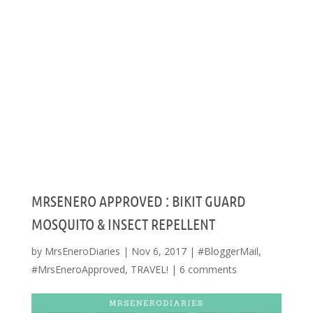
MRSENERO APPROVED : BIKIT GUARD
MOSQUITO & INSECT REPELLENT
by
MrsEneroDiaries
|
Nov 6, 2017
|
#BloggerMail
,
#MrsEneroApproved
,
TRAVEL!
|
6 comments