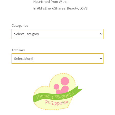
Nourished from Within
In
#MrsEneroShares
,
Beauty
,
LOVE!
Categories
Archives