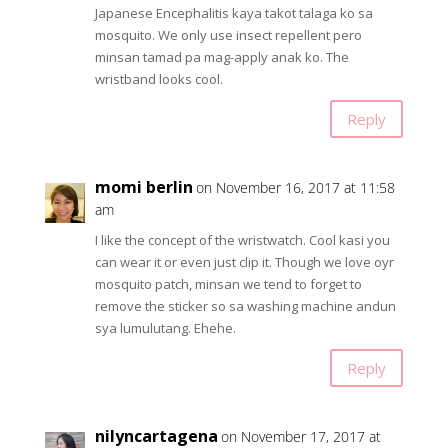
Japanese Encephalitis kaya takot talaga ko sa
mosquito. We only use insect repellent pero
minsan tamad pa mag-apply anak ko. The
wristband looks cool.
Reply
momi berlin
on November 16, 2017 at 11:58
am
I like the concept of the wristwatch. Cool kasi you
can wear it or even just clip it. Though we love oyr
mosquito patch, minsan we tend to forget to
remove the sticker so sa washing machine andun
sya lumulutang. Ehehe.
Reply
nilyncartagena
on November 17, 2017 at