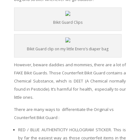
Bikit Guard Clips
Bikit Guard clip on my little Enero’s diaper bag
However,
beware daddies and mommies, there are a lot of
FAKE Bikit
Guards
. Those Counterfeit Bikit Guard
contains
a
Chemical
Substance, which
is DEET (A Chemical normally
found in Pesticide)
. It
’s harmful for
health,
especially to our
little ones.
There are many ways to differentiate the Original vs
Counterfeit Bikit Guard :
RED
/ BLUE AUTHENTICITY
HOLLOGRAM
STICKER. This is
by far the
easiest
way as
those counterfeit items
in
the