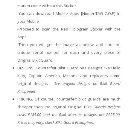
market
come without this Sticker.
-You can download
Mobile Apps
[HiddenTAG C.O.P] in
your Mobile
-Proceed to scan the Red Hologram Sticker with the
Apps.
-Then you will get the image as below and find the
unique serial number for each and every piece of
Original Bikit Guard.
DESIGNS. Counterfeit Bikit Guard has designs like Hello
Kitty, Captain America, Minions and replicates some
original
designs .
See
original
designs on Bikit Guard
Philippines.
PRICING. Of course, counterfeit
bikit
guards
are
much
cheaper than the original. Original
Bikit
Guards designs
costs P185.00 and the Bikit Monster designs are P225.00.
Prices may vary, check Bikit Guard Philippines.