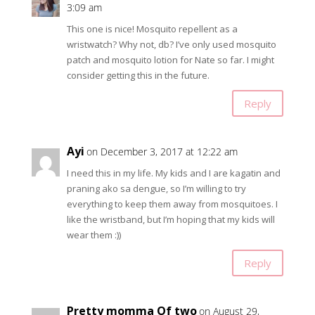
3:09 am
This one is nice! Mosquito repellent as a
wristwatch? Why not, db? I’ve only used mosquito
patch and mosquito lotion for Nate so far. I might
consider getting this in the future.
Reply
Ayi
on December 3, 2017 at 12:22 am
I need this in my life. My kids and I are kagatin and
praning ako sa dengue, so I’m willing to try
everything to keep them away from mosquitoes. I
like the wristband, but I’m hoping that my kids will
wear them :))
Reply
Pretty momma Of two
on August 29,