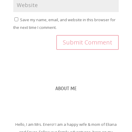
Save my name, email, and website in this browser for
the next time I comment.
ABOUT ME
Hello, I am Mrs. Enero! I am a happy wife & mom of Eliana