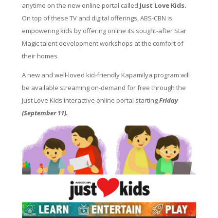
anytime on the new online portal called
Just Love Kids.
On top of these TV and digital offerings, ABS-CBN is
empowering kids by offering online its sought-after Star
Magic talent development workshops at the comfort of
their homes.
A new and well-loved kid-friendly Kapamilya program will
be available streaming on-demand for free through the
Just Love Kids interactive online portal starting
Friday
(September 11).