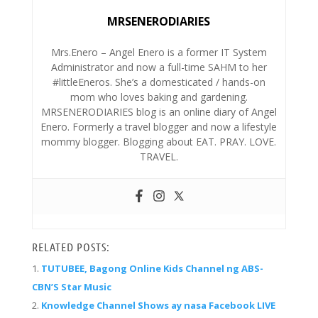
MRSENERODIARIES
Mrs.Enero – Angel Enero is a former IT System
Administrator and now a full-time SAHM to her
#littleEneros. She’s a domesticated / hands-on
mom who loves baking and gardening.
MRSENERODIARIES blog is an online diary of Angel
Enero. Formerly a travel blogger and now a lifestyle
mommy blogger. Blogging about EAT. PRAY. LOVE.
TRAVEL.
RELATED POSTS:
TUTUBEE, Bagong Online Kids Channel ng ABS-
CBN’S Star Music
Knowledge Channel Shows ay nasa Facebook LIVE