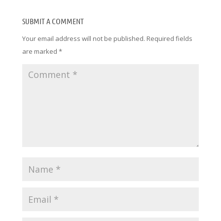
SUBMIT A COMMENT
Your email address will not be published.
Required fields
are marked
*