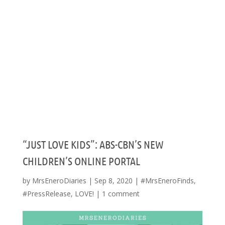
“JUST LOVE KIDS”: ABS-CBN’S NEW
CHILDREN’S ONLINE PORTAL
by
MrsEneroDiaries
|
Sep 8, 2020
|
#MrsEneroFinds
,
#PressRelease
,
LOVE!
|
1 comment