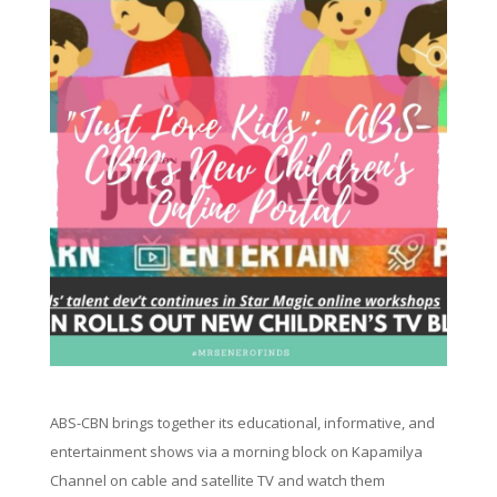
ABS-CBN brings together its educational, informative, and
entertainment shows via a morning block on Kapamilya
Channel on cable and satellite TV and watch them