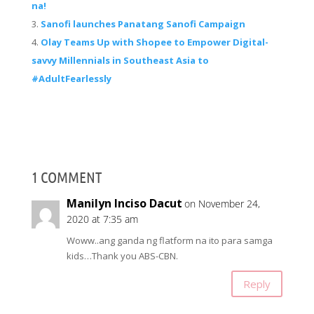
na!
Sanofi launches Panatang Sanofi Campaign
Olay Teams Up with Shopee to Empower Digital-
savvy Millennials in Southeast Asia to
#AdultFearlessly
1 COMMENT
Manilyn Inciso Dacut
on November 24,
2020 at 7:35 am
Woww..ang ganda ng flatform na ito para samga
kids…Thank you ABS-CBN.
Reply