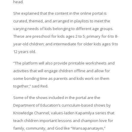
head.
She explained that the content in the online portal is
curated, themed, and arranged in playlists to meet the
varying needs of kids belonging to different age groups.
These are preschool for kids ages 2 to 5; primary for 6 to 8-
year-old children; and intermediate for older kids ages 9 to
12 years old.
“The platform will also provide printable worksheets and
activities that will engage children offline and allow for
some bonding time as parents and kids work on them
together,” said Red.
Some of the shows included in the portal are the
Department of Education’s curriculum-based shows by
Knowledge Channel, values-laden Kapamilya series that
teach children important lessons and champion love for
family, community, and God like “Wansapanataym,”