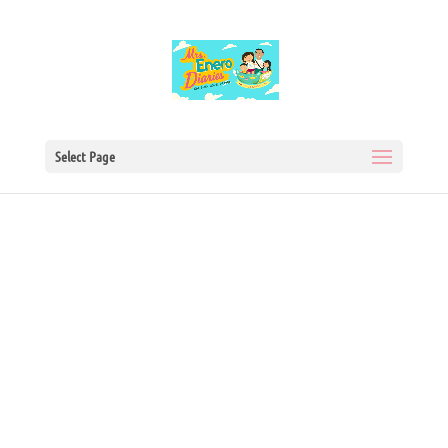
Select Page