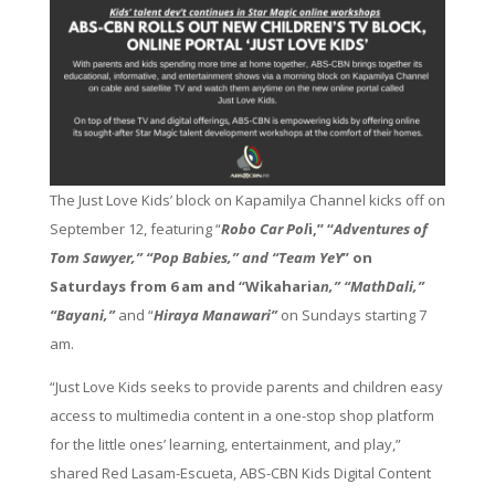
The Just Love Kids’ block on Kapamilya Channel kicks off on
September 12, featuring “
Robo Car Pol
i,” “
Adventures of
Tom Sawyer,” “Pop Babies,” and “Team YeY
” on
Saturdays from 6 am and “Wikaharia
n,” “MathDali,”
“Bayani,”
and “
Hiraya Manawari”
on Sundays starting 7
am.
“Just Love Kids seeks to provide parents and children easy
access to multimedia content in a one-stop shop platform
for the little ones’ learning, entertainment, and play,”
shared Red Lasam-Escueta, ABS-CBN Kids Digital Content