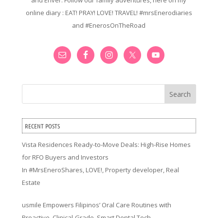
and Enver. Follow our family adventures, here on my
online diary : EAT! PRAY! LOVE! TRAVEL! #mrsEnerodiaries
and #EnerosOnTheRoad
Search
RECENT POSTS
Vista Residences Ready-to-Move Deals: High-Rise Homes
for RFO Buyers and Investors
In
#MrsEneroShares
,
LOVE!
,
Property developer
,
Real
Estate
usmile Empowers Filipinos’ Oral Care Routines with
Proactive, Clinical-Grade, Smart Dental Tech