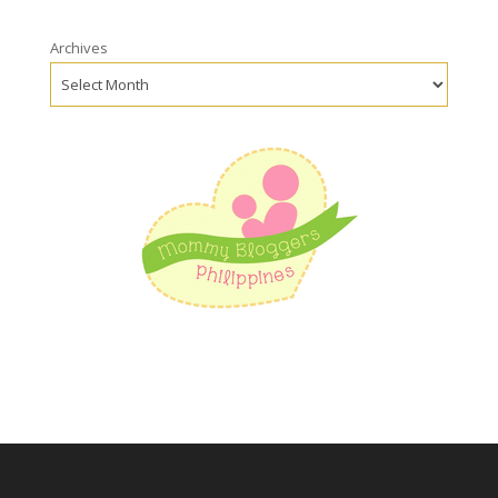
Archives