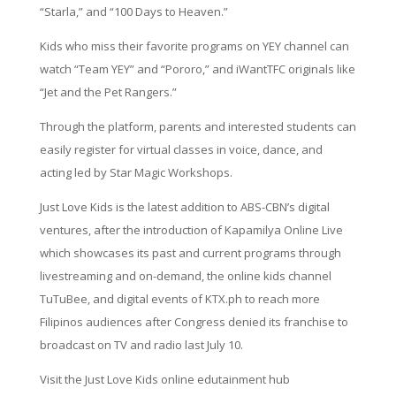
“Starla,” and “100 Days to Heaven.”
Kids who miss their favorite programs on YEY channel can
watch “Team YEY” and “Pororo,” and iWantTFC originals like
“Jet and the Pet Rangers.”
Through the platform, parents and interested students can
easily register for virtual classes in voice, dance, and
acting led by Star Magic Workshops.
Just Love Kids is the latest addition to ABS-CBN’s digital
ventures, after the introduction of Kapamilya Online Live
which showcases its past and current programs through
livestreaming and on-demand, the online kids channel
TuTuBee, and digital events of KTX.ph to reach more
Filipinos audiences after Congress denied its franchise to
broadcast on TV and radio last July 10.
Visit the Just Love Kids online edutainment hub