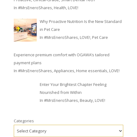
In
#MrsEneroShares
,
Health
,
LOVE!
Why Proactive Nutrition Is the New Standard
in Pet Care
In
#MrsEneroShares
,
LOVE!
,
Pet Care
Experience premium comfort with OGAWA’s tailored
payment plans
In
#MrsEneroShares
,
Appliances
,
Home essentials
,
LOVE!
Enter Your Brightest Chapter Feeling
Nourished from Within
In
#MrsEneroShares
,
Beauty
,
LOVE!
Categories