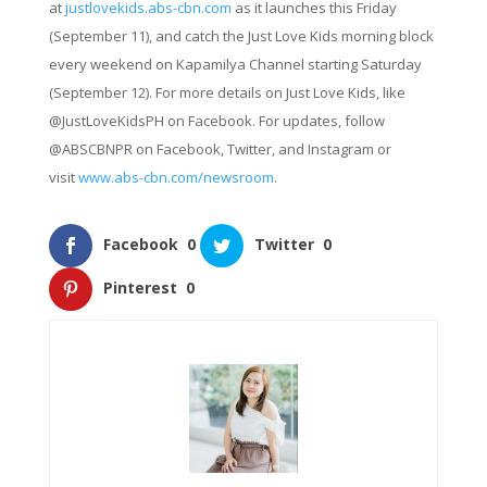
at
justlovekids.abs-cbn.com
as it launches this Friday
(September 11), and catch the Just Love Kids morning block
every weekend on Kapamilya Channel starting Saturday
(September 12). For more details on Just Love Kids, like
@JustLoveKidsPH on Facebook. For updates, follow
@ABSCBNPR on Facebook, Twitter, and Instagram or
visit
www.abs-cbn.com/newsroom
.
Facebook
0
Twitter
0
Pinterest
0