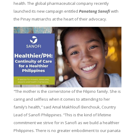
health. The global pharmaceutical company recently
launched its new campaign entitled
Panatang Sanofi
with
the Pinay matriarchs at the heart of their advocacy.
“
The mother is the cornerstone of the Filipino family. She is
caring and selfless when it comes to attending to her
family’s health,
”
said Amal Makhloufi Benchouk, Country
Lead of Sanofi Philippines. “This is the kind of lifetime
commitment we strive for in Sanofi as we build a healthier
Philippines. There is no greater embodiment to our panata