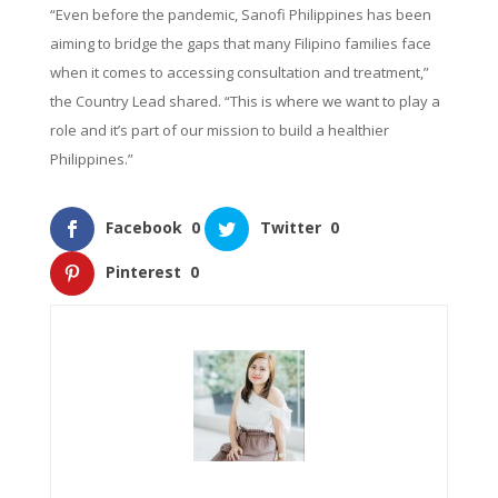
“Even before the pandemic, Sanofi Philippines has been
aiming to bridge the gaps that many Filipino families face
when it comes to accessing consultation and treatment,”
the Country Lead shared. “This is where we want to play a
role and it’s part of our mission to build a healthier
Philippines.”
Facebook
0
Twitter
0
Pinterest
0