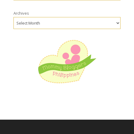
Archives