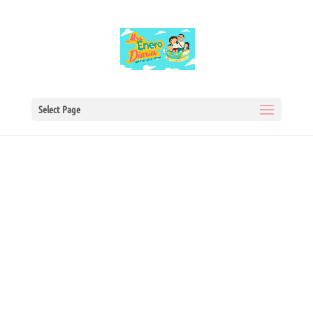
Select Page