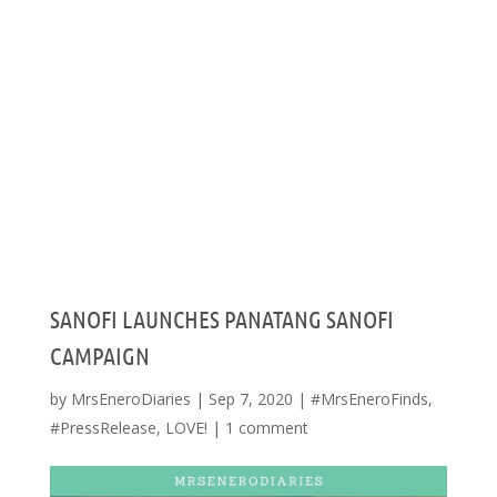
SANOFI LAUNCHES PANATANG SANOFI
CAMPAIGN
by
MrsEneroDiaries
|
Sep 7, 2020
|
#MrsEneroFinds
,
#PressRelease
,
LOVE!
|
1 comment