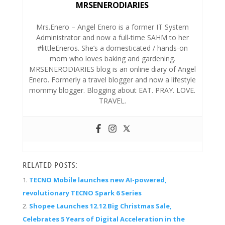
MRSENERODIARIES
Mrs.Enero – Angel Enero is a former IT System
Administrator and now a full-time SAHM to her
#littleEneros. She’s a domesticated / hands-on
mom who loves baking and gardening.
MRSENERODIARIES blog is an online diary of Angel
Enero. Formerly a travel blogger and now a lifestyle
mommy blogger. Blogging about EAT. PRAY. LOVE.
TRAVEL.
RELATED POSTS:
TECNO Mobile launches new AI-powered,
revolutionary TECNO Spark 6 Series
Shopee Launches 12.12 Big Christmas Sale,
Celebrates 5 Years of Digital Acceleration in the