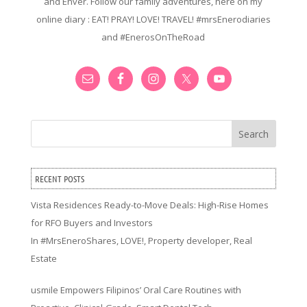
and Enver. Follow our family adventures, here on my
online diary : EAT! PRAY! LOVE! TRAVEL! #mrsEnerodiaries
and #EnerosOnTheRoad
Search
RECENT POSTS
Vista Residences Ready-to-Move Deals: High-Rise Homes
for RFO Buyers and Investors
In
#MrsEneroShares
,
LOVE!
,
Property developer
,
Real
Estate
usmile Empowers Filipinos’ Oral Care Routines with