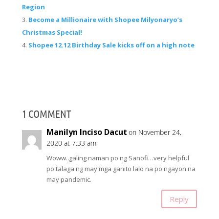
Region
Become a Millionaire with Shopee Milyonaryo’s
Christmas Special!
Shopee 12.12 Birthday Sale kicks off on a high note
1 COMMENT
Manilyn Inciso Dacut
on November 24,
2020 at 7:33 am
Woww..galing naman po ng Sanofi…very helpful
po talaga ng may mga ganito lalo na po ngayon na
may pandemic.
Reply