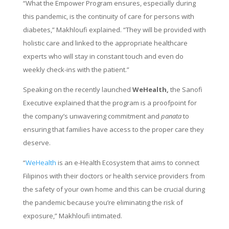
“What the Empower Program ensures, especially during
this pandemic, is the continuity of care for persons with
diabetes,” Makhloufi explained. “They will be provided with
holistic care and linked to the appropriate healthcare
experts who will stay in constant touch and even do
weekly check-ins with the patient.”
Speaking on the recently launched
WeHealth,
the Sanofi
Executive explained that the program is a proofpoint for
the company’s unwavering commitment and
panata
to
ensuring that families have access to the proper care they
deserve.
“
WeHealth
is an e-Health Ecosystem that aims to connect
Filipinos with their doctors or health service providers from
the safety of your own home and this can be crucial during
the pandemic because you’re eliminating the risk of
exposure,” Makhloufi intimated.