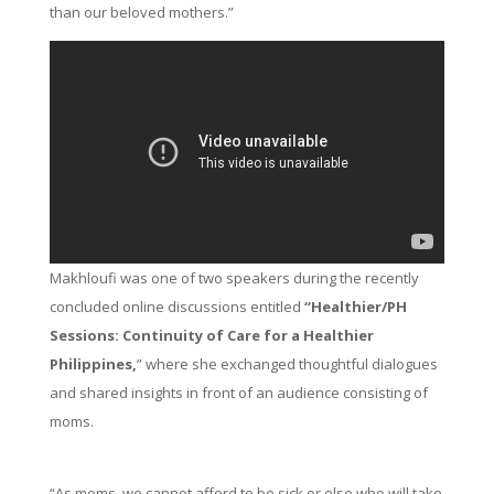
than our beloved mothers.”
Makhloufi was one of two speakers during the recently
concluded online discussions entitled
“Healthier/PH
Sessions: Continuity of Care for a Healthier
Philippines,
” where she exchanged thoughtful dialogues
and shared insights in front of an audience consisting of
moms.
“As moms, we cannot afford to be sick or else who will take