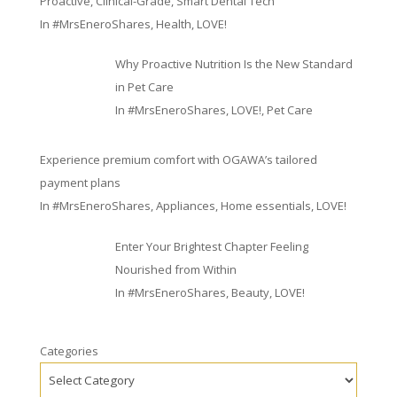
Proactive, Clinical-Grade, Smart Dental Tech
In
#MrsEneroShares
,
Health
,
LOVE!
Why Proactive Nutrition Is the New Standard
in Pet Care
In
#MrsEneroShares
,
LOVE!
,
Pet Care
Experience premium comfort with OGAWA’s tailored
payment plans
In
#MrsEneroShares
,
Appliances
,
Home essentials
,
LOVE!
Enter Your Brightest Chapter Feeling
Nourished from Within
In
#MrsEneroShares
,
Beauty
,
LOVE!
Categories