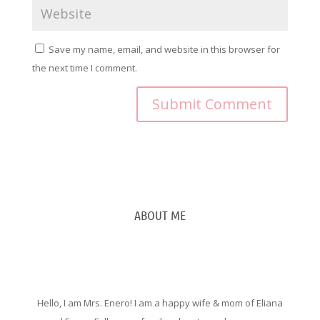
Save my name, email, and website in this browser for
the next time I comment.
ABOUT ME
Hello, I am Mrs. Enero! I am a happy wife & mom of Eliana