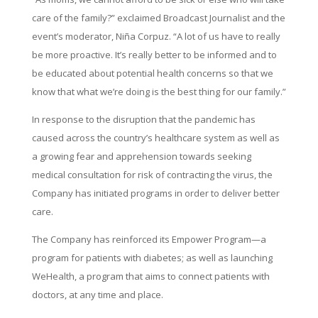
care of the family?” exclaimed Broadcast Journalist and the
event’s moderator, Niña Corpuz. “A lot of us have to really
be more proactive. It’s really better to be informed and to
be educated about potential health concerns so that we
know that what we’re doing is the best thing for our family.”
In response to the disruption that the pandemic has
caused across the country’s healthcare system as well as
a growing fear and apprehension towards seeking
medical consultation for risk of contracting the virus, the
Company has initiated programs in order to deliver better
care.
The Company has reinforced its Empower Program—a
program for patients with diabetes; as well as launching
WeHealth, a program that aims to connect patients with
doctors, at any time and place.