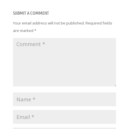
SUBMIT A COMMENT
Your email address will not be published.
Required fields
are marked
*