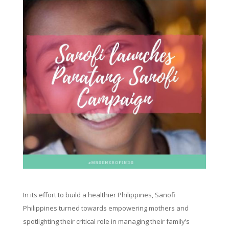
In its effort to build a healthier Philippines, Sanofi
Philippines turned towards empowering mothers and
spotlighting their critical role in managing their family’s