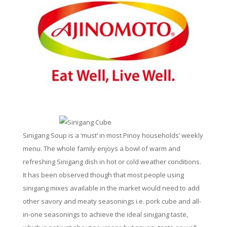
Sinigang Soup is a ‘must’ in most Pinoy households’ weekly
menu. The whole family enjoys a bowl of warm and
refreshing Sinigang dish in hot or cold weather conditions.
It has been observed though that most people using
sinigang mixes available in the market would need to add
other savory and meaty seasonings i.e. pork cube and all-
in-one seasonings to achieve the ideal sinigang taste,