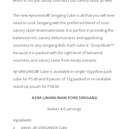
which is not just about sourness but savory taste as well.
The new Ajinomoto® Sinigang Cube is all that you will ever
need to cook Sinigang with the preferred blend of sour-
savory (asim-linamnam) taste. It is perfect in providing the
balanced rich, savory deliciousness and appetizing
sourness to any sinigang dish. Each cube is “ZoopSiksik™”
because it is packed with the right level of tamarind
sourness and savory taste from meaty extracts.
AJI-SINIGANG® Cube is available in single 13g pillow pack
cube for P5.00 and 8 pieces of 13g packed in re-sealable
stand-up pouch for P38.00.
ASIM-LINAMLINAM PORK SINIGANG
Makes 4-6 servings
Ingredients:
2 pieces AJI-SINIGANG® Cube