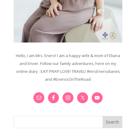
Hello, I am Mrs. Enero! I am a happy wife & mom of Eliana
and Enver. Follow our family adventures, here on my
online diary : EAT! PRAY! LOVE! TRAVEL! #mrsEnerodiaries
and #EnerosOnTheRoad
Search