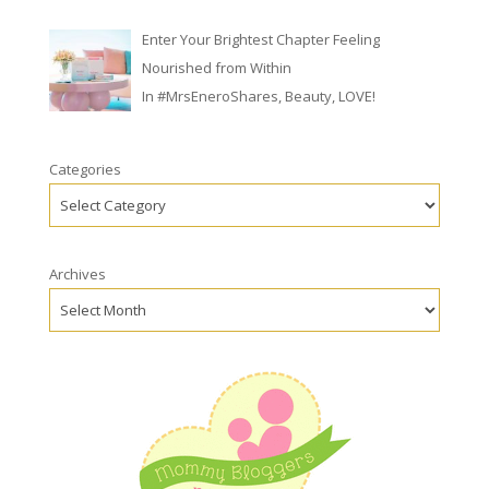
Enter Your Brightest Chapter Feeling
Nourished from Within
In
#MrsEneroShares
,
Beauty
,
LOVE!
Categories
Archives