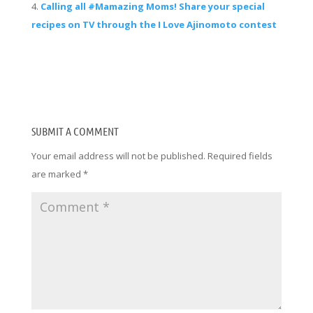
Calling all #Mamazing Moms! Share your special
recipes on TV through the I Love Ajinomoto contest
SUBMIT A COMMENT
Your email address will not be published.
Required fields
are marked
*