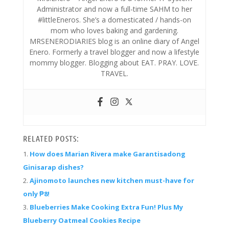
Administrator and now a full-time SAHM to her
#littleEneros. She’s a domesticated / hands-on
mom who loves baking and gardening.
MRSENERODIARIES blog is an online diary of Angel
Enero. Formerly a travel blogger and now a lifestyle
mommy blogger. Blogging about EAT. PRAY. LOVE.
TRAVEL.
RELATED POSTS:
How does Marian Rivera make Garantisadong
Ginisarap dishes?
Ajinomoto launches new kitchen must-have for
only ₱8!
Blueberries Make Cooking Extra Fun! Plus My
Blueberry Oatmeal Cookies Recipe