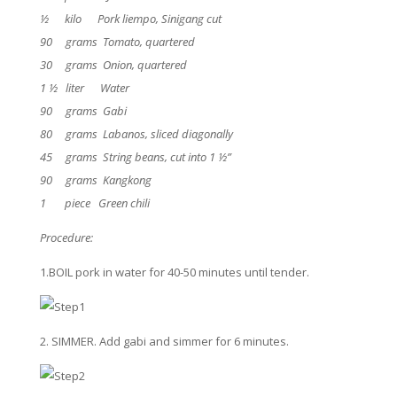
½ kilo Pork liempo, Sinigang cut
90 grams Tomato, quartered
30 grams Onion, quartered
1 ½ liter Water
90 grams Gabi
80 grams Labanos, sliced diagonally
45 grams String beans, cut into 1 ½”
90 grams Kangkong
1 piece Green chili
Procedure:
1.BOIL pork in water for 40-50 minutes until tender.
2. SIMMER. Add gabi and simmer for 6 minutes.