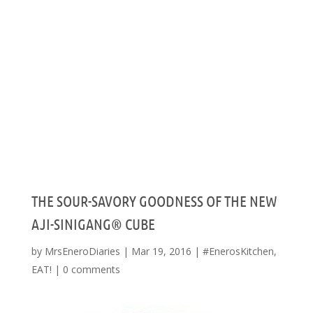
THE SOUR-SAVORY GOODNESS OF THE NEW
AJI-SINIGANG® CUBE
by
MrsEneroDiaries
|
Mar 19, 2016
|
#EnerosKitchen
,
EAT!
|
0 comments