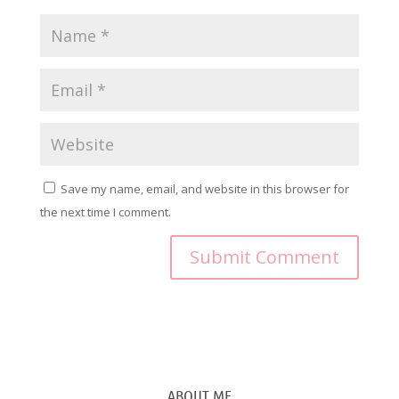
Save my name, email, and website in this browser for
the next time I comment.
ABOUT ME