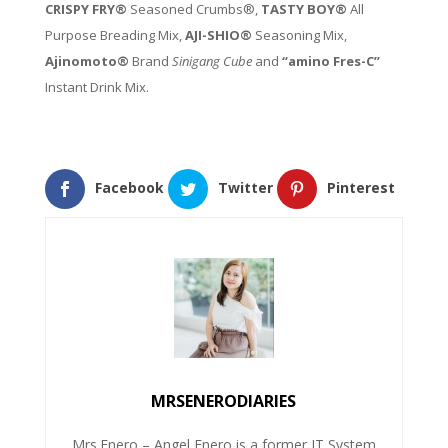
CRISPY FRY®
Seasoned Crumbs®,
TASTY BOY®
All
Purpose Breading Mix,
AJI-SHIO®
Seasoning Mix,
Ajinomoto®
Brand
Sinigang Cube
and
“amino Fres-C”
Instant Drink Mix.
Facebook
Twitter
Pinterest
MRSENERODIARIES
Mrs.Enero – Angel Enero is a former IT System