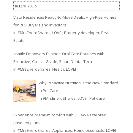
RECENT POSTS
Vista Residences Ready-to-Move Deals: High-Rise Homes
for RFO Buyers and Investors
In
#MrsEneroShares
,
LOVE!
,
Property developer
,
Real
Estate
usmile Empowers Filipinos’ Oral Care Routines with
Proactive, Clinical-Grade, Smart Dental Tech
In
#MrsEneroShares
,
Health
,
LOVE!
Why Proactive Nutrition Is the New Standard
in Pet Care
In
#MrsEneroShares
,
LOVE!
,
Pet Care
Experience premium comfort with OGAWA’s tailored
payment plans
In
#MrsEneroShares
,
Appliances
,
Home essentials
,
LOVE!