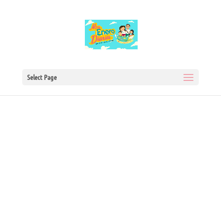
Select Page