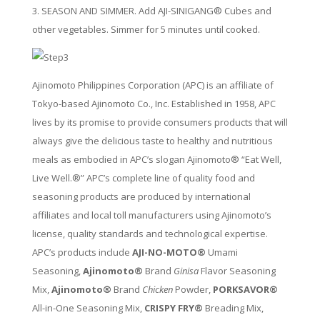
3. SEASON AND SIMMER. Add AJI-SINIGANG® Cubes and
other vegetables. Simmer for 5 minutes until cooked.
Ajinomoto Philippines Corporation (APC) is an affiliate of
Tokyo-based Ajinomoto Co., Inc. Established in 1958, APC
lives by its promise to provide consumers products that will
always give the delicious taste to healthy and nutritious
meals as embodied in APC’s slogan Ajinomoto® “Eat Well,
Live Well.®” APC’s complete line of quality food and
seasoning products are produced by international
affiliates and local toll manufacturers using Ajinomoto’s
license, quality standards and technological expertise.
APC’s products include
AJI-NO-MOTO®
Umami
Seasoning,
Ajinomoto®
Brand
Ginisa
Flavor Seasoning
Mix,
Ajinomoto®
Brand
Chicken
Powder,
PORKSAVOR®
All-in-One Seasoning Mix,
CRISPY FRY®
Breading Mix,