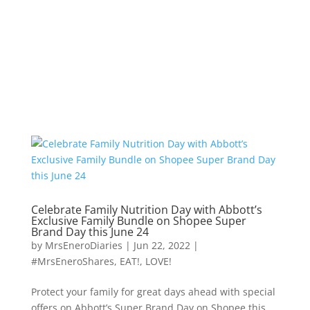
Celebrate Family Nutrition Day with Abbott’s
Exclusive Family Bundle on Shopee Super
Brand Day this June 24
by
MrsEneroDiaries
|
Jun 22, 2022
|
#MrsEneroShares
,
EAT!
,
LOVE!
Protect your family for great days ahead with special
offers on Abbott’s Super Brand Day on Shopee this