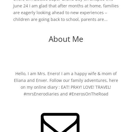
June 24 I am glad that after months at home, families
are eagerly looking ahead to new experiences –
children are going back to school, parents are...
About Me
Hello, I am Mrs. Enero! I am a happy wife & mom of
Eliana and Enver. Follow our family adventures, here
on my online diary : EAT! PRAY! LOVE! TRAVEL!
#mrsEnerodiaries and #EnerosOnTheRoad