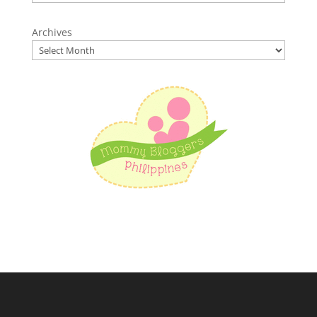
Archives