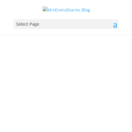
Select Page