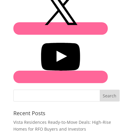
Search
Recent Posts
Vista Residences Ready-to-Move Deals: High-Rise
Homes for RFO Buyers and Investors