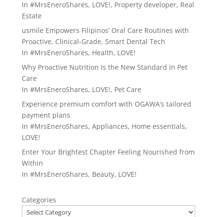
In
#MrsEneroShares
,
LOVE!
,
Property developer
,
Real
Estate
usmile Empowers Filipinos’ Oral Care Routines with
Proactive, Clinical-Grade, Smart Dental Tech
In
#MrsEneroShares
,
Health
,
LOVE!
Why Proactive Nutrition Is the New Standard in Pet
Care
In
#MrsEneroShares
,
LOVE!
,
Pet Care
Experience premium comfort with OGAWA’s tailored
payment plans
In
#MrsEneroShares
,
Appliances
,
Home essentials
,
LOVE!
Enter Your Brightest Chapter Feeling Nourished from
Within
In
#MrsEneroShares
,
Beauty
,
LOVE!
Categories