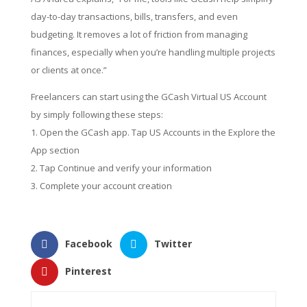
day-to-day transactions, bills, transfers, and even
budgeting. It removes a lot of friction from managing
finances, especially when you’re handling multiple projects
or clients at once.”
Freelancers can start using the GCash Virtual US Account
by simply following these steps:
Open the GCash app. Tap US Accounts in the Explore the
App section
Tap Continue and verify your information
Complete your account creation
Facebook
Twitter
Pinterest