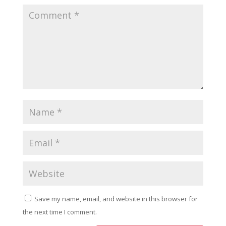
Save my name, email, and website in this browser for
the next time I comment.