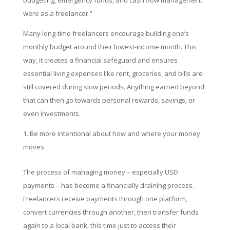
budgeting, emergency funds, and cash flow management
were as a freelancer.”
Many long-time freelancers encourage building one’s
monthly budget around their lowest-income month. This
way, it creates a financial safeguard and ensures
essential living expenses like rent, groceries, and bills are
still covered during slow periods. Anything earned beyond
that can then go towards personal rewards, savings, or
even investments.
Be more intentional about how and where your money
moves.
The process of managing money – especially USD
payments – has become a financially draining process.
Freelancers receive payments through one platform,
convert currencies through another, then transfer funds
again to a local bank, this time just to access their