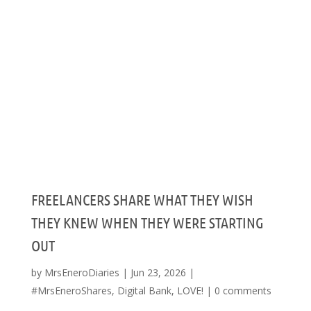
FREELANCERS SHARE WHAT THEY WISH
THEY KNEW WHEN THEY WERE STARTING
OUT
by
MrsEneroDiaries
|
Jun 23, 2026
|
#MrsEneroShares
,
Digital Bank
,
LOVE!
|
0 comments