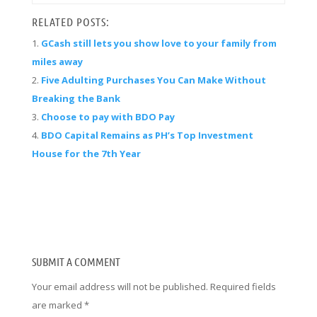
RELATED POSTS:
GCash still lets you show love to your family from
miles away
Five Adulting Purchases You Can Make Without
Breaking the Bank
Choose to pay with BDO Pay
BDO Capital Remains as PH’s Top Investment
House for the 7th Year
SUBMIT A COMMENT
Your email address will not be published.
Required fields
are marked
*