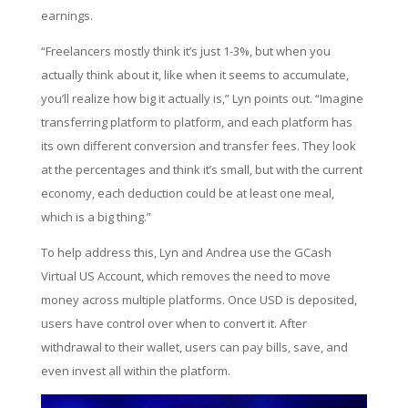
earnings.
“Freelancers mostly think it’s just 1-3%, but when you
actually think about it, like when it seems to accumulate,
you’ll realize how big it actually is,” Lyn points out. “Imagine
transferring platform to platform, and each platform has
its own different conversion and transfer fees. They look
at the percentages and think it’s small, but with the current
economy, each deduction could be at least one meal,
which is a big thing.”
To help address this, Lyn and Andrea use the GCash
Virtual US Account, which removes the need to move
money across multiple platforms. Once USD is deposited,
users have control over when to convert it. After
withdrawal to their wallet, users can pay bills, save, and
even invest all within the platform.