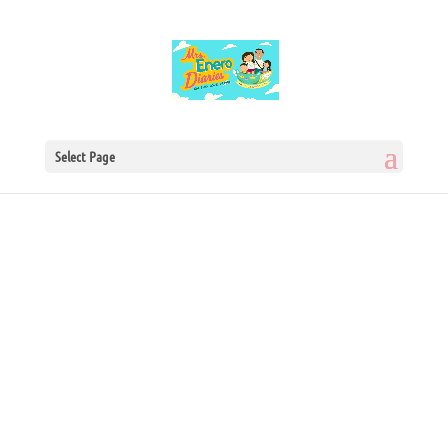
Select Page