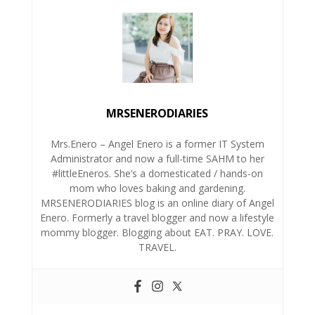
MRSENERODIARIES
Mrs.Enero – Angel Enero is a former IT System
Administrator and now a full-time SAHM to her
#littleEneros. She’s a domesticated / hands-on
mom who loves baking and gardening.
MRSENERODIARIES blog is an online diary of Angel
Enero. Formerly a travel blogger and now a lifestyle
mommy blogger. Blogging about EAT. PRAY. LOVE.
TRAVEL.