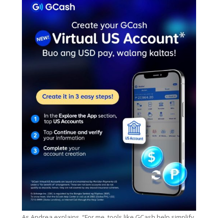
As Andrea explains, “For me, tools like GCash help simplify