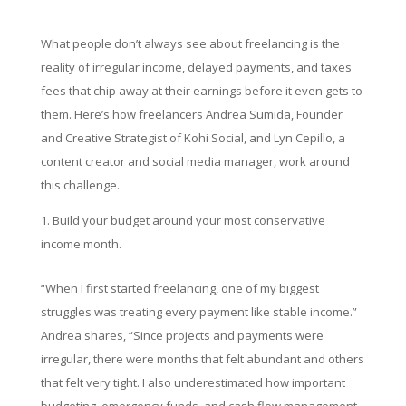
What people don’t always see about freelancing is the
reality of irregular income, delayed payments, and taxes
fees that chip away at their earnings before it even gets to
them. Here’s how freelancers Andrea Sumida, Founder
and Creative Strategist of Kohi Social, and Lyn Cepillo, a
content creator and social media manager, work around
this challenge.
Build your budget around your most conservative
income month.
“When I first started freelancing, one of my biggest
struggles was treating every payment like stable income.”
Andrea shares, “Since projects and payments were
irregular, there were months that felt abundant and others
that felt very tight. I also underestimated how important