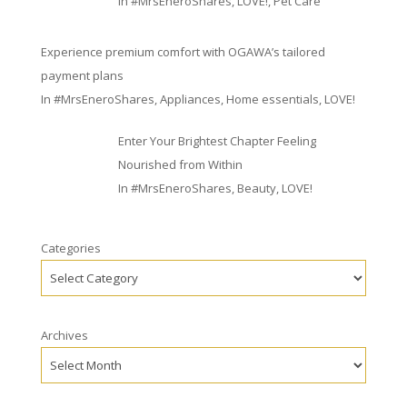
In
#MrsEneroShares
,
LOVE!
,
Pet Care
Experience premium comfort with OGAWA’s tailored
payment plans
In
#MrsEneroShares
,
Appliances
,
Home essentials
,
LOVE!
Enter Your Brightest Chapter Feeling
Nourished from Within
In
#MrsEneroShares
,
Beauty
,
LOVE!
Categories
Archives