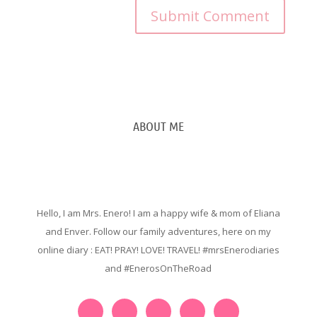
ABOUT ME
Hello, I am Mrs. Enero! I am a happy wife & mom of Eliana
and Enver. Follow our family adventures, here on my
online diary : EAT! PRAY! LOVE! TRAVEL! #mrsEnerodiaries
and #EnerosOnTheRoad