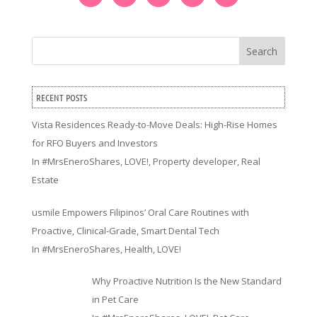
Search
RECENT POSTS
Vista Residences Ready-to-Move Deals: High-Rise Homes
for RFO Buyers and Investors
In
#MrsEneroShares
,
LOVE!
,
Property developer
,
Real
Estate
usmile Empowers Filipinos’ Oral Care Routines with
Proactive, Clinical-Grade, Smart Dental Tech
In
#MrsEneroShares
,
Health
,
LOVE!
Why Proactive Nutrition Is the New Standard
in Pet Care