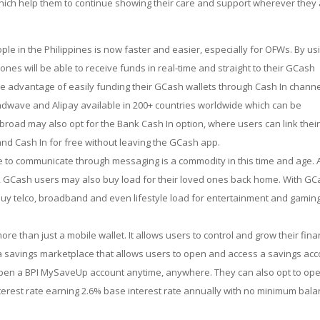
 which help them to continue showing their care and support wherever they
le in the Philippines is now faster and easier, especially for OFWs. By us
es will be able to receive funds in real-time and straight to their GCash
e advantage of easily funding their GCash wallets through Cash In channe
endwave and Alipay available in 200+ countries worldwide which can be
road may also opt for the Bank Cash In option, where users can link thei
and Cash In for free without leaving the GCash app.
e to communicate through messaging is a commodity in this time and age. 
, GCash users may also buy load for their loved ones back home. With GC
buy telco, broadband and even lifestyle load for entertainment and gamin
re than just a mobile wallet. It allows users to control and grow their fin
 a savings marketplace that allows users to open and access a savings ac
 open a BPI MySaveUp account anytime, anywhere. They can also opt to op
terest rate earning 2.6% base interest rate annually with no minimum bal