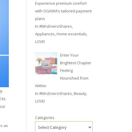
Experience premium comfort
with OGAWA’s tailored payment
plans
In
#MrsEneroShares
,
Appliances
,
Home essentials
,
LOVE!
Enter Your
Brightest Chapter
Feeling
Nourished from
Within
ly
In
#MrsEneroShares
,
Beauty
,
 its
LOVE!
 our
Categories
es as