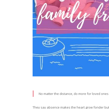
No matter the distance, do more for loved one
They say absence makes the heart grow fonder but in