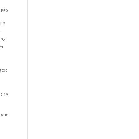
 P50.
app
s
ing
et-
g too
D-19,
g one