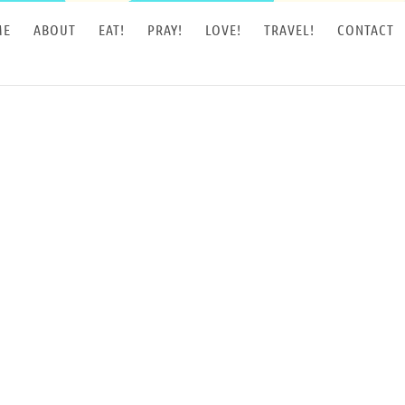
ME
ABOUT
EAT!
PRAY!
LOVE!
TRAVEL!
CONTACT