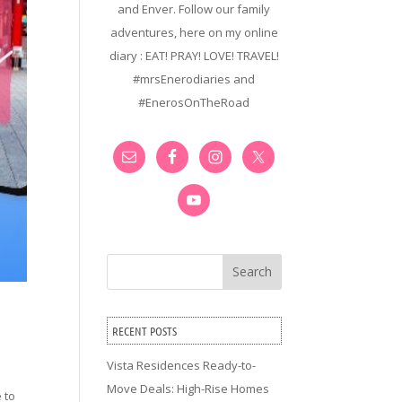
and Enver. Follow our family
adventures, here on my online
diary : EAT! PRAY! LOVE! TRAVEL!
#mrsEnerodiaries and
#EnerosOnTheRoad
Search
RECENT POSTS
Vista Residences Ready-to-
Move Deals: High-Rise Homes
 to