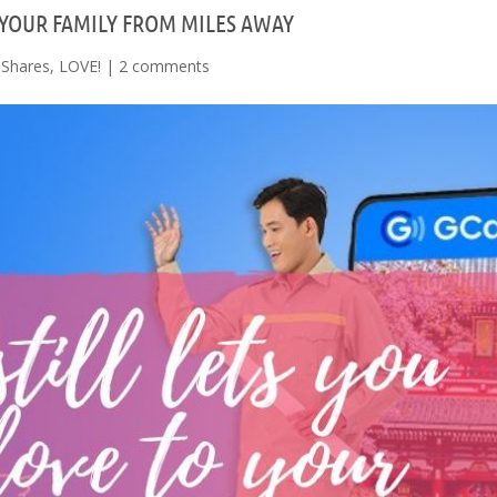
 YOUR FAMILY FROM MILES AWAY
Shares
,
LOVE!
|
2 comments