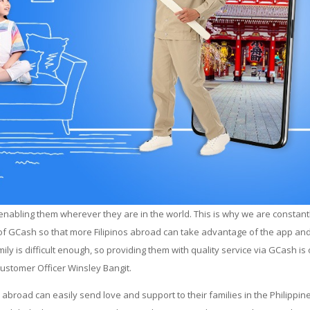
abling them wherever they are in the world. This is why we are constant
 of GCash so that more Filipinos abroad can take advantage of the app and
y is difficult enough, so providing them with quality service via GCash is
Customer Officer Winsley Bangit.
abroad can easily send love and support to their families in the Philippin