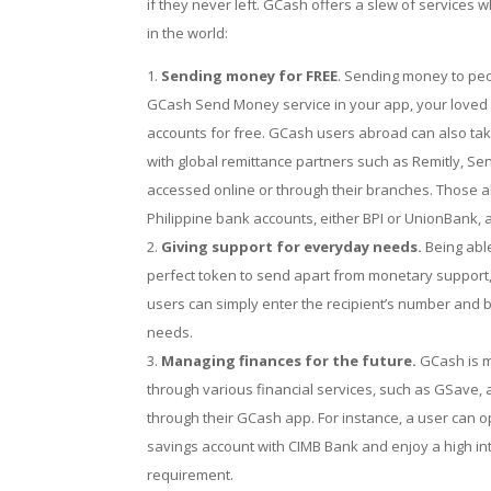
if they never left. GCash offers a slew of services
in the world:
Sending money for FREE
. Sending money to peop
GCash Send Money service in your app, your loved on
accounts for free. GCash users abroad can also tak
with global remittance partners such as Remitly, S
accessed online or through their branches. Those ab
Philippine bank accounts, either BPI or UnionBank, 
Giving support for everyday needs.
Being abl
perfect token to send apart from monetary support
users can simply enter the recipient’s number and 
needs.
Managing finances for the future.
GCash is mo
through various financial services, such as GSave,
through their GCash app. For instance, a user can
savings account with CIMB Bank and enjoy a high in
requirement.