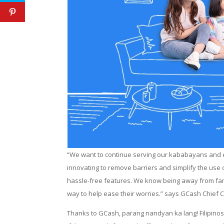
“We want to continue serving our kababayans and en
innovating to remove barriers and simplify the use
hassle-free features. We know being away from famil
way to help ease their worries.” says GCash Chief 
Thanks to GCash, parang nandyan ka lang! Filipinos 