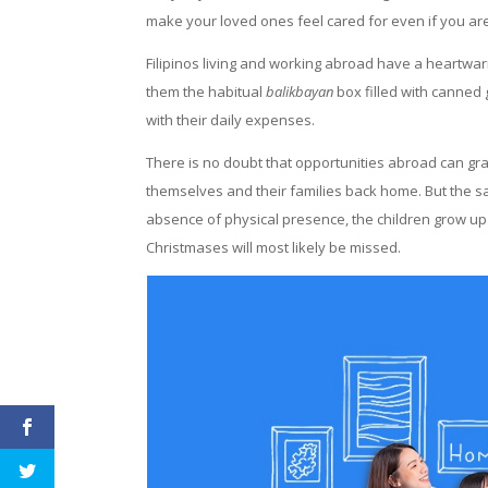
make your loved ones feel cared for even if you ar
Filipinos living and working abroad have a heartwa
them the habitual
balikbayan
box filled with canned 
with their daily expenses.
There is no doubt that opportunities abroad can gra
themselves and their families back home. But the sa
absence of physical presence, the children grow up
Christmases will most likely be missed.