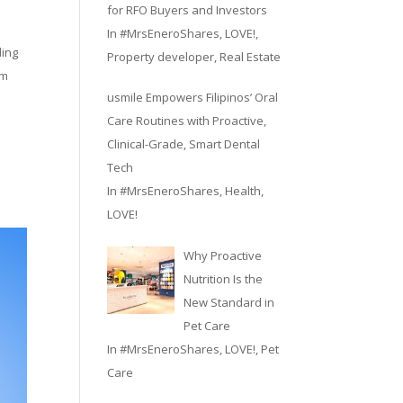
for RFO Buyers and Investors
In
#MrsEneroShares
,
LOVE!
,
ding
Property developer
,
Real Estate
em
usmile Empowers Filipinos’ Oral
Care Routines with Proactive,
Clinical-Grade, Smart Dental
Tech
In
#MrsEneroShares
,
Health
,
LOVE!
Why Proactive
Nutrition Is the
New Standard in
Pet Care
In
#MrsEneroShares
,
LOVE!
,
Pet
Care