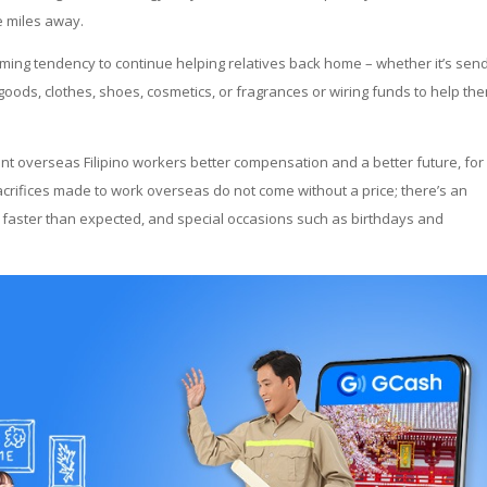
e miles away.
rming tendency to continue helping relatives back home – whether it’s sen
goods, clothes, shoes, cosmetics, or fragrances or wiring funds to help th
nt overseas Filipino workers better compensation and a better future, for
crifices made to work overseas do not come without a price; there’s an
 faster than expected, and special occasions such as birthdays and