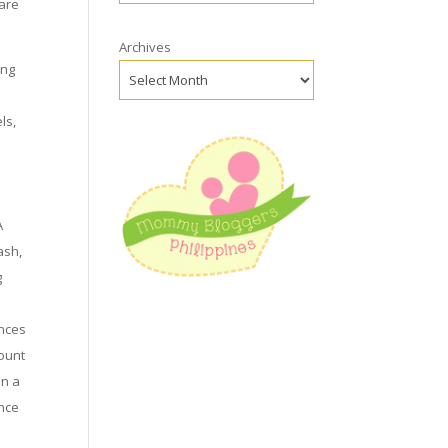
 are
Archives
ing
ls,
r
A
ash,
g
ances
count
en a
ance