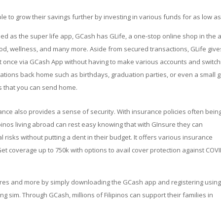
 to grow their savings further by investing in various funds for as low as
ed as the super life app, GCash has GLife, a one-stop online shop in the 
ood, wellness, and many more. Aside from secured transactions, GLife give
t once via GCash App without having to make various accounts and switch
rations back home such as birthdays, graduation parties, or even a small g
ts that you can send home.
ance also provides a sense of security. With insurance policies often bein
ipinos living abroad can rest easy knowing that with GInsure they can
risks without putting a dent in their budget. It offers various insurance
et coverage up to 750k with options to avail cover protection against COVI
tures and more by simply downloading the GCash app and registering usin
ing sim. Through GCash, millions of Filipinos can support their families in