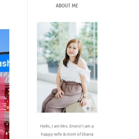
ABOUT ME
Hello, I am Mrs. Enero! I am a
happy wife & mom of Eliana