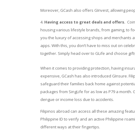
Moreover, GCash also offers GInvest, allowing people
Having access to great deals and offers.
Coin
housing various lifestyle brands, from gaming, to f
you the luxury of accessing shops and merchants a
apps. With this, you don’t have to miss out on celeb
together. Simply head over to GLife and choose gif
When it comes to providing protection, having insur
expensive, GCash has also introduced GInsure.
Fil
safeguard their families back home against potential 
packages from SingLife for as low as P79 a month. G
dengue or income loss due to accidents.
Filipinos abroad can access all these amazing fea
Philippine ID to verify and an active Philippine roam
different ways at their fingertips.