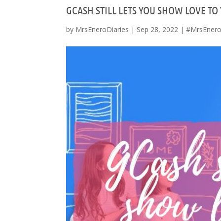
GCASH STILL LETS YOU SHOW LOVE TO
by
MrsEneroDiaries
|
Sep 28, 2022
|
#MrsEnero