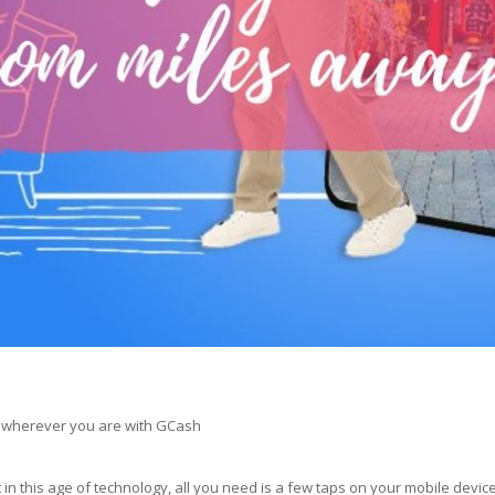
s wherever you are with GCash
 this age of technology, all you need is a few taps on your mobile device