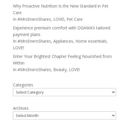
Why Proactive Nutrition Is the New Standard in Pet
Care
In
#MrsEneroShares
,
LOVE!
,
Pet Care
Experience premium comfort with OGAWA’s tailored
payment plans
In
#MrsEneroShares
,
Appliances
,
Home essentials
,
LOVE!
Enter Your Brightest Chapter Feeling Nourished from
Within
In
#MrsEneroShares
,
Beauty
,
LOVE!
Categories
Archives