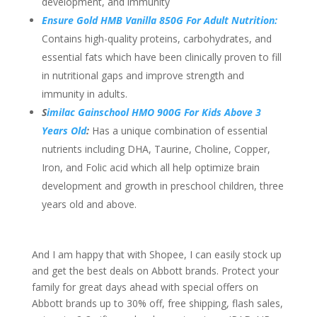
development, and immunity
Ensure Gold HMB Vanilla 850G For Adult Nutrition:
Contains high-quality proteins, carbohydrates, and
essential fats which have been clinically proven to fill
in nutritional gaps and improve strength and
immunity in adults.
S
imilac Gainschool HMO 900G For Kids Above 3
Years Old
:
Has a unique combination of essential
nutrients including DHA, Taurine, Choline, Copper,
Iron, and Folic acid which all help optimize brain
development and growth in preschool children, three
years old and above.
And I am happy that with Shopee, I can easily stock up
and get the best deals on Abbott brands. Protect your
family for great days ahead with special offers on
Abbott brands up to 30% off, free shipping, flash sales,