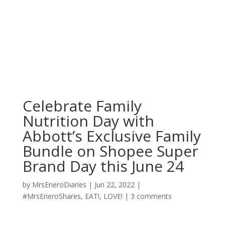
Celebrate Family
Nutrition Day with
Abbott’s Exclusive Family
Bundle on Shopee Super
Brand Day this June 24
by
MrsEneroDiaries
|
Jun 22, 2022
|
#MrsEneroShares
,
EAT!
,
LOVE!
|
3 comments