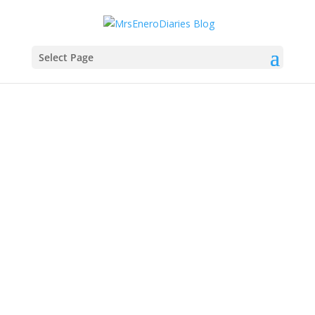
Select Page