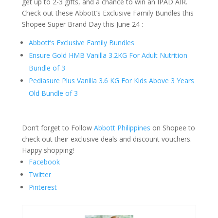
get up to 2-3 gifts, and a chance to win an IPAD AIR.
Check out these Abbott’s Exclusive Family Bundles this
Shopee Super Brand Day this June 24 :
Abbott’s Exclusive Family Bundles
Ensure Gold HMB Vanilla 3.2KG For Adult Nutrition
Bundle of 3
Pediasure Plus Vanilla 3.6 KG For Kids Above 3 Years
Old Bundle of 3
Don’t forget to Follow
Abbott Philippines
on Shopee to
check out their exclusive deals and discount vouchers.
Happy shopping!
Facebook
Twitter
Pinterest