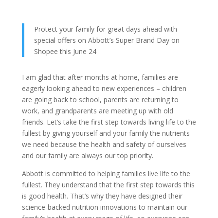
Protect your family for great days ahead with
special offers on Abbott’s Super Brand Day on
Shopee this June 24
I am glad that after months at home, families are
eagerly looking ahead to new experiences – children
are going back to school, parents are returning to
work, and grandparents are meeting up with old
friends. Let’s take the first step towards living life to the
fullest by giving yourself and your family the nutrients
we need because the health and safety of ourselves
and our family are always our top priority.
Abbott is committed to helping families live life to the
fullest. They understand that the first step towards this
is good health. That’s why they have designed their
science-backed nutrition innovations to maintain our