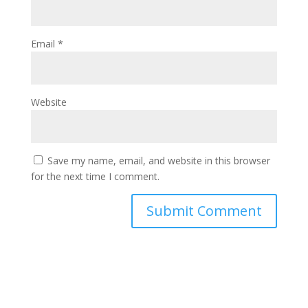
Email
*
Website
Save my name, email, and website in this browser
for the next time I comment.