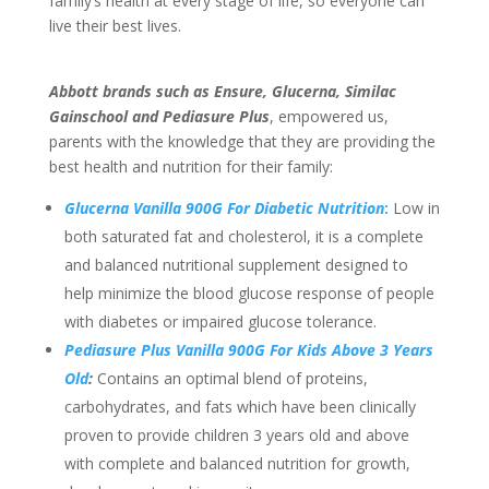
family’s health at every stage of life, so everyone can
live their best lives.
Abbott brands such as Ensure, Glucerna, Similac
Gainschool and Pediasure Plus
, empowered us,
parents with the knowledge that they are providing the
best health and nutrition for their family:
Glucerna Vanilla 900G For Diabetic Nutrition
:
Low in
both saturated fat and cholesterol, it is a complete
and balanced nutritional supplement designed to
help minimize the blood glucose response of people
with diabetes or impaired glucose tolerance.
Pediasure Plus Vanilla 900G
For Kids Above 3 Years
Old
:
Contains an optimal blend of proteins,
carbohydrates, and fats which have been clinically
proven to provide children 3 years old and above
with complete and balanced nutrition for growth,