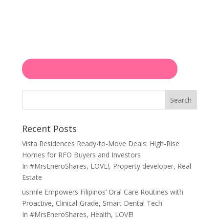
Search
Recent Posts
Vista Residences Ready-to-Move Deals: High-Rise
Homes for RFO Buyers and Investors
In
#MrsEneroShares
,
LOVE!
,
Property developer
,
Real
Estate
usmile Empowers Filipinos’ Oral Care Routines with
Proactive, Clinical-Grade, Smart Dental Tech
In
#MrsEneroShares
,
Health
,
LOVE!