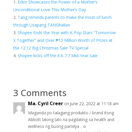
Eden Showcases the Power of a Mother’s
Unconditional Love This Mother’s Day
Tang reminds parents to make the most of lunch
through Usapang TANGhalian
Shopee Ends the Year with K-Pop Stars “Tomorrow
X Together” and Over ₱12 Million Worth of Prizes at
the 12.12 Big Christmas Sale TV Special
Shopee kicks off the 6.6-7.7 Mid-Year Sale
3 Comments
Ma. Cyril Creer
on June 22, 2022 at 11:18 am
Maganda po talagang produkto / brand itong
Abbott lalong lalo na pagdating sa health and
wellness ng buong pamilya . ☺️