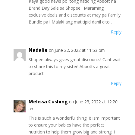
Kaya good news po itong hatid ng Abbott na
Brand Day Sale sa Shopee . Maraming
exclusive deals and discounts at may pa Family
Bundle pa ! Malaki ang matitipid dahil dito .
Reply
Nadalie
on June 22, 2022 at 11:53 pm
Shopee always gives great discounts! Cant wait
to share this to my sister! Abbotts a great
product!
Reply
Melissa Cushing
on June 23, 2022 at 12:20
am
This is such a wonderful thing! It ism important
to ensure your babies have the perfect
nutrition to help them grow big and strong! I