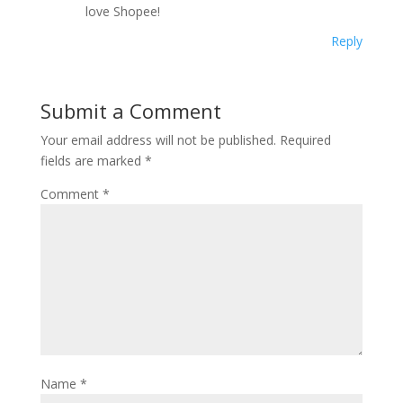
love Shopee!
Reply
Submit a Comment
Your email address will not be published.
Required
fields are marked
*
Comment
*
Name
*