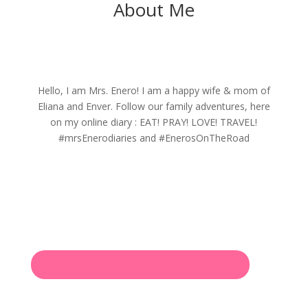
About Me
Hello, I am Mrs. Enero! I am a happy wife & mom of
Eliana and Enver. Follow our family adventures, here
on my online diary : EAT! PRAY! LOVE! TRAVEL!
#mrsEnerodiaries and #EnerosOnTheRoad