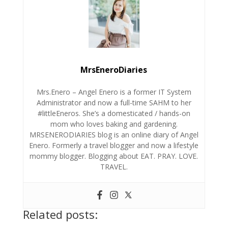
MrsEneroDiaries
Mrs.Enero – Angel Enero is a former IT System
Administrator and now a full-time SAHM to her
#littleEneros. She’s a domesticated / hands-on
mom who loves baking and gardening.
MRSENERODIARIES blog is an online diary of Angel
Enero. Formerly a travel blogger and now a lifestyle
mommy blogger. Blogging about EAT. PRAY. LOVE.
TRAVEL.
Related posts: