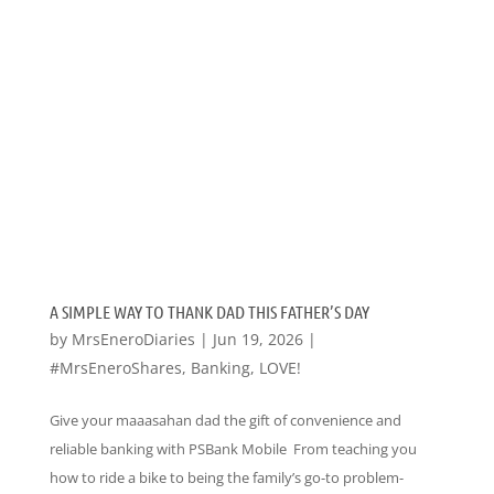
A SIMPLE WAY TO THANK DAD THIS FATHER’S DAY
by
MrsEneroDiaries
|
Jun 19, 2026
|
#MrsEneroShares
,
Banking
,
LOVE!
Give your maaasahan dad the gift of convenience and
reliable banking with PSBank Mobile From teaching you
how to ride a bike to being the family’s go-to problem-