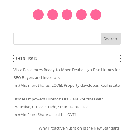
Search
RECENT POSTS
Vista Residences Ready-to-Move Deals: High-Rise Homes for
RFO Buyers and Investors
In
#MrsEneroShares
,
LOVE!
,
Property developer
,
Real Estate
usmile Empowers Filipinos’ Oral Care Routines with
Proactive, Clinical-Grade, Smart Dental Tech
In
#MrsEneroShares
,
Health
,
LOVE!
Why Proactive Nutrition Is the New Standard