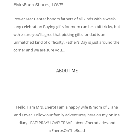
#MrsEneroShares
,
LOVE!
Power Mac Center honors fathers of all kinds with a week-
long celebration Buying gifts for mom can be a bit tricky, but
we’re sure you’ll agree that picking gifts for dad is an
unmatched kind of difficulty. Father’s Day is just around the
corner and we are sure you...
ABOUT ME
Hello, I am Mrs. Enero! I am a happy wife & mom of Eliana
and Enver. Follow our family adventures, here on my online
diary : EAT! PRAY! LOVE! TRAVEL! #mrsEnerodiaries and
#EnerosOnTheRoad