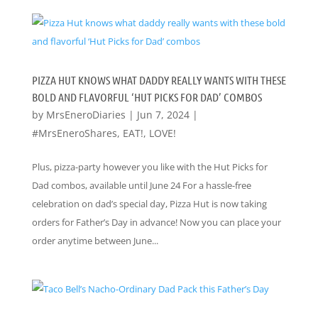
PIZZA HUT KNOWS WHAT DADDY REALLY WANTS WITH THESE
BOLD AND FLAVORFUL ‘HUT PICKS FOR DAD’ COMBOS
by
MrsEneroDiaries
|
Jun 7, 2024
|
#MrsEneroShares
,
EAT!
,
LOVE!
Plus, pizza-party however you like with the Hut Picks for
Dad combos, available until June 24 For a hassle-free
celebration on dad’s special day, Pizza Hut is now taking
orders for Father’s Day in advance! Now you can place your
order anytime between June...