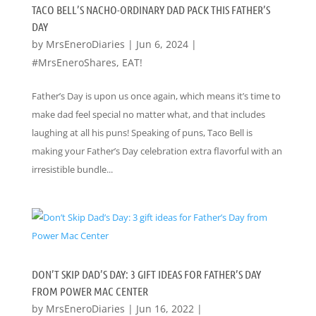
TACO BELL’S NACHO-ORDINARY DAD PACK THIS FATHER’S
DAY
by
MrsEneroDiaries
|
Jun 6, 2024
|
#MrsEneroShares
,
EAT!
Father’s Day is upon us once again, which means it’s time to
make dad feel special no matter what, and that includes
laughing at all his puns! Speaking of puns, Taco Bell is
making your Father’s Day celebration extra flavorful with an
irresistible bundle...
DON’T SKIP DAD’S DAY: 3 GIFT IDEAS FOR FATHER’S DAY
FROM POWER MAC CENTER
by
MrsEneroDiaries
|
Jun 16, 2022
|