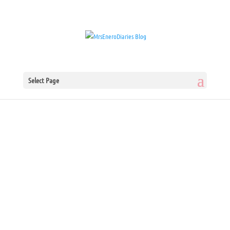
Select Page