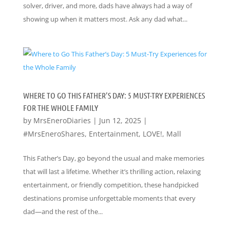
solver, driver, and more, dads have always had a way of
showing up when it matters most. Ask any dad what...
WHERE TO GO THIS FATHER’S DAY: 5 MUST-TRY EXPERIENCES
FOR THE WHOLE FAMILY
by
MrsEneroDiaries
|
Jun 12, 2025
|
#MrsEneroShares
,
Entertainment
,
LOVE!
,
Mall
This Father’s Day, go beyond the usual and make memories
that will last a lifetime. Whether it’s thrilling action, relaxing
entertainment, or friendly competition, these handpicked
destinations promise unforgettable moments that every
dad—and the rest of the...