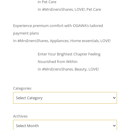
in Pet Care
In
#MrsEneroShares
,
LOVE!
,
Pet Care
Experience premium comfort with OGAWA’s tailored
payment plans
In
#MrsEneroShares
,
Appliances
,
Home essentials
,
LOVE!
Enter Your Brightest Chapter Feeling
Nourished from Within
In
#MrsEneroShares
,
Beauty
,
LOVE!
Categories
Archives