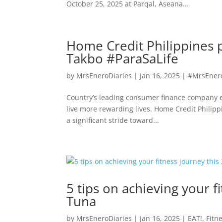
October 25, 2025 at Parqal, Aseana...
Home Credit Philippines p
Takbo #ParaSaLife
by
MrsEneroDiaries
|
Jan 16, 2025
|
#MrsEner
Country’s leading consumer finance company en
live more rewarding lives. Home Credit Philipp
a significant stride toward...
5 tips on achieving your f
Tuna
by
MrsEneroDiaries
|
Jan 16, 2025
|
EAT!
,
Fitn