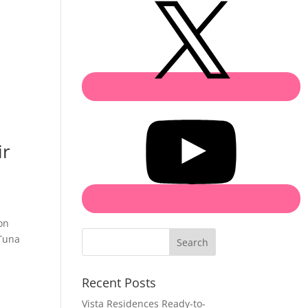
ir
on
 Tuna
Search
Recent Posts
Vista Residences Ready-to-