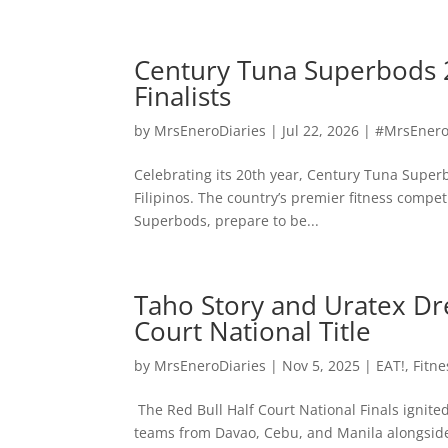
Century Tuna Superbods 
Finalists
by
MrsEneroDiaries
|
Jul 22, 2026
|
#MrsEnero
Celebrating its 20th year, Century Tuna Superb
Filipinos. The country’s premier fitness competi
Superbods, prepare to be...
Taho Story and Uratex Dre
Court National Title
by
MrsEneroDiaries
|
Nov 5, 2025
|
EAT!
,
Fitne
The Red Bull Half Court National Finals ignited
teams from Davao, Cebu, and Manila alongside 