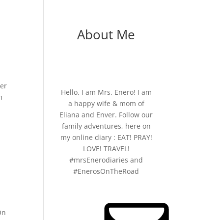
About Me
ier
Hello, I am Mrs. Enero! I am
m
a happy wife & mom of
Eliana and Enver. Follow our
family adventures, here on
my online diary : EAT! PRAY!
LOVE! TRAVEL!
#mrsEnerodiaries and
#EnerosOnTheRoad
On