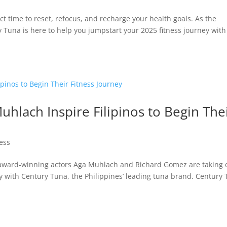
 time to reset, refocus, and recharge your health goals. As the
ry Tuna is here to help you jumpstart your 2025 fitness journey with
lach Inspire Filipinos to Begin The
ness
d award-winning actors Aga Muhlach and Richard Gomez are taking 
ey with Century Tuna, the Philippines’ leading tuna brand. Century