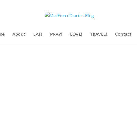
me
About
EAT!
PRAY!
LOVE!
TRAVEL!
Contact