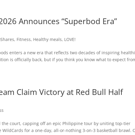
2026 Announces “Superbod Era”
Shares
,
Fitness
,
Healthy meals
,
LOVE!
ods enters a new era that reflects two decades of inspiring health
tion is officially back, but if you think you know what to expect fro
am Claim Victory at Red Bull Half
ss
 the court, capping off an epic Philippine tour by uniting top-tier
WildCards for a one-day, all-or-nothing 3-on-3 basketball brawl. 