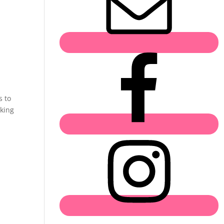
s to
aking