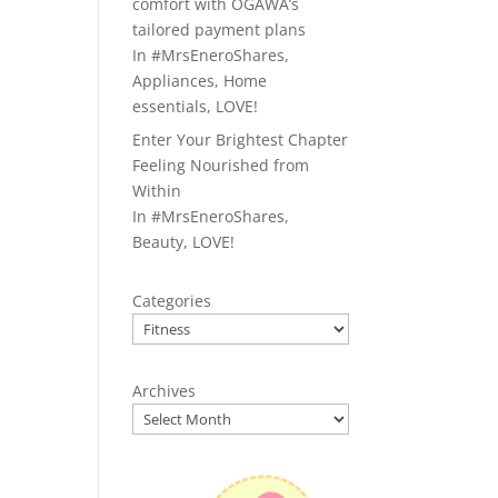
comfort with OGAWA’s
tailored payment plans
In
#MrsEneroShares
,
Appliances
,
Home
essentials
,
LOVE!
Enter Your Brightest Chapter
Feeling Nourished from
Within
In
#MrsEneroShares
,
Beauty
,
LOVE!
Categories
Archives