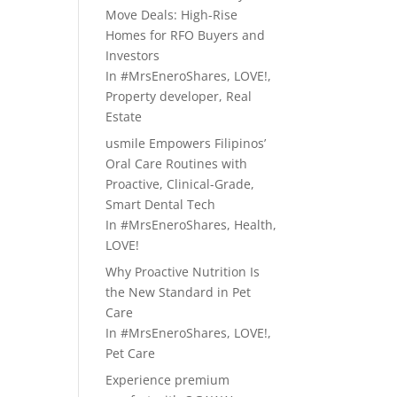
Move Deals: High-Rise
Homes for RFO Buyers and
Investors
In
#MrsEneroShares
,
LOVE!
,
Property developer
,
Real
Estate
usmile Empowers Filipinos’
Oral Care Routines with
Proactive, Clinical-Grade,
Smart Dental Tech
In
#MrsEneroShares
,
Health
,
LOVE!
Why Proactive Nutrition Is
the New Standard in Pet
Care
In
#MrsEneroShares
,
LOVE!
,
Pet Care
Experience premium