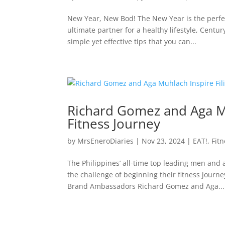
New Year, New Bod! The New Year is the perfect
ultimate partner for a healthy lifestyle, Centu
simple yet effective tips that you can...
Richard Gomez and Aga Muh
Fitness Journey
by
MrsEneroDiaries
|
Nov 23, 2024
|
EAT!
,
Fit
The Philippines’ all-time top leading men an
the challenge of beginning their fitness journ
Brand Ambassadors Richard Gomez and Aga...