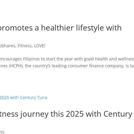
romotes a healthier lifestyle with
oShares
,
Fitness
,
LOVE!
courages Filipinos to start the year with good health and wellnes
ines (HCPH), the country’s leading consumer finance company, is t
itness journey this 2025 with Century
ess