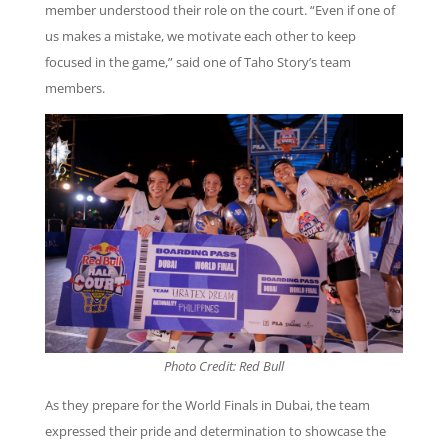
member understood their role on the court. “Even if one of
us makes a mistake, we motivate each other to keep
focused in the game,” said one of Taho Story’s team
members.
Photo Credit: Red Bull
As they prepare for the World Finals in Dubai, the team
expressed their pride and determination to showcase the