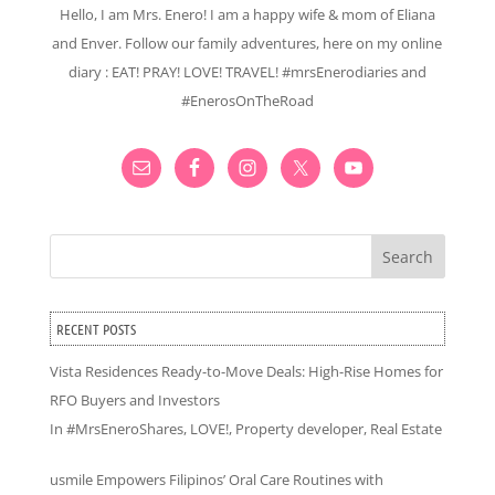
Hello, I am Mrs. Enero! I am a happy wife & mom of Eliana
and Enver. Follow our family adventures, here on my online
diary : EAT! PRAY! LOVE! TRAVEL! #mrsEnerodiaries and
#EnerosOnTheRoad
Search
RECENT POSTS
Vista Residences Ready-to-Move Deals: High-Rise Homes for
RFO Buyers and Investors
In
#MrsEneroShares
,
LOVE!
,
Property developer
,
Real Estate
usmile Empowers Filipinos’ Oral Care Routines with