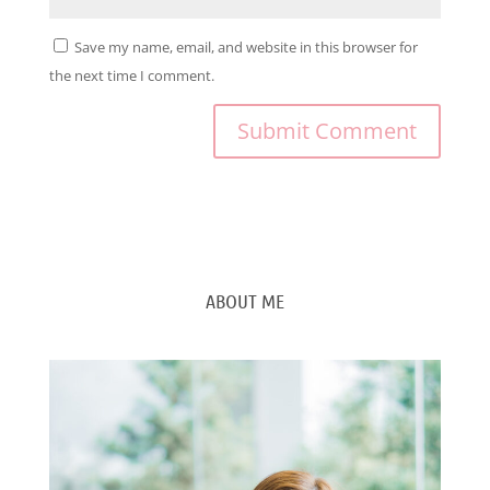
Save my name, email, and website in this browser for
the next time I comment.
ABOUT ME