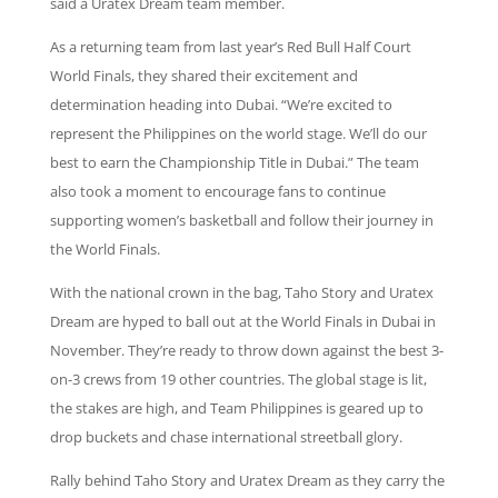
said a Uratex Dream team member.
As a returning team from last year’s Red Bull Half Court
World Finals, they shared their excitement and
determination heading into Dubai. “We’re excited to
represent the Philippines on the world stage. We’ll do our
best to earn the Championship Title in Dubai.” The team
also took a moment to encourage fans to continue
supporting women’s basketball and follow their journey in
the World Finals.
With the national crown in the bag, Taho Story and Uratex
Dream are hyped to ball out at the World Finals in Dubai in
November. They’re ready to throw down against the best 3-
on-3 crews from 19 other countries. The global stage is lit,
the stakes are high, and Team Philippines is geared up to
drop buckets and chase international streetball glory.
Rally behind Taho Story and Uratex Dream as they carry the