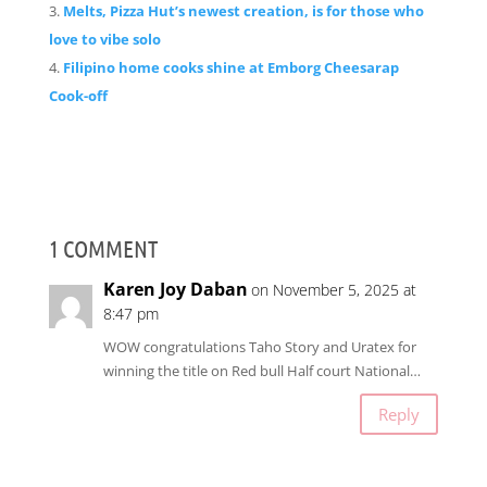
Melts, Pizza Hut’s newest creation, is for those who
love to vibe solo
Filipino home cooks shine at Emborg Cheesarap
Cook-off
1 COMMENT
Karen Joy Daban
on November 5, 2025 at
8:47 pm
WOW congratulations Taho Story and Uratex for
winning the title on Red bull Half court National…
Reply