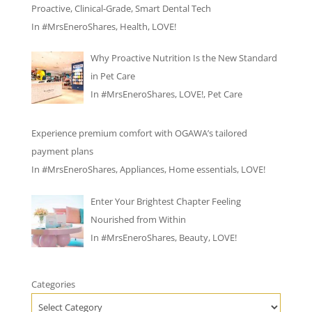
Proactive, Clinical-Grade, Smart Dental Tech
In
#MrsEneroShares
,
Health
,
LOVE!
Why Proactive Nutrition Is the New Standard
in Pet Care
In
#MrsEneroShares
,
LOVE!
,
Pet Care
Experience premium comfort with OGAWA’s tailored
payment plans
In
#MrsEneroShares
,
Appliances
,
Home essentials
,
LOVE!
Enter Your Brightest Chapter Feeling
Nourished from Within
In
#MrsEneroShares
,
Beauty
,
LOVE!
Categories