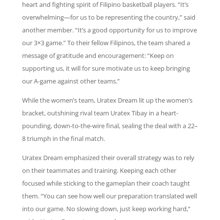
heart and fighting spirit of Filipino basketball players. “It’s
overwhelming—for us to be representing the country,” said
another member. “It’s a good opportunity for us to improve
our 3×3 game.” To their fellow Filipinos, the team shared a
message of gratitude and encouragement: “Keep on
supporting us, it will for sure motivate us to keep bringing
our A-game against other teams.”
While the women’s team, Uratex Dream lit up the women’s
bracket, outshining rival team Uratex Tibay in a heart-
pounding, down-to-the-wire final, sealing the deal with a 22–
8 triumph in the final match.
Uratex Dream emphasized their overall strategy was to rely
on their teammates and training. Keeping each other
focused while sticking to the gameplan their coach taught
them. “You can see how well our preparation translated well
into our game. No slowing down, just keep working hard,”