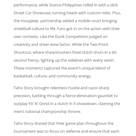
performance, while Stance Philippines rolled in with a slick
Street Car Showcase, turning heads with custom rides. Plus,
the HoopJeep partnership added a mobile court bringing
streetball culture to life. Fans got in on the action with their
own contests. Like the Dunk Competition judged on
creativity and sheer wow factor. While the Two-Point
Shootout, where sharpshooters fired clutch shots in a 60-
second frenzy, lighting up the sidelines with every swish.
These moments captured the event’s unique blend of
basketball, culture, and community energy.
Taho Story brought relentless hustle and razor-sharp
precision, battling through a fierce elimination gauntlet to
outplay Fit’ N’ Grind in a clutch 9–5 showdown, claiming the
men’s national championship throne.
Taho Story shared that their game plan throughout the
tournament was to focus on defense and ensure that each