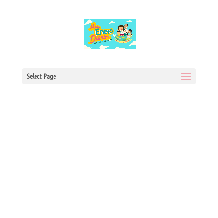
Select Page