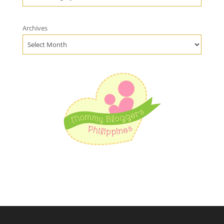
Archives