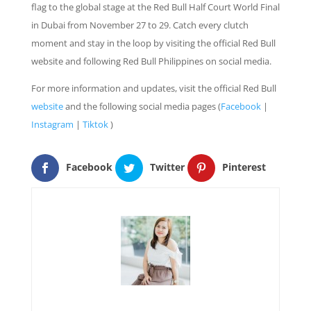
flag to the global stage at the Red Bull Half Court World Final
in Dubai from November 27 to 29. Catch every clutch
moment and stay in the loop by visiting the official Red Bull
website and following Red Bull Philippines on social media.
For more information and updates, visit the official Red Bull
website
and the following social media pages (
Facebook
|
Instagram
|
Tiktok
)
Facebook
Twitter
Pinterest