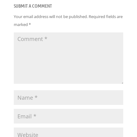
SUBMIT A COMMENT
Your email address will not be published.
Required fields are
marked
*