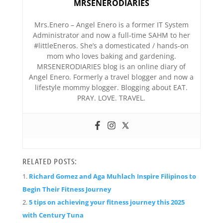
MRSENERODIARIES
Mrs.Enero – Angel Enero is a former IT System
Administrator and now a full-time SAHM to her
#littleEneros. She’s a domesticated / hands-on
mom who loves baking and gardening.
MRSENERODIARIES blog is an online diary of
Angel Enero. Formerly a travel blogger and now a
lifestyle mommy blogger. Blogging about EAT.
PRAY. LOVE. TRAVEL.
RELATED POSTS:
Richard Gomez and Aga Muhlach Inspire Filipinos to
Begin Their Fitness Journey
5 tips on achieving your fitness journey this 2025
with Century Tuna