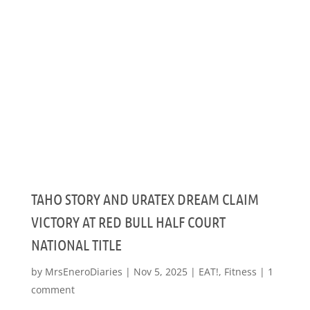
TAHO STORY AND URATEX DREAM CLAIM
VICTORY AT RED BULL HALF COURT
NATIONAL TITLE
by
MrsEneroDiaries
|
Nov 5, 2025
|
EAT!
,
Fitness
|
1
comment