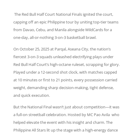
The Red Bull Half Court National Finals ignited the court,
capping off an epic Philippine tour by uniting top-tier teams
from Davao, Cebu, and Manila alongside WildCards for a
one-day, all-or-nothing 3-on-3 basketball brawl.
On October 25, 2025 at Parqal, Aseana City, the nation’s
fiercest 3-on-3 squads unleashed electrifying plays under
Red Bull Half Court’s high-octane ruleset, scrapping for glory.
Played under a 12-second shot clock, with matches capped
at 10 minutes or first to 21 points, every possession carried
weight, demanding sharp decision-making, tight defense,
and quick execution.
But the National Final wasn’t just about competition—it was
a full-on streetball celebration. Hosted by MC Pao Avila who
helped elevate the event with his insight and charm. The
Philippine All Stars lit up the stage with a high-energy dance