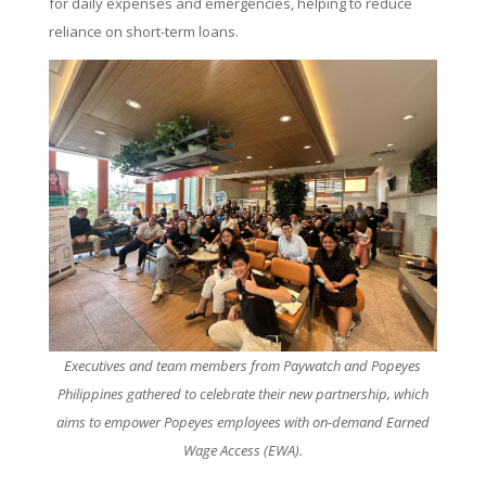
for daily expenses and emergencies, helping to reduce
reliance on short-term loans.
Executives and team members from Paywatch and Popeyes
Philippines gathered to celebrate their new partnership, which
aims to empower Popeyes employees with on-demand Earned
Wage Access (EWA).