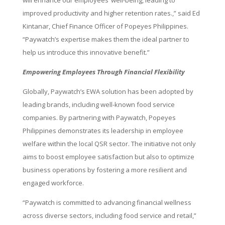
will enhance our employees’ well-being, leading to
improved productivity and higher retention rates.,” said Ed
Kintanar, Chief Finance Officer of Popeyes Philippines.
“Paywatch’s expertise makes them the ideal partner to
help us introduce this innovative benefit.”
Empowering Employees Through Financial Flexibility
Globally, Paywatch’s EWA solution has been adopted by
leading brands, including well-known food service
companies. By partnering with Paywatch, Popeyes
Philippines demonstrates its leadership in employee
welfare within the local QSR sector. The initiative not only
aims to boost employee satisfaction but also to optimize
business operations by fostering a more resilient and
engaged workforce.
“Paywatch is committed to advancing financial wellness
across diverse sectors, including food service and retail,”