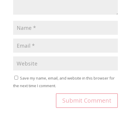
Save my name, email, and website in this browser for
the next time I comment.