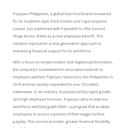
Popeyes Philippines, a global fast-food brand renowned
for its Southern-style fried chicken and Cajun-inspired
cuisine, has partnered with Paywatch to offer Earned
Wage Access (EWA) as a new employee benefit. This
initiative represents a new-generation approach to
enhancing financial support for its workforce.
With a focus on modernization and digital transformation,
the company’s commitment to innovation extends to
employee welfare. Popeyes returned to the Philippines in
2019 and has quickly expanded to over 50 outlets
nationwide. In an industry characterized by rapid growth
and high employee turnover, Popeyes aims to improve
workforce well-being with EWA—a program that enables
employees to access a portion of their wages before
payday. This service provides greater financial flexibility