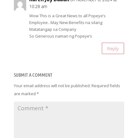
10:28 am
Wow This is a Great News to all Popeye’s
Employee.. May New Benefits na silang
Matatangap sa Company
So Generous naman ng Popeye’s
Reply
SUBMIT A COMMENT
Your email address will not be published.
Required fields
are marked
*