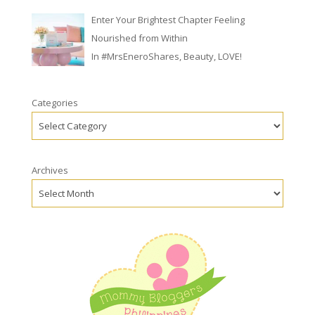
Enter Your Brightest Chapter Feeling
Nourished from Within
In
#MrsEneroShares
,
Beauty
,
LOVE!
Categories
Archives