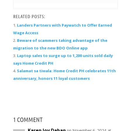
RELATED POSTS:
Landers Partners with Paywatch to Offer Earned
Wage Access
Beware of scammers taking advantage of the
migration to the new BDO Online app
Laptop sales to surge up to 1,200 units sold daily
says Home Credit PH
Salamat sa tiwala: Home Credit PH celebrates 11th
anniversary, honors 11 loyal customers
1 COMMENT
Karen Joy Daban
on November 6, 2024 at