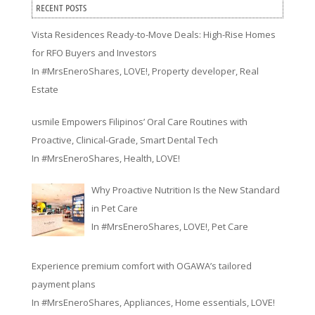
RECENT POSTS
Vista Residences Ready-to-Move Deals: High-Rise Homes
for RFO Buyers and Investors
In
#MrsEneroShares
,
LOVE!
,
Property developer
,
Real
Estate
usmile Empowers Filipinos’ Oral Care Routines with
Proactive, Clinical-Grade, Smart Dental Tech
In
#MrsEneroShares
,
Health
,
LOVE!
Why Proactive Nutrition Is the New Standard
in Pet Care
In
#MrsEneroShares
,
LOVE!
,
Pet Care
Experience premium comfort with OGAWA’s tailored
payment plans
In
#MrsEneroShares
,
Appliances
,
Home essentials
,
LOVE!