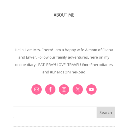
ABOUT ME
Hello, I am Mrs. Enero! I am a happy wife & mom of Eliana
and Enver. Follow our family adventures, here on my
online diary : EAT! PRAY! LOVE! TRAVEL! #mrsEnerodiaries
and #EnerosOnTheRoad
Search