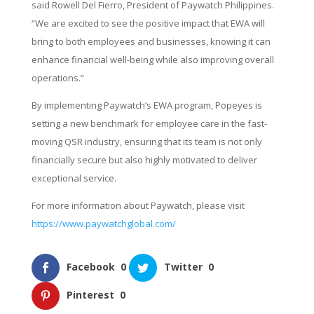
said Rowell Del Fierro, President of Paywatch Philippines.
“We are excited to see the positive impact that EWA will
bring to both employees and businesses, knowing it can
enhance financial well-being while also improving overall
operations.”
By implementing Paywatch’s EWA program, Popeyes is
setting a new benchmark for employee care in the fast-
moving QSR industry, ensuring that its team is not only
financially secure but also highly motivated to deliver
exceptional service.
For more information about Paywatch, please visit
https://www.paywatchglobal.com/
Facebook
0
Twitter
0
Pinterest
0