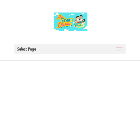
Select Page