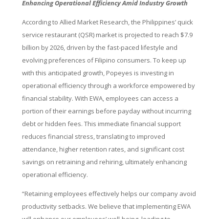
Enhancing Operational Efficiency Amid Industry Growth
According to Allied Market Research, the Philippines’ quick
service restaurant (QSR) market is projected to reach $7.9
billion by 2026, driven by the fast-paced lifestyle and
evolving preferences of Filipino consumers. To keep up
with this anticipated growth, Popeyes is investing in
operational efficiency through a workforce empowered by
financial stability. With EWA, employees can access a
portion of their earnings before payday without incurring
debt or hidden fees. This immediate financial support
reduces financial stress, translating to improved
attendance, higher retention rates, and significant cost
savings on retraining and rehiring, ultimately enhancing
operational efficiency.
“Retaining employees effectively helps our company avoid
productivity setbacks. We believe that implementing EWA