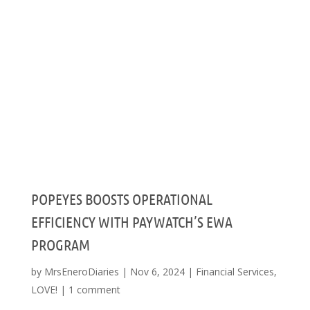
POPEYES BOOSTS OPERATIONAL
EFFICIENCY WITH PAYWATCH’S EWA
PROGRAM
by
MrsEneroDiaries
|
Nov 6, 2024
|
Financial Services
,
LOVE!
|
1 comment