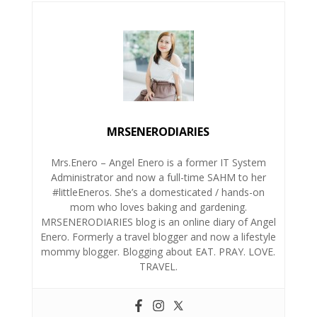
MRSENERODIARIES
Mrs.Enero – Angel Enero is a former IT System
Administrator and now a full-time SAHM to her
#littleEneros. She’s a domesticated / hands-on
mom who loves baking and gardening.
MRSENERODIARIES blog is an online diary of Angel
Enero. Formerly a travel blogger and now a lifestyle
mommy blogger. Blogging about EAT. PRAY. LOVE.
TRAVEL.