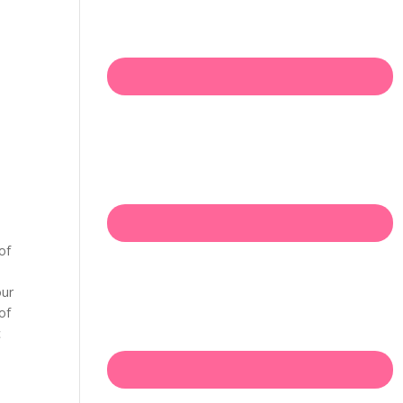
of
our
of
c