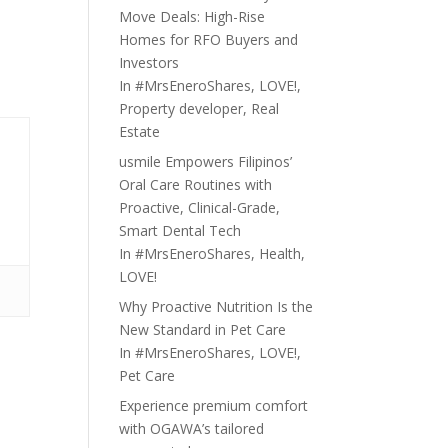
Move Deals: High-Rise
Homes for RFO Buyers and
Investors
In
#MrsEneroShares
,
LOVE!
,
Property developer
,
Real
Estate
usmile Empowers Filipinos’
Oral Care Routines with
Proactive, Clinical-Grade,
Smart Dental Tech
In
#MrsEneroShares
,
Health
,
LOVE!
Why Proactive Nutrition Is the
New Standard in Pet Care
In
#MrsEneroShares
,
LOVE!
,
Pet Care
Experience premium comfort
with OGAWA’s tailored