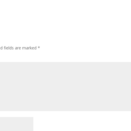
ed fields are marked
*