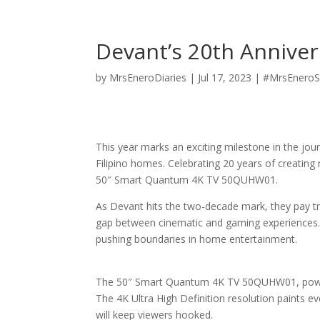
Devant’s 20th Anniver
by
MrsEneroDiaries
|
Jul 17, 2023
|
#MrsEneroS
This year marks an exciting milestone in the jo
Filipino homes. Celebrating 20 years of creati
50″ Smart Quantum 4K TV 50QUHW01.
As Devant hits the two-decade mark, they pay trib
gap between cinematic and gaming experiences.
pushing boundaries in home entertainment.
The 50″ Smart Quantum 4K TV 50QUHW01, powered
The 4K Ultra High Definition resolution paints eve
will keep viewers hooked.