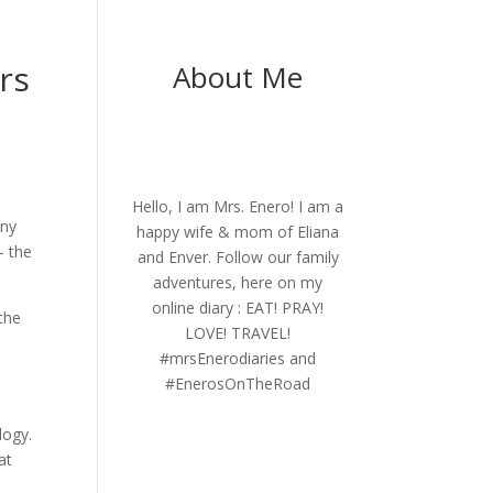
rs
About Me
Hello, I am Mrs. Enero! I am a
any
happy wife & mom of Eliana
– the
and Enver. Follow our family
adventures, here on my
online diary : EAT! PRAY!
 the
LOVE! TRAVEL!
#mrsEnerodiaries and
#EnerosOnTheRoad
logy.
at