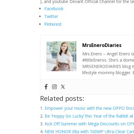
), and youtube Devant Official Channel for the l
Facebook
Twitter
Pinterest
MrsEneroDiaries
Mrs.Enero – Angel Enero i
#littleEneros. She’s a do
MRSENERODIARIES blog is a
lifestyle mommy blogger.
Related posts:
Empower your music with the new OPPO Enc
​Be ‘Hoppy Go Lucky’ this Year of the Rabbit 
Kick Off Summer with Mega Discounts on OPP
NEW HONOR X8a with 100MP Ultra-Clear Came