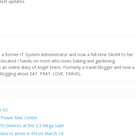
atest updates.
s a former IT System Administrator and now a full-time SAHM to her
mesticated / hands-on mom who loves baking and gardening.
n online diary of Angel Enero. Formerly a travel blogger and now a
 Blogging about EAT. PRAY. LOVE. TRAVEL.
o X2
at Power Mac Center
O Devices at the 3.3 Mega Sale!
ra to arrive in PH on March 14