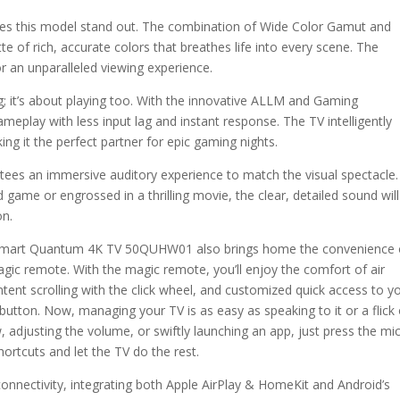
makes this model stand out. The combination of Wide Color Gamut and
of rich, accurate colors that breathes life into every scene. The
for an unparalleled viewing experience.
g; it’s about playing too. With the innovative ALLM and Gaming
lay with less input lag and instant response. The TV intelligently
g it the perfect partner for epic gaming nights.
ees an immersive auditory experience to match the visual spectacle.
game or engrossed in a thrilling movie, the clear, detailed sound will
on.
0″ Smart Quantum 4K TV 50QUHW01 also brings home the convenience 
ic remote. With the magic remote, you’ll enjoy the comfort of air
tent scrolling with the click wheel, and customized quick access to y
button. Now, managing your TV is as easy as speaking to it or a flick 
, adjusting the volume, or swiftly launching an app, just press the mi
ortcuts and let the TV do the rest.
onnectivity, integrating both Apple AirPlay & HomeKit and Android’s