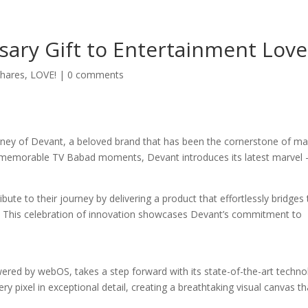
sary Gift to Entertainment Love
hares
,
LOVE!
|
0 comments
urney of Devant, a beloved brand that has been the cornerstone of m
ng memorable TV Babad moments, Devant introduces its latest marvel 
ute to their journey by delivering a product that effortlessly bridges
 This celebration of innovation showcases Devant’s commitment to
 by webOS, takes a step forward with its state-of-the-art techno
ry pixel in exceptional detail, creating a breathtaking visual canvas th