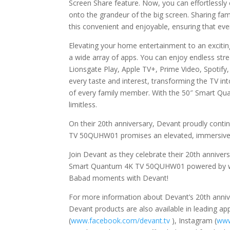
Screen Share feature. Now, you can effortlessly 
onto the grandeur of the big screen. Sharing fa
this convenient and enjoyable, ensuring that e
Elevating your home entertainment to an excit
a wide array of apps. You can enjoy endless str
Lionsgate Play, Apple TV+, Prime Video, Spotify, We
every taste and interest, transforming the TV i
of every family member. With the 50″ Smart Qua
limitless.
On their 20th anniversary, Devant proudly conti
TV 50QUHW01 promises an elevated, immersive 
Join Devant as they celebrate their 20th annive
Smart Quantum 4K TV 50QUHW01 powered by we
Babad moments with Devant!
For more information about Devant’s 20th annive
Devant products are also available in leading a
(
www.facebook.com/devant.tv
), Instagram (
www