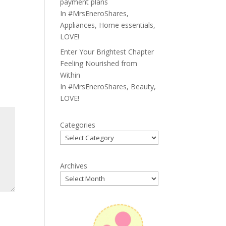
payment plans
In
#MrsEneroShares
,
Appliances
,
Home essentials
,
LOVE!
Enter Your Brightest Chapter
Feeling Nourished from
Within
In
#MrsEneroShares
,
Beauty
,
LOVE!
Categories
Archives