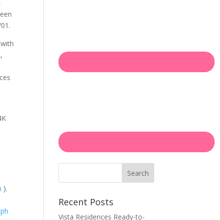
,
been
W01.
 with
,
o
nces
4K
Search
m
).
Recent Posts
tph
Vista Residences Ready-to-