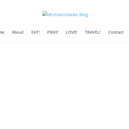
me
About
EAT!
PRAY!
LOVE!
TRAVEL!
Contact