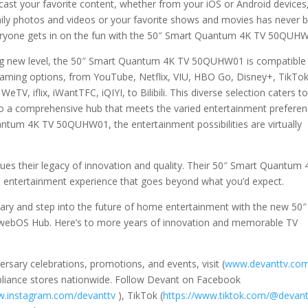
cast your favorite content, whether from your iOS or Android devices
mily photos and videos or your favorite shows and movies has never 
veryone gets in on the fun with the 50″ Smart Quantum 4K TV 50QUH
ing new level, the 50″ Smart Quantum 4K TV 50QUHW01 is compatible
eaming options, from YouTube, Netflix, VIU, HBO Go, Disney+, TikTok
TV, iflix, iWantTFC, iQIYI, to Bilibili. This diverse selection caters t
nto a comprehensive hub that meets the varied entertainment prefere
ntum 4K TV 50QUHW01, the entertainment possibilities are virtually
nues their legacy of innovation and quality. Their 50″ Smart Quantum 
entertainment experience that goes beyond what you’d expect.
rsary and step into the future of home entertainment with the new 50″
bOS Hub. Here’s to more years of innovation and memorable TV
rsary celebrations, promotions, and events, visit (
www.devanttv.co
ppliance stores nationwide. Follow Devant on Facebook
.instagram.com/devanttv
), TikTok (
https://www.tiktok.com/@devan