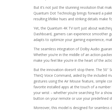
But it’s not just the stunning resolution that 
Quantum Dot Technology brings forward a palette 
resulting lifelike hues and striking details make 
Yet, the Quantum 4K TV isn’t just about watchin
Dashboard, gamers can experience smoother gamep
adapts to optimize your gaming experience, makin
The seamless integration of Dolby Audio guarant
Whether you’re in the middle of an action-packed 
make you feel like you’re in the heart of the acti
But the innovation doesn’t stop there. The 5
ThinQ Voice Command, aided by the included mag
gestures using the Air Mouse feature, simple con
favorite installed apps at the touch of a number 
your wrist – whether you’re searching for a show
button on your remote or use your predefined sh
Moreover, this model is designed for seamless c