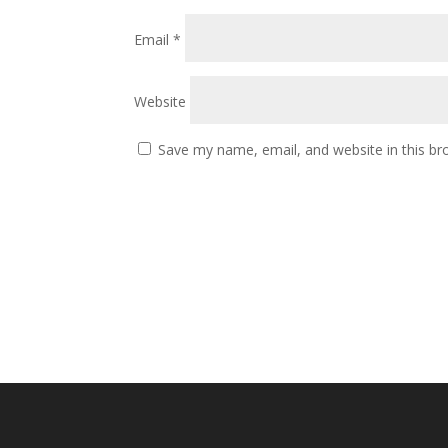
Email
*
Website
Save my name, email, and website in this br