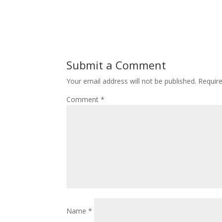
Submit a Comment
Your email address will not be published.
Requir
Comment
*
Name
*