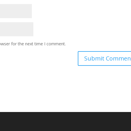
owser for the next time I comment.