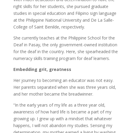
right skills for her students, she pursued graduate
studies in special education and Filipino sign language
at the Philippine National University and De La Salle-
College of Saint Benilde, respectively.
She currently teaches at the Philippine School for the
Deaf in Pasay, the only government-owned institution
for the deaf in the country. Here, she spearheaded the
numeracy skills training program for deaf learners.
Embedding grit, greatness
Her journey to becoming an educator was not easy.
Her parents separated when she was three years old,
and her mother became the breadwinner.
“In the early years of my life as a three year old,
awareness of how hard life is became a part of my
growing up. I grew up with a mindset that whatever
happens, I will not abandon my studies. Sensing my
determination, my mother earned a living by washing