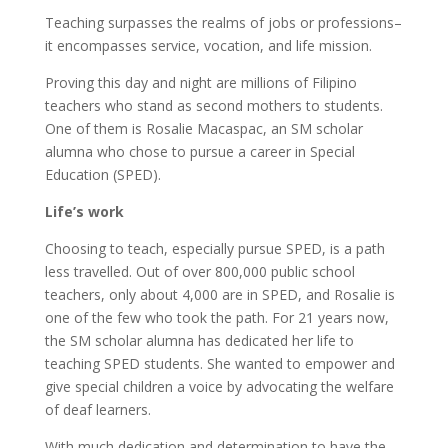
Teaching surpasses the realms of jobs or professions–
it encompasses service, vocation, and life mission.
Proving this day and night are millions of Filipino
teachers who stand as second mothers to students.
One of them is Rosalie Macaspac, an SM scholar
alumna who chose to pursue a career in Special
Education (SPED).
Life’s work
Choosing to teach, especially pursue SPED, is a path
less travelled. Out of over 800,000 public school
teachers, only about 4,000 are in SPED, and Rosalie is
one of the few who took the path. For 21 years now,
the SM scholar alumna has dedicated her life to
teaching SPED students. She wanted to empower and
give special children a voice by advocating the welfare
of deaf learners.
With much dedication and determination to have the