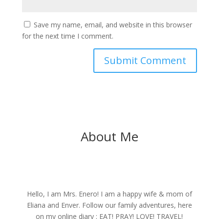
Save my name, email, and website in this browser
for the next time I comment.
About Me
Hello, I am Mrs. Enero! I am a happy wife & mom of
Eliana and Enver. Follow our family adventures, here
on my online diary : EAT! PRAY! LOVE! TRAVEL!