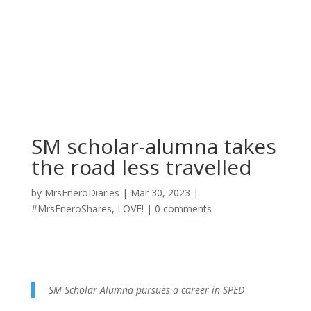
SM scholar-alumna takes
the road less travelled
by
MrsEneroDiaries
|
Mar 30, 2023
|
#MrsEneroShares
,
LOVE!
|
0 comments
SM Scholar Alumna pursues a career in SPED