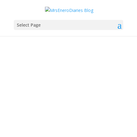
Select Page