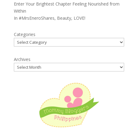
Enter Your Brightest Chapter Feeling Nourished from
Within
In
#MrsEneroShares
,
Beauty
,
LOVE!
Categories
Archives