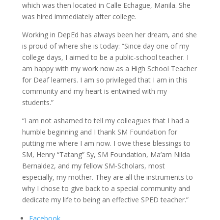
which was then located in Calle Echague, Manila. She
was hired immediately after college.
Working in DepEd has always been her dream, and she
is proud of where she is today: “Since day one of my
college days, I aimed to be a public-school teacher. I
am happy with my work now as a High School Teacher
for Deaf learners. I am so privileged that I am in this
community and my heart is entwined with my
students.”
“I am not ashamed to tell my colleagues that I had a
humble beginning and I thank SM Foundation for
putting me where I am now. I owe these blessings to
SM, Henry “Tatang” Sy, SM Foundation, Ma’am Nilda
Bernaldez, and my fellow SM-Scholars, most
especially, my mother. They are all the instruments to
why I chose to give back to a special community and
dedicate my life to being an effective SPED teacher.”
Facebook