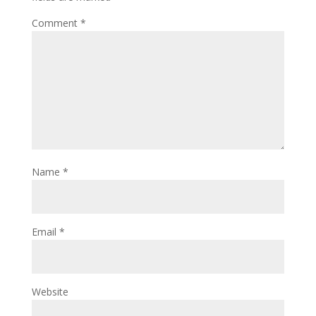
Comment
*
Name
*
Email
*
Website