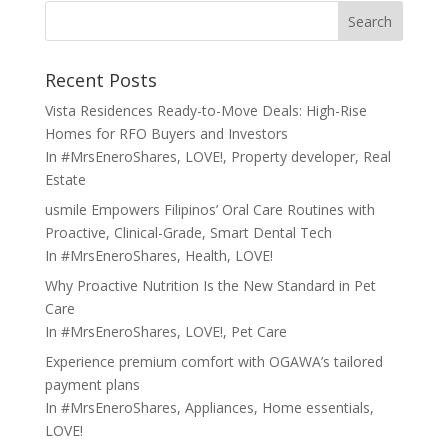
Search
Recent Posts
Vista Residences Ready-to-Move Deals: High-Rise
Homes for RFO Buyers and Investors
In
#MrsEneroShares
,
LOVE!
,
Property developer
,
Real
Estate
usmile Empowers Filipinos’ Oral Care Routines with
Proactive, Clinical-Grade, Smart Dental Tech
In
#MrsEneroShares
,
Health
,
LOVE!
Why Proactive Nutrition Is the New Standard in Pet
Care
In
#MrsEneroShares
,
LOVE!
,
Pet Care
Experience premium comfort with OGAWA’s tailored
payment plans
In
#MrsEneroShares
,
Appliances
,
Home essentials
,
LOVE!