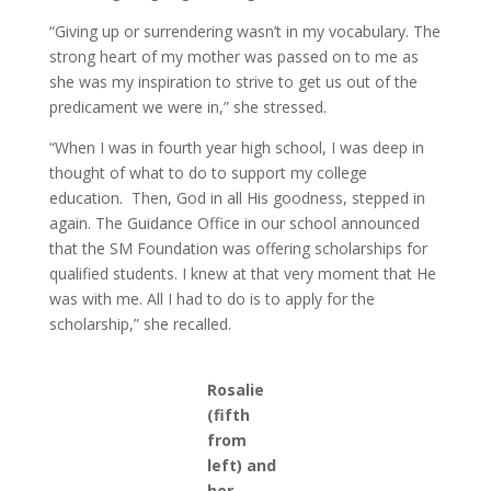
“Giving up or surrendering wasn’t in my vocabulary. The
strong heart of my mother was passed on to me as
she was my inspiration to strive to get us out of the
predicament we were in,” she stressed.
“When I was in fourth year high school, I was deep in
thought of what to do to support my college
education. Then, God in all His goodness, stepped in
again. The Guidance Office in our school announced
that the SM Foundation was offering scholarships for
qualified students. I knew at that very moment that He
was with me. All I had to do is to apply for the
scholarship,” she recalled.
Rosalie
(fifth
from
left) and
her