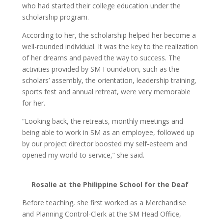
who had started their college education under the
scholarship program.
According to her, the scholarship helped her become a
well-rounded individual. It was the key to the realization
of her dreams and paved the way to success. The
activities provided by SM Foundation, such as the
scholars’ assembly, the orientation, leadership training,
sports fest and annual retreat, were very memorable
for her.
“Looking back, the retreats, monthly meetings and
being able to work in SM as an employee, followed up
by our project director boosted my self-esteem and
opened my world to service,” she said.
Rosalie at the Philippine School for the Deaf
Before teaching, she first worked as a Merchandise
and Planning Control-Clerk at the SM Head Office,