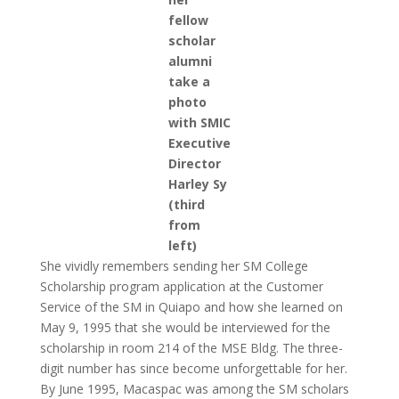
fellow
scholar
alumni
take a
photo
with SMIC
Executive
Director
Harley Sy
(third
from
left)
She vividly remembers sending her SM College
Scholarship program application at the Customer
Service of the SM in Quiapo and how she learned on
May 9, 1995 that she would be interviewed for the
scholarship in room 214 of the MSE Bldg. The three-
digit number has since become unforgettable for her.
By June 1995, Macaspac was among the SM scholars