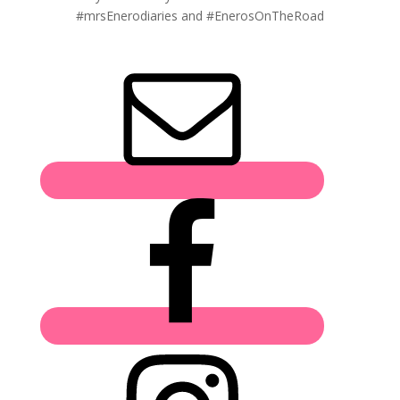
#mrsEnerodiaries and #EnerosOnTheRoad