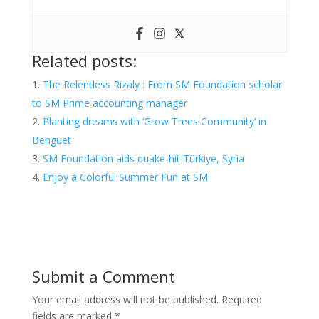
Related posts:
The Relentless Rizaly : From SM Foundation scholar
to SM Prime accounting manager
Planting dreams with ‘Grow Trees Community’ in
Benguet
SM Foundation aids quake-hit Türkiye, Syria
Enjoy a Colorful Summer Fun at SM
Submit a Comment
Your email address will not be published.
Required
fields are marked
*