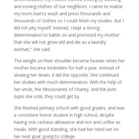
and ironing clothes of our neighbors. I came to realize
my mom had to wash and press thousands and
thousands of clothes so I could finish my studies. But I
did not pity myself. Instead, I kept a strong
determination to battle on and promised my mother
that she will not grow old and die as a laundry
woman,” she said.
The weight on their shoulder became heavier when her
mother became bedridden for half a year. Instead of
slowing her down, it did the opposite. She continued
her studies with much determination. With the help of
her uncle, the Missionaries of Charity, and the
puto
bigas
she sold, they could get by.
She finished primary school with good grades, and was
a consistent honor student in high school, despite
having one centavo allowance and rice and coffee as
meals. With good standing, she had her mind set on
her next goal: going to college.