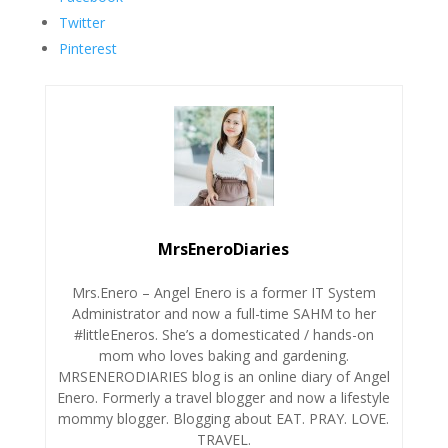
Twitter
Pinterest
MrsEneroDiaries
Mrs.Enero – Angel Enero is a former IT System
Administrator and now a full-time SAHM to her
#littleEneros. She’s a domesticated / hands-on
mom who loves baking and gardening.
MRSENERODIARIES blog is an online diary of Angel
Enero. Formerly a travel blogger and now a lifestyle
mommy blogger. Blogging about EAT. PRAY. LOVE.
TRAVEL.