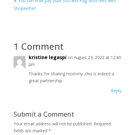
You can now pay your SSS and Pag-IBIG fees with
ShopeePaY
1 Comment
kristine legaspi
on August 23, 2022 at 12:40
pm
Thanks for sharing mommy ,this is indeed a
great partnership.
Reply
Submit a Comment
Your email address will not be published.
Required
fields are marked
*