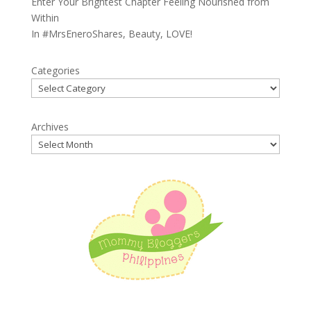
Enter Your Brightest Chapter Feeling Nourished from
Within
In
#MrsEneroShares
,
Beauty
,
LOVE!
Categories
Archives