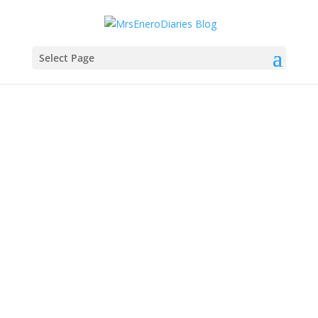
Select Page