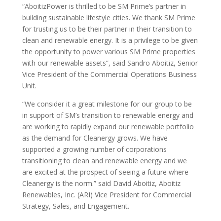
“AboitizPower is thrilled to be SM Prime’s partner in
building sustainable lifestyle cities. We thank SM Prime
for trusting us to be their partner in their transition to
clean and renewable energy. It is a privilege to be given
the opportunity to power various SM Prime properties
with our renewable assets”, said Sandro Aboitiz, Senior
Vice President of the Commercial Operations Business
Unit.
“We consider it a great milestone for our group to be
in support of SM’s transition to renewable energy and
are working to rapidly expand our renewable portfolio
as the demand for Cleanergy grows. We have
supported a growing number of corporations
transitioning to clean and renewable energy and we
are excited at the prospect of seeing a future where
Cleanergy is the norm.” said David Aboitiz, Aboitiz
Renewables, Inc. (ARI) Vice President for Commercial
Strategy, Sales, and Engagement.