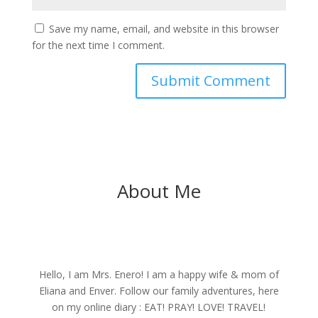
Save my name, email, and website in this browser
for the next time I comment.
About Me
Hello, I am Mrs. Enero! I am a happy wife & mom of
Eliana and Enver. Follow our family adventures, here
on my online diary : EAT! PRAY! LOVE! TRAVEL!