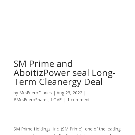
SM Prime and
AboitizPower seal Long-
Term Cleanergy Deal
by
MrsEneroDiaries
|
Aug 23, 2022
|
#MrsEneroShares
,
LOVE!
|
1 comment
SM Prime Holdings, Inc. (SM Prime), one of the leading