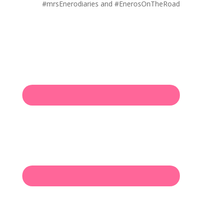
#mrsEnerodiaries and #EnerosOnTheRoad