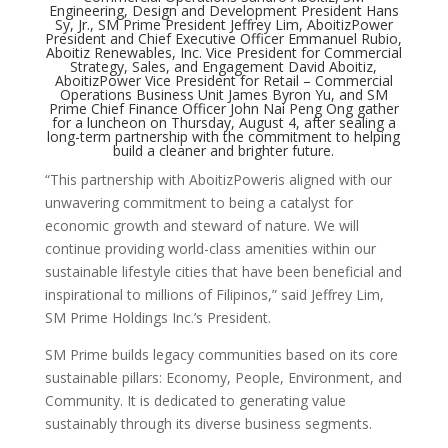
Engineering, Design and Development President Hans
Sy, Jr., SM Prime President Jeffrey Lim, AboitizPower
President and Chief Executive Officer Emmanuel Rubio,
Aboitiz Renewables, Inc. Vice President for Commercial
Strategy, Sales, and Engagement David Aboitiz,
AboitizPower Vice President for Retail – Commercial
Operations Business Unit James Byron Yu, and SM
Prime Chief Finance Officer John Nai Peng Ong gather
for a luncheon on Thursday, August 4, after sealing a
long-term partnership with the commitment to helping
build a cleaner and brighter future.
“This partnership with AboitizPoweris aligned with our
unwavering commitment to being a catalyst for
economic growth and steward of nature. We will
continue providing world-class amenities within our
sustainable lifestyle cities that have been beneficial and
inspirational to millions of Filipinos,” said Jeffrey Lim,
SM Prime Holdings Inc.’s President.
SM Prime builds legacy communities based on its core
sustainable pillars: Economy, People, Environment, and
Community. It is dedicated to generating value
sustainably through its diverse business segments.