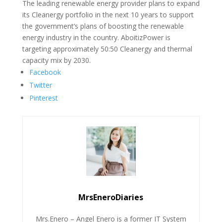
The leading renewable energy provider plans to expand
its Cleanergy portfolio in the next 10 years to support
the government’s plans of boosting the renewable
energy industry in the country. AboitizPower is
targeting approximately 50:50 Cleanergy and thermal
capacity mix by 2030.
Facebook
Twitter
Pinterest
MrsEneroDiaries
Mrs.Enero – Angel Enero is a former IT System