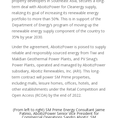
property developers in Southeast Asia, secures a long-
term deal with AboitizPower for Cleanergy supply,
realizing its goal of increasing its renewable energy
portfolio to more than 50%. This is in support of the
Department of Energy’s program of moving up the
renewable energy supply component of the country to
35% by year 2030.
Under the agreement, AboitizPower is poised to supply
reliable and responsibly-sourced energy from Tiwi and
MakBan Geothermal Power Plants, and PV Sinag’s
Power Plants, operated and managed by AboitizPower
subsidiary, Aboitiz Renewables, Inc. (ARI). This long-
term contract will power SM Prime properties,
including malls, leisure homes, offices, hotels, and
other establishments under the Retail Competition and
Open Access (RCOA) by the end of 2022.
(From left to right) SM Prime Energy Consultant Jaime
Patinio, AboitizPower Senior Vice President for
Commercial Operations Sandro Aboitiz, SM