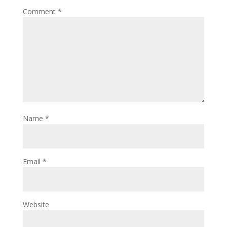
Comment
*
Name
*
Email
*
Website