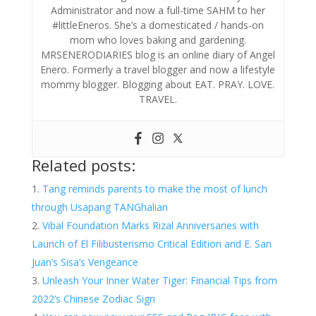
Administrator and now a full-time SAHM to her
#littleEneros. She’s a domesticated / hands-on
mom who loves baking and gardening.
MRSENERODIARIES blog is an online diary of Angel
Enero. Formerly a travel blogger and now a lifestyle
mommy blogger. Blogging about EAT. PRAY. LOVE.
TRAVEL.
Related posts:
Tang reminds parents to make the most of lunch
through Usapang TANGhalian
Vibal Foundation Marks Rizal Anniversaries with
Launch of El Filibusterismo Critical Edition and E. San
Juan’s Sisa’s Vengeance
Unleash Your Inner Water Tiger: Financial Tips from
2022’s Chinese Zodiac Sign