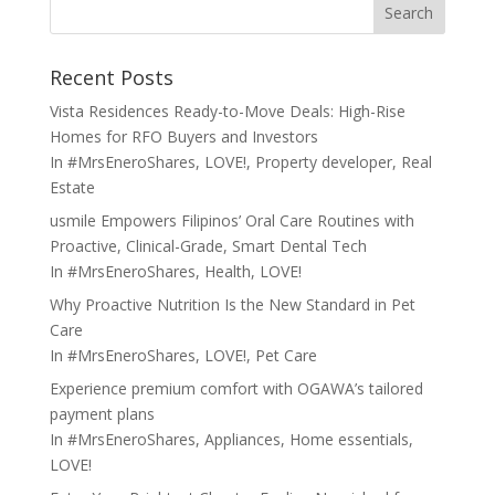
Search
Recent Posts
Vista Residences Ready-to-Move Deals: High-Rise
Homes for RFO Buyers and Investors
In
#MrsEneroShares
,
LOVE!
,
Property developer
,
Real
Estate
usmile Empowers Filipinos’ Oral Care Routines with
Proactive, Clinical-Grade, Smart Dental Tech
In
#MrsEneroShares
,
Health
,
LOVE!
Why Proactive Nutrition Is the New Standard in Pet
Care
In
#MrsEneroShares
,
LOVE!
,
Pet Care
Experience premium comfort with OGAWA’s tailored
payment plans
In
#MrsEneroShares
,
Appliances
,
Home essentials
,
LOVE!