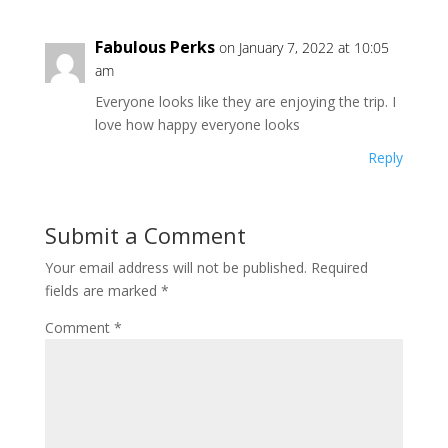
Fabulous Perks
on January 7, 2022 at 10:05
am
Everyone looks like they are enjoying the trip. I
love how happy everyone looks
Reply
Submit a Comment
Your email address will not be published.
Required
fields are marked
*
Comment
*