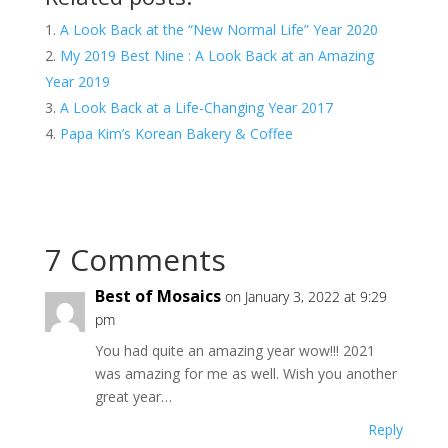
A Look Back at the “New Normal Life” Year 2020
My 2019 Best Nine : A Look Back at an Amazing
Year 2019
A Look Back at a Life-Changing Year 2017
Papa Kim’s Korean Bakery & Coffee
7 Comments
Best of Mosaics
on January 3, 2022 at 9:29
pm
You had quite an amazing year wow!!! 2021
was amazing for me as well. Wish you another
great year…
Reply