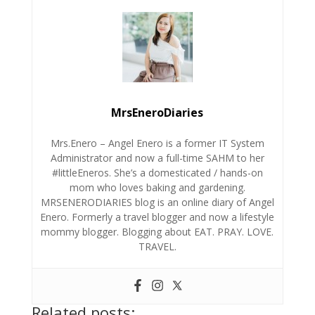
MrsEneroDiaries
Mrs.Enero – Angel Enero is a former IT System
Administrator and now a full-time SAHM to her
#littleEneros. She’s a domesticated / hands-on
mom who loves baking and gardening.
MRSENERODIARIES blog is an online diary of Angel
Enero. Formerly a travel blogger and now a lifestyle
mommy blogger. Blogging about EAT. PRAY. LOVE.
TRAVEL.
Related posts: