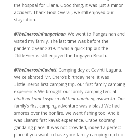
the hospital for Eliana. Good thing, it was just a minor
accident. Thank God! Overall, we still enjoyed our
staycation.
#TheEnerosInPangasinan
. We went to Pangasinan and
visited my family. The last time was before the
pandemic year 2019. It was a quick trip but the
#littleEneros still enjoyed the Lingayen Beach.
#TheEnerosInCavinti
. Camping day at Cavinti Laguna.
We celebrated Mr. Enero’s birthday here. It was
#littleEneros first camping trip, our first family camping
experience. We brought our family camping tent at
hindi na kami kasya sa old tent namin ng asawa ko.
Our
family’s first camping adventure was a blast! We had
smores over the bonfire, we went fishing too! And it
was Eliana’s first kayak experience. Grabe sobrang
ganda ng place. It was not crowded, indeed a perfect
place if you want to have your family camping trip too.