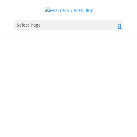
Select Page