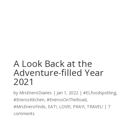
A Look Back at the
Adventure-filled Year
2021
by
MrsEneroDiaries
|
Jan 1, 2022
|
#ELfoodspotting
,
#EnerosKitchen
,
#EnerosOnTheRoad
,
#MrsEneroFinds
,
EAT!
,
LOVE!
,
PRAY!
,
TRAVEL!
|
7
comments