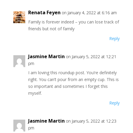
Renata Feyen
on January 4, 2022 at 6:16 am
Family is forever indeed – you can lose track of
friends but not of family
Reply
Jasmine Martin
on January 5, 2022 at 12:21
pm
I am loving this roundup post. You’re definitely
right. You can’t pour from an empty cup. This is
so important and sometimes I forget this
myself.
Reply
Jasmine Martin
on January 5, 2022 at 12:23
pm