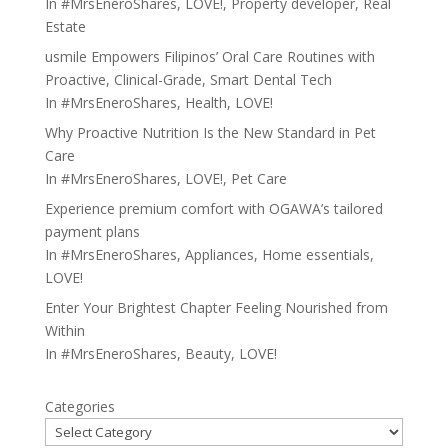
In
#MrsEneroShares
,
LOVE!
,
Property developer
,
Real
Estate
usmile Empowers Filipinos’ Oral Care Routines with
Proactive, Clinical-Grade, Smart Dental Tech
In
#MrsEneroShares
,
Health
,
LOVE!
Why Proactive Nutrition Is the New Standard in Pet
Care
In
#MrsEneroShares
,
LOVE!
,
Pet Care
Experience premium comfort with OGAWA’s tailored
payment plans
In
#MrsEneroShares
,
Appliances
,
Home essentials
,
LOVE!
Enter Your Brightest Chapter Feeling Nourished from
Within
In
#MrsEneroShares
,
Beauty
,
LOVE!
Categories