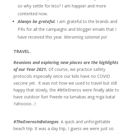
so why settle for less? I am happier and more
contented now.
Always be grateful.
I am grateful to the brands and
PRs for all the campaigns and blogger emails that I
have received this year.
Maraming salamat po!
TRAVEL.
R
eunions and exploring new places are the highlights
of our Year 2021.
Of course, we practice safety
protocols especially since our kids have no COVID
vaccine yet. It was not how we used to travel but still
happy that slowly, the #littleEneros were finally able to
have outdoor fun! Pwede na lumabas ang mga bata!
Yahoooo…!
#TheEnerosInBatangas
. A quick and unforgettable
beach trip. It was a day trip, I guess we were just so