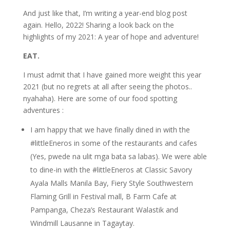
And just like that, I’m writing a year-end blog post
again. Hello, 2022! Sharing a look back on the
highlights of my 2021: A year of hope and adventure!
EAT.
I must admit that I have gained more weight this year
2021 (but no regrets at all after seeing the photos..
nyahaha). Here are some of our food spotting
adventures :
I am happy that we have finally dined in with the
#littleEneros in some of the restaurants and cafes
(Yes, pwede na ulit mga bata sa labas). We were able
to dine-in with the #littleEneros at Classic Savory
Ayala Malls Manila Bay, Fiery Style Southwestern
Flaming Grill in Festival mall, B Farm Cafe at
Pampanga, Cheza’s Restaurant Walastik and
Windmill Lausanne in Tagaytay.