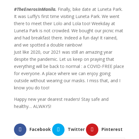
#TheEnerosInManila.
Finally, bike date at Luneta Park.
It was Luffy’s first time visiting Luneta Park. We went
there to meet their Lolo and Lola too! Weekday at
Luneta Park is not crowded. We bought our picnic mat
and had breakfast there. Indeed a fun day! It rained,
and we spotted a double rainbow!
Just like 2020, our 2021 was still an amazing year
despite the pandemic. Let us keep on praying that
everything will be back to normal : a COVID-FREE place
for everyone. A place where we can enjoy going
outside without wearing our masks. I miss that, and I
know you do too!
Happy new year dearest readers! Stay safe and
healthy… ALWAYS!
Facebook
Twitter
Pinterest