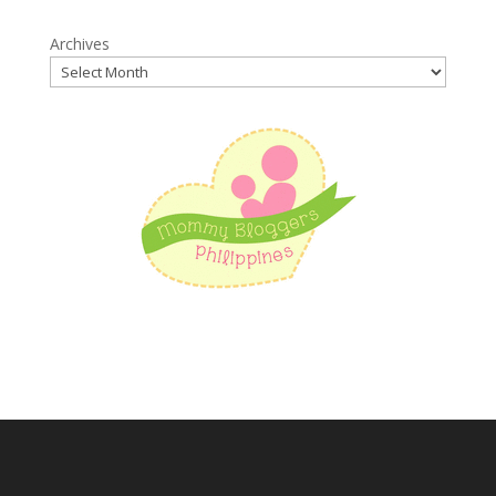
Archives