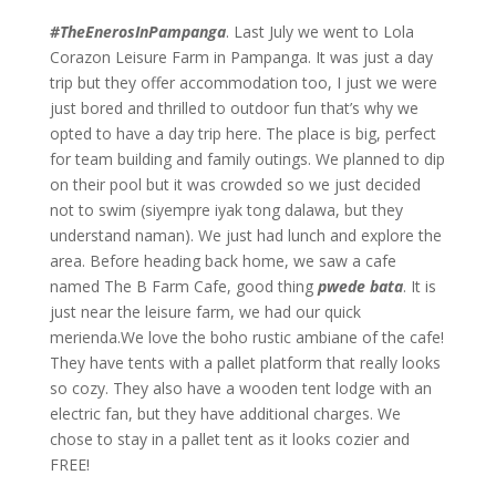
#TheEnerosInPampanga
. Last July we went to Lola
Corazon Leisure Farm in Pampanga. It was just a day
trip but they offer accommodation too, I just we were
just bored and thrilled to outdoor fun that’s why we
opted to have a day trip here. The place is big, perfect
for team building and family outings. We planned to dip
on their pool but it was crowded so we just decided
not to swim (siyempre iyak tong dalawa, but they
understand naman). We just had lunch and explore the
area. Before heading back home, we saw a cafe
named The B Farm Cafe, good thing
pwede bata
. It is
just near the leisure farm, we had our quick
merienda.We love the boho rustic ambiane of the cafe!
They have tents with a pallet platform that really looks
so cozy. They also have a wooden tent lodge with an
electric fan, but they have additional charges. We
chose to stay in a pallet tent as it looks cozier and
FREE!