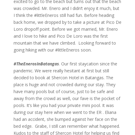
excited to go to the beach but turns out that the beach
was crowded. Mr. Enero and I didn’t enjoy it much, but
I think the #littleEneros still had fun. Before heading
back home, we dropped by to take a picture at Pico De
Loro dropoff point. Before we got married, Mr. Enero
and I love to hike and Pico De Loro was the first
mountain that we have climbed. Looking forward to
going hiking with our #littleEneros soon.
#TheEnerosInBatangas
. Our first staycation since the
pandemic. We were really hesitant at first but still
decided to book at Shercon Hotel in Batangas. The
place is huge and not crowded during our stay. They
have many pools but of course, just to be safe and
away from the crowd as well, our fave is the pocket of
pools. It’s like you had your private mini pool. It was
during our stay here when we went to the ER . Eliana
had an accident, she bumped against her face on the
bed edge. Grabe, I still can remember what happened.
Kudos to the staff of Shercon Hotel for helping us find