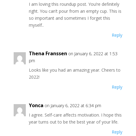
I am loving this roundup post. You’re definitely
right. You can’t pour from an empty cup. This is
so important and sometimes I forget this
myself..
Reply
Thena Franssen
on January 6, 2022 at 1:53
pm
Looks like you had an amazing year. Cheers to
2022!
Reply
Yonca
on January 6, 2022 at 6:34 pm
I agree. Self-care affects motivation. I hope this
year turns out to be the best year of your life.
Reply