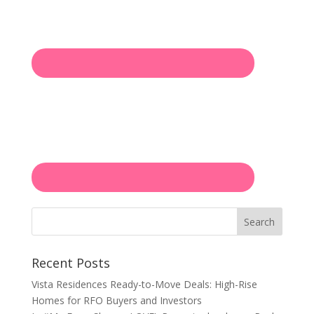
Search
Recent Posts
Vista Residences Ready-to-Move Deals: High-Rise
Homes for RFO Buyers and Investors