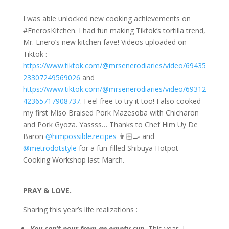
I was able unlocked new cooking achievements on
#EnerosKitchen. I had fun making Tiktok’s tortilla trend,
Mr. Enero’s new kitchen fave! Videos uploaded on
Tiktok :
https://www.tiktok.com/@mrsenerodiaries/video/69435
23307249569026
and
https://www.tiktok.com/@mrsenerodiaries/vid
eo/69312
42365717908737
. Feel free to try it too! I also cooked
my first Miso Braised Pork Mazesoba with Chicharon
and Pork Gyoza. Yassss… Thanks to Chef Him Uy De
Baron
@himpossible.recipes
👨🏻‍🍳 and
@metrodotstyle
for a fun-filled Shibuya Hotpot
Cooking Workshop last March.
PRAY & LOVE.
Sharing this year’s life realizations :
You can’t pour from an empty cup.
This year, I