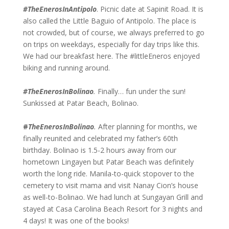
#TheEnerosInAntipolo
. Picnic date at Sapinit Road. It is
also called the Little Baguio of Antipolo. The place is
not crowded, but of course, we always preferred to go
on trips on weekdays, especially for day trips like this.
We had our breakfast here. The #littleEneros enjoyed
biking and running around.
#TheEnerosInBolinao
.
Finally… fun under the sun!
Sunkissed at Patar Beach, Bolinao.
#
TheEnerosInBolinao
.
After planning for months, we
finally reunited and celebrated my father’s 60th
birthday. Bolinao is 1.5-2 hours away from our
hometown Lingayen but Patar Beach was definitely
worth the long ride. Manila-to-quick stopover to the
cemetery to visit mama and visit Nanay Cion’s house
as well-to-Bolinao. We had lunch at Sungayan Grill and
stayed at Casa Carolina Beach Resort for 3 nights and
4 days! It was one of the books!