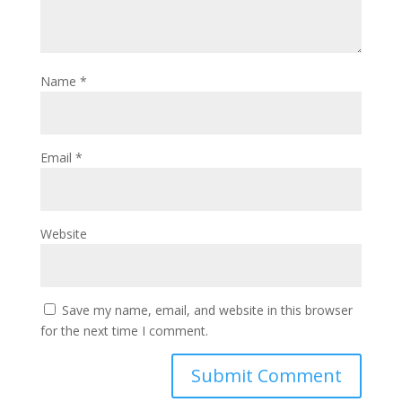
Name
*
Email
*
Website
Save my name, email, and website in this browser
for the next time I comment.