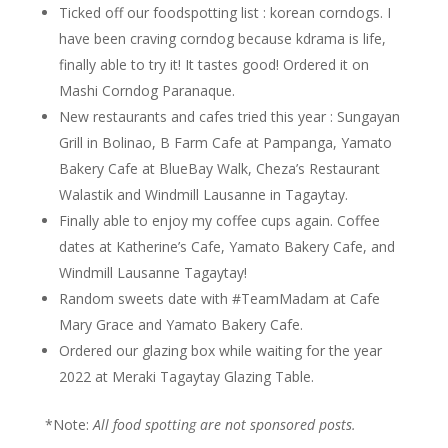
Ticked off our foodspotting list : korean corndogs. I
have been craving corndog because kdrama is life,
finally able to try it! It tastes good! Ordered it on
Mashi Corndog Paranaque.
New restaurants and cafes tried this year : Sungayan
Grill in Bolinao, B Farm Cafe at Pampanga, Yamato
Bakery Cafe at BlueBay Walk, Cheza’s Restaurant
Walastik and Windmill Lausanne in Tagaytay.
Finally able to enjoy my coffee cups again. Coffee
dates at Katherine’s Cafe, Yamato Bakery Cafe, and
Windmill Lausanne Tagaytay!
Random sweets date with #TeamMadam at Cafe
Mary Grace and Yamato Bakery Cafe.
Ordered our glazing box while waiting for the year
2022 at Meraki Tagaytay Glazing Table.
*Note:
All food spotting are not sponsored posts.