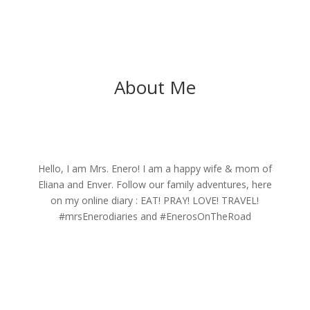
About Me
Hello, I am Mrs. Enero! I am a happy wife & mom of
Eliana and Enver. Follow our family adventures, here
on my online diary : EAT! PRAY! LOVE! TRAVEL!
#mrsEnerodiaries and #EnerosOnTheRoad