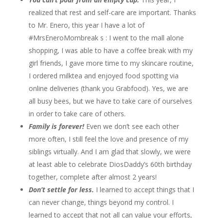
realized that rest and self-care are important. Thanks
to Mr. Enero, this year I have a lot of
#MrsEneroMombreak s : I went to the mall alone
shopping, I was able to have a coffee break with my
girl friends, I gave more time to my skincare routine,
I ordered milktea and enjoyed food spotting via
online deliveries (thank you Grabfood). Yes, we are
all busy bees, but we have to take care of ourselves
in order to take care of others.
Family is forever!
Even we don’t see each other
more often, I still feel the love and presence of my
siblings virtually. And I am glad that slowly, we were
at least able to celebrate DiosDaddy’s 60th birthday
together, complete after almost 2 years!
Don’t settle for less.
I learned to accept things that I
can never change, things beyond my control. I
learned to accept that not all can value your efforts,