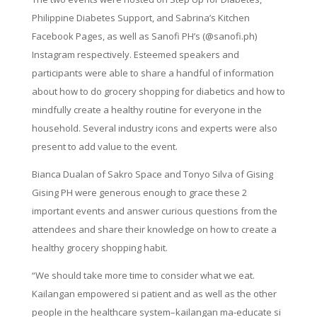
Philippine Diabetes Support, and Sabrina’s Kitchen
Facebook Pages, as well as Sanofi PH’s (@sanofi.ph)
Instagram respectively. Esteemed speakers and
participants were able to share a handful of information
about how to do grocery shopping for diabetics and how to
mindfully create a healthy routine for everyone in the
household. Several industry icons and experts were also
present to add value to the event.
Bianca Dualan of Sakro Space and Tonyo Silva of Gising
Gising PH were generous enough to grace these 2
important events and answer curious questions from the
attendees and share their knowledge on how to create a
healthy grocery shopping habit.
“We should take more time to consider what we eat.
Kailangan empowered si patient and as well as the other
people in the healthcare system–kailangan ma-educate si