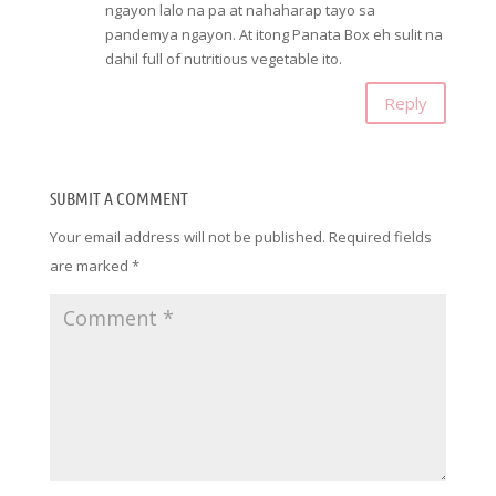
ngayon lalo na pa at nahaharap tayo sa
pandemya ngayon. At itong Panata Box eh sulit na
dahil full of nutritious vegetable ito.
Reply
SUBMIT A COMMENT
Your email address will not be published.
Required fields
are marked
*