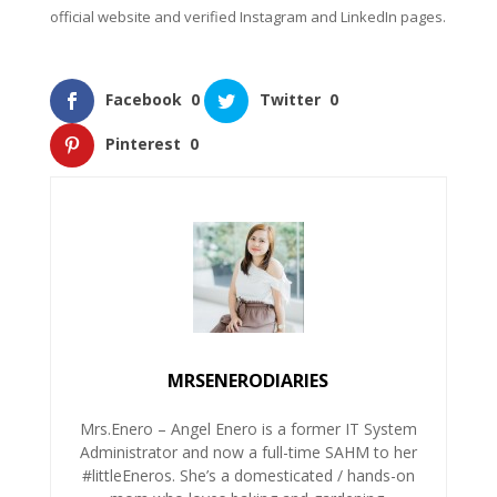
official website and verified Instagram and LinkedIn pages.
Facebook
0
Twitter
0
Pinterest
0
MRSENERODIARIES
Mrs.Enero – Angel Enero is a former IT System
Administrator and now a full-time SAHM to her
#littleEneros. She’s a domesticated / hands-on