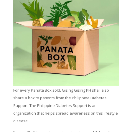
For every Panata Box sold, Gising Gising PH shall also
share a box to patients from the Philippine Diabetes
Support. The Philippine Diabetes Support is an
organization that helps spread awareness on this lifestyle
disease.