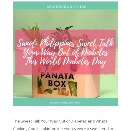
The Sweet Talk Your Way Out of Diabetes and What’s
Cookin’, Good Lookin’ online events were a sweet end to