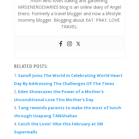
mom who loves baking and gardening.
MRSENERODIARIES blog is an online diary of Angel
Enero. Formerly a travel blogger and now a lifestyle
mommy blogger. Blogging about EAT. PRAY. LOVE.
TRAVEL.
RELATED POSTS:
Sanofi Joins The World In Celebrating World Heart
Day By Addressing The Challenges Of The Times
Eden Showcases the Power of a Mother’s
Unconditional Love This Mother’s Day
Tang reminds parents to make the most of lunch
through Usapang TANGhalian
Catch the Lovin’ Vibe this February at SM
Supermalls