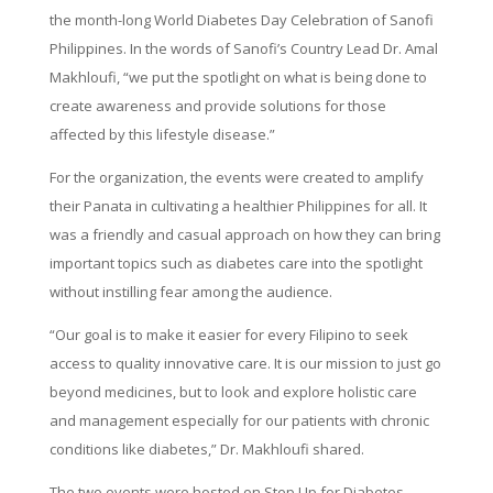
the month-long World Diabetes Day Celebration of Sanofi
Philippines. In the words of Sanofi’s Country Lead Dr. Amal
Makhloufi, “we put the spotlight on what is being done to
create awareness and provide solutions for those
affected by this lifestyle disease.”
For the organization, the events were created to amplify
their Panata in cultivating a healthier Philippines for all. It
was a friendly and casual approach on how they can bring
important topics such as diabetes care into the spotlight
without instilling fear among the audience.
“Our goal is to make it easier for every Filipino to seek
access to quality innovative care. It is our mission to just go
beyond medicines, but to look and explore holistic care
and management especially for our patients with chronic
conditions like diabetes,” Dr. Makhloufi shared.
The two events were hosted on Step Up for Diabetes,