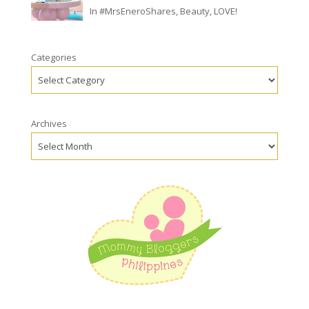
In
#MrsEneroShares
,
Beauty
,
LOVE!
Categories
Archives