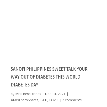
SANOFI PHILIPPINES SWEET TALK YOUR
WAY OUT OF DIABETES THIS WORLD
DIABETES DAY
by
MrsEneroDiaries
|
Dec 14, 2021
|
#MrsEneroShares
,
EAT!
,
LOVE!
|
2 comments