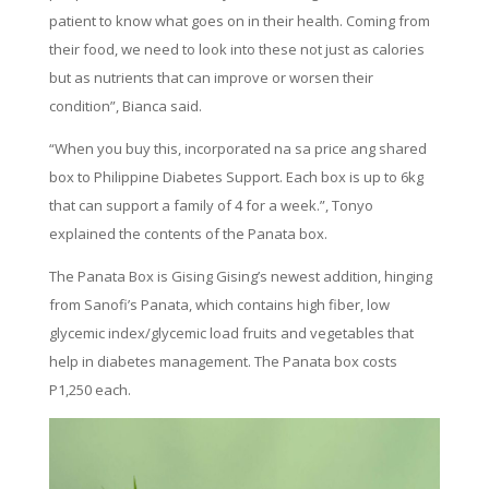
patient to know what goes on in their health. Coming from
their food, we need to look into these not just as calories
but as nutrients that can improve or worsen their
condition”, Bianca said.
“When you buy this, incorporated na sa price ang shared
box to Philippine Diabetes Support. Each box is up to 6kg
that can support a family of 4 for a week.”, Tonyo
explained the contents of the Panata box.
The Panata Box is Gising Gising’s newest addition, hinging
from Sanofi’s Panata, which contains high fiber, low
glycemic index/glycemic load fruits and vegetables that
help in diabetes management. The Panata box costs
P1,250 each.