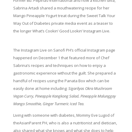
Former Bb. Pilipinas-International and now a kitchen diva,
Sabrina Artadi shared a mouthwatering recipe for her
Mango Pineapple Yogurt treat during the Sweet Talk Your
Way Out of Diabetes private media event as a teaser to
the longer What’s Cookin’ Good Lookin’ Instagram Live.
The Instagram Live on Sanofi PH’s official Instagram page
happened on December 1 that featured more of Chef
Sabrina’s recipes and techniques on how to enjoy a
gastronomic experience without the guilt. She prepared a
handful of recipes using the Panata Box which can be
easily done at home including:
Sigarilyas Okra Mushroom
Vegan Curry, Pineapple Kangkong Salad, Pineapple Malunggay
Mango Smoothie, Ginger Turmeric Iced Tea.
Living with someone with diabetes, Mommy Eve Lugod of
theAsianParent PH, who is also a nutritionist and dietician,
also shared what she knows and what she does to help