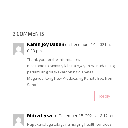
2 COMMENTS
Karen Joy Daban
on December 14, 2021 at
6:33 pm
Thank you for the information.
Nice topic ito Mommy lalo na ngayon na Padami ng
padami ang Nagkakaroon ng diabetes
Maganda itong New Products ng Panata Box fron
Sanofi
Reply
Mitra Lyka
on December 15, 2021 at 8:12 am
Napakahalaga talaga na maging health concious