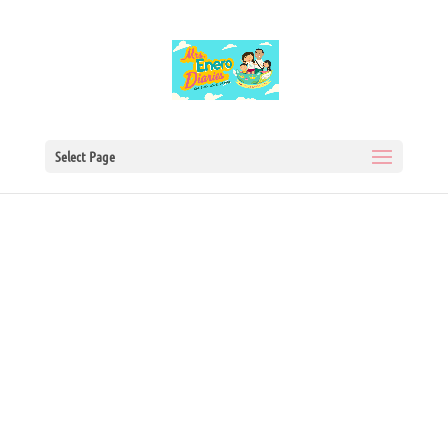
Select Page