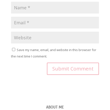
Save my name, email, and website in this browser for
the next time I comment.
ABOUT ME