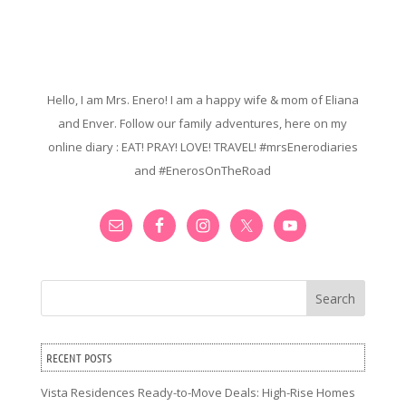
Hello, I am Mrs. Enero! I am a happy wife & mom of Eliana
and Enver. Follow our family adventures, here on my
online diary : EAT! PRAY! LOVE! TRAVEL! #mrsEnerodiaries
and #EnerosOnTheRoad
Search
RECENT POSTS
Vista Residences Ready-to-Move Deals: High-Rise Homes