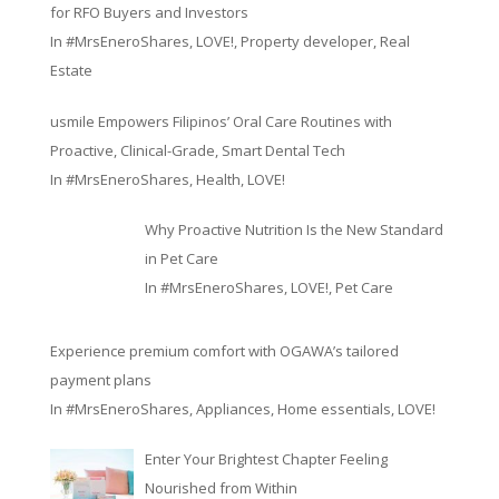
for RFO Buyers and Investors
In
#MrsEneroShares
,
LOVE!
,
Property developer
,
Real
Estate
usmile Empowers Filipinos’ Oral Care Routines with
Proactive, Clinical-Grade, Smart Dental Tech
In
#MrsEneroShares
,
Health
,
LOVE!
Why Proactive Nutrition Is the New Standard
in Pet Care
In
#MrsEneroShares
,
LOVE!
,
Pet Care
Experience premium comfort with OGAWA’s tailored
payment plans
In
#MrsEneroShares
,
Appliances
,
Home essentials
,
LOVE!
Enter Your Brightest Chapter Feeling
Nourished from Within