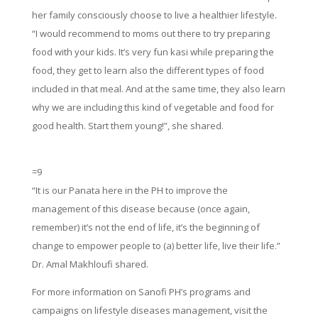
her family consciously choose to live a healthier lifestyle.
“I would recommend to moms out there to try preparing
food with your kids. It’s very fun kasi while preparing the
food, they get to learn also the different types of food
included in that meal. And at the same time, they also learn
why we are including this kind of vegetable and food for
good health. Start them young!”, she shared.
=9
“It is our Panata here in the PH to improve the
management of this disease because (once again,
remember) it’s not the end of life, it’s the beginning of
change to empower people to (a) better life, live their life.”
Dr. Amal Makhloufi shared.
For more information on Sanofi PH’s programs and
campaigns on lifestyle diseases management, visit the