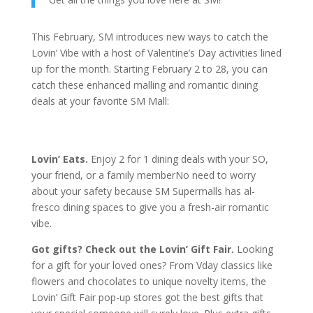
This February, SM introduces new ways to catch the
Lovin’ Vibe with a host of Valentine’s Day activities lined
up for the month. Starting February 2 to 28, you can
catch these enhanced malling and romantic dining
deals at your favorite SM Mall:
Lovin’ Eats.
Enjoy 2 for 1 dining deals with your SO,
your friend, or a family memberNo need to worry
about your safety because SM Supermalls has al-
fresco dining spaces to give you a fresh-air romantic
vibe.
Got gifts? Check out the Lovin’ Gift Fair.
Looking
for a gift for your loved ones? From Vday classics like
flowers and chocolates to unique novelty items, the
Lovin’ Gift Fair pop-up stores got the best gifts that