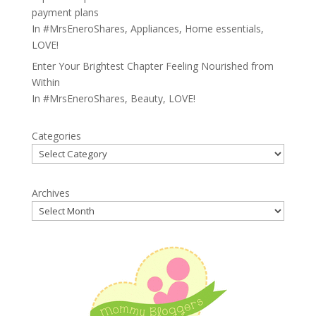
payment plans
In
#MrsEneroShares
,
Appliances
,
Home essentials
,
LOVE!
Enter Your Brightest Chapter Feeling Nourished from
Within
In
#MrsEneroShares
,
Beauty
,
LOVE!
Categories
Archives