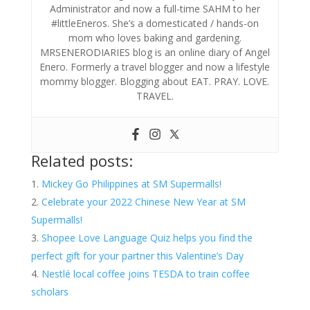
Administrator and now a full-time SAHM to her
#littleEneros. She’s a domesticated / hands-on
mom who loves baking and gardening.
MRSENERODIARIES blog is an online diary of Angel
Enero. Formerly a travel blogger and now a lifestyle
mommy blogger. Blogging about EAT. PRAY. LOVE.
TRAVEL.
Related posts:
Mickey Go Philippines at SM Supermalls!
Celebrate your 2022 Chinese New Year at SM
Supermalls!
Shopee Love Language Quiz helps you find the
perfect gift for your partner this Valentine’s Day
Nestlé local coffee joins TESDA to train coffee
scholars