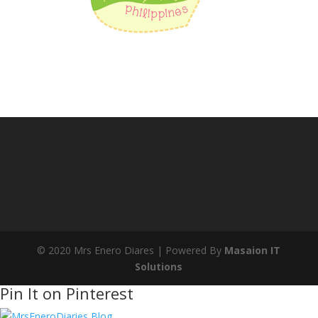
© 2020 Mrs Enero Diares | Powered By
Masaion IT
Solutions
Pin It on Pinterest