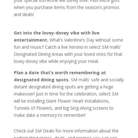
your special someone will surely love. Plus extra gifts
when you purchase items from the season’s promos
and deals!
Get into the lovey-dovey vibe with live
entertainment.
What’s Valentine’s Day without some
fun and music? Catch a live
harana
in select SM malls’
Designated Dining Areas with your loved ones for that
lovey-dovey vibe while enjoying your meal.
Plan a date that’s worth remembering at
designated dining spots.
SM malls’ safe and socially
distant designated dining spots are getting a huge
makeover! Just in time for the celebration, select SM
will be installing Giant Flower Heart installations,
Tunnels of Flowers, and big Sing-Along screens to
make date a memory to remember!
Check out SM Deals for more information about the
participating stores, deals, and promos you can cop