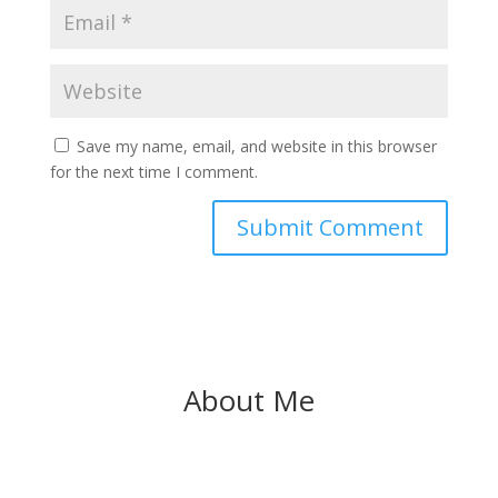
Save my name, email, and website in this browser
for the next time I comment.
About Me