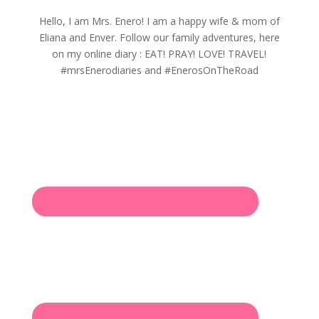
Hello, I am Mrs. Enero! I am a happy wife & mom of
Eliana and Enver. Follow our family adventures, here
on my online diary : EAT! PRAY! LOVE! TRAVEL!
#mrsEnerodiaries and #EnerosOnTheRoad