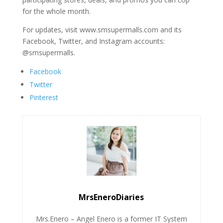
for the whole month.
For updates, visit www.smsupermalls.com and its
Facebook, Twitter, and Instagram accounts:
@smsupermalls.
Facebook
Twitter
Pinterest
MrsEneroDiaries
Mrs.Enero – Angel Enero is a former IT System