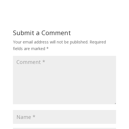
Submit a Comment
Your email address will not be published.
Required
fields are marked
*