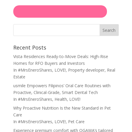
Search
Recent Posts
Vista Residences Ready-to-Move Deals: High-Rise
Homes for RFO Buyers and Investors
In
#MrsEneroShares
,
LOVE!
,
Property developer
,
Real
Estate
usmile Empowers Filipinos’ Oral Care Routines with
Proactive, Clinical-Grade, Smart Dental Tech
In
#MrsEneroShares
,
Health
,
LOVE!
Why Proactive Nutrition Is the New Standard in Pet
Care
In
#MrsEneroShares
,
LOVE!
,
Pet Care
Experience premium comfort with OGAWA’s tailored