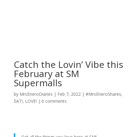
Catch the Lovin’ Vibe this
February at SM
Supermalls
by
MrsEneroDiaries
|
Feb 7, 2022
|
#MrsEneroShares
,
EAT!
,
LOVE!
|
0 comments
Get all the things you love here at SM!