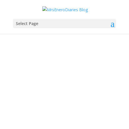
Select Page