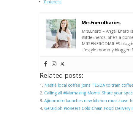
Pinterest
MrsEneroDiaries
Mrs.Enero – Angel Enero i
#littleEneros. She’s a do
MRSENERODIARIES blog is a
lifestyle mommy blogger.
Related posts:
Nestlé local coffee joins TESDA to train coffe
Calling all #Mamazing Moms! Share your speci
Ajinomoto launches new kitchen must-have fo
Gerald.ph Pioneers Cold-Chain Food Delivery 