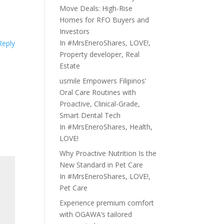
Move Deals: High-Rise
Homes for RFO Buyers and
Investors
In
#MrsEneroShares
,
LOVE!
,
Reply
Property developer
,
Real
Estate
usmile Empowers Filipinos’
Oral Care Routines with
Proactive, Clinical-Grade,
Smart Dental Tech
In
#MrsEneroShares
,
Health
,
LOVE!
Why Proactive Nutrition Is the
New Standard in Pet Care
In
#MrsEneroShares
,
LOVE!
,
Pet Care
Experience premium comfort
with OGAWA’s tailored