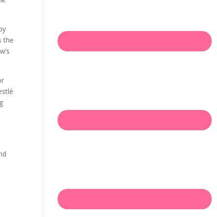
by
s the
ow’s
or
estlé
ng
and