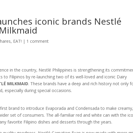
launches iconic brands Nestlé
 Milkmaid
hares
,
EAT!
|
1 comment
sence in the country, Nestlé Philippines is strengthening its commitme
ts to Filipinos by re-launching two of its well-loved and iconic Dairy
LÉ MILKMAID
. These brands have a deep and rich history not only f
d, especially during special occasions.
 first brand to introduce Evaporada and Condensada to make creamy
 wider set of consumers. The all-familiar red and white can with the ic
any favorite Filipino dishes and desserts through the years.
um quality goodness, Nestlé Carnation Evap is now made with more mi