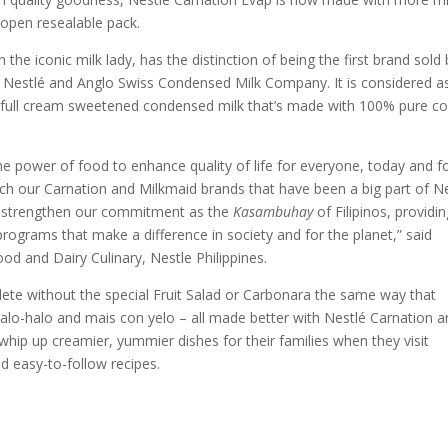
 open resealable pack.
the iconic milk lady, has the distinction of being the first brand sold 
e Nestlé and Anglo Swiss Condensed Milk Company. It is considered a
ly full cream sweetened condensed milk that’s made with 100% pure c
he power of food to enhance quality of life for everyone, today and f
ch our Carnation and Milkmaid brands that have been a big part of N
. We strengthen our commitment as the
Kasambuhay
of Filipinos, providi
 programs that make a difference in society and for the planet,” said
od and Dairy Culinary, Nestle Philippines.
plete without the special Fruit Salad or Carbonara the same way that
alo-halo and mais con yelo – all made better with Nestlé Carnation 
ip up creamier, yummier dishes for their families when they visit
d easy-to-follow recipes.