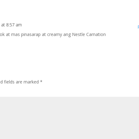
 at 8:57 am
k at mas pinasarap at creamy ang Nestle Carnation
ed fields are marked
*