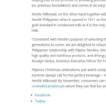
(vs. previous formulation) and comes in an easy
Nestle Milkmaid, on the other hand together with 
Nestlé Philippines when it opened in 1911 as th
gold standard in condensed milk as it is the on
milk.
“Consistent with Nestlé’s purpose of unlocking t
generations to come, we are delighted to relaun
Philippines’ relationship with Filipino families
high quality and nutritious products, and driving
Rosalyn Simba, Business Executive Officer for Fo
Filipinos Christmas celebrations just aren’t com
Summer always call for the perfect beverage – h
Nestlé Milkmaid! By November, consumers can wh
cookwithcarnation.ph
where they can find fun an
Facebook
Twitter