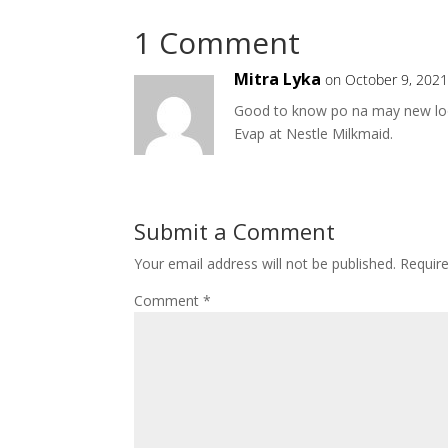
1 Comment
Mitra Lyka
on October 9, 2021
Good to know po na may new loo
Evap at Nestle Milkmaid.
Submit a Comment
Your email address will not be published.
Requir
Comment
*