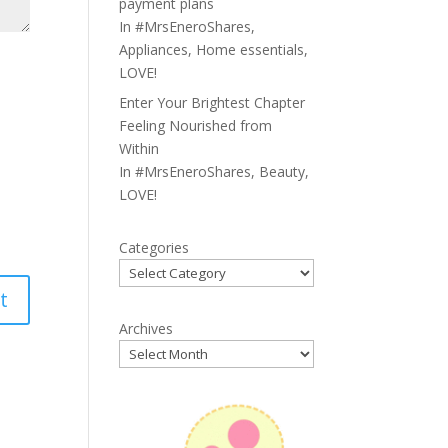
payment plans
In
#MrsEneroShares
,
Appliances
,
Home essentials
,
LOVE!
Enter Your Brightest Chapter
Feeling Nourished from
Within
In
#MrsEneroShares
,
Beauty
,
LOVE!
Categories
Archives