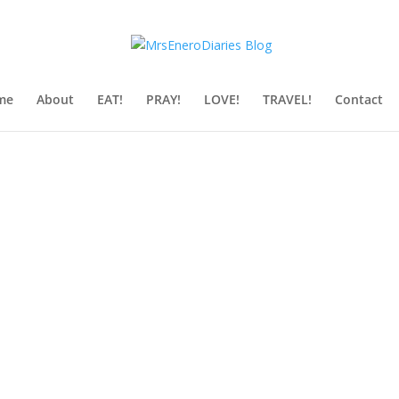
me
About
EAT!
PRAY!
LOVE!
TRAVEL!
Contact