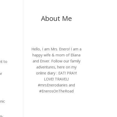
About Me
Hello, I am Mrs. Enero! I am a
happy wife & mom of Eliana
and Enver. Follow our family
nt to
adventures, here on my
online diary : EAT! PRAY!
or
LOVE! TRAVEL!
#mrsEnerodiaries and
#EnerosOnTheRoad
,
onic
lk