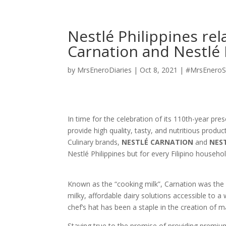
Nestlé Philippines re
Carnation and Nestlé
by
MrsEneroDiaries
|
Oct 8, 2021
|
#MrsEneroS
In time for the celebration of its 110th-year pre
provide high quality, tasty, and nutritious produc
Culinary brands,
NESTLÉ CARNATION
and
NEST
Nestlé Philippines but for every Filipino househol
Known as the “cooking milk”, Carnation was the
milky, affordable dairy solutions accessible to a
chef’s hat has been a staple in the creation of m
Staying true to the promise of providing premi