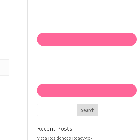
Search
Recent Posts
Vista Residences Ready-to-