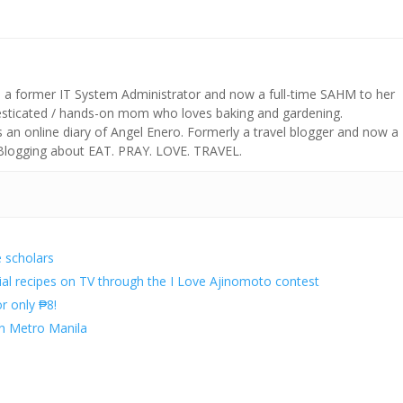
s a former IT System Administrator and now a full-time SAHM to her
mesticated / hands-on mom who loves baking and gardening.
n online diary of Angel Enero. Formerly a travel blogger and now a
 Blogging about EAT. PRAY. LOVE. TRAVEL.
e scholars
al recipes on TV through the I Love Ajinomoto contest
r only ₱8!
in Metro Manila