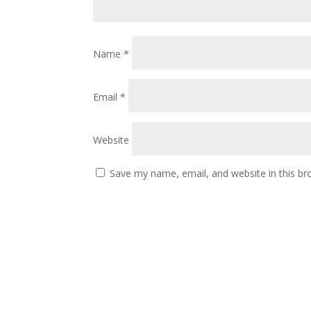
Name
*
Email
*
Website
Save my name, email, and website in this br