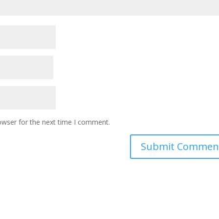
owser for the next time I comment.