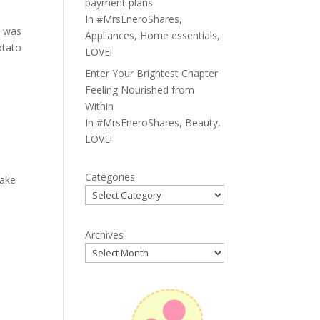
payment plans
In
#MrsEneroShares
,
t was
Appliances
,
Home essentials
,
otato
LOVE!
Enter Your Brightest Chapter
Feeling Nourished from
Within
In
#MrsEneroShares
,
Beauty
,
LOVE!
Categories
cake
Archives