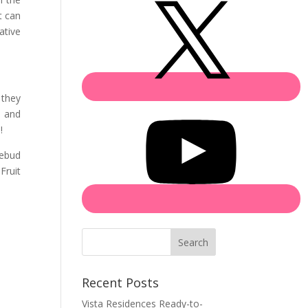
t can
ative
 they
s and
!
sebud
Fruit
Search
Recent Posts
Vista Residences Ready-to-