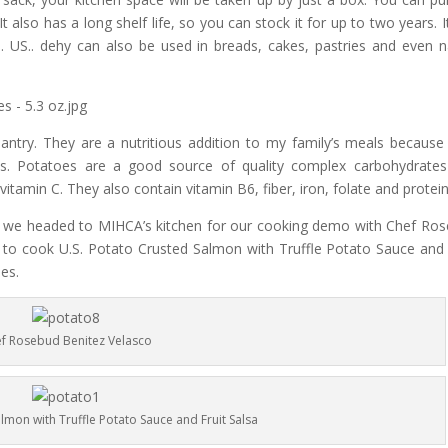
 also has a long shelf life, so you can stock it for up to two years. I
 US.. dehy can also be used in breads, cakes, pastries and even n
ntry. They are a nutritious addition to my family’s meals because
als. Potatoes are a good source of quality complex carbohydrate
itamin C. They also contain vitamin B6, fiber, iron, folate and protein
es, we headed to MIHCA’s kitchen for our cooking demo with Chef Ro
o cook U.S. Potato Crusted Salmon with Truffle Potato Sauce and 
les.
f Rosebud Benitez Velasco
lmon with Truffle Potato Sauce and Fruit Salsa