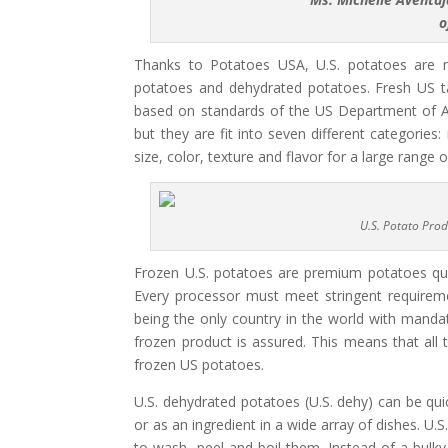
o
Thanks to Potatoes USA, U.S. potatoes are no
potatoes and dehydrated potatoes. Fresh US ta
based on standards of the US Department of Agr
but they are fit into seven different categories: 
size, color, texture and flavor for a large range o
U.S. Potato Prod
Frozen U.S. potatoes are premium potatoes quick
Every processor must meet stringent requirem
being the only country in the world with mandat
frozen product is assured. This means that all 
frozen US potatoes.
U.S. dehydrated potatoes (U.S. dehy) can be qu
or as an ingredient in a wide array of dishes. U.
to wash, peel and boil them. Instead of a bulky