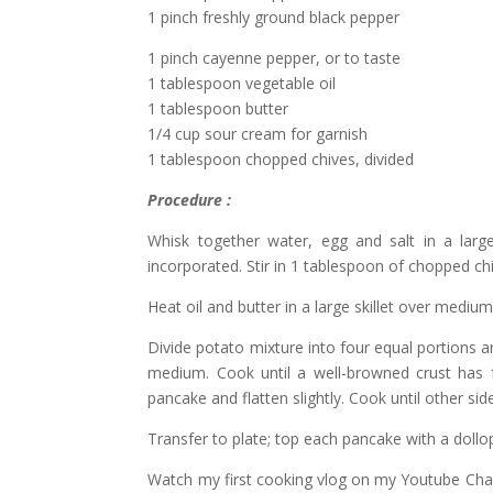
1 pinch freshly ground black pepper
1 pinch cayenne pepper, or to taste
1 tablespoon vegetable oil
1 tablespoon butter
1/4 cup sour cream for garnish
1 tablespoon chopped chives, divided
Procedure :
Whisk together water, egg and salt in a large 
incorporated. Stir in 1 tablespoon of chopped ch
Heat oil and butter in a large skillet over mediu
Divide potato mixture into four equal portions 
medium. Cook until a well-browned crust has
pancake and flatten slightly. Cook until other s
Transfer to plate; top each pancake with a dollo
Watch my first cooking vlog on my Youtube Cha