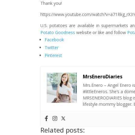
Thank you!
https://www.youtube.com/watch?v=a71Rkg_rX3
U.S. potatoes are available in supermarkets a
Potato Goodness
website or like and follow
Pot
Facebook
Twitter
Pinterest
MrsEneroDiaries
Mrs.Enero – Angel Enero i
#littleEneros. She’s a do
MRSENERODIARIES blog is a
lifestyle mommy blogger.
Related posts: