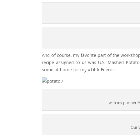
And of course, my favorite part of the worksho
recipe assigned to us was U.S. Mashed Potato 
some at home for my #LittleEneros.
with my partner
Our v