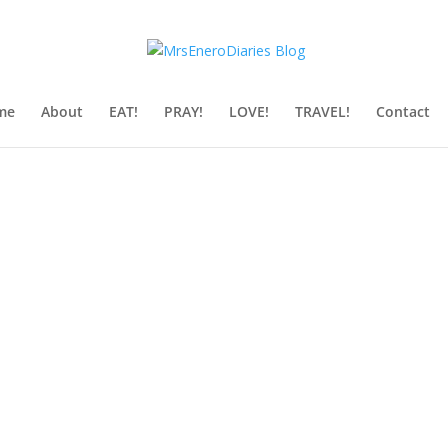
me
About
EAT!
PRAY!
LOVE!
TRAVEL!
Contact