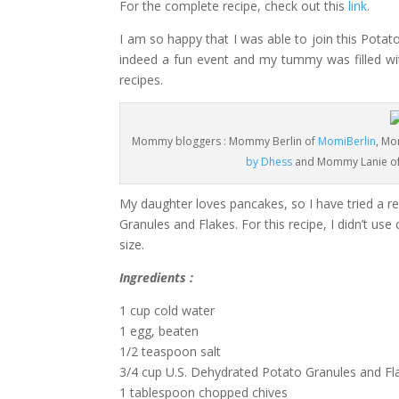
For the complete recipe, check out this
link
.
I am so happy that I was able to join this Pot
indeed a fun event and my tummy was filled wi
recipes.
Mommy bloggers : Mommy Berlin of
MomiBerlin
, Mo
by Dhess
and Mommy Lanie o
My daughter loves pancakes, so I have tried a re
Granules and Flakes. For this recipe, I didn’t u
size.
Ingredients :
1 cup cold water
1 egg, beaten
1/2 teaspoon salt
3/4 cup U.S. Dehydrated Potato Granules and Fl
1 tablespoon chopped chives