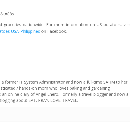
Y&t=88s
nd groceries nationwide. For more information on US potatoes, visi
atoes USA-Philippines
on Facebook.
s a former IT System Administrator and now a full-time SAHM to her
mesticated / hands-on mom who loves baking and gardening.
n online diary of Angel Enero. Formerly a travel blogger and now a
 Blogging about EAT. PRAY. LOVE. TRAVEL.