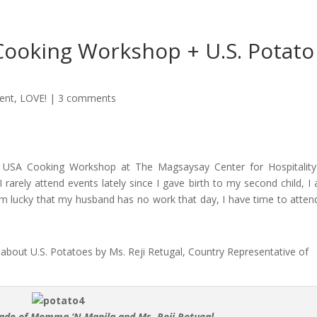
Cooking Workshop + U.S. Potato
ent
,
LOVE!
|
3 comments
s USA Cooking Workshop at The Magsaysay Center for Hospitalit
 rarely attend events lately since I gave birth to my second child, I
m lucky that my husband has no work that day, I have time to atten
about U.S. Potatoes by Ms. Reji Retugal, Country Representative of
jado of Momma ‘N Manila and Ms. Reji Retugal