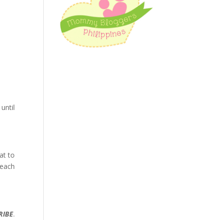
until
at to
 each
RIBE
.