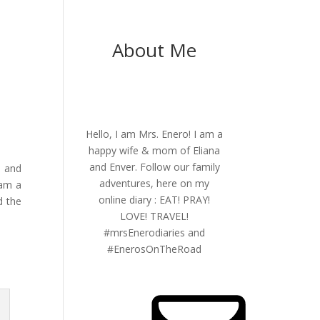
About Me
Hello, I am Mrs. Enero! I am a
happy wife & mom of Eliana
and Enver. Follow our family
y and
adventures, here on my
 am a
online diary : EAT! PRAY!
d the
LOVE! TRAVEL!
#mrsEnerodiaries and
#EnerosOnTheRoad