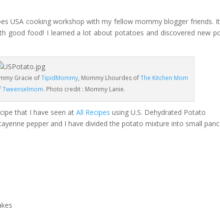
atoes USA cooking workshop with my fellow mommy blogger friends. I
th good food! I learned a lot about potatoes and discovered new p
mmy Gracie of
TipidMommy
, Mommy Lhourdes of
The Kitchen Mom
f
Tweenselmom
. Photo credit : Mommy Lanie.
cipe that I have seen at
All Recipes
using U.S. Dehydrated Potato
se cayenne pepper and I have divided the potato mixture into small pan
akes