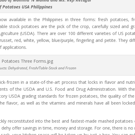
f Potatoes USA Philippines
w available in the Philippines in three forms: fresh potatoes, f
ble stock potatoes are the pick of the crop, carefully sized and g
iculture (USDA). There are over 100 different varieties of US pota
russet, red, white, yellow, blue/purple, fingerling and petite. They diff
f applications.
ucts: Dehydrated, Fresh/Table-Stock and Frozen
-frozen in a state-of-the-art process that locks in flavor and nutri
ents of the USDA and U.S. Food and Drug Administration. With the
ory USDA grading standards for frozen potatoes, the quality of the 
the flavor, as well as the vitamins and minerals have all been locked
ickly reconstituted into the best and fastest-made mashed potatoes 
S. dehy offer savings in time, money and storage. For one, there is no
 sack, your kitchen space will be taken up by just a box. You can pul