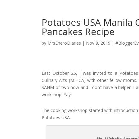
Potatoes USA Manila 
Pancakes Recipe
by
MrsEneroDiaries
|
Nov 8, 2019
|
#BloggerEv
Last October 25, I was invited to a Potatoe
Culinary Arts (MIHCA) with other fellow moms. I
SAHM of two now and I don’t have a helper. I a
workshop. Yay!
The cooking workshop started with introduction 
Potatoes USA.
Ms. Michelle Aventa