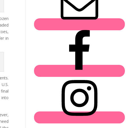
rozen
raded
toes,
er in
ents.
 U.S.
final
 into
ever,
 need
l the