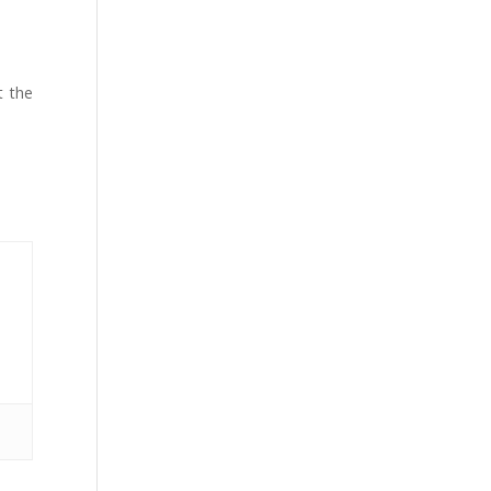
t the