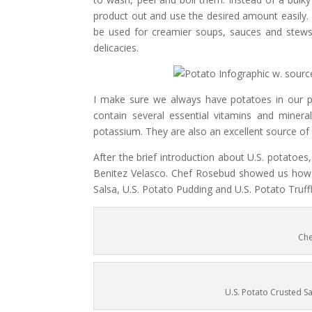
product out and use the desired amount easily. It
be used for creamier soups, sauces and stews.
delicacies.
I make sure we always have potatoes in our pa
contain several essential vitamins and miner
potassium. They are also an excellent source of v
After the brief introduction about U.S. potato
Benitez Velasco. Chef Rosebud showed us how t
Salsa, U.S. Potato Pudding and U.S. Potato Truff
Che
U.S. Potato Crusted Sa