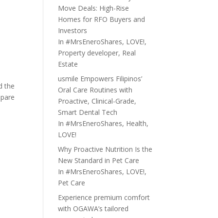
Move Deals: High-Rise
Homes for RFO Buyers and
Investors
In
#MrsEneroShares
,
LOVE!
,
Property developer
,
Real
Estate
usmile Empowers Filipinos’
d the
Oral Care Routines with
epare
Proactive, Clinical-Grade,
Smart Dental Tech
In
#MrsEneroShares
,
Health
,
LOVE!
Why Proactive Nutrition Is the
New Standard in Pet Care
In
#MrsEneroShares
,
LOVE!
,
Pet Care
Experience premium comfort
with OGAWA’s tailored