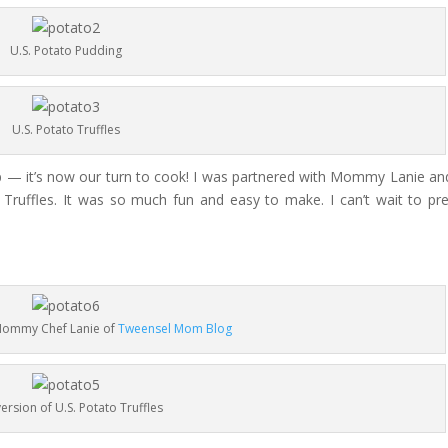
U.S. Potato Pudding
U.S. Potato Truffles
p — it’s now our turn to cook! I was partnered with Mommy Lanie an
Truffles. It was so much fun and easy to make. I can’t wait to pr
 Mommy Chef Lanie of
Tweensel Mom Blog
ersion of U.S. Potato Truffles