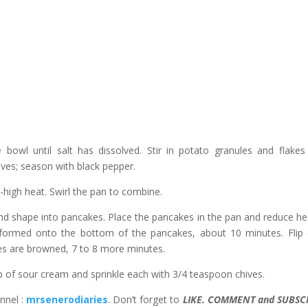
bowl until salt has dissolved. Stir in potato granules and flakes 
ives; season with black pepper.
m-high heat. Swirl the pan to combine.
and shape into pancakes. Place the pancakes in the pan and reduce he
 formed onto the bottom of the pancakes, about 10 minutes. Flip
ides are browned, 7 to 8 more minutes.
p of sour cream and sprinkle each with 3/4 teaspoon chives.
nnel :
mrsenerodiaries
. Don’t forget to
LIKE. COMMENT and SUBSC