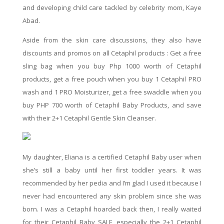
and developing child care tackled by celebrity mom, Kaye
Abad.
Aside from the
skin care
discussions, they also
have
discounts and promos on all Cetaphil products : Get a
free
sling bag when you buy Php 1000 worth of Cetaphil
products, get a
free
pouch when you buy
1
Cetaphil PRO
wash and 1 PRO Moisturizer, get a free swaddle when you
buy PHP 700 worth of Cetaphil Baby Products, and save
with their 2+1 Cetaphil Gentle Skin Cleanser.
My daughter, Eliana is a certified Cetaphil Baby user when
she’s still a baby until her first toddler years. It was
recommended by her pedia and I’m glad I used it because I
never had encountered any skin problem since she was
born. I was a Cetaphil hoarded back then
, I
really waited
for their Cetaphil Baby
SALE,
especially the 2+1
Cetaphil