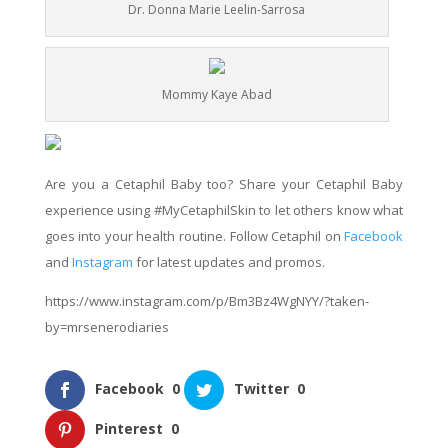
Dr. Donna Marie Leelin-Sarrosa
Mommy Kaye Abad
Are you a Cetaphil Baby too? Share your Cetaphil Baby
experience using #MyCetaphilSkin to let others know what
goes into your health routine. Follow Cetaphil on
Facebook
and
Instagram
for latest updates and promos.
https://www.instagram.com/p/Bm3Bz4WgNYY/?taken-
by=mrsenerodiaries
Facebook
0
Twitter
0
Pinterest
0