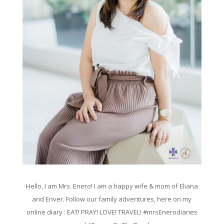
Hello, I am Mrs. Enero! I am a happy wife & mom of Eliana
and Enver. Follow our family adventures, here on my
online diary : EAT! PRAY! LOVE! TRAVEL! #mrsEnerodiaries