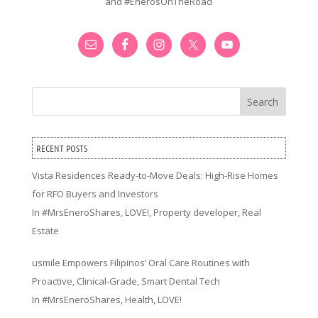
and #EnerosOnTheRoad
Search
RECENT POSTS
Vista Residences Ready-to-Move Deals: High-Rise Homes
for RFO Buyers and Investors
In
#MrsEneroShares
,
LOVE!
,
Property developer
,
Real
Estate
usmile Empowers Filipinos’ Oral Care Routines with
Proactive, Clinical-Grade, Smart Dental Tech
In
#MrsEneroShares
,
Health
,
LOVE!