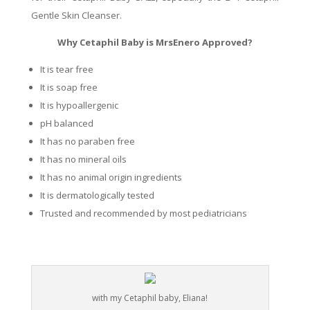
Gentle Skin Cleanser.
Why Cetaphil Baby is MrsEnero Approved?
It is tear free
It is soap free
It is hypoallergenic
pH balanced
It has no paraben free
It has no mineral oils
It has no animal origin ingredients
It is dermatologically tested
Trusted and recommended by most pediatricians
with my Cetaphil baby, Eliana!