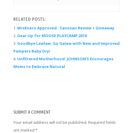
RELATED POSTS:
MrsEnero Approved : Sanosan Review + Giveaway
Gear Up for MOOSE PLAYCAMP 2018
Goodbye Lawlaw, Go Galaw with New and Improved
Pampers Baby Dry!
Unfiltered Motherhood: JOHNSON’S Encourages
Moms to Embrace Natural
SUBMIT A COMMENT
Your email address will not be published.
Required fields
are marked
*