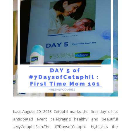
Last August 20, 2018 Cetaphil marks the first day of its
anticipated event celebrating healthy and beautiful
#MyCetaphilSkin.The #7DaysofCetaphil highlights the