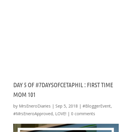
DAY 5 OF #7DAYSOFCETAPHIL : FIRST TIME
MOM 101
by
MrsEneroDiaries
|
Sep 5, 2018
|
#BloggerEvent
,
#MrsEneroApproved
,
LOVE!
|
0 comments