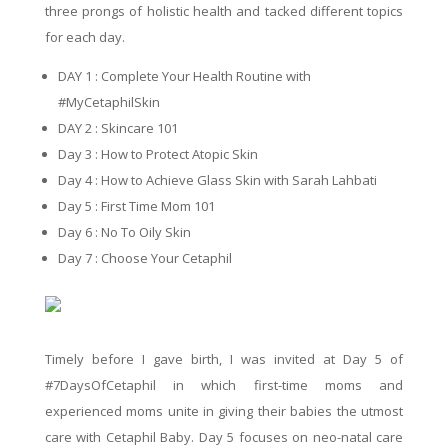
three prongs of holistic health and tacked different topics
for each day.
DAY 1 : Complete Your Health Routine with
#MyCetaphilSkin
DAY 2 : Skincare 101
Day 3 : How to Protect Atopic Skin
Day 4 : How to Achieve Glass Skin with Sarah Lahbati
Day 5 : First Time Mom 101
Day 6 : No To Oily Skin
Day 7 : Choose Your Cetaphil
Timely before I gave birth, I was invited at Day 5 of
#7DaysOfCetaphil in which first-time moms and
experienced moms unite in giving their babies the utmost
care with Cetaphil Baby. Day 5 focuses on neo-natal care