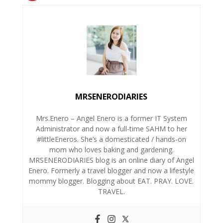
MRSENERODIARIES
Mrs.Enero – Angel Enero is a former IT System
Administrator and now a full-time SAHM to her
#littleEneros. She’s a domesticated / hands-on
mom who loves baking and gardening.
MRSENERODIARIES blog is an online diary of Angel
Enero. Formerly a travel blogger and now a lifestyle
mommy blogger. Blogging about EAT. PRAY. LOVE.
TRAVEL.