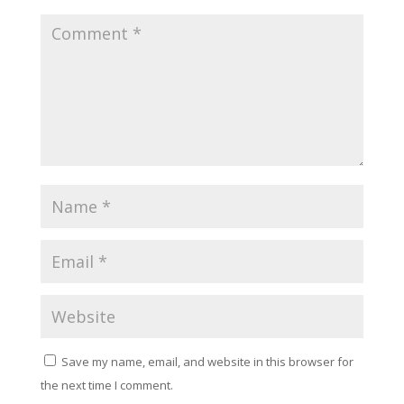
Save my name, email, and website in this browser for
the next time I comment.