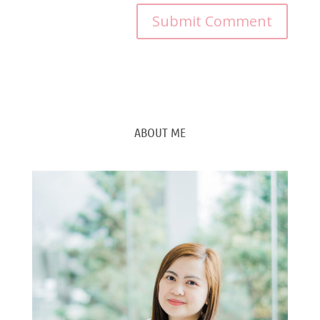
ABOUT ME