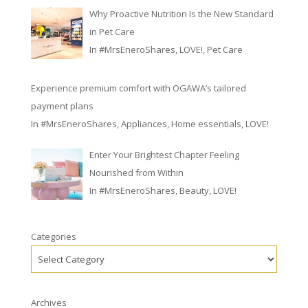
Why Proactive Nutrition Is the New Standard
in Pet Care
In
#MrsEneroShares
,
LOVE!
,
Pet Care
Experience premium comfort with OGAWA’s tailored
payment plans
In
#MrsEneroShares
,
Appliances
,
Home essentials
,
LOVE!
Enter Your Brightest Chapter Feeling
Nourished from Within
In
#MrsEneroShares
,
Beauty
,
LOVE!
Categories
Archives