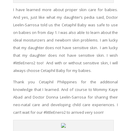
I have learned more about proper skin care for babies.
And yes, just like what my daughter’s pedia said, Doctor
Leelin-Sarrosa told us the Cetaphil Baby
was
safe to use
on babies on from day 1. I was also
able
to
learn
about the
ideal moisturizers and newborn skin problems. I am lucky
that my daughter does not have sensitive skin. I am lucky
that my daughter does not have sensitive skin. I wish
#littleEnero2 too! And with or without sensitive skin, I will
always choose Cetaphil Baby for my babies.
Thank you Cetaphil Philippines for the additional
knowledge that I
learned
. And of course to Mommy Kaye
Abad and Doctor Donna Leelin-Sarrosa for sharing their
neo-natal care and developing child care experiences. I
can’t wait for
our
#littleEnero2 to arrived very soon!