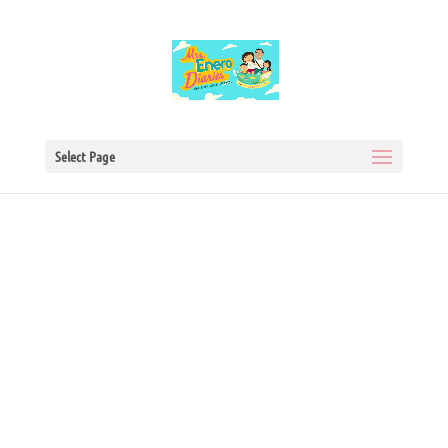
Select Page