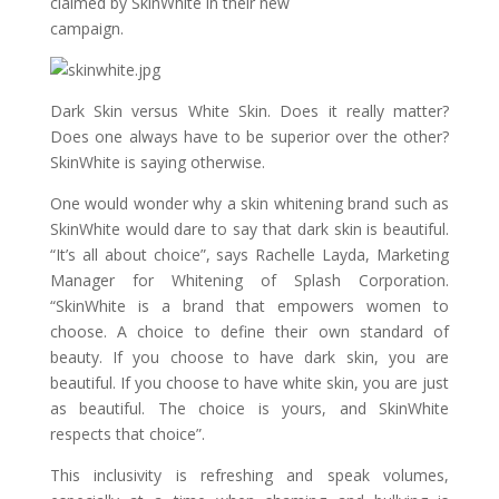
claimed by SkinWhite in their new
campaign.
Dark Skin versus White Skin. Does it really matter?
Does one always have to be superior over the other?
SkinWhite is saying otherwise.
One would wonder why a skin whitening brand such as
SkinWhite would dare to say that dark skin is beautiful.
“It’s all about choice”, says Rachelle Layda, Marketing
Manager for Whitening of Splash Corporation.
“SkinWhite is a brand that empowers women to
choose. A choice to define their own standard of
beauty. If you choose to have dark skin, you are
beautiful. If you choose to have white skin, you are just
as beautiful. The choice is yours, and SkinWhite
respects that choice”.
This inclusivity is refreshing and speak volumes,