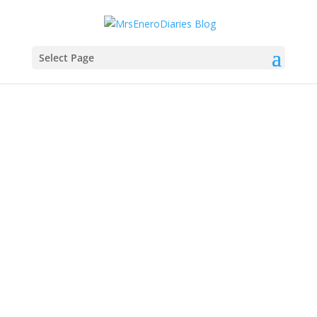
Select Page