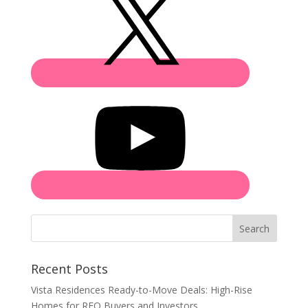
Search
Recent Posts
Vista Residences Ready-to-Move Deals: High-Rise
Homes for RFO Buyers and Investors