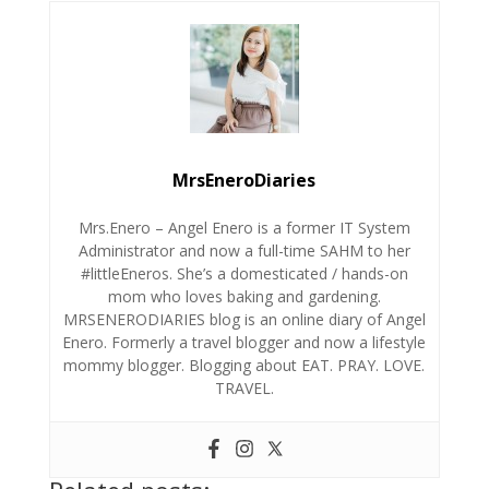
MrsEneroDiaries
Mrs.Enero – Angel Enero is a former IT System
Administrator and now a full-time SAHM to her
#littleEneros. She’s a domesticated / hands-on
mom who loves baking and gardening.
MRSENERODIARIES blog is an online diary of Angel
Enero. Formerly a travel blogger and now a lifestyle
mommy blogger. Blogging about EAT. PRAY. LOVE.
TRAVEL.