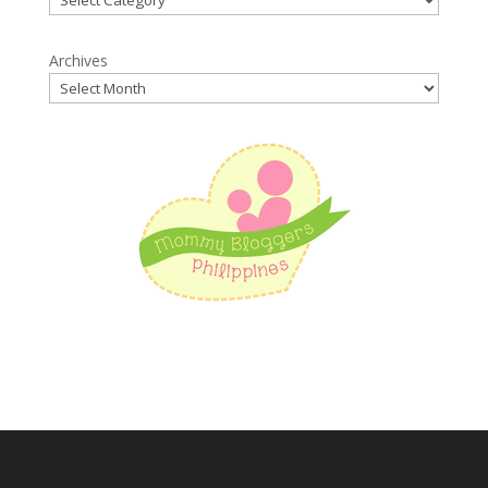
Archives