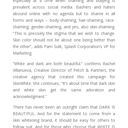
especially at a time when shaming and bullying is
prevalent across social media. Bashers and haters
abound online with no agenda but to shame in all
forms and ways – body-shaming, hair-shaming, race-
shaming, gender-shaming, and yes, also skin-shaming.
“This is precisely the stigma that we wish to change.
Skin color should not be about one being better than
the other”, adds Pam Sulit, Splash Corporation’s VP for
Marketing.
“White and dark are both beautiful.” confirms Rachel
Villanueva, Creative Director of Petch & Partners, the
creative agency that created this campaign for
SkinWhite. She continues, “It’s about time that dark skin
and white skin get the same adoration and
acknowledgment.”
There has never been an outright claim that DARK IS
BEAUTIFUL. And for the statement to come from a
skin whitening brand, it should be easy for others to
follow suit. And for those who choose that WHITE IS