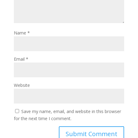
Name
*
Email
*
Website
Save my name, email, and website in this browser
for the next time I comment.