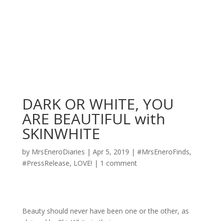
DARK OR WHITE, YOU
ARE BEAUTIFUL with
SKINWHITE
by
MrsEneroDiaries
|
Apr 5, 2019
|
#MrsEneroFinds
,
#PressRelease
,
LOVE!
|
1 comment
Beauty should never have been one or the other, as