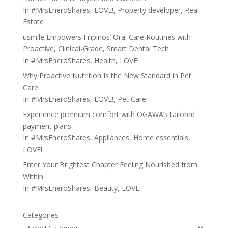
In
#MrsEneroShares
,
LOVE!
,
Property developer
,
Real
Estate
usmile Empowers Filipinos’ Oral Care Routines with
Proactive, Clinical-Grade, Smart Dental Tech
In
#MrsEneroShares
,
Health
,
LOVE!
Why Proactive Nutrition Is the New Standard in Pet
Care
In
#MrsEneroShares
,
LOVE!
,
Pet Care
Experience premium comfort with OGAWA’s tailored
payment plans
In
#MrsEneroShares
,
Appliances
,
Home essentials
,
LOVE!
Enter Your Brightest Chapter Feeling Nourished from
Within
In
#MrsEneroShares
,
Beauty
,
LOVE!
Categories