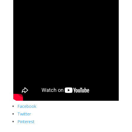
Facebook
Twitter
Pinterest