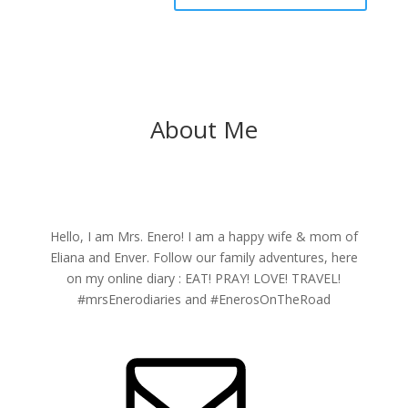
About Me
Hello, I am Mrs. Enero! I am a happy wife & mom of
Eliana and Enver. Follow our family adventures, here
on my online diary : EAT! PRAY! LOVE! TRAVEL!
#mrsEnerodiaries and #EnerosOnTheRoad