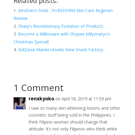
Related posts:
MrsEnero Finds : PUREDERM Skin Care Regimen
Review
Sharp’s Revolutionary Evolution of Products
Become a Millionaire with Shopee Milyonaryo’s
Christmas Special!
KidZania Manila Unveils New Snack Factory
1 Comment
renxkyoko
on April 18, 2019 at 11:59 pm
I saw so many skin whitening lotions and other
cosmetic stuff being sold in the Philippines. I
think Filipino women should change that
attitude. It’s not only Filipinos who think white