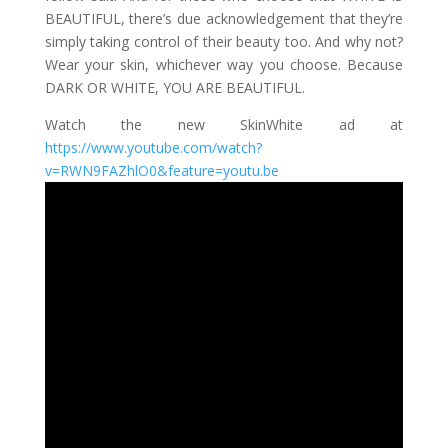
BEAUTIFUL, there’s due acknowledgement that they’re
simply taking control of their beauty too. And why not?
Wear your skin, whichever way you choose. Because
DARK OR WHITE, YOU ARE BEAUTIFUL.
Watch the new SkinWhite ad at
https://www.youtube.com/watch?
v=RWN9FAZhlO0&feature=youtu.be