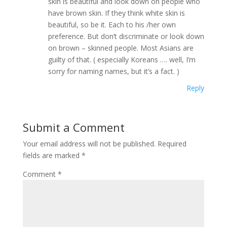
skin is beautiful and look down on people who
have brown skin. If they think white skin is
beautiful, so be it. Each to his /her own
preference. But don’t discriminate or look down
on brown – skinned people. Most Asians are
guilty of that. ( especially Koreans …. well, I’m
sorry for naming names, but it’s a fact. )
Reply
Submit a Comment
Your email address will not be published.
Required
fields are marked
*
Comment
*