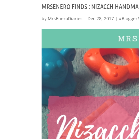
MRSENERO FINDS : NIZACCH HANDMA
by
MrsEneroDiaries
|
Dec 28, 2017
|
#Blogger