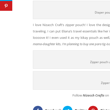
Diaper pou
I love Nizacch Craft’s zipper pouch! I love the desig
traveling. I can put Eliana’s travel essentials like he
loooove it! I even used it as my kikay pouch as wel
mama-daughter kits, I’m planning to buy one para tig-isa
Zipper pouch u
Zipper
Follow
Nizacch Crafts
on