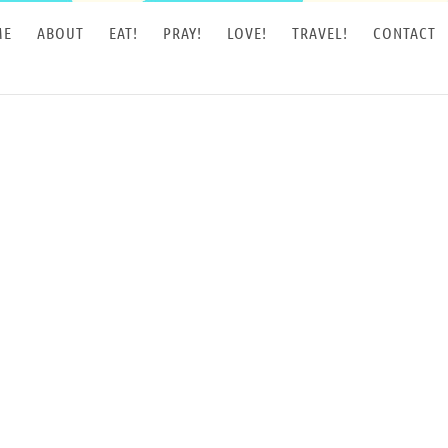
ME
ABOUT
EAT!
PRAY!
LOVE!
TRAVEL!
CONTACT