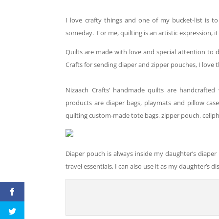
I love crafty things and one of my
bucket
-list is t
someday. For me, quilting is an artistic expression, it 
Quilts are made with love and special attention to 
Crafts for sending diaper and zipper pouches, I love 
Nizaach Crafts’ handmade quilts are handcrafted 
products are diaper bags, playmats and pillow cas
quilting custom-made tote bags, zipper pouch, cell
Diaper pouch is always inside my daughter’s diaper ba
travel essentials
, I
can
also
use
it as my daughter’s d