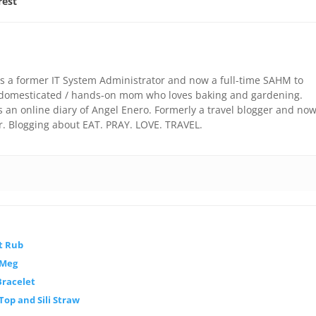
rest
is a former IT System Administrator and now a full-time SAHM to
 a domesticated / hands-on mom who loves baking and gardening.
an online diary of Angel Enero. Formerly a travel blogger and no
r. Blogging about EAT. PRAY. LOVE. TRAVEL.
t Rub
 Meg
Bracelet
 Top and Sili Straw