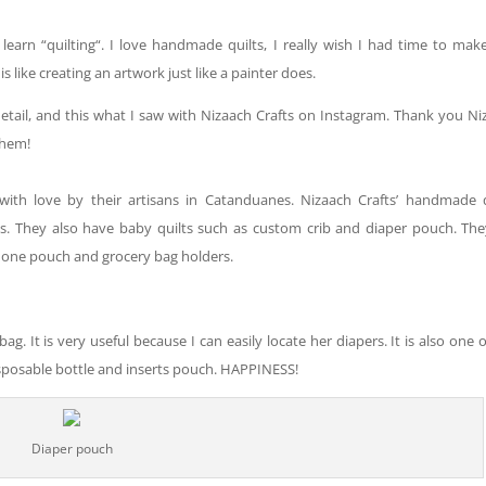
o learn “quilting
“.
I love handmade quilts
, I
really wish I had time to mak
is like creating an artwork just like a painter does.
detail, and this what I saw with Nizaach Crafts on Instagram. Thank you Ni
them!
with love by their artisans in Catanduanes. Nizaach Crafts’ handmade q
es. They also have
baby
quilts such as custom crib and diaper pouch. The
phone pouch and grocery bag holders.
g. It is very useful because I can easily locate her diapers. It is
also
one o
isposable bottle and inserts pouch. HAPPINESS!
Diaper pouch