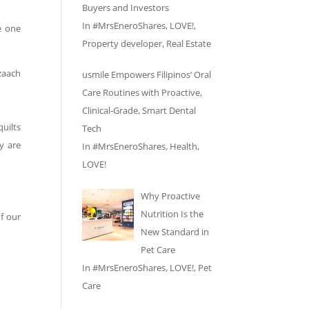
Buyers and Investors
In
#MrsEneroShares
,
LOVE!
,
e one
Property developer
,
Real Estate
zaach
usmile Empowers Filipinos’ Oral
Care Routines with Proactive,
Clinical-Grade, Smart Dental
uilts
Tech
y are
In
#MrsEneroShares
,
Health
,
LOVE!
Why Proactive
Nutrition Is the
f our
New Standard in
Pet Care
In
#MrsEneroShares
,
LOVE!
,
Pet
Care