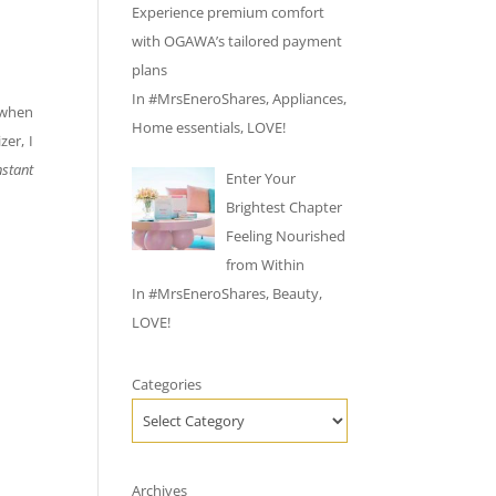
Experience premium comfort
with OGAWA’s tailored payment
plans
In
#MrsEneroShares
,
Appliances
,
y when
Home essentials
,
LOVE!
zer, I
stant
Enter Your
Brightest Chapter
Feeling Nourished
from Within
In
#MrsEneroShares
,
Beauty
,
LOVE!
Categories
Archives