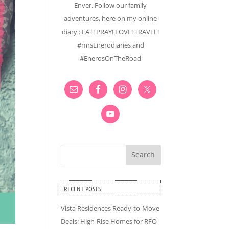
Enver. Follow our family
adventures, here on my online
diary : EAT! PRAY! LOVE! TRAVEL!
#mrsEnerodiaries and
#EnerosOnTheRoad
Search
RECENT POSTS
Vista Residences Ready-to-Move
Deals: High-Rise Homes for RFO