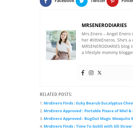
Facebook
Twitter
Pinte
MRSENERODIARIES
Mrs.Enero – Angel Enero 
her #littleEneros. She’s
MRSENERODIARIES blog is 
a lifestyle mommy blogge
RELATED POSTS:
MrsEnero Finds : Euky Bearub Eucalyptus Ches
MrsEnero Approved : Portable Pisara of Miel &
MrsEnero Approved : BugOut Magic Mosquito 
MrsEnero Finds : Time To GoSili with Sili Straw