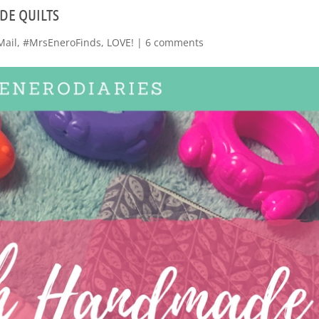
DE QUILTS
Mail
,
#MrsEneroFinds
,
LOVE!
|
6 comments