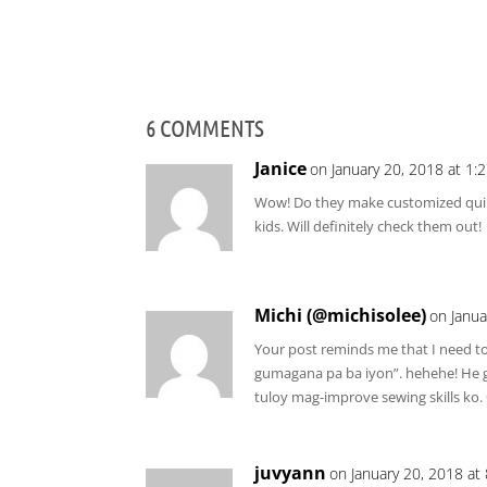
6 COMMENTS
Janice
on January 20, 2018 at 1:
Wow! Do they make customized quil
kids. Will definitely check them out!
Michi (@michisolee)
on Janua
Your post reminds me that I need 
gumagana pa ba iyon”. hehehe! He gav
tuloy mag-improve sewing skills ko.
juvyann
on January 20, 2018 at