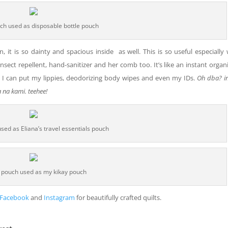
ch used as disposable bottle pouch
n, it is so dainty and spacious inside as well. This is so useful especiall
r insect repellent, hand-sanitizer and her comb too. It’s like an instant organi
l, I can put my lippies, deodorizing body wipes and even my IDs.
Oh dba? in
 na kami. teehee!
sed as Eliana’s travel essentials pouch
 pouch used as my kikay pouch
Facebook
and
Instagram
for beautifully crafted quilts.