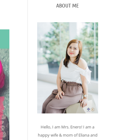
ABOUT ME
Hello, I am Mrs. Enero! I am a
happy wife & mom of Eliana and