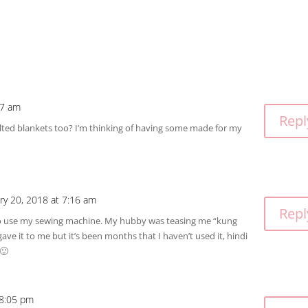
27 am
Repl
ted blankets too? I’m thinking of having some made for my
ry 20, 2018 at 7:16 am
Repl
to use my sewing machine. My hubby was teasing me “kung
e it to me but it’s been months that I haven’t used it, hindi
 🙂
 8:05 pm