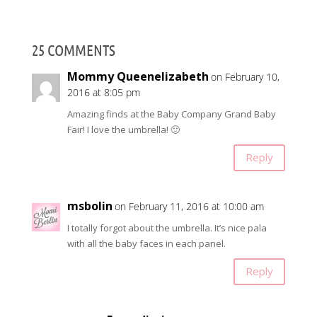
25 COMMENTS
Mommy Queenelizabeth
on February 10,
2016 at 8:05 pm
Amazing finds at the Baby Company Grand Baby
Fair! I love the umbrella! 🙂
Reply
msbolin
on February 11, 2016 at 10:00 am
I totally forgot about the umbrella. It’s nice pala
with all the baby faces in each panel.
Reply