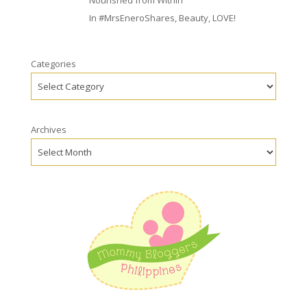
Nourished from Within
In
#MrsEneroShares
,
Beauty
,
LOVE!
Categories
Archives