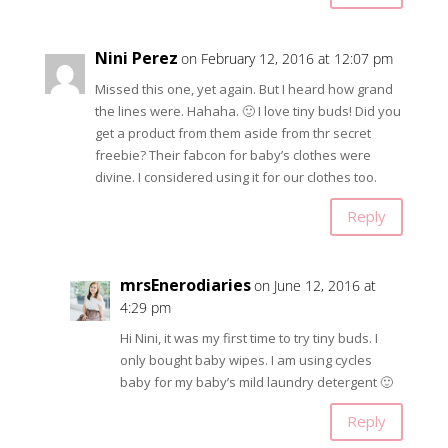
Nini Perez
on February 12, 2016 at 12:07 pm
Missed this one, yet again. But I heard how grand
the lines were. Hahaha. 🙂 I love tiny buds! Did you
get a product from them aside from thr secret
freebie? Their fabcon for baby’s clothes were
divine. I considered using it for our clothes too.
Reply
mrsEnerodiaries
on June 12, 2016 at
4:29 pm
Hi Nini, it was my first time to try tiny buds. I
only bought baby wipes. I am using cycles
baby for my baby’s mild laundry detergent 🙂
Reply