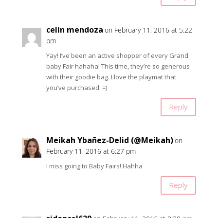
celin mendoza
on February 11, 2016 at 5:22
pm
Yay! I’ve been an active shopper of every Grand
baby Fair hahaha! This time, they’re so generous
with their goodie bag. I love the playmat that
you’ve purchased. =)
Reply
Meikah Ybañez-Delid (@Meikah)
on
February 11, 2016 at 6:27 pm
I miss going to Baby Fairs! Hahha
Reply