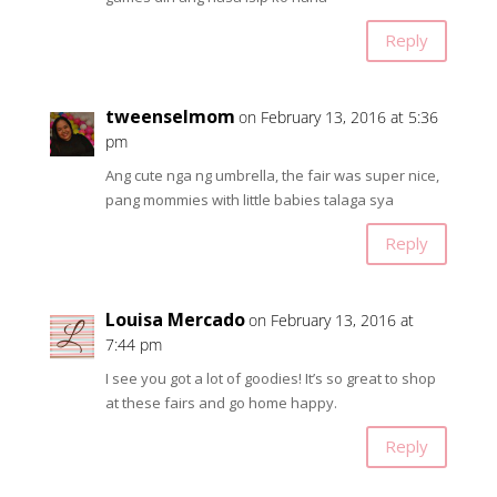
Reply
tweenselmom
on February 13, 2016 at 5:36
pm
Ang cute nga ng umbrella, the fair was super nice,
pang mommies with little babies talaga sya
Reply
Louisa Mercado
on February 13, 2016 at
7:44 pm
I see you got a lot of goodies! It’s so great to shop
at these fairs and go home happy.
Reply