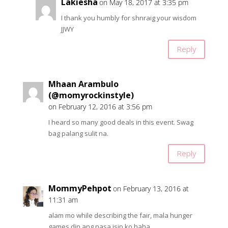
Lakiesha
on May 18, 2017 at 3:35 pm
I thank you humbly for shnraig your wisdom
JJWY
Reply
Mhaan Arambulo
(@momyrockinstyle)
on February 12, 2016 at 3:56 pm
I heard so many good deals in this event. Swag
bag palang sulit na.
Reply
MommyPehpot
on February 13, 2016 at
11:31 am
alam mo while describing the fair, mala hunger
games din ang nasa isip ko haha