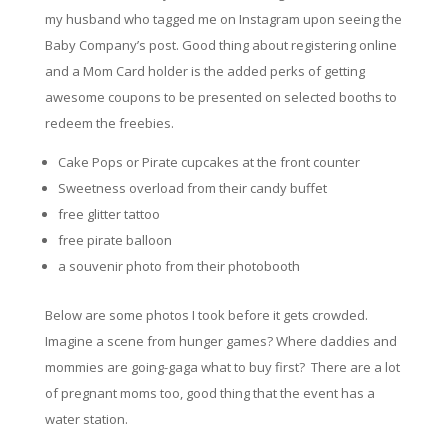
my husband who tagged me on Instagram upon seeing the
Baby Company’s post. Good thing about registering online
and a Mom Card holder is the added perks of getting
awesome coupons to be presented on selected booths to
redeem the freebies.
Cake Pops or Pirate cupcakes at the front counter
Sweetness overload from their candy buffet
free glitter tattoo
free pirate balloon
a souvenir photo from their photobooth
Below are some photos I took before it gets crowded.
Imagine a scene from hunger games?
Where
daddies and
mommies are going-gaga what to buy first? There are a lot
of pregnant moms too, good thing that the event has a
water station.