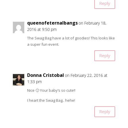
Reply
queenofeternalbangs
on February 18,
2016 at 9:50 pm
The Swag Bag have a lot of goodies! This looks like
a super fun event.
Reply
Donna Cristobal
on February 22, 2016 at
1:33 pm
Nice 🙂 Your baby’s so cute!!
I heart the Swag Bag.. hehe!
Reply