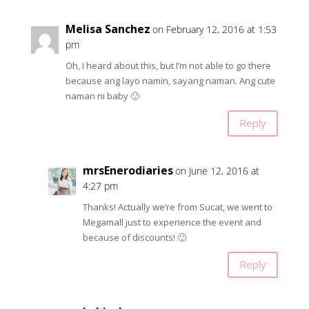
Melisa Sanchez
on February 12, 2016 at 1:53
pm
Oh, I heard about this, but I’m not able to go there
because ang layo namin, sayang naman. Ang cute
naman ni baby 🙂
Reply
mrsEnerodiaries
on June 12, 2016 at
4:27 pm
Thanks! Actually we’re from Sucat, we went to
Megamall just to experience the event and
because of discounts! 🙂
Reply