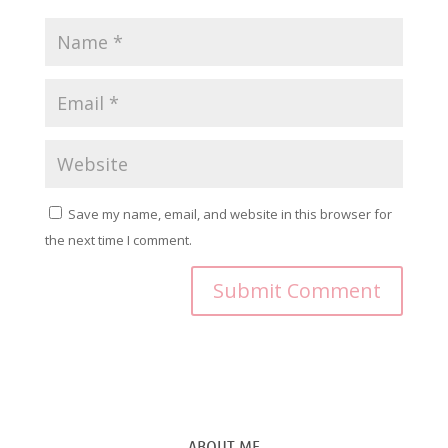
Save my name, email, and website in this browser for
the next time I comment.
ABOUT ME