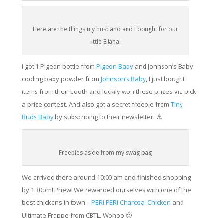
Here are the things my husband and I bought for our
little Eliana.
I got 1 Pigeon bottle from
Pigeon Baby
and Johnson’s Baby
cooling baby powder from
Johnson’s Baby
, I just bought
items from their booth and luckily won these prizes via pick
a prize contest. And also got a secret freebie from
Tiny
Buds Baby
by subscribing to their newsletter. ⚓️
Freebies aside from my swag bag
We arrived there around 10:00 am and finished shopping
by 1:30pm! Phew! We rewarded ourselves with one of the
best chickens in town –
PERI PERI Charcoal Chicken
and
Ultimate Frappe from CBTL. Wohoo 🙂