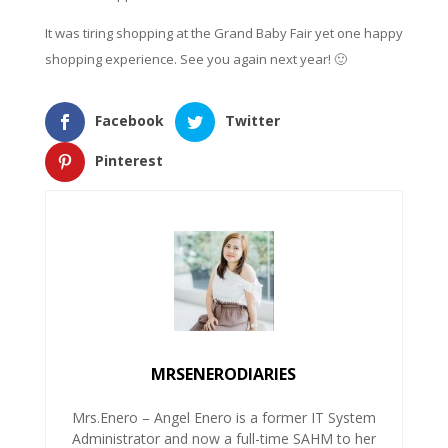
It was tiring shopping at the Grand Baby Fair yet one happy
shopping experience. See you again next year! 🙂
Facebook
Twitter
Pinterest
MRSENERODIARIES
Mrs.Enero – Angel Enero is a former IT System
Administrator and now a full-time SAHM to her