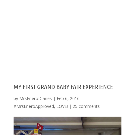
MY FIRST GRAND BABY FAIR EXPERIENCE
by
MrsEneroDiaries
|
Feb 6, 2016
|
#MrsEneroApproved
,
LOVE!
|
25 comments