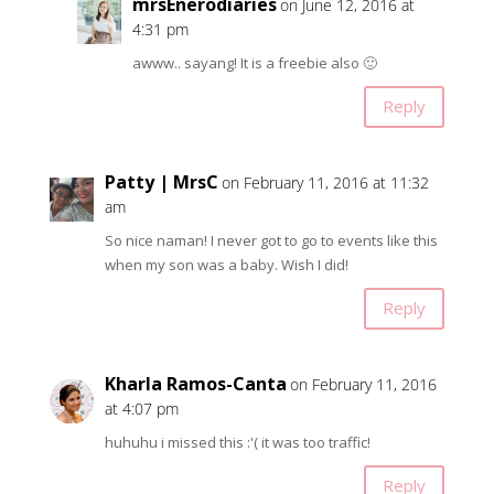
mrsEnerodiaries
on June 12, 2016 at
4:31 pm
awww.. sayang! It is a freebie also 🙂
Reply
Patty | MrsC
on February 11, 2016 at 11:32
am
So nice naman! I never got to go to events like this
when my son was a baby. Wish I did!
Reply
Kharla Ramos-Canta
on February 11, 2016
at 4:07 pm
huhuhu i missed this :'( it was too traffic!
Reply