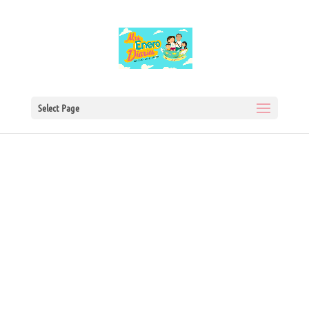
Select Page