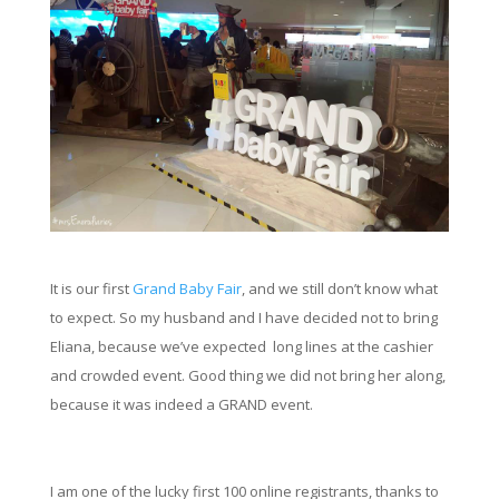
It is our first
Grand Baby
Fair
,
and we still don’t know what
to expect. So my husband and I have decided not to bring
Eliana, because we’ve expected long lines at the cashier
and crowded event. Good thing we did not bring her along,
because it was indeed a GRAND event.
I am one of the lucky first 100 online registrants, thanks to