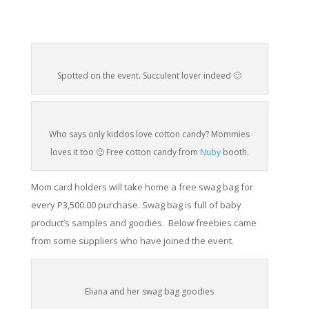
Spotted on the event. Succulent lover indeed 🙂
Who says only kiddos love cotton candy? Mommies
loves it too 🙂 Free cotton candy from
Nuby
booth.
Mom card holders will take home a free swag bag for
every P3,500.00 purchase. Swag bag is full of baby
product’s
samples and goodies. Below freebies came
from some suppliers who have joined the event.
Eliana and her swag bag goodies