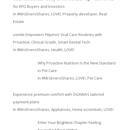
for RFO Buyers and Investors
In
#MrsEneroShares
,
LOVE!
,
Property developer
,
Real
Estate
usmile Empowers Filipinos’ Oral Care Routines with
Proactive, Clinical-Grade, Smart Dental Tech
In
#MrsEneroShares
,
Health
,
LOVE!
Why Proactive Nutrition Is the New Standard
in Pet Care
In
#MrsEneroShares
,
LOVE!
,
Pet Care
Experience premium comfort with OGAWA’s tailored
payment plans
In
#MrsEneroShares
,
Appliances
,
Home essentials
,
LOVE!
Enter Your Brightest Chapter Feeling