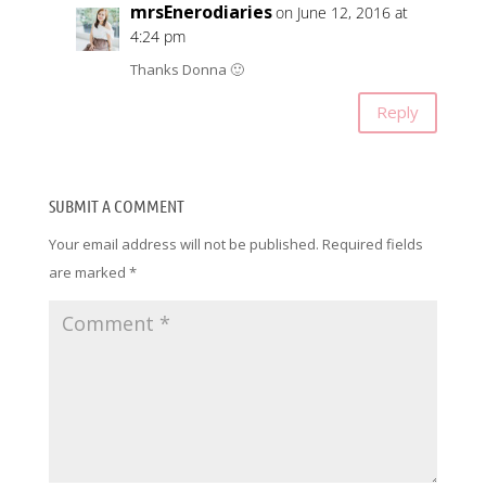
mrsEnerodiaries
on June 12, 2016 at
4:24 pm
Thanks Donna 🙂
Reply
SUBMIT A COMMENT
Your email address will not be published.
Required fields
are marked
*