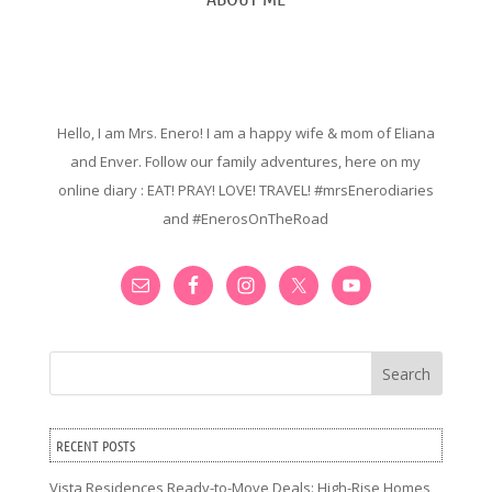
Hello, I am Mrs. Enero! I am a happy wife & mom of Eliana
and Enver. Follow our family adventures, here on my
online diary : EAT! PRAY! LOVE! TRAVEL! #mrsEnerodiaries
and #EnerosOnTheRoad
Search
RECENT POSTS
Vista Residences Ready-to-Move Deals: High-Rise Homes