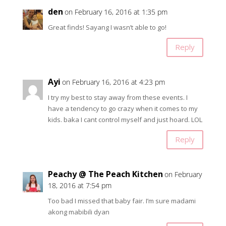
den
on February 16, 2016 at 1:35 pm
Great finds! Sayang I wasn’t able to go!
Reply
Ayi
on February 16, 2016 at 4:23 pm
I try my best to stay away from these events. I
have a tendency to go crazy when it comes to my
kids. baka I cant control myself and just hoard. LOL
Reply
Peachy @ The Peach Kitchen
on February
18, 2016 at 7:54 pm
Too bad I missed that baby fair. I’m sure madami
akong mabibili dyan