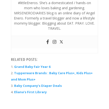
#littleEneros. She’s a domesticated / hands-on
mom who loves baking and gardening.
MRSENERODIARIES blog is an online diary of Angel
Enero. Formerly a travel blogger and now a lifestyle
mommy blogger. Blogging about EAT. PRAY. LOVE.
TRAVEL.
RELATED POSTS:
Grand Baby Fair Year 6
Tupperware Brands : Baby Care Plus+, Kids Plus+
and Mom Plus+
Baby Company’s Diaper Deals
Eliana’s First Library