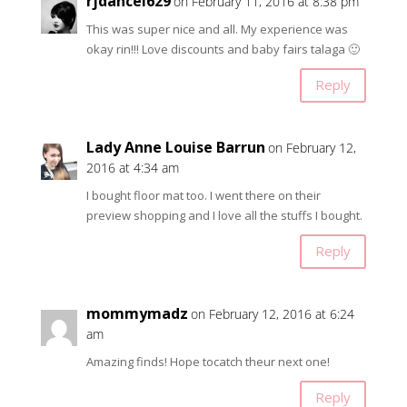
rjdancel629
on February 11, 2016 at 8:38 pm
This was super nice and all. My experience was
okay rin!!! Love discounts and baby fairs talaga 🙂
Reply
Lady Anne Louise Barrun
on February 12,
2016 at 4:34 am
I bought floor mat too. I went there on their
preview shopping and I love all the stuffs I bought.
Reply
mommymadz
on February 12, 2016 at 6:24
am
Amazing finds! Hope tocatch theur next one!
Reply