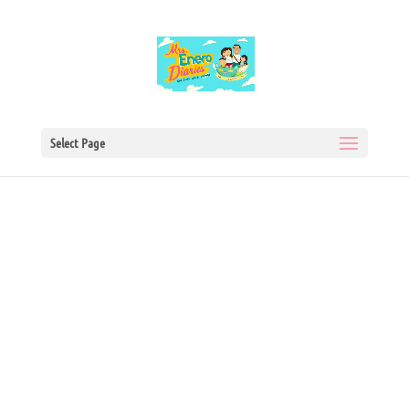
Select Page