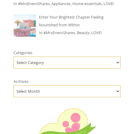
In
#MrsEneroShares
,
Appliances
,
Home essentials
,
LOVE!
Enter Your Brightest Chapter Feeling
Nourished from Within
In
#MrsEneroShares
,
Beauty
,
LOVE!
Categories
Archives