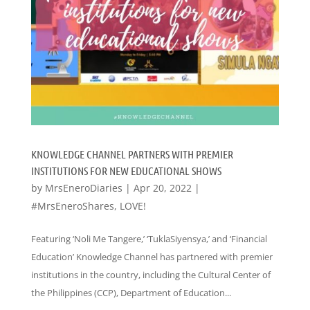
KNOWLEDGE CHANNEL PARTNERS WITH PREMIER
INSTITUTIONS FOR NEW EDUCATIONAL SHOWS
by
MrsEneroDiaries
|
Apr 20, 2022
|
#MrsEneroShares
,
LOVE!
Featuring ‘Noli Me Tangere,’ ‘TuklaSiyensya,’ and ‘Financial
Education’ Knowledge Channel has partnered with premier
institutions in the country, including the Cultural Center of
the Philippines (CCP), Department of Education...