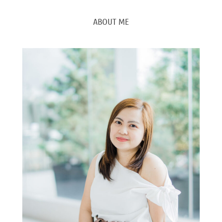
ABOUT ME