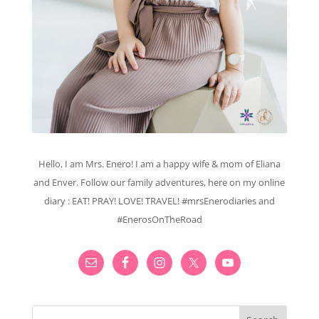
Hello, I am Mrs. Enero! I am a happy wife & mom of Eliana
and Enver. Follow our family adventures, here on my online
diary : EAT! PRAY! LOVE! TRAVEL! #mrsEnerodiaries and
#EnerosOnTheRoad