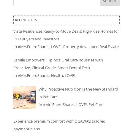
Search
RECENT POSTS
Vista Residences Ready-to-Move Deals: High-Rise Homes for
RFO Buyers and Investors
In
#MrsEneroShares
,
LOVE!
,
Property developer
,
Real Estate
usmile Empowers Filipinos’ Oral Care Routines with
Proactive, Clinical-Grade, Smart Dental Tech
In
#MrsEneroShares
,
Health
,
LOVE!
Why Proactive Nutrition Is the New Standard
in Pet Care
In
#MrsEneroShares
,
LOVE!
,
Pet Care
Experience premium comfort with OGAWA’s tailored
payment plans