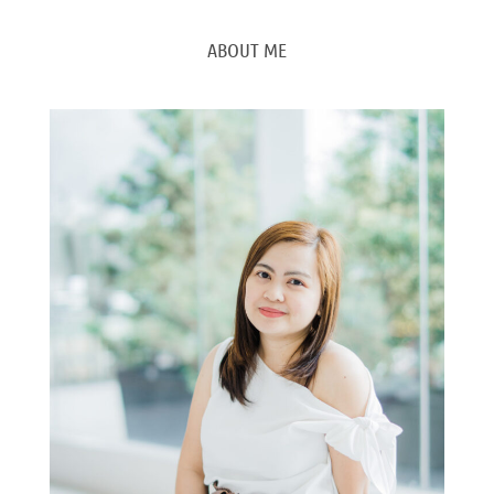
ABOUT ME