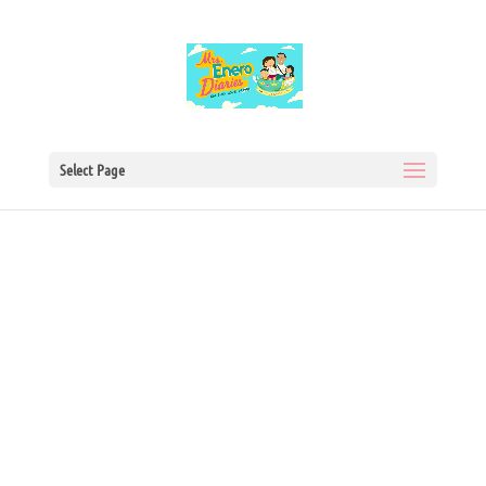
Select Page