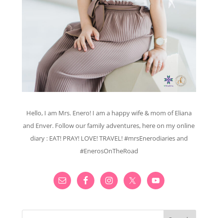
Hello, I am Mrs. Enero! I am a happy wife & mom of Eliana
and Enver. Follow our family adventures, here on my online
diary : EAT! PRAY! LOVE! TRAVEL! #mrsEnerodiaries and
#EnerosOnTheRoad