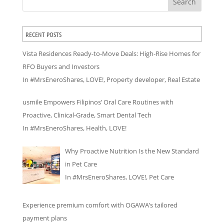
Search
RECENT POSTS
Vista Residences Ready-to-Move Deals: High-Rise Homes for
RFO Buyers and Investors
In
#MrsEneroShares
,
LOVE!
,
Property developer
,
Real Estate
usmile Empowers Filipinos’ Oral Care Routines with
Proactive, Clinical-Grade, Smart Dental Tech
In
#MrsEneroShares
,
Health
,
LOVE!
Why Proactive Nutrition Is the New Standard
in Pet Care
In
#MrsEneroShares
,
LOVE!
,
Pet Care
Experience premium comfort with OGAWA’s tailored
payment plans