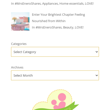
In
#MrsEneroShares
,
Appliances
,
Home essentials
,
LOVE!
Enter Your Brightest Chapter Feeling
Nourished from Within
In
#MrsEneroShares
,
Beauty
,
LOVE!
Categories
Archives