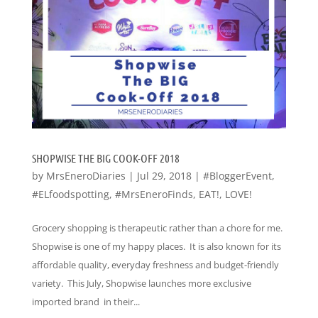
SHOPWISE THE BIG COOK-OFF 2018
by
MrsEneroDiaries
|
Jul 29, 2018
|
#BloggerEvent
,
#ELfoodspotting
,
#MrsEneroFinds
,
EAT!
,
LOVE!
Grocery shopping is therapeutic rather than a chore for me.
Shopwise is one of my happy places. It is also known for its
affordable quality, everyday freshness and budget-friendly
variety. This July, Shopwise launches more exclusive
imported brand in their...