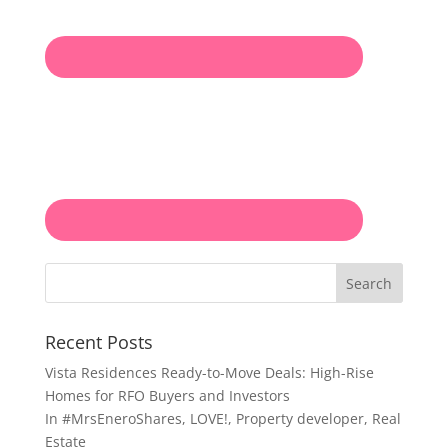
Search
Recent Posts
Vista Residences Ready-to-Move Deals: High-Rise
Homes for RFO Buyers and Investors
In
#MrsEneroShares
,
LOVE!
,
Property developer
,
Real
Estate