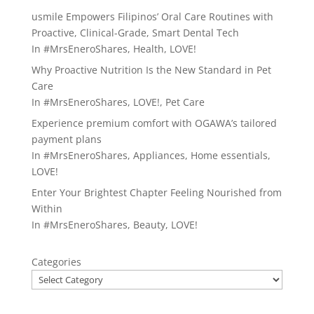
usmile Empowers Filipinos’ Oral Care Routines with
Proactive, Clinical-Grade, Smart Dental Tech
In
#MrsEneroShares
,
Health
,
LOVE!
Why Proactive Nutrition Is the New Standard in Pet
Care
In
#MrsEneroShares
,
LOVE!
,
Pet Care
Experience premium comfort with OGAWA’s tailored
payment plans
In
#MrsEneroShares
,
Appliances
,
Home essentials
,
LOVE!
Enter Your Brightest Chapter Feeling Nourished from
Within
In
#MrsEneroShares
,
Beauty
,
LOVE!
Categories