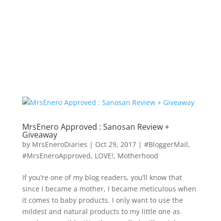
MrsEnero Approved : Sanosan Review +
Giveaway
by
MrsEneroDiaries
|
Oct 29, 2017
|
#BloggerMail
,
#MrsEneroApproved
,
LOVE!
,
Motherhood
If you’re one of my blog readers, you’ll know that
since I became a mother, I became meticulous when
it comes to baby products. I only want to use the
mildest and natural products to my little one as