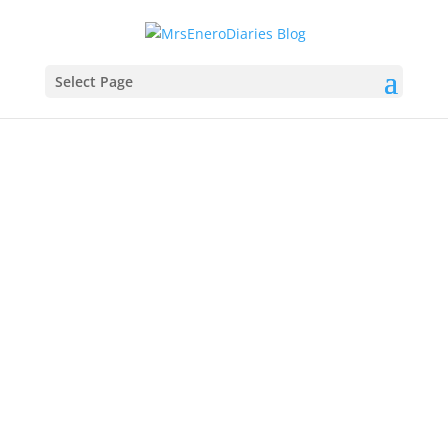
Select Page