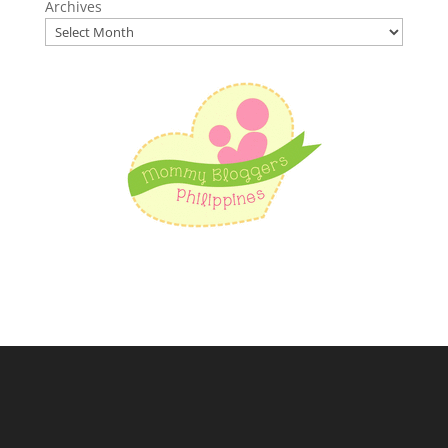
Archives