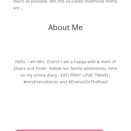
much as possible. We, the so-called millennial moms
are...
About Me
Hello, I am Mrs. Enero! I am a happy wife & mom of
Eliana and Enver. Follow our family adventures, here
on my online diary : EAT! PRAY! LOVE! TRAVEL!
#mrsEnerodiaries and #EnerosOnTheRoad