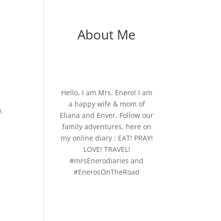
About Me
Hello, I am Mrs. Enero! I am
a happy wife & mom of
.
Eliana and Enver. Follow our
family adventures, here on
my online diary : EAT! PRAY!
LOVE! TRAVEL!
#mrsEnerodiaries and
#EnerosOnTheRoad