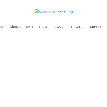
me
About
EAT!
PRAY!
LOVE!
TRAVEL!
Contact