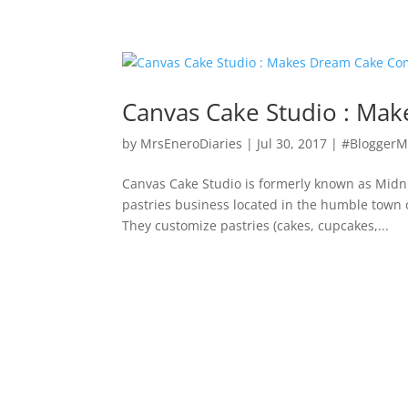
Canvas Cake Studio : Ma
by
MrsEneroDiaries
|
Jul 30, 2017
|
#BloggerM
Canvas Cake Studio is formerly known as Midn
pastries business located in the humble town
They customize pastries (cakes, cupcakes,...