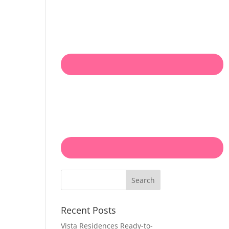
Search
Recent Posts
Vista Residences Ready-to-