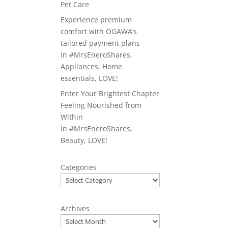
Pet Care
Experience premium
comfort with OGAWA’s
tailored payment plans
In
#MrsEneroShares
,
Appliances
,
Home
essentials
,
LOVE!
Enter Your Brightest Chapter
Feeling Nourished from
Within
In
#MrsEneroShares
,
Beauty
,
LOVE!
Categories
Archives