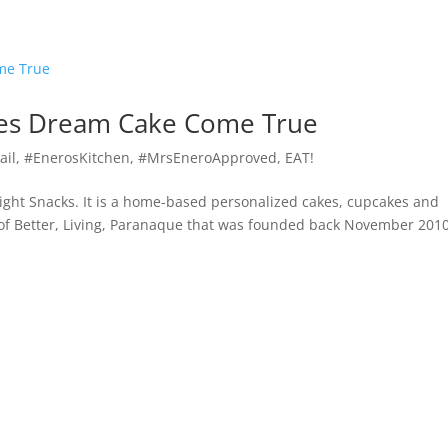
kes Dream Cake Come True
ail
,
#EnerosKitchen
,
#MrsEneroApproved
,
EAT!
ight Snacks. It is a home-based personalized cakes, cupcakes and
 of Better, Living, Paranaque that was founded back November 2010