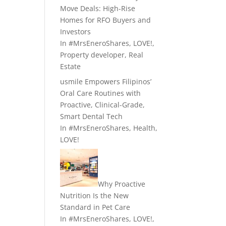
Move Deals: High-Rise
Homes for RFO Buyers and
Investors
In
#MrsEneroShares
,
LOVE!
,
Property developer
,
Real
Estate
usmile Empowers Filipinos’
Oral Care Routines with
Proactive, Clinical-Grade,
Smart Dental Tech
In
#MrsEneroShares
,
Health
,
LOVE!
Why Proactive
Nutrition Is the New
Standard in Pet Care
In
#MrsEneroShares
,
LOVE!
,