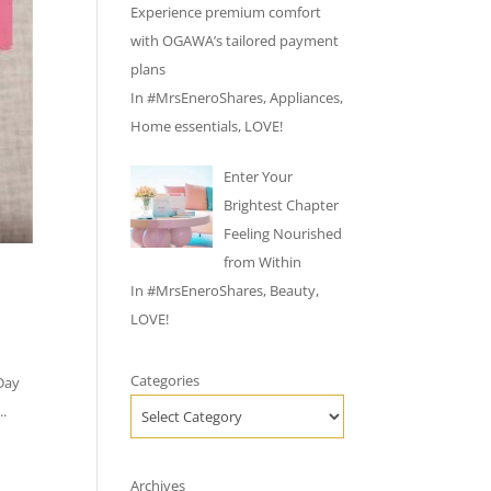
Experience premium comfort
with OGAWA’s tailored payment
plans
In
#MrsEneroShares
,
Appliances
,
Home essentials
,
LOVE!
Enter Your
Brightest Chapter
Feeling Nourished
from Within
In
#MrsEneroShares
,
Beauty
,
LOVE!
Categories
 Day
..
Archives