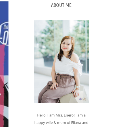
ABOUT ME
Hello, I am Mrs. Enero! I am a
happy wife & mom of Eliana and