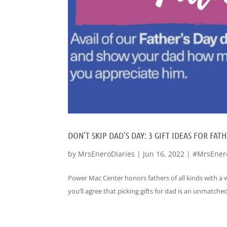
DON’T SKIP DAD’S DAY: 3 GIFT IDEAS FOR F
by
MrsEneroDiaries
|
Jun 16, 2022
|
#MrsEner
Power Mac Center honors fathers of all kinds with a w
you’ll agree that picking gifts for dad is an unmatched