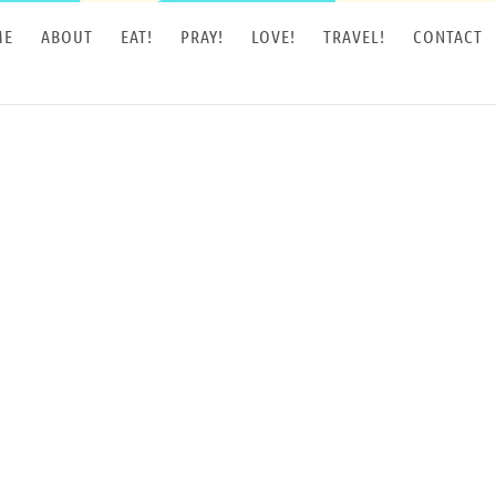
ME
ABOUT
EAT!
PRAY!
LOVE!
TRAVEL!
CONTACT