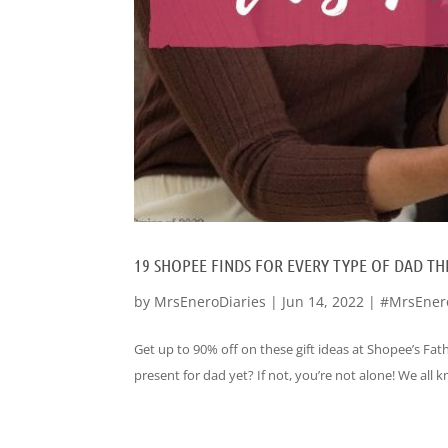
19 SHOPEE FINDS FOR EVERY TYPE OF DAD THI
by
MrsEneroDiaries
|
Jun 14, 2022
|
#MrsEner
Get up to 90% off on these gift ideas at Shopee’s Fath
present for dad yet? If not, you’re not alone! We all 