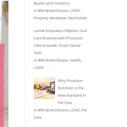
Buyers and Investors
In
#MrsEneroShares
,
LOVE!
,
Property developer
,
Real Estate
usmile Empowers Filipinos’ Oral
Care Routines with Proactive,
Clinical-Grade, Smart Dental
Tech
In
#MrsEneroShares
,
Health
,
LOVE!
Why Proactive
Nutrition Is the
New Standard in
Pet Care
In
#MrsEneroShares
,
LOVE!
,
Pet
Care