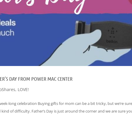
ATHER’S DAY FROM POWER MAC CENTER
oShares
,
LOVE!
eek-long celebration Buying gifts for mom can be a bit tricky, but we’re sur
 kind of difficulty. Father’s Day is just around the corner and we are sure you