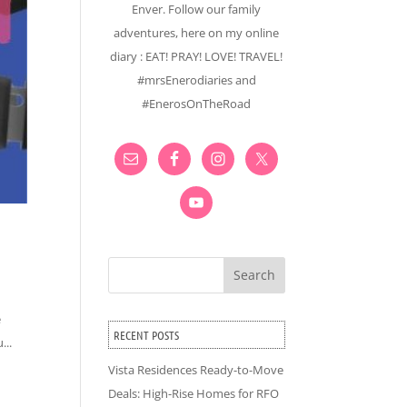
Enver. Follow our family
adventures, here on my online
diary : EAT! PRAY! LOVE! TRAVEL!
#mrsEnerodiaries and
#EnerosOnTheRoad
Search
e
RECENT POSTS
...
Vista Residences Ready-to-Move
Deals: High-Rise Homes for RFO