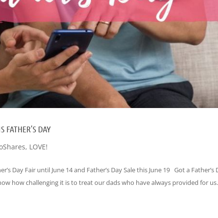
S FATHER’S DAY
oShares
,
LOVE!
er’s Day Fair until June 14 and Father’s Day Sale this June 19 Got a Father’s
know how challenging it is to treat our dads who have always provided for us.