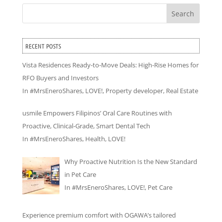
Search
RECENT POSTS
Vista Residences Ready-to-Move Deals: High-Rise Homes for
RFO Buyers and Investors
In
#MrsEneroShares
,
LOVE!
,
Property developer
,
Real Estate
usmile Empowers Filipinos’ Oral Care Routines with
Proactive, Clinical-Grade, Smart Dental Tech
In
#MrsEneroShares
,
Health
,
LOVE!
Why Proactive Nutrition Is the New Standard
in Pet Care
In
#MrsEneroShares
,
LOVE!
,
Pet Care
Experience premium comfort with OGAWA’s tailored