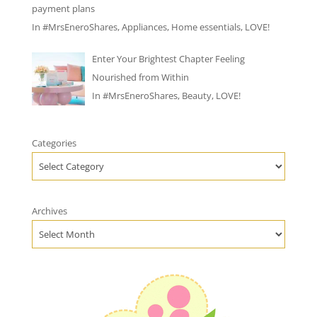
payment plans
In
#MrsEneroShares
,
Appliances
,
Home essentials
,
LOVE!
Enter Your Brightest Chapter Feeling
Nourished from Within
In
#MrsEneroShares
,
Beauty
,
LOVE!
Categories
Archives