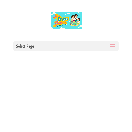
Select Page