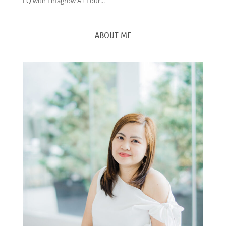
EQ with Enfagrow A+ Four...
ABOUT ME