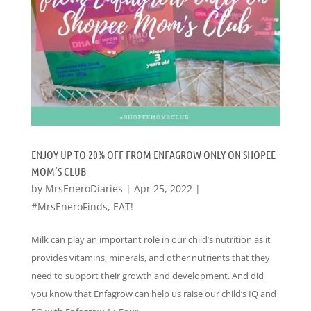
ENJOY UP TO 20% OFF FROM ENFAGROW ONLY ON SHOPEE
MOM’S CLUB
by
MrsEneroDiaries
|
Apr 25, 2022
|
#MrsEneroFinds
,
EAT!
Milk can play an important role in our child’s nutrition as it
provides vitamins, minerals, and other nutrients that they
need to support their growth and development. And did
you know that Enfagrow can help us raise our child’s IQ and