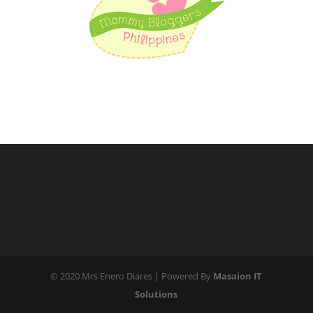
© 2020 Mrs Enero Diares | Powered By
Masaion IT
Solutions