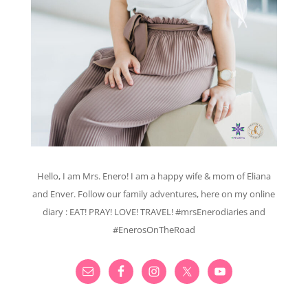
Hello, I am Mrs. Enero! I am a happy wife & mom of Eliana
and Enver. Follow our family adventures, here on my online
diary : EAT! PRAY! LOVE! TRAVEL! #mrsEnerodiaries and
#EnerosOnTheRoad