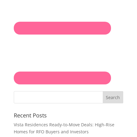
Search
Recent Posts
Vista Residences Ready-to-Move Deals: High-Rise
Homes for RFO Buyers and Investors