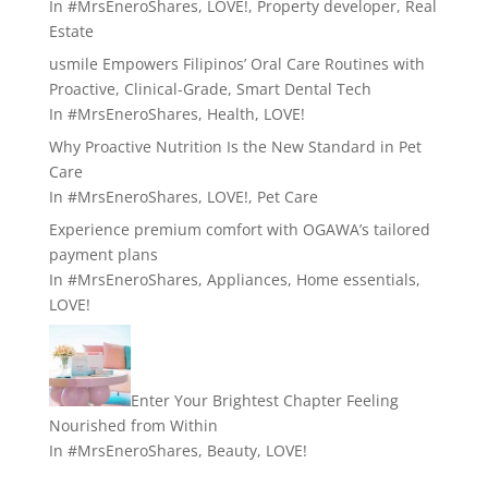
In
#MrsEneroShares
,
LOVE!
,
Property developer
,
Real
Estate
usmile Empowers Filipinos’ Oral Care Routines with
Proactive, Clinical-Grade, Smart Dental Tech
In
#MrsEneroShares
,
Health
,
LOVE!
Why Proactive Nutrition Is the New Standard in Pet
Care
In
#MrsEneroShares
,
LOVE!
,
Pet Care
Experience premium comfort with OGAWA’s tailored
payment plans
In
#MrsEneroShares
,
Appliances
,
Home essentials
,
LOVE!
Enter Your Brightest Chapter Feeling
Nourished from Within
In
#MrsEneroShares
,
Beauty
,
LOVE!