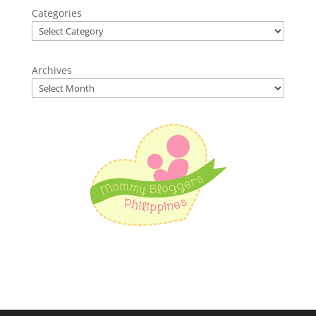
Categories
Archives