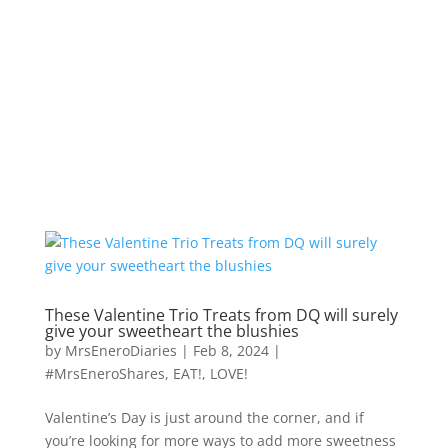
These Valentine Trio Treats from DQ will surely
give your sweetheart the blushies
by
MrsEneroDiaries
|
Feb 8, 2024
|
#MrsEneroShares
,
EAT!
,
LOVE!
Valentine’s Day is just around the corner, and if
you’re looking for more ways to add more sweetness