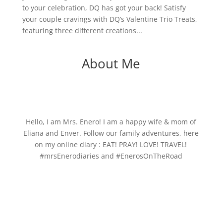
to your celebration, DQ has got your back! Satisfy
your couple cravings with DQ’s Valentine Trio Treats,
featuring three different creations...
About Me
Hello, I am Mrs. Enero! I am a happy wife & mom of
Eliana and Enver. Follow our family adventures, here
on my online diary : EAT! PRAY! LOVE! TRAVEL!
#mrsEnerodiaries and #EnerosOnTheRoad