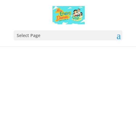
Select Page