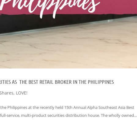
TIES AS THE BEST RETAIL BROKER IN THE PHILIPPINES
Shares
,
LOVE!
 the Philippines at the recently held 15th Annual Alpha Southeast Asia Best
 full-service, multi-product securities distribution house. The wholly owned...