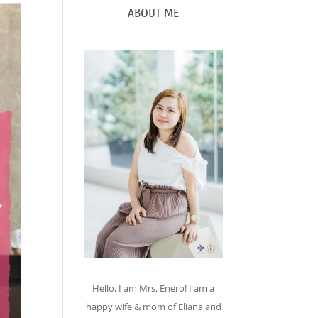
ABOUT ME
Hello, I am Mrs. Enero! I am a
happy wife & mom of Eliana and