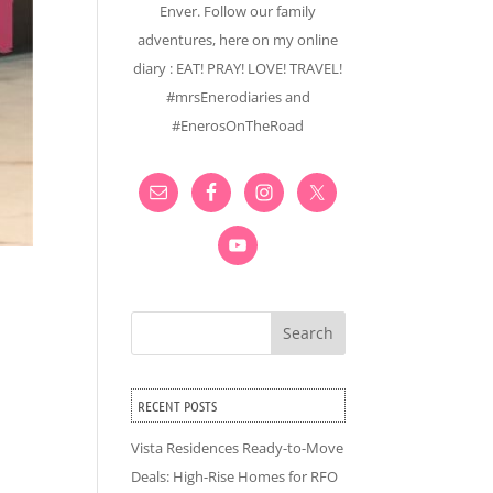
Enver. Follow our family
adventures, here on my online
diary : EAT! PRAY! LOVE! TRAVEL!
#mrsEnerodiaries and
#EnerosOnTheRoad
Search
RECENT POSTS
Vista Residences Ready-to-Move
Deals: High-Rise Homes for RFO