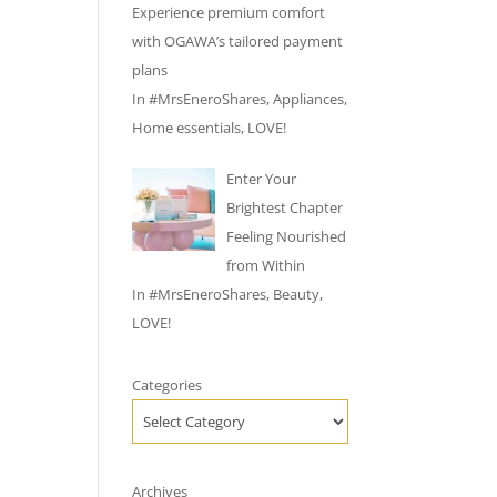
Experience premium comfort
with OGAWA’s tailored payment
plans
In
#MrsEneroShares
,
Appliances
,
Home essentials
,
LOVE!
Enter Your
Brightest Chapter
Feeling Nourished
from Within
In
#MrsEneroShares
,
Beauty
,
LOVE!
Categories
Archives