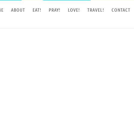
ME
ABOUT
EAT!
PRAY!
LOVE!
TRAVEL!
CONTACT