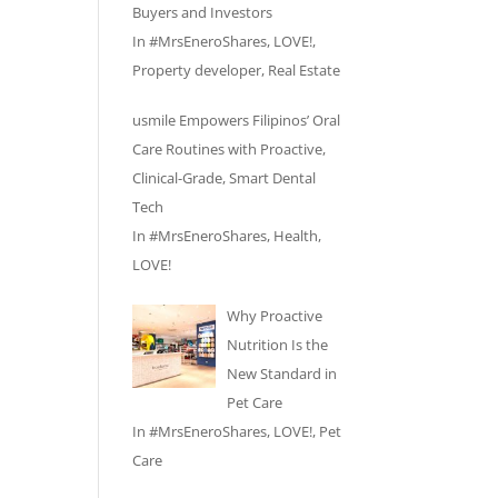
Buyers and Investors
In
#MrsEneroShares
,
LOVE!
,
Property developer
,
Real Estate
usmile Empowers Filipinos’ Oral
Care Routines with Proactive,
Clinical-Grade, Smart Dental
Tech
In
#MrsEneroShares
,
Health
,
LOVE!
Why Proactive
Nutrition Is the
New Standard in
Pet Care
In
#MrsEneroShares
,
LOVE!
,
Pet
Care