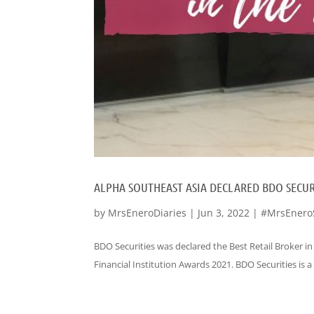
ALPHA SOUTHEAST ASIA DECLARED BDO SECURI
by
MrsEneroDiaries
|
Jun 3, 2022
|
#MrsEnero
BDO Securities was declared the Best Retail Broker in
Financial Institution Awards 2021. BDO Securities is a