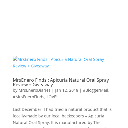
MrsEnero Finds : Apicuria Natural Oral Spray
Review + Giveaway
by
MrsEneroDiaries
|
Jan 12, 2018
|
#BloggerMail
,
#MrsEneroFinds
,
LOVE!
Last December, I had tried a natural product that is
locally-made by our local beekeepers – Apicuria
Natural Oral Spray. It is manufactured by The