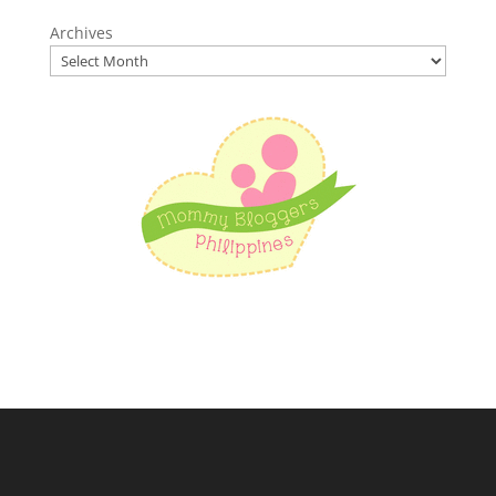
Archives