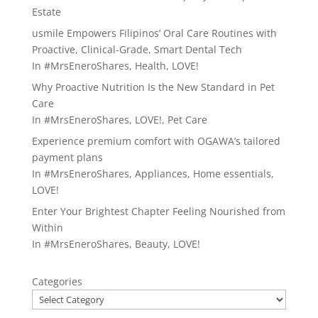
Estate
usmile Empowers Filipinos’ Oral Care Routines with
Proactive, Clinical-Grade, Smart Dental Tech
In
#MrsEneroShares
,
Health
,
LOVE!
Why Proactive Nutrition Is the New Standard in Pet
Care
In
#MrsEneroShares
,
LOVE!
,
Pet Care
Experience premium comfort with OGAWA’s tailored
payment plans
In
#MrsEneroShares
,
Appliances
,
Home essentials
,
LOVE!
Enter Your Brightest Chapter Feeling Nourished from
Within
In
#MrsEneroShares
,
Beauty
,
LOVE!
Categories