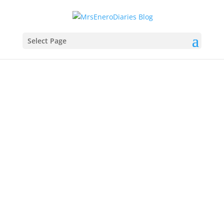
Select Page