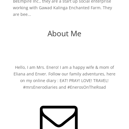
BeEmpire Inc., they are a start up social enterprise
working with Gawad Kalinga Enchanted Farm. They
are bee...
About Me
Hello, I am Mrs. Enero! I am a happy wife & mom of
Eliana and Enver. Follow our family adventures, here
on my online diary : EAT! PRAY! LOVE! TRAVEL!
#mrsEnerodiaries and #EnerosOnTheRoad