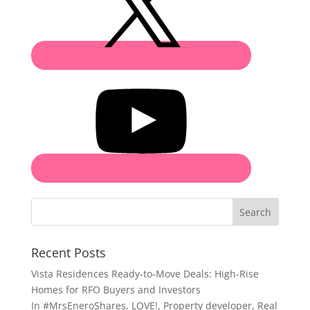
Search
Recent Posts
Vista Residences Ready-to-Move Deals: High-Rise
Homes for RFO Buyers and Investors
In
#MrsEneroShares
,
LOVE!
,
Property developer
,
Real